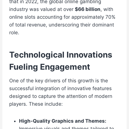
that in 2022, the global online gambling
industry was valued at over
$66 billion
, with
online slots accounting for approximately 70%
of total revenue, underscoring their dominant
role.
Technological Innovations
Fueling Engagement
One of the key drivers of this growth is the
successful integration of innovative features
designed to capture the attention of modern
players. These include:
High-Quality Graphics and Themes:
Immersive visuals and themes tailored to