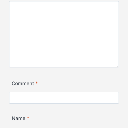
Comment
*
Name
*