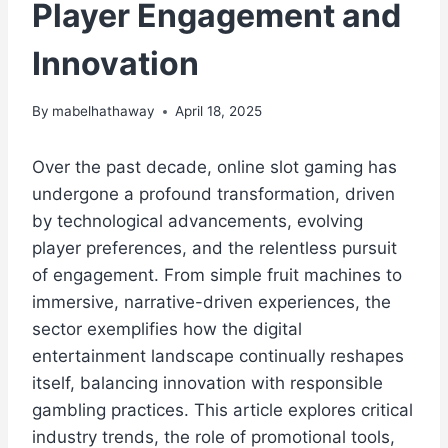
Player Engagement and
Innovation
By
mabelhathaway
April 18, 2025
Over the past decade, online slot gaming has
undergone a profound transformation, driven
by technological advancements, evolving
player preferences, and the relentless pursuit
of engagement. From simple fruit machines to
immersive, narrative-driven experiences, the
sector exemplifies how the digital
entertainment landscape continually reshapes
itself, balancing innovation with responsible
gambling practices. This article explores critical
industry trends, the role of promotional tools,