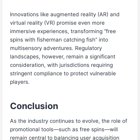
Innovations like augmented reality (AR) and
virtual reality (VR) promise even more
immersive experiences, transforming “free
spins with fisherman catching fish” into
multisensory adventures. Regulatory
landscapes, however, remain a significant
consideration, with jurisdictions requiring
stringent compliance to protect vulnerable
players.
Conclusion
As the industry continues to evolve, the role of
promotional tools—such as free spins—will
remain central to balancing user acquisition