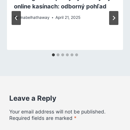
online kasínach: odborný pohľad
By
mabelhathaway
April 21, 2025
Leave a Reply
Your email address will not be published.
Required fields are marked
*