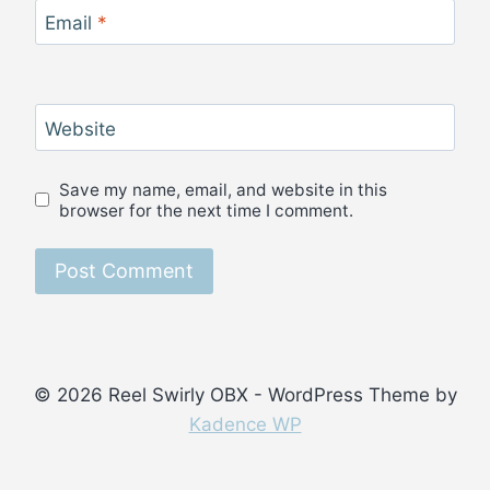
Email
*
Website
Save my name, email, and website in this
browser for the next time I comment.
© 2026 Reel Swirly OBX - WordPress Theme by
Kadence WP