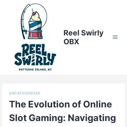
Skip
to
content
Reel Swirly
OBX
UNCATEGORIZED
The Evolution of Online
Slot Gaming: Navigating