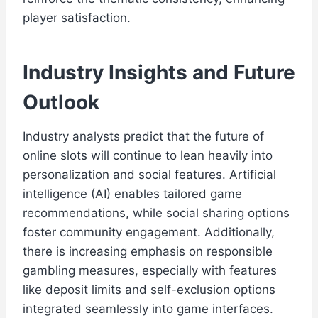
player satisfaction.
Industry Insights and Future
Outlook
Industry analysts predict that the future of
online slots will continue to lean heavily into
personalization and social features. Artificial
intelligence (AI) enables tailored game
recommendations, while social sharing options
foster community engagement. Additionally,
there is increasing emphasis on responsible
gambling measures, especially with features
like deposit limits and self-exclusion options
integrated seamlessly into game interfaces.