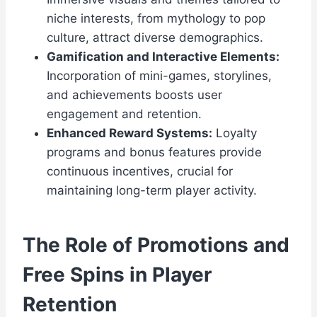
niche interests, from mythology to pop
culture, attract diverse demographics.
Gamification and Interactive Elements:
Incorporation of mini-games, storylines,
and achievements boosts user
engagement and retention.
Enhanced Reward Systems:
Loyalty
programs and bonus features provide
continuous incentives, crucial for
maintaining long-term player activity.
The Role of Promotions and
Free Spins in Player
Retention