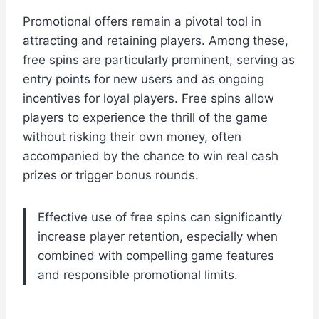
Promotional offers remain a pivotal tool in
attracting and retaining players. Among these,
free spins are particularly prominent, serving as
entry points for new users and as ongoing
incentives for loyal players. Free spins allow
players to experience the thrill of the game
without risking their own money, often
accompanied by the chance to win real cash
prizes or trigger bonus rounds.
Effective use of free spins can significantly
increase player retention, especially when
combined with compelling game features
and responsible promotional limits.