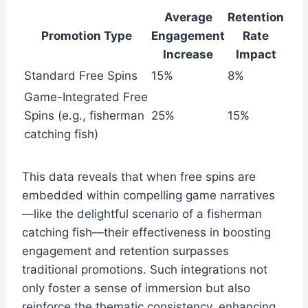
Average
Retention
Promotion Type
Engagement
Rate
Increase
Impact
Standard Free Spins
15%
8%
Game-Integrated Free
Spins (e.g., fisherman
25%
15%
catching fish)
This data reveals that when free spins are
embedded within compelling game narratives
—like the delightful scenario of a fisherman
catching fish—their effectiveness in boosting
engagement and retention surpasses
traditional promotions. Such integrations not
only foster a sense of immersion but also
reinforce the thematic consistency, enhancing