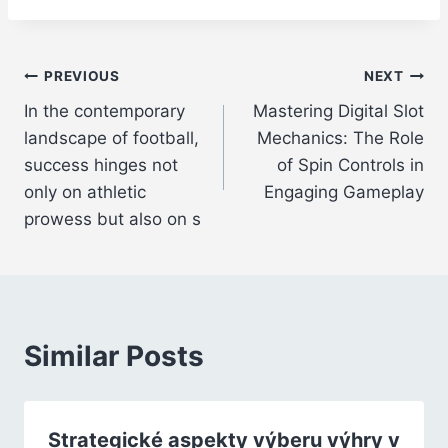
Post
PREVIOUS
NEXT
In the contemporary
Mastering Digital Slot
navigation
landscape of football,
Mechanics: The Role
success hinges not
of Spin Controls in
only on athletic
Engaging Gameplay
prowess but also on s
Similar Posts
Strategické aspekty výberu výhry v