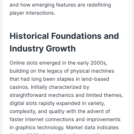
and how emerging features are redefining
player interactions.
Historical Foundations and
Industry Growth
Online slots emerged in the early 2000s,
building on the legacy of physical machines
that had long been staples in land-based
casinos. Initially characterized by
straightforward mechanics and limited themes,
digital slots rapidly expanded in variety,
complexity, and quality with the advent of
faster internet connections and improvements
in graphics technology. Market data indicates