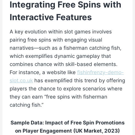
Integrating Free Spins with
Interactive Features
A key evolution within slot games involves
pairing free spins with engaging visual
narratives—such as a fisherman catching fish,
which exemplifies dynamic gameplay that
combines chance with skill-based elements.
For instance, a website like
fishinfrenzy-demo-
slot.co.uk
has exemplified this trend by offering
players the chance to explore scenarios where
they can earn “free spins with fisherman
catching fish.”
Sample Data: Impact of Free Spin Promotions
on Player Engagement (UK Market, 2023)