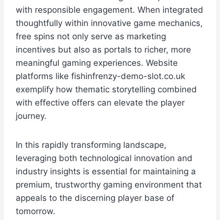
with responsible engagement. When integrated
thoughtfully within innovative game mechanics,
free spins not only serve as marketing
incentives but also as portals to richer, more
meaningful gaming experiences. Website
platforms like fishinfrenzy-demo-slot.co.uk
exemplify how thematic storytelling combined
with effective offers can elevate the player
journey.
In this rapidly transforming landscape,
leveraging both technological innovation and
industry insights is essential for maintaining a
premium, trustworthy gaming environment that
appeals to the discerning player base of
tomorrow.