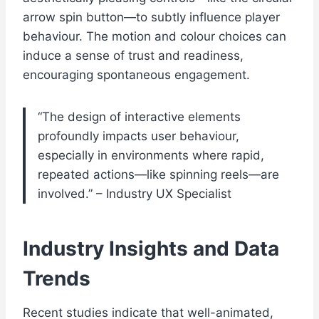
arrow spin button—to subtly influence player
behaviour. The motion and colour choices can
induce a sense of trust and readiness,
encouraging spontaneous engagement.
“The design of interactive elements
profoundly impacts user behaviour,
especially in environments where rapid,
repeated actions—like spinning reels—are
involved.” – Industry UX Specialist
Industry Insights and Data
Trends
Recent studies indicate that well-animated,