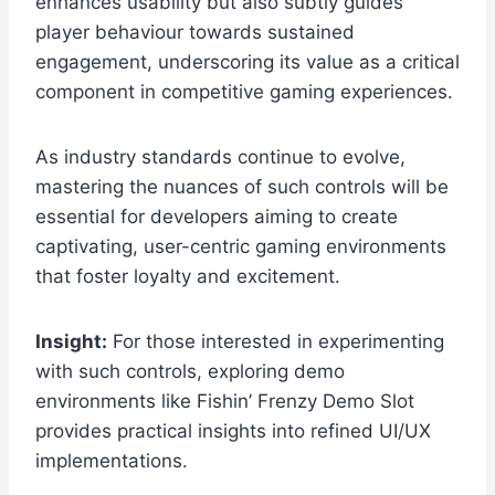
enhances usability but also subtly guides
player behaviour towards sustained
engagement, underscoring its value as a critical
component in competitive gaming experiences.
As industry standards continue to evolve,
mastering the nuances of such controls will be
essential for developers aiming to create
captivating, user-centric gaming environments
that foster loyalty and excitement.
Insight:
For those interested in experimenting
with such controls, exploring demo
environments like Fishin’ Frenzy Demo Slot
provides practical insights into refined UI/UX
implementations.