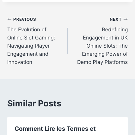
Post
PREVIOUS
NEXT
The Evolution of
Redefining
navigation
Online Slot Gaming:
Engagement in UK
Navigating Player
Online Slots: The
Engagement and
Emerging Power of
Innovation
Demo Play Platforms
Similar Posts
Comment Lire les Termes et