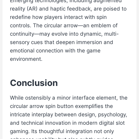
Emerging technologies, including augmented
reality (AR) and haptic feedback, are poised to
redefine how players interact with spin
controls. The circular arrow—an emblem of
continuity—may evolve into dynamic, multi-
sensory cues that deepen immersion and
emotional connection with the game
environment.
Conclusion
While ostensibly a minor interface element, the
circular arrow spin button exemplifies the
intricate interplay between design, psychology,
and technical innovation in modern digital slot
gaming. Its thoughtful integration not only