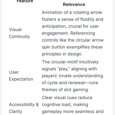
Feature
Relevance
Animation of a rotating arrow
fosters a sense of fluidity and
anticipation, crucial for user
Visual
engagement. Referencing
Continuity
controls like the circular arrow
spin button exemplifies these
principles in design.
The circular motif intuitively
signals “play,” aligning with
User
players’ innate understanding
Expectation
of cycle and renewal—core
themes of slot gaming.
Clear visual cues reduce
Accessibility &
cognitive load, making
Clarity
gameplay more seamless and