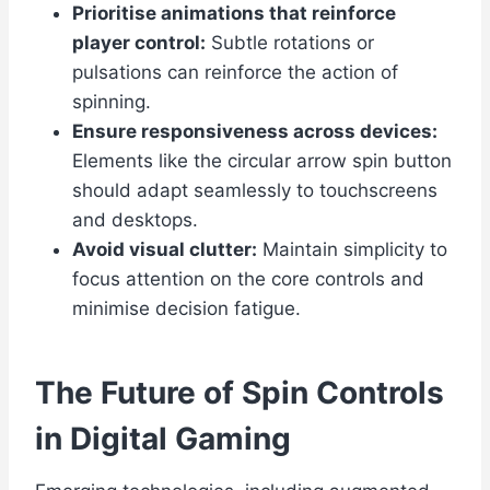
Prioritise animations that reinforce
player control:
Subtle rotations or
pulsations can reinforce the action of
spinning.
Ensure responsiveness across devices:
Elements like the circular arrow spin button
should adapt seamlessly to touchscreens
and desktops.
Avoid visual clutter:
Maintain simplicity to
focus attention on the core controls and
minimise decision fatigue.
The Future of Spin Controls
in Digital Gaming