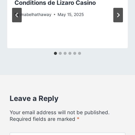
Conditions de Lizaro Casino
By
mabelhathaway
May 15, 2025
Leave a Reply
Your email address will not be published.
Required fields are marked
*