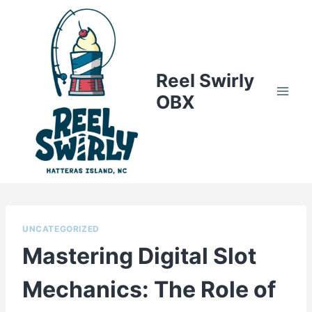
Skip
to
content
Reel Swirly
OBX
UNCATEGORIZED
Mastering Digital Slot
Mechanics: The Role of