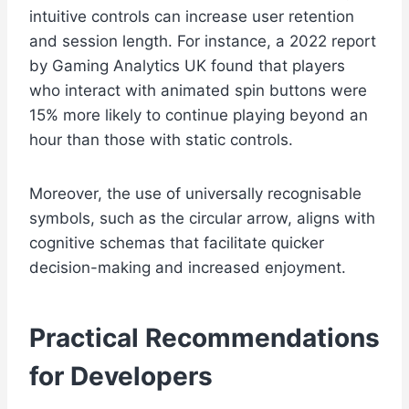
intuitive controls can increase user retention
and session length. For instance, a 2022 report
by Gaming Analytics UK found that players
who interact with animated spin buttons were
15% more likely to continue playing beyond an
hour than those with static controls.
Moreover, the use of universally recognisable
symbols, such as the circular arrow, aligns with
cognitive schemas that facilitate quicker
decision-making and increased enjoyment.
Practical Recommendations
for Developers