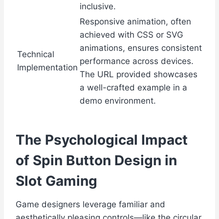
inclusive.
Responsive animation, often
achieved with CSS or SVG
animations, ensures consistent
Technical
performance across devices.
Implementation
The URL provided showcases
a well-crafted example in a
demo environment.
The Psychological Impact
of Spin Button Design in
Slot Gaming
Game designers leverage familiar and
aesthetically pleasing controls—like the circular