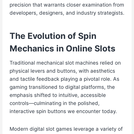
precision that warrants closer examination from
developers, designers, and industry strategists.
The Evolution of Spin
Mechanics in Online Slots
Traditional mechanical slot machines relied on
physical levers and buttons, with aesthetics
and tactile feedback playing a pivotal role. As
gaming transitioned to digital platforms, the
emphasis shifted to intuitive, accessible
controls—culminating in the polished,
interactive spin buttons we encounter today.
Modern digital slot games leverage a variety of