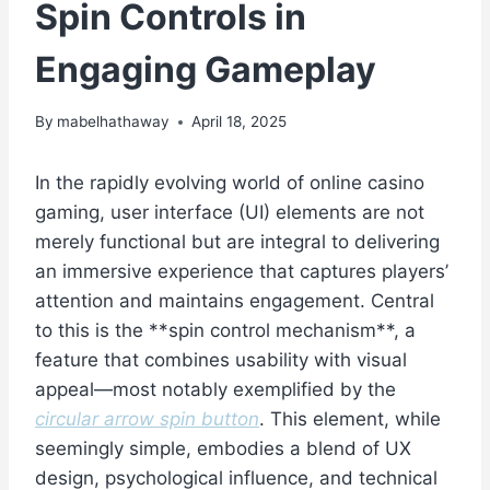
Spin Controls in
Engaging Gameplay
By
mabelhathaway
April 18, 2025
In the rapidly evolving world of online casino
gaming, user interface (UI) elements are not
merely functional but are integral to delivering
an immersive experience that captures players’
attention and maintains engagement. Central
to this is the **spin control mechanism**, a
feature that combines usability with visual
appeal—most notably exemplified by the
circular arrow spin button
. This element, while
seemingly simple, embodies a blend of UX
design, psychological influence, and technical