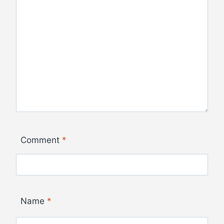
Comment
*
Name
*