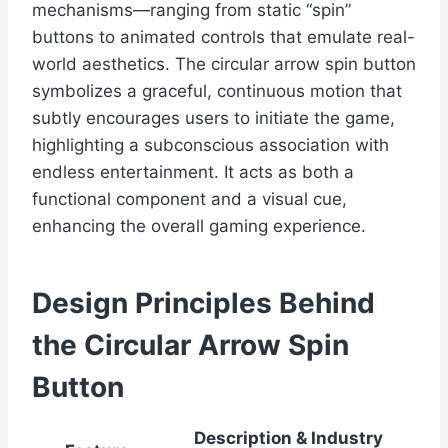
mechanisms—ranging from static “spin”
buttons to animated controls that emulate real-
world aesthetics. The circular arrow spin button
symbolizes a graceful, continuous motion that
subtly encourages users to initiate the game,
highlighting a subconscious association with
endless entertainment. It acts as both a
functional component and a visual cue,
enhancing the overall gaming experience.
Design Principles Behind
the Circular Arrow Spin
Button
Description & Industry