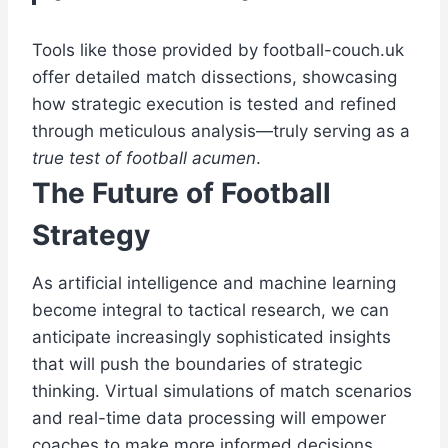
Tools like those provided by football-couch.uk
offer detailed match dissections, showcasing
how strategic execution is tested and refined
through meticulous analysis—truly serving as a
true test of football acumen
.
The Future of Football
Strategy
As artificial intelligence and machine learning
become integral to tactical research, we can
anticipate increasingly sophisticated insights
that will push the boundaries of strategic
thinking. Virtual simulations of match scenarios
and real-time data processing will empower
coaches to make more informed decisions,