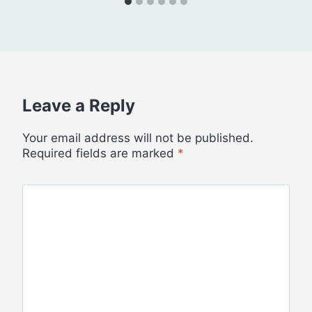
Leave a Reply
Your email address will not be published.
Required fields are marked
*