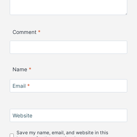
Comment
*
Name
*
Email
*
Website
Save my name, email, and website in this