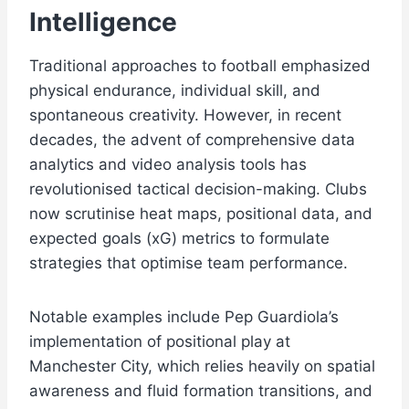
Intelligence
Traditional approaches to football emphasized
physical endurance, individual skill, and
spontaneous creativity. However, in recent
decades, the advent of comprehensive data
analytics and video analysis tools has
revolutionised tactical decision-making. Clubs
now scrutinise heat maps, positional data, and
expected goals (xG) metrics to formulate
strategies that optimise team performance.
Notable examples include Pep Guardiola’s
implementation of positional play at
Manchester City, which relies heavily on spatial
awareness and fluid formation transitions, and