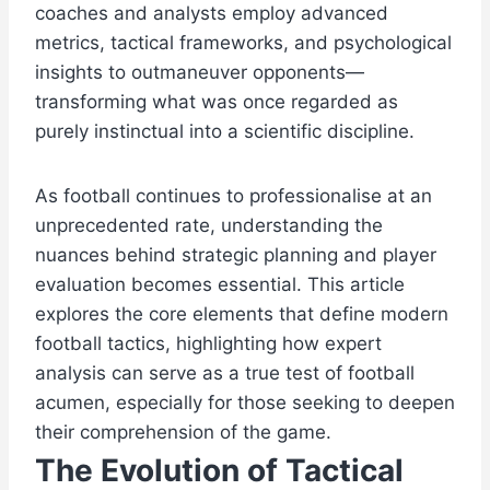
coaches and analysts employ advanced
metrics, tactical frameworks, and psychological
insights to outmaneuver opponents—
transforming what was once regarded as
purely instinctual into a scientific discipline.
As football continues to professionalise at an
unprecedented rate, understanding the
nuances behind strategic planning and player
evaluation becomes essential. This article
explores the core elements that define modern
football tactics, highlighting how expert
analysis can serve as a true test of football
acumen, especially for those seeking to deepen
their comprehension of the game.
The Evolution of Tactical