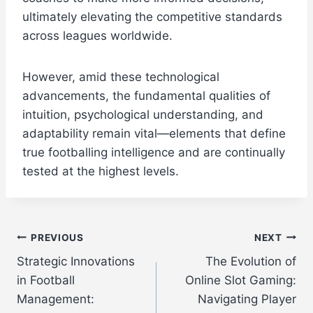
ultimately elevating the competitive standards
across leagues worldwide.
However, amid these technological
advancements, the fundamental qualities of
intuition, psychological understanding, and
adaptability remain vital—elements that define
true footballing intelligence and are continually
tested at the highest levels.
Post
PREVIOUS
NEXT
Strategic Innovations
The Evolution of
navigation
in Football
Online Slot Gaming:
Management:
Navigating Player