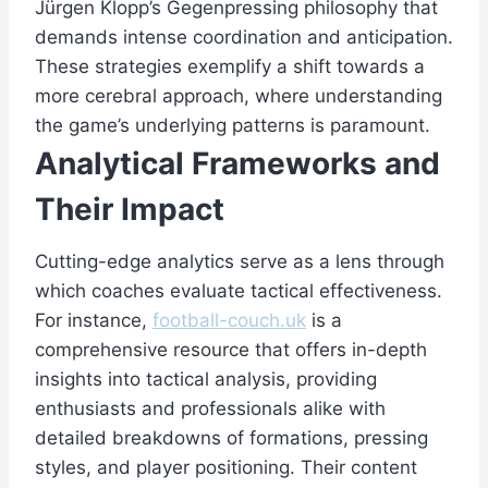
Jürgen Klopp’s Gegenpressing philosophy that
demands intense coordination and anticipation.
These strategies exemplify a shift towards a
more cerebral approach, where understanding
the game’s underlying patterns is paramount.
Analytical Frameworks and
Their Impact
Cutting-edge analytics serve as a lens through
which coaches evaluate tactical effectiveness.
For instance,
football-couch.uk
is a
comprehensive resource that offers in-depth
insights into tactical analysis, providing
enthusiasts and professionals alike with
detailed breakdowns of formations, pressing
styles, and player positioning. Their content