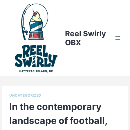
Skip
to
content
Reel Swirly
OBX
UNCATEGORIZED
In the contemporary
landscape of football,