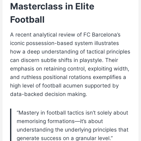
Masterclass in Elite
Football
A recent analytical review of FC Barcelona’s
iconic possession-based system illustrates
how a deep understanding of tactical principles
can discern subtle shifts in playstyle. Their
emphasis on retaining control, exploiting width,
and ruthless positional rotations exemplifies a
high level of football acumen supported by
data-backed decision making.
“Mastery in football tactics isn’t solely about
memorising formations—it’s about
understanding the underlying principles that
generate success on a granular level.”