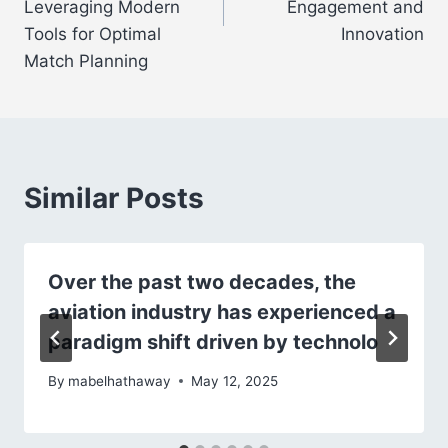
Leveraging Modern
Engagement and
Tools for Optimal
Innovation
Match Planning
Similar Posts
Over the past two decades, the
aviation industry has experienced a
paradigm shift driven by technolo
By
mabelhathaway
May 12, 2025