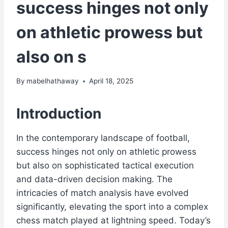
success hinges not only
on athletic prowess but
also on s
By
mabelhathaway
April 18, 2025
Introduction
In the contemporary landscape of football,
success hinges not only on athletic prowess
but also on sophisticated tactical execution
and data-driven decision making. The
intricacies of match analysis have evolved
significantly, elevating the sport into a complex
chess match played at lightning speed. Today’s