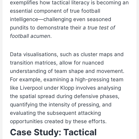
exemplifies how tactical literacy is becoming an
essential component of true football
intelligence—challenging even seasoned
pundits to demonstrate their
a true test of
football acumen
.
Data visualisations, such as cluster maps and
transition matrices, allow for nuanced
understanding of team shape and movement.
For example, examining a high-pressing team
like Liverpool under Klopp involves analysing
the spatial spread during defensive phases,
quantifying the intensity of pressing, and
evaluating the subsequent attacking
opportunities created by these efforts.
Case Study: Tactical