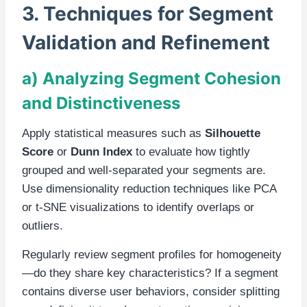
3. Techniques for Segment
Validation and Refinement
a) Analyzing Segment Cohesion
and Distinctiveness
Apply statistical measures such as
Silhouette
Score
or
Dunn Index
to evaluate how tightly
grouped and well-separated your segments are.
Use dimensionality reduction techniques like PCA
or t-SNE visualizations to identify overlaps or
outliers.
Regularly review segment profiles for homogeneity
—do they share key characteristics? If a segment
contains diverse user behaviors, consider splitting