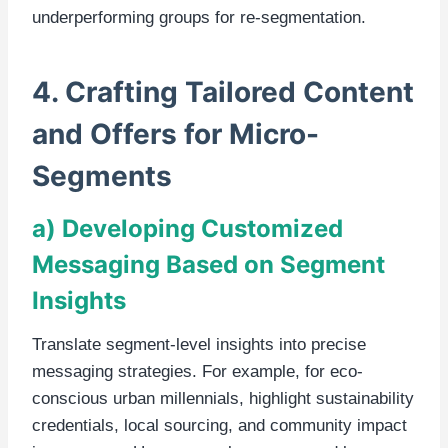
underperforming groups for re-segmentation.
4. Crafting Tailored Content
and Offers for Micro-
Segments
a) Developing Customized
Messaging Based on Segment
Insights
Translate segment-level insights into precise
messaging strategies. For example, for eco-
conscious urban millennials, highlight sustainability
credentials, local sourcing, and community impact