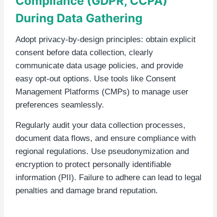
Compliance (GDPR, CCPA)
During Data Gathering
Adopt privacy-by-design principles: obtain explicit
consent before data collection, clearly
communicate data usage policies, and provide
easy opt-out options. Use tools like Consent
Management Platforms (CMPs) to manage user
preferences seamlessly.
Regularly audit your data collection processes,
document data flows, and ensure compliance with
regional regulations. Use pseudonymization and
encryption to protect personally identifiable
information (PII). Failure to adhere can lead to legal
penalties and damage brand reputation.