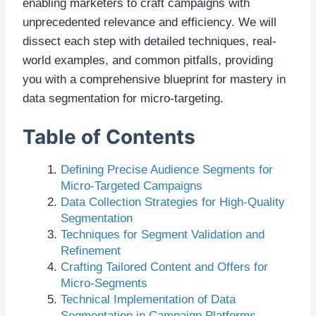
enabling marketers to craft campaigns with
unprecedented relevance and efficiency. We will
dissect each step with detailed techniques, real-
world examples, and common pitfalls, providing
you with a comprehensive blueprint for mastery in
data segmentation for micro-targeting.
Table of Contents
Defining Precise Audience Segments for
Micro-Targeted Campaigns
Data Collection Strategies for High-Quality
Segmentation
Techniques for Segment Validation and
Refinement
Crafting Tailored Content and Offers for
Micro-Segments
Technical Implementation of Data
Segmentation in Campaign Platforms