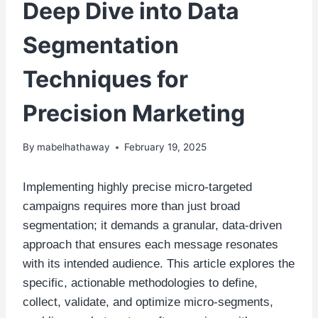
Deep Dive into Data
Segmentation
Techniques for
Precision Marketing
By
mabelhathaway
February 19, 2025
Implementing highly precise micro-targeted
campaigns requires more than just broad
segmentation; it demands a granular, data-driven
approach that ensures each message resonates
with its intended audience. This article explores the
specific, actionable methodologies to define,
collect, validate, and optimize micro-segments,