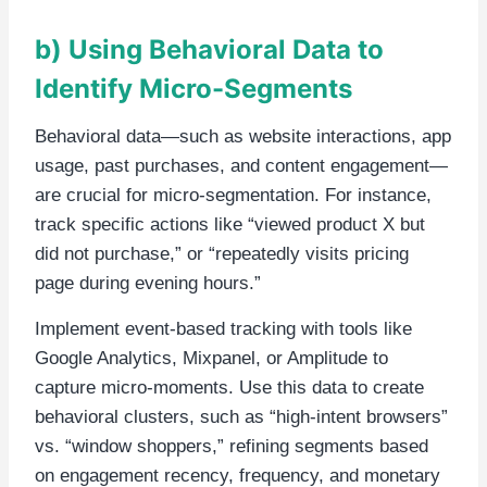
b) Using Behavioral Data to
Identify Micro-Segments
Behavioral data—such as website interactions, app
usage, past purchases, and content engagement—
are crucial for micro-segmentation. For instance,
track specific actions like “viewed product X but
did not purchase,” or “repeatedly visits pricing
page during evening hours.”
Implement event-based tracking with tools like
Google Analytics, Mixpanel, or Amplitude to
capture micro-moments. Use this data to create
behavioral clusters, such as “high-intent browsers”
vs. “window shoppers,” refining segments based
on engagement recency, frequency, and monetary