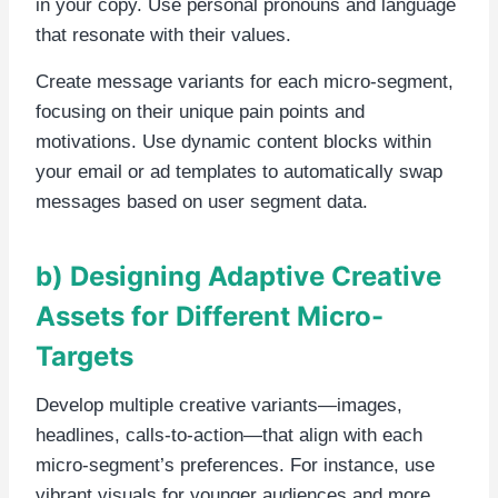
in your copy. Use personal pronouns and language
that resonate with their values.
Create message variants for each micro-segment,
focusing on their unique pain points and
motivations. Use dynamic content blocks within
your email or ad templates to automatically swap
messages based on user segment data.
b) Designing Adaptive Creative
Assets for Different Micro-
Targets
Develop multiple creative variants—images,
headlines, calls-to-action—that align with each
micro-segment’s preferences. For instance, use
vibrant visuals for younger audiences and more