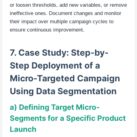
or loosen thresholds, add new variables, or remove
ineffective ones. Document changes and monitor
their impact over multiple campaign cycles to
ensure continuous improvement.
7. Case Study: Step-by-
Step Deployment of a
Micro-Targeted Campaign
Using Data Segmentation
a) Defining Target Micro-
Segments for a Specific Product
Launch