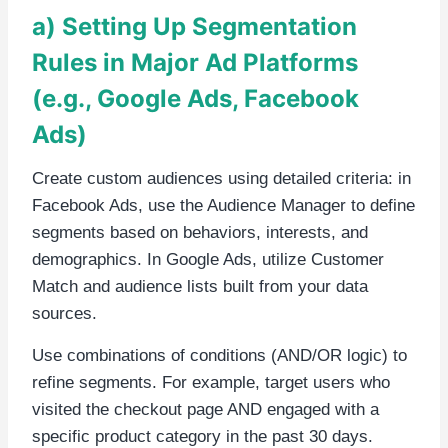
a) Setting Up Segmentation
Rules in Major Ad Platforms
(e.g., Google Ads, Facebook
Ads)
Create custom audiences using detailed criteria: in
Facebook Ads, use the Audience Manager to define
segments based on behaviors, interests, and
demographics. In Google Ads, utilize Customer
Match and audience lists built from your data
sources.
Use combinations of conditions (AND/OR logic) to
refine segments. For example, target users who
visited the checkout page AND engaged with a
specific product category in the past 30 days.