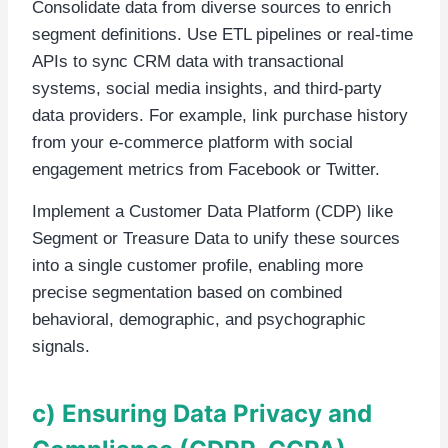
Consolidate data from diverse sources to enrich
segment definitions. Use ETL pipelines or real-time
APIs to sync CRM data with transactional
systems, social media insights, and third-party
data providers. For example, link purchase history
from your e-commerce platform with social
engagement metrics from Facebook or Twitter.
Implement a Customer Data Platform (CDP) like
Segment or Treasure Data to unify these sources
into a single customer profile, enabling more
precise segmentation based on combined
behavioral, demographic, and psychographic
signals.
c) Ensuring Data Privacy and