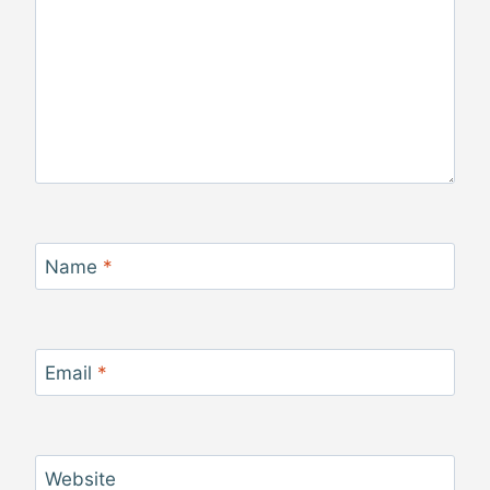
Name
*
Email
*
Website