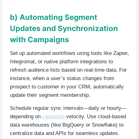
b) Automating Segment
Updates and Synchronization
with Campaigns
Set up automated workflows using tools like Zapier,
Integromat, or native platform integrations to
refresh audience lists based on real-time data. For
instance, when a user’s status changes from
prospect to customer in your CRM, automatically
update their segment membership.
Schedule regular sync intervals—daily or hourly—
depending on
campaign
velocity. Use cloud-based
data warehouses (like BigQuery or Snowflake) to
centralize data and APIs for seamless updates.