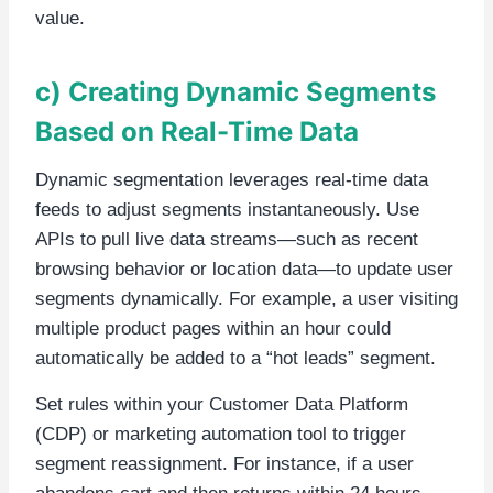
value.
c) Creating Dynamic Segments
Based on Real-Time Data
Dynamic segmentation leverages real-time data
feeds to adjust segments instantaneously. Use
APIs to pull live data streams—such as recent
browsing behavior or location data—to update user
segments dynamically. For example, a user visiting
multiple product pages within an hour could
automatically be added to a “hot leads” segment.
Set rules within your Customer Data Platform
(CDP) or marketing automation tool to trigger
segment reassignment. For instance, if a user