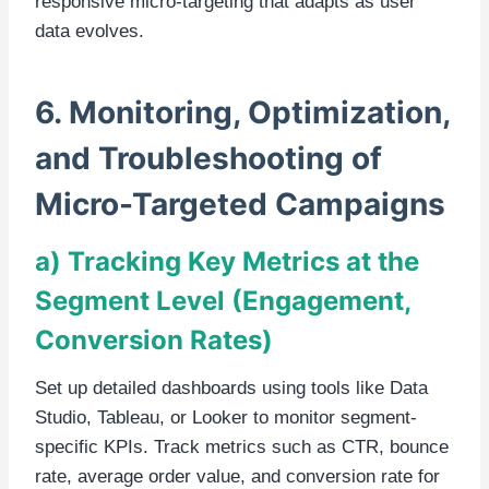
responsive micro-targeting that adapts as user
data evolves.
6. Monitoring, Optimization,
and Troubleshooting of
Micro-Targeted Campaigns
a) Tracking Key Metrics at the
Segment Level (Engagement,
Conversion Rates)
Set up detailed dashboards using tools like Data
Studio, Tableau, or Looker to monitor segment-
specific KPIs. Track metrics such as CTR, bounce
rate, average order value, and conversion rate for