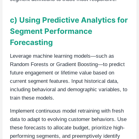
c) Using Predictive Analytics for
Segment Performance
Forecasting
Leverage machine learning models—such as
Random Forests or Gradient Boosting—to predict
future engagement or lifetime value based on
current segment features. Input historical data,
including behavioral and demographic variables, to
train these models.
Implement continuous model retraining with fresh
data to adapt to evolving customer behaviors. Use
these forecasts to allocate budget, prioritize high-
performing segments, and preemptively identify