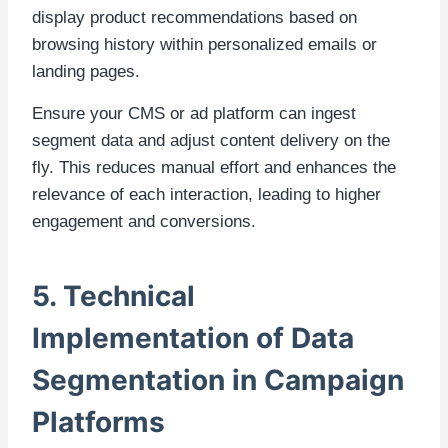
display product recommendations based on
browsing history within personalized emails or
landing pages.
Ensure your CMS or ad platform can ingest
segment data and adjust content delivery on the
fly. This reduces manual effort and enhances the
relevance of each interaction, leading to higher
engagement and conversions.
5. Technical
Implementation of Data
Segmentation in Campaign
Platforms