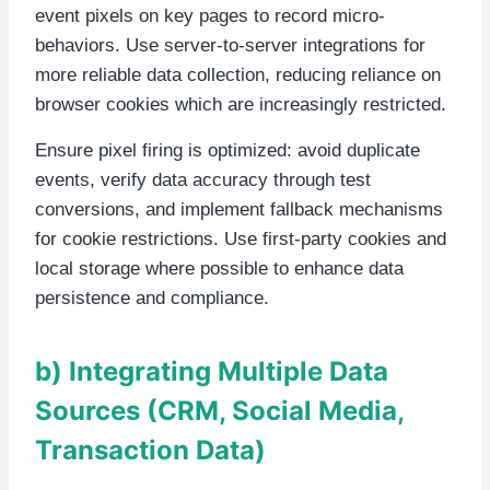
event pixels on key pages to record micro-
behaviors. Use server-to-server integrations for
more reliable data collection, reducing reliance on
browser cookies which are increasingly restricted.
Ensure pixel firing is optimized: avoid duplicate
events, verify data accuracy through test
conversions, and implement fallback mechanisms
for cookie restrictions. Use first-party cookies and
local storage where possible to enhance data
persistence and compliance.
b) Integrating Multiple Data
Sources (CRM, Social Media,
Transaction Data)