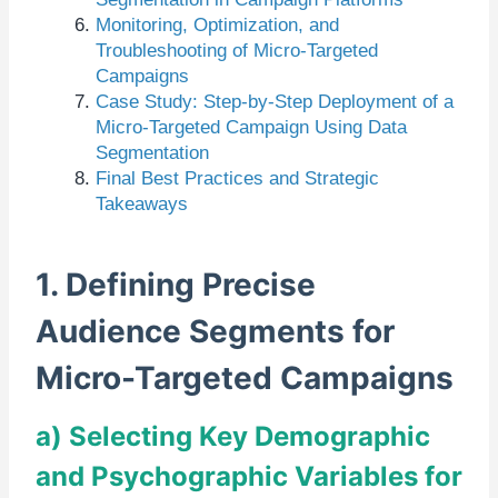
Monitoring, Optimization, and
Troubleshooting of Micro-Targeted
Campaigns
Case Study: Step-by-Step Deployment of a
Micro-Targeted Campaign Using Data
Segmentation
Final Best Practices and Strategic
Takeaways
1. Defining Precise
Audience Segments for
Micro-Targeted Campaigns
a) Selecting Key Demographic
and Psychographic Variables for