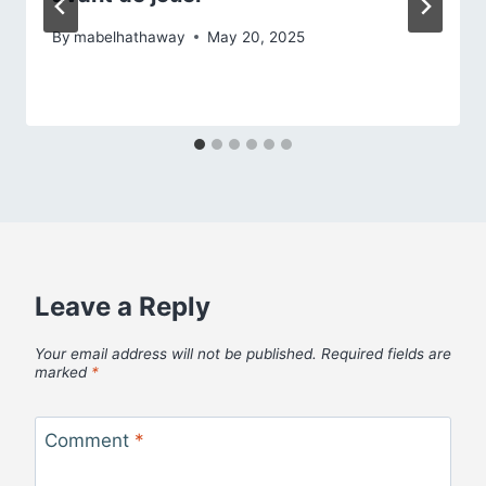
By
mabelhathaway
May 20, 2025
Leave a Reply
Your email address will not be published.
Required fields are
marked
*
Comment
*