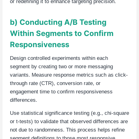
or redefining it to enhance targeting precision.
b) Conducting A/B Testing
Within Segments to Confirm
Responsiveness
Design controlled experiments within each
segment by creating two or more messaging
variants. Measure response metrics such as click-
through rate (CTR), conversion rate, or
engagement time to confirm responsiveness
differences.
Use statistical significance testing (e.g., chi-square
or t-tests) to validate that observed differences are
not due to randomness. This process helps refine
segment definitions to those most responsive.