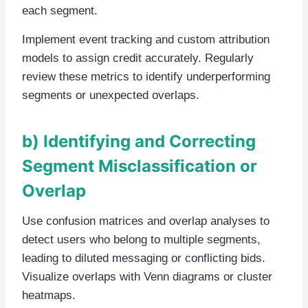
each segment.
Implement event tracking and custom attribution
models to assign credit accurately. Regularly
review these metrics to identify underperforming
segments or unexpected overlaps.
b) Identifying and Correcting
Segment Misclassification or
Overlap
Use confusion matrices and overlap analyses to
detect users who belong to multiple segments,
leading to diluted messaging or conflicting bids.
Visualize overlaps with Venn diagrams or cluster
heatmaps.