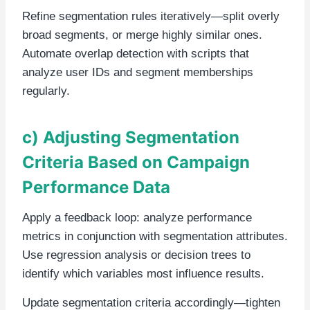
Refine segmentation rules iteratively—split overly
broad segments, or merge highly similar ones.
Automate overlap detection with scripts that
analyze user IDs and segment memberships
regularly.
c) Adjusting Segmentation
Criteria Based on Campaign
Performance Data
Apply a feedback loop: analyze performance
metrics in conjunction with segmentation attributes.
Use regression analysis or decision trees to
identify which variables most influence results.
Update segmentation criteria accordingly—tighten