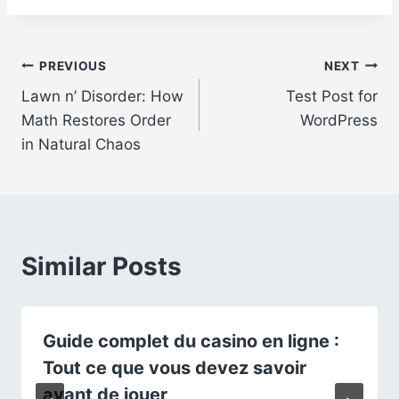
Post
PREVIOUS
NEXT
Lawn n’ Disorder: How
Test Post for
navigation
Math Restores Order
WordPress
in Natural Chaos
Similar Posts
Guide complet du casino en ligne :
Tout ce que vous devez savoir
avant de jouer