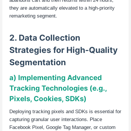
abandons cart and then returns within 24 hours,
they are automatically elevated to a high-priority
remarketing segment.
2. Data Collection
Strategies for High-Quality
Segmentation
a) Implementing Advanced
Tracking Technologies (e.g.,
Pixels, Cookies, SDKs)
Deploying tracking pixels and SDKs is essential for
capturing granular user interactions. Place
Facebook Pixel, Google Tag Manager, or custom