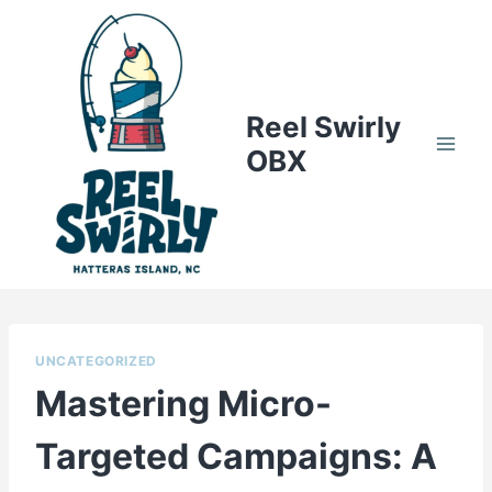
Skip
to
content
Reel Swirly
OBX
UNCATEGORIZED
Mastering Micro-
Targeted Campaigns: A