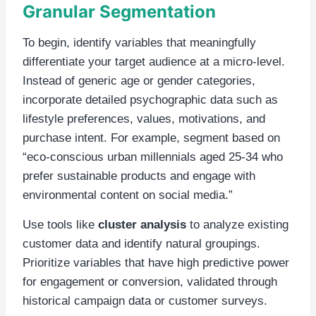
Granular Segmentation
To begin, identify variables that meaningfully
differentiate your target audience at a micro-level.
Instead of generic age or gender categories,
incorporate detailed psychographic data such as
lifestyle preferences, values, motivations, and
purchase intent. For example, segment based on
“eco-conscious urban millennials aged 25-34 who
prefer sustainable products and engage with
environmental content on social media.”
Use tools like
cluster analysis
to analyze existing
customer data and identify natural groupings.
Prioritize variables that have high predictive power
for engagement or conversion, validated through
historical campaign data or customer surveys.