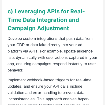
c) Leveraging APIs for Real-
Time Data Integration and
Campaign Adjustment
Develop custom integrations that push data from
your CDP or data lake directly into your ad
platform via APIs. For example, update audience
lists dynamically with user actions captured in your
app, ensuring campaigns respond instantly to user
behavior.
Implement webhook-based triggers for real-time
updates, and ensure your API calls include
validation and error handling to prevent data
inconsistencies. This approach enables hyper-