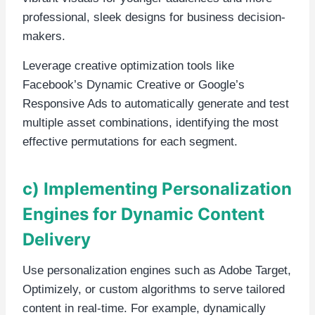
professional, sleek designs for business decision-
makers.
Leverage creative optimization tools like
Facebook’s Dynamic Creative or Google’s
Responsive Ads to automatically generate and test
multiple asset combinations, identifying the most
effective permutations for each segment.
c) Implementing Personalization
Engines for Dynamic Content
Delivery
Use personalization engines such as Adobe Target,
Optimizely, or custom algorithms to serve tailored
content in real-time. For example, dynamically