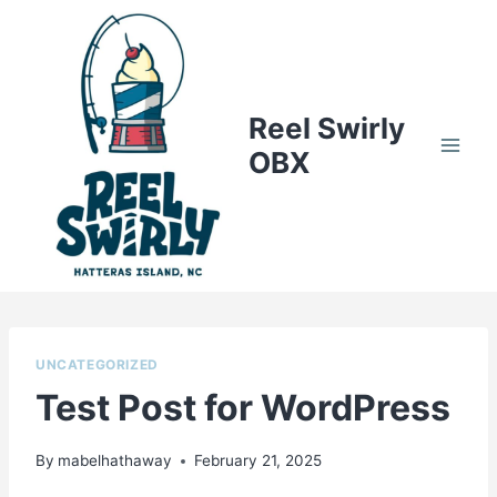
Skip
to
content
Reel Swirly
OBX
UNCATEGORIZED
Test Post for WordPress
By
mabelhathaway
February 21, 2025