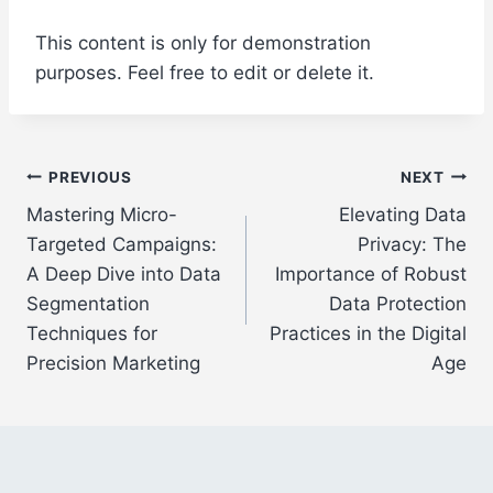
This content is only for demonstration
purposes. Feel free to edit or delete it.
Post
PREVIOUS
NEXT
Mastering Micro-
Elevating Data
navigation
Targeted Campaigns:
Privacy: The
A Deep Dive into Data
Importance of Robust
Segmentation
Data Protection
Techniques for
Practices in the Digital
Precision Marketing
Age