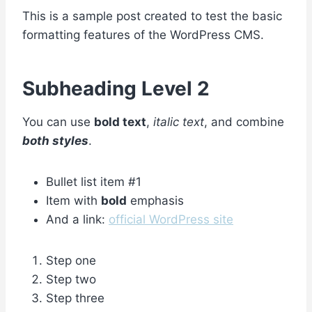
This is a sample post created to test the basic
formatting features of the WordPress CMS.
Subheading Level 2
You can use
bold text
,
italic text
, and combine
both styles
.
Bullet list item #1
Item with
bold
emphasis
And a link:
official WordPress site
Step one
Step two
Step three