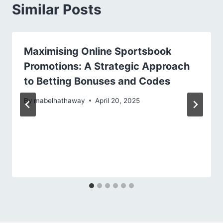
Similar Posts
Maximising Online Sportsbook
Promotions: A Strategic Approach
to Betting Bonuses and Codes
By
mabelhathaway
April 20, 2025