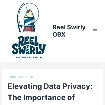
Skip
to
content
Reel Swirly
OBX
UNCATEGORIZED
Elevating Data Privacy:
The Importance of