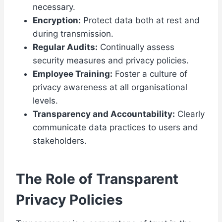
necessary.
Encryption:
Protect data both at rest and
during transmission.
Regular Audits:
Continually assess
security measures and privacy policies.
Employee Training:
Foster a culture of
privacy awareness at all organisational
levels.
Transparency and Accountability:
Clearly
communicate data practices to users and
stakeholders.
The Role of Transparent
Privacy Policies