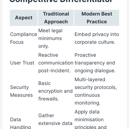
Traditional
Modern Best
Aspect
Approach
Practice
Meet legal
Compliance
Embed privacy into
minimums
Focus
corporate culture.
only.
Reactive
Proactive
User Trust
communication
transparency and
post-incident.
ongoing dialogue.
Multi-layered
Basic
Security
security protocols,
encryption and
Measures
continuous
firewalls.
monitoring.
Apply data
Gather
Data
minimisation
extensive data
Handling
principles and