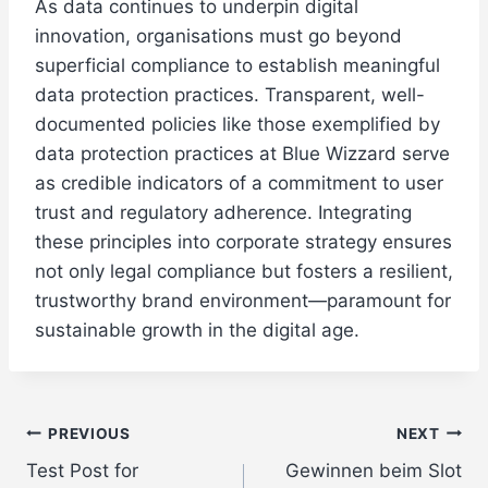
As data continues to underpin digital
innovation, organisations must go beyond
superficial compliance to establish meaningful
data protection practices. Transparent, well-
documented policies like those exemplified by
data protection practices at Blue Wizzard serve
as credible indicators of a commitment to user
trust and regulatory adherence. Integrating
these principles into corporate strategy ensures
not only legal compliance but fosters a resilient,
trustworthy brand environment—paramount for
sustainable growth in the digital age.
Post
PREVIOUS
NEXT
Test Post for
Gewinnen beim Slot
navigation