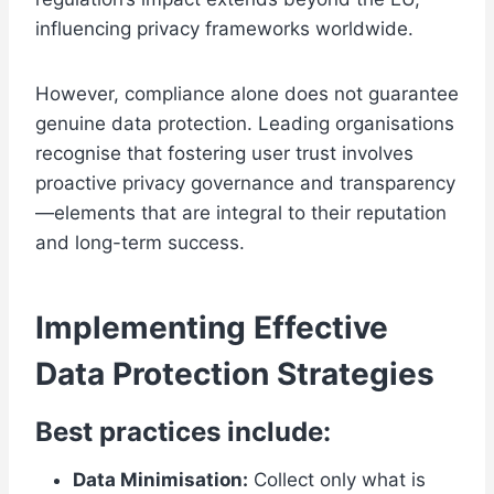
influencing privacy frameworks worldwide.
However, compliance alone does not guarantee
genuine data protection. Leading organisations
recognise that fostering user trust involves
proactive privacy governance and transparency
—elements that are integral to their reputation
and long-term success.
Implementing Effective
Data Protection Strategies
Best practices include:
Data Minimisation:
Collect only what is