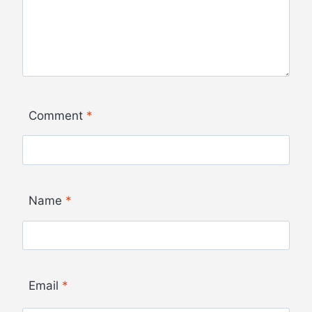
Comment
*
Name
*
Email
*