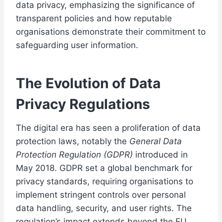
data privacy, emphasizing the significance of
transparent policies and how reputable
organisations demonstrate their commitment to
safeguarding user information.
The Evolution of Data
Privacy Regulations
The digital era has seen a proliferation of data
protection laws, notably the
General Data
Protection Regulation (GDPR)
introduced in
May 2018. GDPR set a global benchmark for
privacy standards, requiring organisations to
implement stringent controls over personal
data handling, security, and user rights. The
regulation’s impact extends beyond the EU,