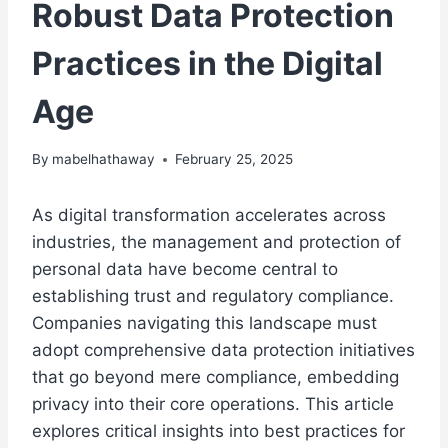
Robust Data Protection
Practices in the Digital
Age
By
mabelhathaway
February 25, 2025
As digital transformation accelerates across
industries, the management and protection of
personal data have become central to
establishing trust and regulatory compliance.
Companies navigating this landscape must
adopt comprehensive data protection initiatives
that go beyond mere compliance, embedding
privacy into their core operations. This article
explores critical insights into best practices for