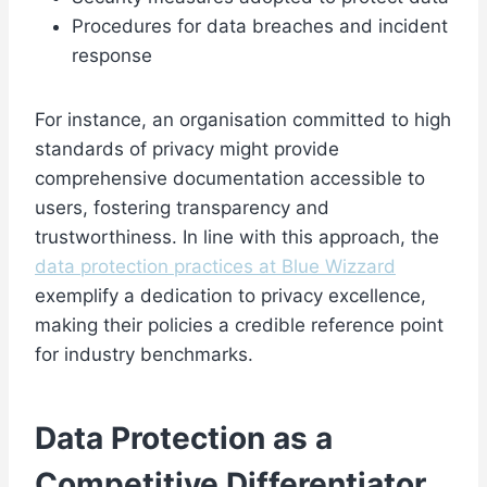
Procedures for data breaches and incident
response
For instance, an organisation committed to high
standards of privacy might provide
comprehensive documentation accessible to
users, fostering transparency and
trustworthiness. In line with this approach, the
data protection practices at Blue Wizzard
exemplify a dedication to privacy excellence,
making their policies a credible reference point
for industry benchmarks.
Data Protection as a
Competitive Differentiator