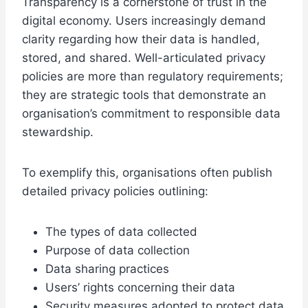
Transparency is a cornerstone of trust in the
digital economy. Users increasingly demand
clarity regarding how their data is handled,
stored, and shared. Well-articulated privacy
policies are more than regulatory requirements;
they are strategic tools that demonstrate an
organisation’s commitment to responsible data
stewardship.
To exemplify this, organisations often publish
detailed privacy policies outlining:
The types of data collected
Purpose of data collection
Data sharing practices
Users’ rights concerning their data
Security measures adopted to protect data