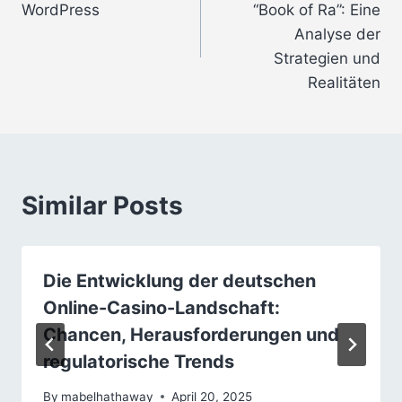
WordPress
“Book of Ra”: Eine
Analyse der
Strategien und
Realitäten
Similar Posts
Die Entwicklung der deutschen
Online-Casino-Landschaft:
Chancen, Herausforderungen und
regulatorische Trends
By
mabelhathaway
April 20, 2025