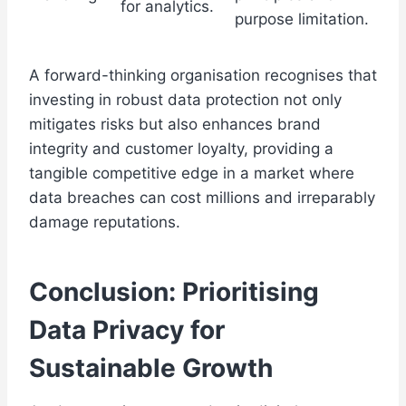
for analytics.
purpose limitation.
A forward-thinking organisation recognises that
investing in robust data protection not only
mitigates risks but also enhances brand
integrity and customer loyalty, providing a
tangible competitive edge in a market where
data breaches can cost millions and irreparably
damage reputations.
Conclusion: Prioritising
Data Privacy for
Sustainable Growth