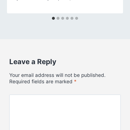
Leave a Reply
Your email address will not be published.
Required fields are marked
*