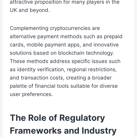
attractive proposition for many players in the
UK and beyond.
Complementing cryptocurrencies are
alternative payment methods such as prepaid
cards, mobile payment apps, and innovative
solutions based on blockchain technology.
These methods address specific issues such
as identity verification, regional restrictions,
and transaction costs, creating a broader
palette of financial tools suitable for diverse
user preferences.
The Role of Regulatory
Frameworks and Industry