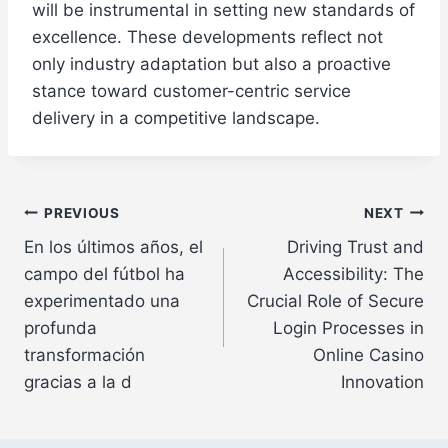
will be instrumental in setting new standards of
excellence. These developments reflect not
only industry adaptation but also a proactive
stance toward customer-centric service
delivery in a competitive landscape.
Post
PREVIOUS
NEXT
En los últimos años, el
Driving Trust and
navigation
campo del fútbol ha
Accessibility: The
experimentado una
Crucial Role of Secure
profunda
Login Processes in
transformación
Online Casino
gracias a la d
Innovation