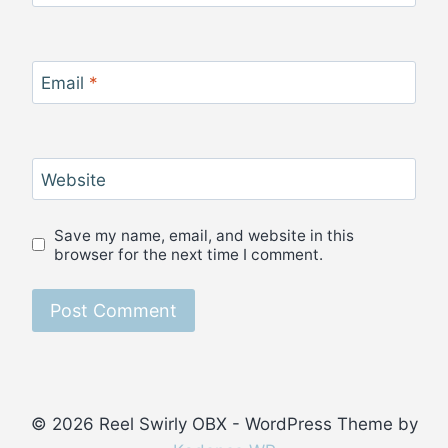
Email
*
Website
Save my name, email, and website in this
browser for the next time I comment.
© 2026 Reel Swirly OBX - WordPress Theme by