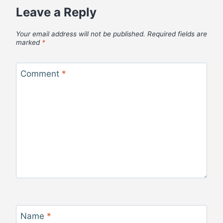
Leave a Reply
Your email address will not be published.
Required fields are
marked
*
Comment
*
Name
*