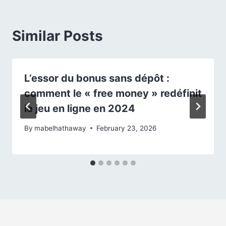
Similar Posts
L’essor du bonus sans dépôt :
comment le « free money » redéfinit
le jeu en ligne en 2024
By
mabelhathaway
February 23, 2026