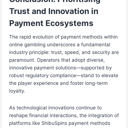
Trust and Innovation in
Payment Ecosystems
The rapid evolution of payment methods within
online gambling underscores a fundamental
industry principle: trust, speed, and security are
paramount. Operators that adopt diverse,
innovative payment solutions—supported by
robust regulatory compliance—stand to elevate
the player experience and foster long-term
loyalty.
As technological innovations continue to
reshape financial interactions, the integration of
platforms like ShibuSpins payment methods