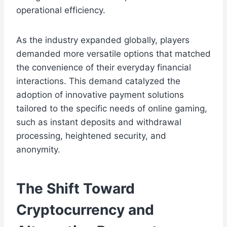
operational efficiency.
As the industry expanded globally, players
demanded more versatile options that matched
the convenience of their everyday financial
interactions. This demand catalyzed the
adoption of innovative payment solutions
tailored to the specific needs of online gaming,
such as instant deposits and withdrawal
processing, heightened security, and
anonymity.
The Shift Toward
Cryptocurrency and