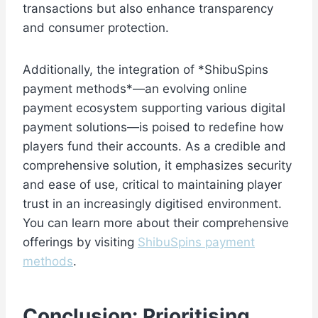
transactions but also enhance transparency
and consumer protection.
Additionally, the integration of *ShibuSpins
payment methods*—an evolving online
payment ecosystem supporting various digital
payment solutions—is poised to redefine how
players fund their accounts. As a credible and
comprehensive solution, it emphasizes security
and ease of use, critical to maintaining player
trust in an increasingly digitised environment.
You can learn more about their comprehensive
offerings by visiting
ShibuSpins payment
methods
.
Conclusion: Prioritising