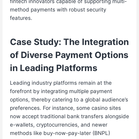
fintech innovators capable of supporting multi-
method payments with robust security
features.
Case Study: The Integration
of Diverse Payment Options
in Leading Platforms
Leading industry platforms remain at the
forefront by integrating multiple payment
options, thereby catering to a global audience’s
preferences. For instance, some casino sites
now accept traditional bank transfers alongside
e-wallets, cryptocurrencies, and newer
methods like buy-now-pay-later (BNPL)