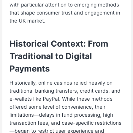
with particular attention to emerging methods
that shape consumer trust and engagement in
the UK market.
Historical Context: From
Traditional to Digital
Payments
Historically, online casinos relied heavily on
traditional banking transfers, credit cards, and
e-wallets like PayPal. While these methods
offered some level of convenience, their
limitations—delays in fund processing, high
transaction fees, and case-specific restrictions
—began to restrict user experience and