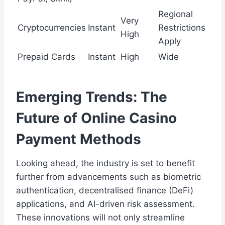
Regional
Very
Cryptocurrencies
Instant
Restrictions
High
Apply
Prepaid Cards
Instant
High
Wide
Emerging Trends: The
Future of Online Casino
Payment Methods
Looking ahead, the industry is set to benefit
further from advancements such as biometric
authentication, decentralised finance (DeFi)
applications, and AI-driven risk assessment.
These innovations will not only streamline