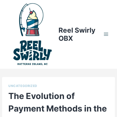
Skip
to
content
Reel Swirly
OBX
UNCATEGORIZED
The Evolution of
Payment Methods in the