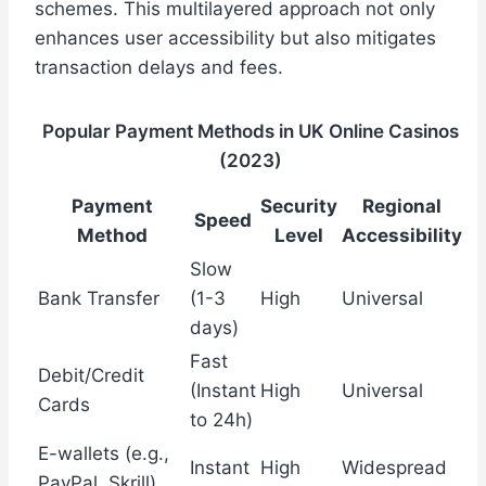
schemes. This multilayered approach not only
enhances user accessibility but also mitigates
transaction delays and fees.
Popular Payment Methods in UK Online Casinos
(2023)
Payment
Security
Regional
Speed
Method
Level
Accessibility
Slow
Bank Transfer
(1-3
High
Universal
days)
Fast
Debit/Credit
(Instant
High
Universal
Cards
to 24h)
E-wallets (e.g.,
Instant
High
Widespread
PayPal, Skrill)