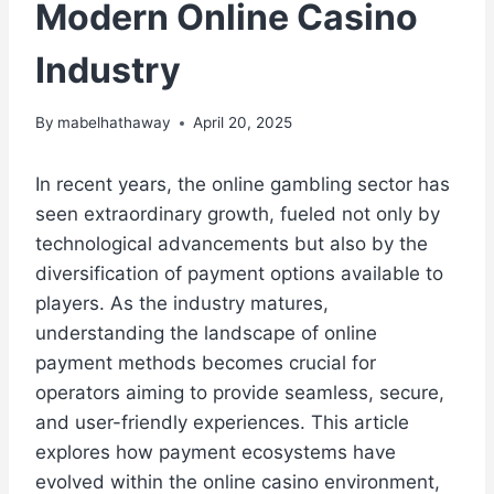
Modern Online Casino
Industry
By
mabelhathaway
April 20, 2025
In recent years, the online gambling sector has
seen extraordinary growth, fueled not only by
technological advancements but also by the
diversification of payment options available to
players. As the industry matures,
understanding the landscape of online
payment methods becomes crucial for
operators aiming to provide seamless, secure,
and user-friendly experiences. This article
explores how payment ecosystems have
evolved within the online casino environment,