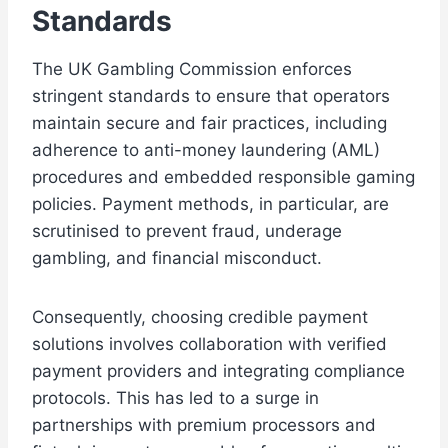
Standards
The UK Gambling Commission enforces
stringent standards to ensure that operators
maintain secure and fair practices, including
adherence to anti-money laundering (AML)
procedures and embedded responsible gaming
policies. Payment methods, in particular, are
scrutinised to prevent fraud, underage
gambling, and financial misconduct.
Consequently, choosing credible payment
solutions involves collaboration with verified
payment providers and integrating compliance
protocols. This has led to a surge in
partnerships with premium processors and