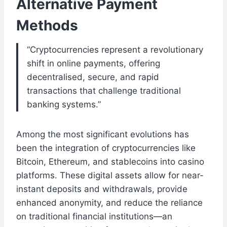
Alternative Payment
Methods
“Cryptocurrencies represent a revolutionary
shift in online payments, offering
decentralised, secure, and rapid
transactions that challenge traditional
banking systems.”
Among the most significant evolutions has
been the integration of cryptocurrencies like
Bitcoin, Ethereum, and stablecoins into casino
platforms. These digital assets allow for near-
instant deposits and withdrawals, provide
enhanced anonymity, and reduce the reliance
on traditional financial institutions—an