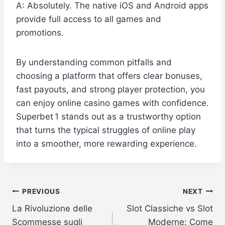
A: Absolutely. The native iOS and Android apps
provide full access to all games and
promotions.
By understanding common pitfalls and
choosing a platform that offers clear bonuses,
fast payouts, and strong player protection, you
can enjoy online casino games with confidence.
Superbet 1 stands out as a trustworthy option
that turns the typical struggles of online play
into a smoother, more rewarding experience.
Post
PREVIOUS
NEXT
La Rivoluzione delle
Slot Classiche vs Slot
navigation
Scommesse sugli
Moderne: Come