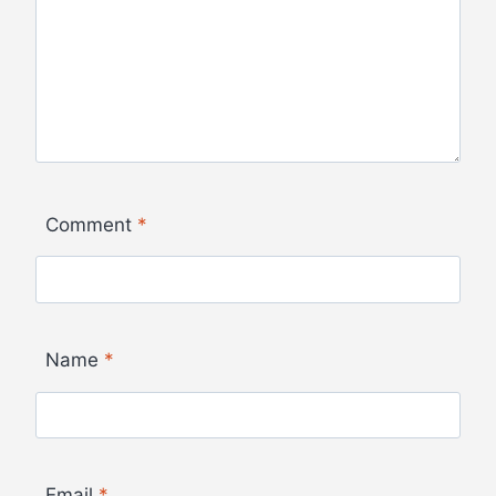
Comment
*
Name
*
Email
*