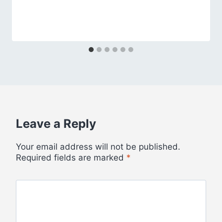
Leave a Reply
Your email address will not be published.
Required fields are marked
*