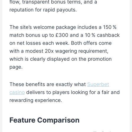
flow, transparent bonus terms, and a
reputation for rapid payouts.
The site’s welcome package includes a 150 %
match bonus up to £300 and a 10 % cashback
on net losses each week. Both offers come
with a modest 20x wagering requirement,
which is clearly displayed on the promotion
page.
These benefits are exactly what
Superbet
casino
delivers to players looking for a fair and
rewarding experience.
Feature Comparison