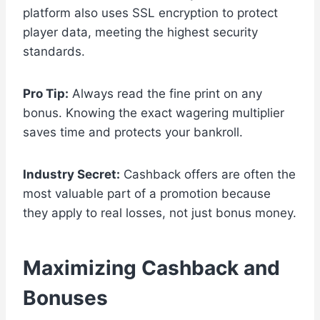
platform also uses SSL encryption to protect
player data, meeting the highest security
standards.
Pro Tip:
Always read the fine print on any
bonus. Knowing the exact wagering multiplier
saves time and protects your bankroll.
Industry Secret:
Cashback offers are often the
most valuable part of a promotion because
they apply to real losses, not just bonus money.
Maximizing Cashback and
Bonuses