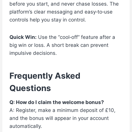
before you start, and never chase losses. The
platform’s clear messaging and easy‑to‑use
controls help you stay in control.
Quick Win:
Use the “cool‑off” feature after a
big win or loss. A short break can prevent
impulsive decisions.
Frequently Asked
Questions
Q: How do I claim the welcome bonus?
A: Register, make a minimum deposit of £10,
and the bonus will appear in your account
automatically.