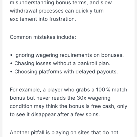
misunderstanding bonus terms, and slow
withdrawal processes can quickly turn
excitement into frustration.
Common mistakes include:
• Ignoring wagering requirements on bonuses.
• Chasing losses without a bankroll plan.
• Choosing platforms with delayed payouts.
For example, a player who grabs a 100 % match
bonus but never reads the 30x wagering
condition may think the bonus is free cash, only
to see it disappear after a few spins.
Another pitfall is playing on sites that do not