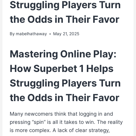
Struggling Players Turn
the Odds in Their Favor
By
mabelhathaway
May 21, 2025
Mastering Online Play:
How Superbet 1 Helps
Struggling Players Turn
the Odds in Their Favor
Many newcomers think that logging in and
pressing “spin” is all it takes to win. The reality
is more complex. A lack of clear strategy,