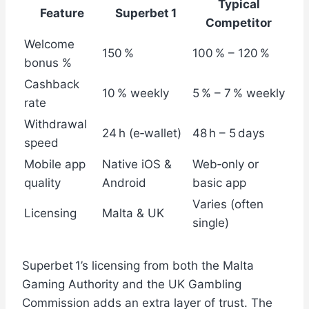
Typical
Feature
Superbet 1
Competitor
Welcome
150 %
100 % – 120 %
bonus %
Cashback
10 % weekly
5 % – 7 % weekly
rate
Withdrawal
24 h (e‑wallet)
48 h – 5 days
speed
Mobile app
Native iOS &
Web‑only or
quality
Android
basic app
Varies (often
Licensing
Malta & UK
single)
Superbet 1’s licensing from both the Malta
Gaming Authority and the UK Gambling
Commission adds an extra layer of trust. The