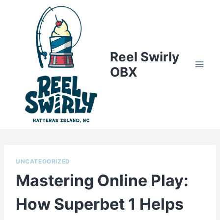
Skip
to
content
Reel Swirly
OBX
UNCATEGORIZED
Mastering Online Play:
How Superbet 1 Helps