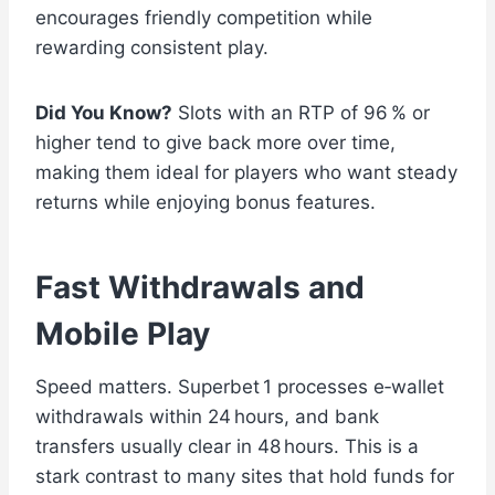
encourages friendly competition while
rewarding consistent play.
Did You Know?
Slots with an RTP of 96 % or
higher tend to give back more over time,
making them ideal for players who want steady
returns while enjoying bonus features.
Fast Withdrawals and
Mobile Play
Speed matters. Superbet 1 processes e‑wallet
withdrawals within 24 hours, and bank
transfers usually clear in 48 hours. This is a
stark contrast to many sites that hold funds for