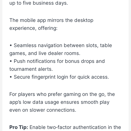
up to five business days.
The mobile app mirrors the desktop
experience, offering:
• Seamless navigation between slots, table
games, and live dealer rooms.
• Push notifications for bonus drops and
tournament alerts.
• Secure fingerprint login for quick access.
For players who prefer gaming on the go, the
app’s low data usage ensures smooth play
even on slower connections.
Pro Tip:
Enable two‑factor authentication in the