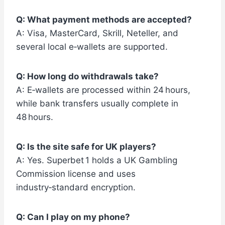
Q: What payment methods are accepted?
A: Visa, MasterCard, Skrill, Neteller, and
several local e‑wallets are supported.
Q: How long do withdrawals take?
A: E‑wallets are processed within 24 hours,
while bank transfers usually complete in
48 hours.
Q: Is the site safe for UK players?
A: Yes. Superbet 1 holds a UK Gambling
Commission license and uses
industry‑standard encryption.
Q: Can I play on my phone?