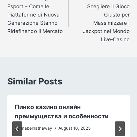
Esport – Come le
Scegliere il Gioco
Piattaforme di Nuova
Giusto per
Generazione Stanno
Massimizzare i
Ridefinendo il Mercato
Jackpot nel Mondo
Live‑Casino
Similar Posts
Пинко казино онлайн
преимущества и особенности
By
mabelhathaway
August 10, 2023