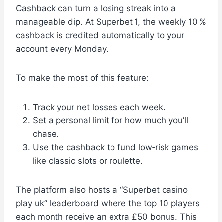
Cashback can turn a losing streak into a
manageable dip. At Superbet 1, the weekly 10 %
cashback is credited automatically to your
account every Monday.
To make the most of this feature:
Track your net losses each week.
Set a personal limit for how much you’ll
chase.
Use the cashback to fund low‑risk games
like classic slots or roulette.
The platform also hosts a “Superbet casino
play uk” leaderboard where the top 10 players
each month receive an extra £50 bonus. This