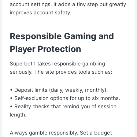
account settings. It adds a tiny step but greatly
improves account safety.
Responsible Gaming and
Player Protection
Superbet 1 takes responsible gambling
seriously. The site provides tools such as:
• Deposit limits (daily, weekly, monthly).
• Self‑exclusion options for up to six months.
• Reality checks that remind you of session
length.
Always gamble responsibly. Set a budget