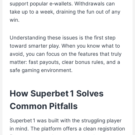
support popular e‑wallets. Withdrawals can
take up to a week, draining the fun out of any
win.
Understanding these issues is the first step
toward smarter play. When you know what to
avoid, you can focus on the features that truly
matter: fast payouts, clear bonus rules, and a
safe gaming environment.
How Superbet 1 Solves
Common Pitfalls
Superbet 1 was built with the struggling player
in mind. The platform offers a clean registration