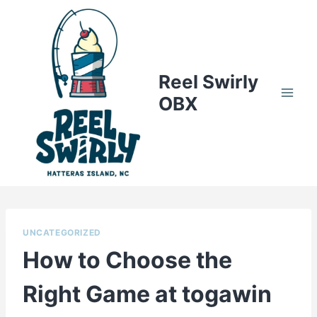
Skip
to
content
Reel Swirly
OBX
UNCATEGORIZED
How to Choose the
Right Game at togawin