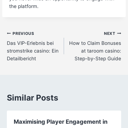
the platform.
Post
PREVIOUS
NEXT
Das VIP-Erlebnis bei
How to Claim Bonuses
navigation
stromstrike casino: Ein
at taroom casino:
Detailbericht
Step-by-Step Guide
Similar Posts
Maximising Player Engagement in