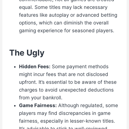
equal. Some titles may lack necessary
features like autoplay or advanced betting
options, which can diminish the overall
gaming experience for seasoned players.
The Ugly
Hidden Fees:
Some payment methods
might incur fees that are not disclosed
upfront. It’s essential to be aware of these
charges to avoid unexpected deductions
from your bankroll.
Game Fairness:
Although regulated, some
players may find discrepancies in game
fairness, especially in lesser-known titles.
It’s advisable to stick to well-reviewed