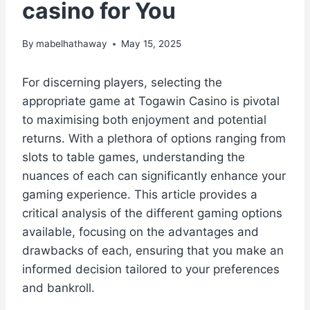
casino for You
By
mabelhathaway
May 15, 2025
For discerning players, selecting the
appropriate game at Togawin Casino is pivotal
to maximising both enjoyment and potential
returns. With a plethora of options ranging from
slots to table games, understanding the
nuances of each can significantly enhance your
gaming experience. This article provides a
critical analysis of the different gaming options
available, focusing on the advantages and
drawbacks of each, ensuring that you make an
informed decision tailored to your preferences
and bankroll.