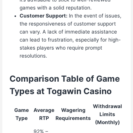
games with a solid reputation.
Customer Support:
In the event of issues,
the responsiveness of customer support
can vary. A lack of immediate assistance
can lead to frustration, especially for high-
stakes players who require prompt
resolutions.
Comparison Table of Game
Types at Togawin Casino
Withdrawal
Game
Average
Wagering
Limits
Type
RTP
Requirements
(Monthly)
92% –