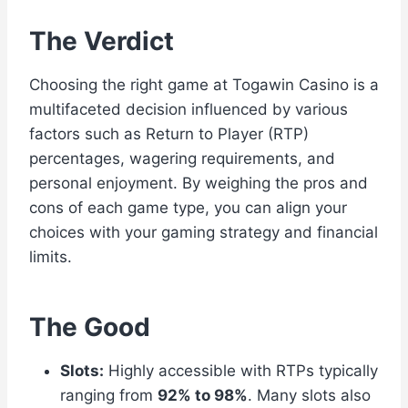
The Verdict
Choosing the right game at Togawin Casino is a
multifaceted decision influenced by various
factors such as Return to Player (RTP)
percentages, wagering requirements, and
personal enjoyment. By weighing the pros and
cons of each game type, you can align your
choices with your gaming strategy and financial
limits.
The Good
Slots:
Highly accessible with RTPs typically
ranging from
92% to 98%
. Many slots also