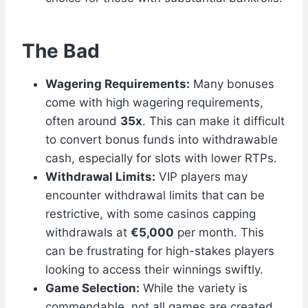
The Bad
Wagering Requirements:
Many bonuses
come with high wagering requirements,
often around
35x
. This can make it difficult
to convert bonus funds into withdrawable
cash, especially for slots with lower RTPs.
Withdrawal Limits:
VIP players may
encounter withdrawal limits that can be
restrictive, with some casinos capping
withdrawals at
€5,000
per month. This
can be frustrating for high-stakes players
looking to access their winnings swiftly.
Game Selection:
While the variety is
commendable, not all games are created