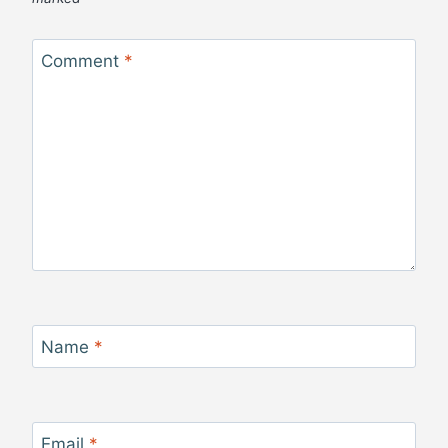
Comment
*
Name
*
Email
*