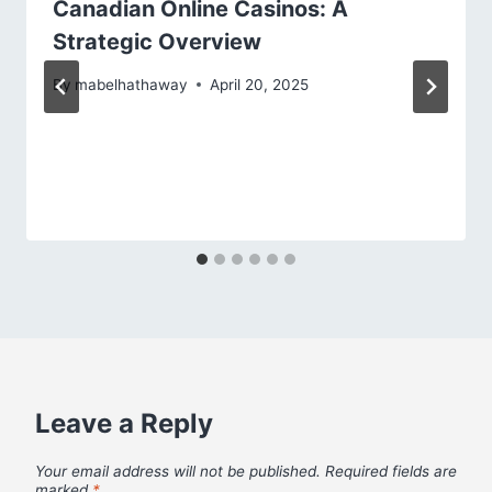
Canadian Online Casinos: A
Strategic Overview
By
mabelhathaway
April 20, 2025
Leave a Reply
Your email address will not be published.
Required fields are
marked
*