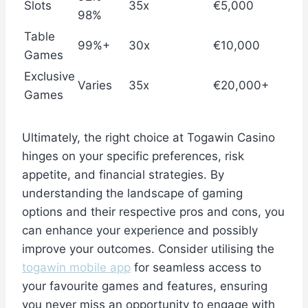
Slots
35x
€5,000
98%
Table
99%+
30x
€10,000
Games
Exclusive
Varies
35x
€20,000+
Games
Ultimately, the right choice at Togawin Casino
hinges on your specific preferences, risk
appetite, and financial strategies. By
understanding the landscape of gaming
options and their respective pros and cons, you
can enhance your experience and possibly
improve your outcomes. Consider utilising the
togawin mobile app
for seamless access to
your favourite games and features, ensuring
you never miss an opportunity to engage with