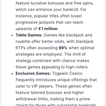
feature lucrative bonuses and free spins,
which can enhance your bankroll. For
instance, popular titles often boast
progressive jackpots that can reach
upwards of
€1 million
.
Table Games:
Games like blackjack and
roulette offer better odds, with blackjack
RTPs often exceeding
99%
when optimal
strategies are employed. The thrill of
strategy combined with chance makes
these games appealing to high-rollers.
Exclusive Games:
Togawin Casino
frequently introduces unique offerings that
cater to VIP players. These games often
feature tailored bonuses and higher
withdrawal limits, making them a prime
choice for those with substantial bankrolls.