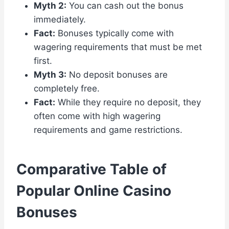
Myth 2:
You can cash out the bonus
immediately.
Fact:
Bonuses typically come with
wagering requirements that must be met
first.
Myth 3:
No deposit bonuses are
completely free.
Fact:
While they require no deposit, they
often come with high wagering
requirements and game restrictions.
Comparative Table of
Popular Online Casino
Bonuses