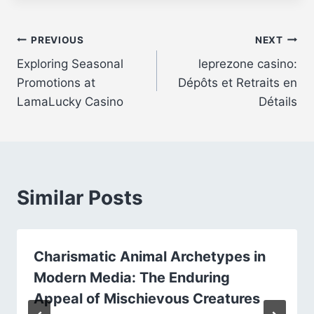
Post
PREVIOUS
NEXT
Exploring Seasonal
leprezone casino:
navigation
Promotions at
Dépôts et Retraits en
LamaLucky Casino
Détails
Similar Posts
Charismatic Animal Archetypes in
Modern Media: The Enduring
Appeal of Mischievous Creatures