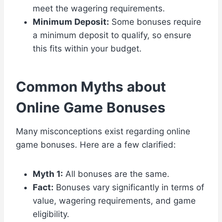
meet the wagering requirements.
Minimum Deposit:
Some bonuses require
a minimum deposit to qualify, so ensure
this fits within your budget.
Common Myths about
Online Game Bonuses
Many misconceptions exist regarding online
game bonuses. Here are a few clarified:
Myth 1:
All bonuses are the same.
Fact:
Bonuses vary significantly in terms of
value, wagering requirements, and game
eligibility.