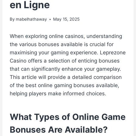
en Ligne
By
mabelhathaway
May 15, 2025
When exploring online casinos, understanding
the various bonuses available is crucial for
maximising your gaming experience. Leprezone
Casino offers a selection of enticing bonuses
that can significantly enhance your gameplay.
This article will provide a detailed comparison
of the best online gaming bonuses available,
helping players make informed choices.
What Types of Online Game
Bonuses Are Available?