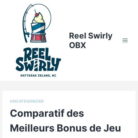
Skip
to
content
Reel Swirly
OBX
UNCATEGORIZED
Comparatif des
Meilleurs Bonus de Jeu