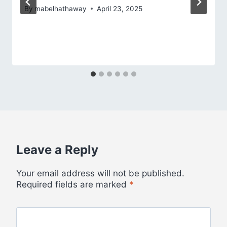
By
mabelhathaway
April 23, 2025
Leave a Reply
Your email address will not be published.
Required fields are marked
*