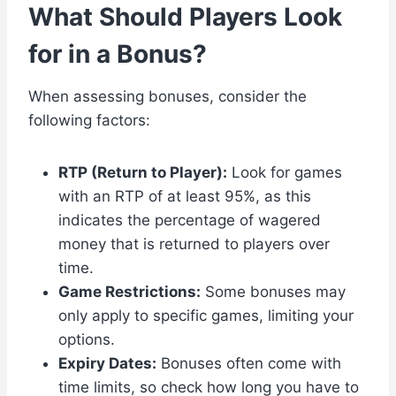
What Should Players Look
for in a Bonus?
When assessing bonuses, consider the
following factors:
RTP (Return to Player):
Look for games
with an RTP of at least 95%, as this
indicates the percentage of wagered
money that is returned to players over
time.
Game Restrictions:
Some bonuses may
only apply to specific games, limiting your
options.
Expiry Dates:
Bonuses often come with
time limits, so check how long you have to