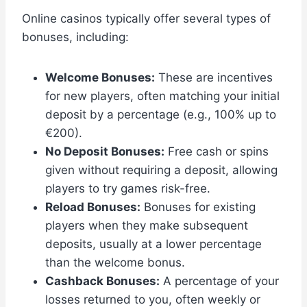
Online casinos typically offer several types of
bonuses, including:
Welcome Bonuses:
These are incentives
for new players, often matching your initial
deposit by a percentage (e.g., 100% up to
€200).
No Deposit Bonuses:
Free cash or spins
given without requiring a deposit, allowing
players to try games risk-free.
Reload Bonuses:
Bonuses for existing
players when they make subsequent
deposits, usually at a lower percentage
than the welcome bonus.
Cashback Bonuses:
A percentage of your
losses returned to you, often weekly or