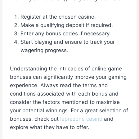
Register at the chosen casino.
Make a qualifying deposit if required.
Enter any bonus codes if necessary.
Start playing and ensure to track your
wagering progress.
Understanding the intricacies of online game
bonuses can significantly improve your gaming
experience. Always read the terms and
conditions associated with each bonus and
consider the factors mentioned to maximise
your potential winnings. For a great selection of
bonuses, check out
leprezone casino
and
explore what they have to offer.