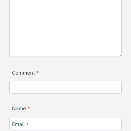
Comment
*
Name
*
Email
*