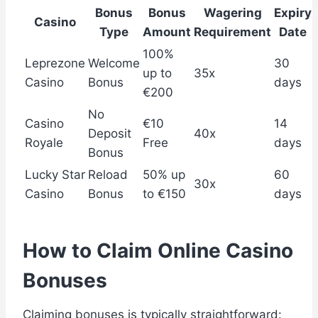
Bonus
Bonus
Wagering
Expiry
Casino
Type
Amount
Requirement
Date
100%
Leprezone
Welcome
30
up to
35x
Casino
Bonus
days
€200
No
Casino
€10
14
Deposit
40x
Royale
Free
days
Bonus
Lucky Star
Reload
50% up
60
30x
Casino
Bonus
to €150
days
How to Claim Online Casino
Bonuses
Claiming bonuses is typically straightforward: