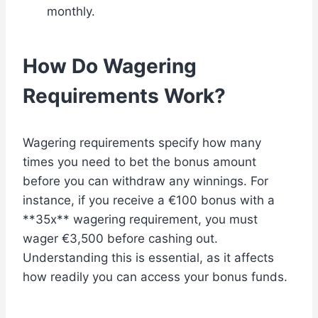
monthly.
How Do Wagering
Requirements Work?
Wagering requirements specify how many
times you need to bet the bonus amount
before you can withdraw any winnings. For
instance, if you receive a €100 bonus with a
**35x** wagering requirement, you must
wager €3,500 before cashing out.
Understanding this is essential, as it affects
how readily you can access your bonus funds.