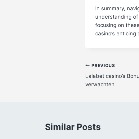
In summary, navi
understanding of
focusing on these
casino’s enticing 
Post
PREVIOUS
Lalabet casino’s Bon
navigation
verwachten
Similar Posts