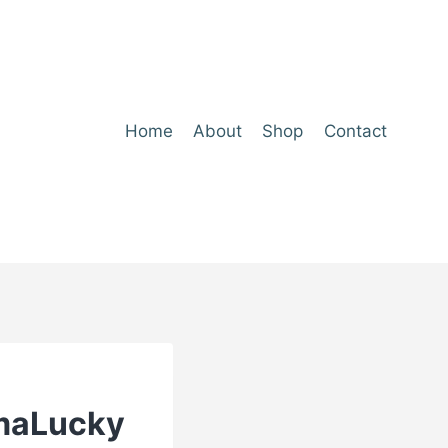
Home
About
Shop
Contact
amaLucky