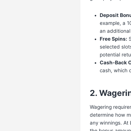
Deposit Bon
example, a 1
an additional
Free Spins:
S
selected slot
potential retu
Cash-Back O
cash, which c
2. Wageri
Wagering requirem
determine how ma
any winnings. At
the bonus amount,