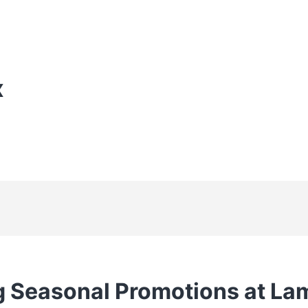
X
g Seasonal Promotions at L