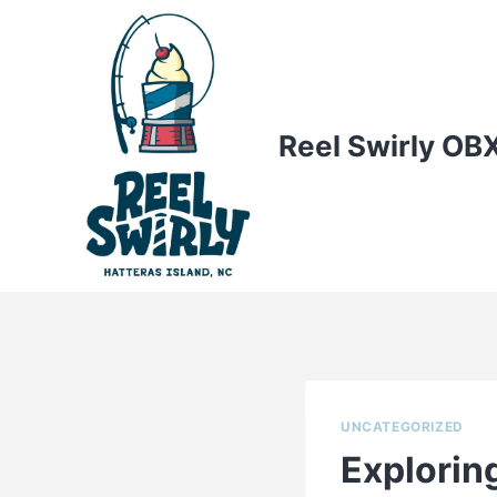
Skip
to
content
Reel Swirly OB
UNCATEGORIZED
Explorin