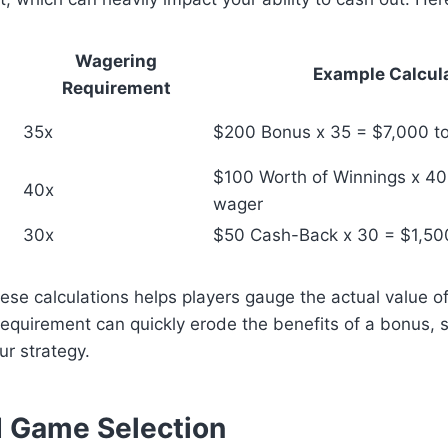
Wagering
Example Calcul
Requirement
35x
$200 Bonus x 35 = $7,000 t
$100 Worth of Winnings x 40
40x
wager
30x
$50 Cash-Back x 30 = $1,50
se calculations helps players gauge the actual value o
equirement can quickly erode the benefits of a bonus, so 
our strategy.
d Game Selection