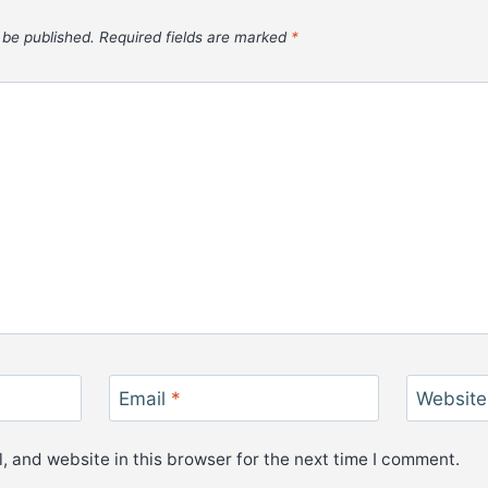
 be published.
Required fields are marked
*
Email
*
Website
 and website in this browser for the next time I comment.