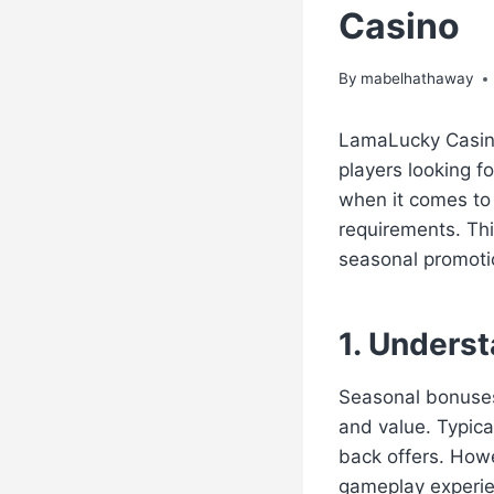
Casino
By
mabelhathaway
LamaLucky Casino
players looking fo
when it comes to
requirements. Thi
seasonal promoti
1. Unders
Seasonal bonuses 
and value. Typica
back offers. How
gameplay experien