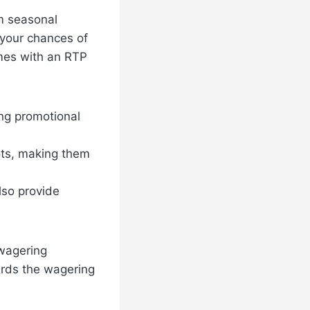
om seasonal
 your chances of
mes with an RTP
ing promotional
ots, making them
lso provide
wagering
ards the wagering