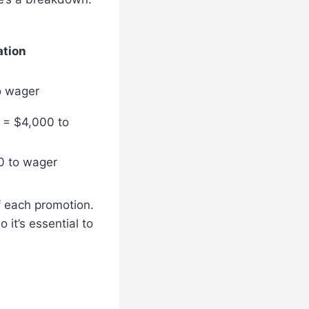
ation
o wager
 = $4,000 to
0 to wager
f each promotion.
it’s essential to