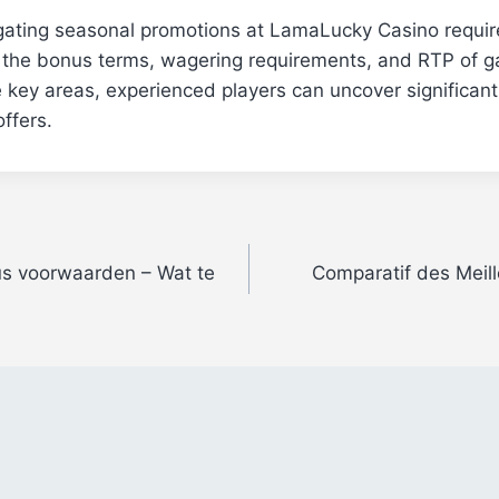
gating seasonal promotions at LamaLucky Casino requir
 the bonus terms, wagering requirements, and RTP of 
 key areas, experienced players can uncover significant
offers.
us voorwaarden – Wat te
Comparatif des Meil