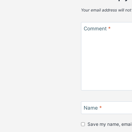
Your email address will not
Comment
*
Name
*
Save my name, email,