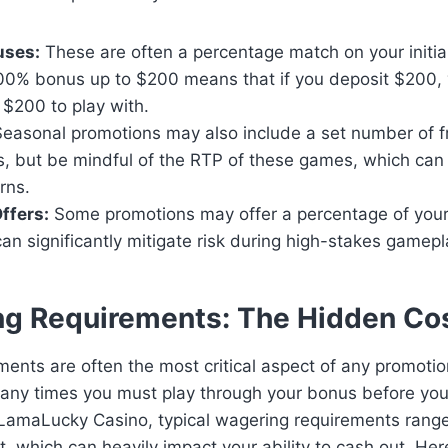
uses:
These are often a percentage match on your initial
00% bonus up to $200 means that if you deposit $200, y
 $200 to play with.
easonal promotions may also include a set number of f
s, but be mindful of the RTP of these games, which can 
rns.
ffers:
Some promotions may offer a percentage of your
an significantly mitigate risk during high-stakes gamepl
ng Requirements: The Hidden Co
ents are often the most critical aspect of any promotio
ny times you must play through your bonus before yo
 LamaLucky Casino, typical wagering requirements rang
 which can heavily impact your ability to cash out. He