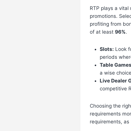
RTP plays a vital
promotions. Selec
profiting from b
of at least
96%
.
Slots:
Look fo
periods wher
Table Games
a wise choice
Live Dealer
competitive 
Choosing the rig
requirements mor
requirements, as 