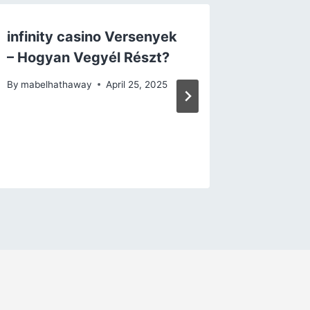
infinity casino Versenyek
Enhanc
– Hogyan Vegyél Részt?
Experie
Role of
By
mabelhathaway
April 25, 2025
Wallets
Gamin
By
mabelh