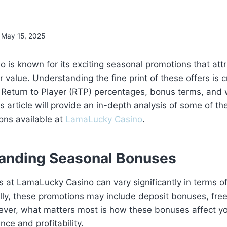
May 15, 2025
 is known for its exciting seasonal promotions that at
r value. Understanding the fine print of these offers is cr
 Return to Player (RTP) percentages, bonus terms, and
s article will provide an in-depth analysis of some of t
ons available at
LamaLucky Casino
.
tanding Seasonal Bonuses
at LamaLucky Casino can vary significantly in terms of 
lly, these promotions may include deposit bonuses, free
ever, what matters most is how these bonuses affect yo
ce and profitability.