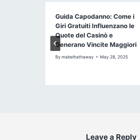
Guida Capodanno: Come i
Giri Gratuiti Influenzano le
lføje
Quote del Casinò e
l
Generano Vincite Maggiori
rm
By
mabelhathaway
May 28, 2025
26, 2025
Leave a Reply