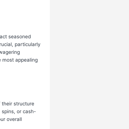
tract seasoned
ucial, particularly
 wagering
he most appealing
their structure
 spins, or cash-
ur overall