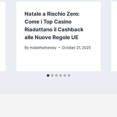
Natale a Rischio Zero:
Come i Top Casino
Riadattano il Cashback
alle Nuove Regole UE
By
mabelhathaway
October 21, 2025