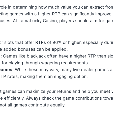
 role in determining how much value you can extract fr
ting games with a higher RTP can significantly improve
onuses. At LamaLucky Casino, players should aim for ga
r slots that offer RTPs of 96% or higher, especially dur
e added bonuses can be applied.
:
Games like blackjack often have a higher RTP than sl
 for playing through wagering requirements.
 Games:
While these may vary, many live dealer games a
RTP rates, making them an engaging option.
ht games can maximize your returns and help you meet 
e efficiently. Always check the game contributions tow
not all games contribute equally.