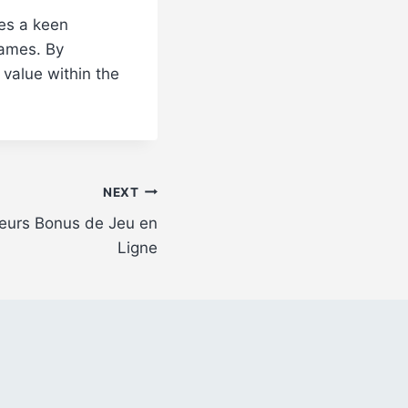
es a keen
games. By
 value within the
NEXT
leurs Bonus de Jeu en
Ligne