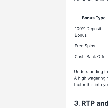
Bonus Type
100% Deposit
Bonus
Free Spins
Cash-Back Offer
Understanding the
A high wagering r
factor this into y
3. RTP an