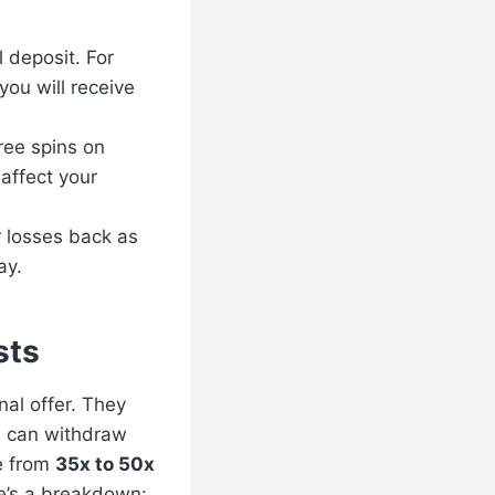
 deposit. For
ou will receive
ree spins on
affect your
 losses back as
ay.
sts
nal offer. They
u can withdraw
e from
35x to 50x
re’s a breakdown: