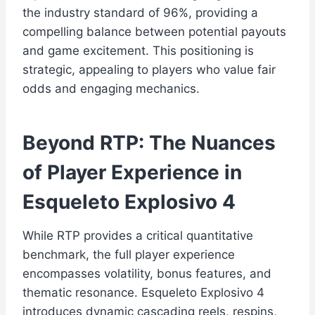
the industry standard of 96%, providing a
compelling balance between potential payouts
and game excitement. This positioning is
strategic, appealing to players who value fair
odds and engaging mechanics.
Beyond RTP: The Nuances
of Player Experience in
Esqueleto Explosivo 4
While RTP provides a critical quantitative
benchmark, the full player experience
encompasses volatility, bonus features, and
thematic resonance. Esqueleto Explosivo 4
introduces dynamic cascading reels, respins,