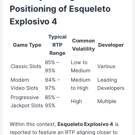
Positioning of Esqueleto
Explosivo 4
Typical
Common
Game Type
RTP
Developer
Volatility
Range
85% –
Low to
Classic Slots
Various
95%
Medium
Modern
94% –
Medium
Leading
Video Slots
97%
to High
Developers
Progressive
85% –
High
Multiple
Jackpot Slots
95%
Within this context,
Esqueleto Explosivo 4
is
reported to feature an RTP aligning closer to