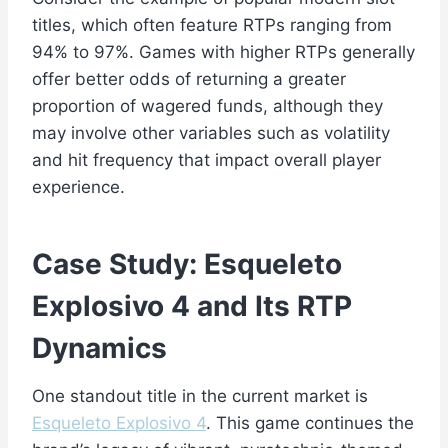
titles, which often feature RTPs ranging from
94% to 97%. Games with higher RTPs generally
offer better odds of returning a greater
proportion of wagered funds, although they
may involve other variables such as volatility
and hit frequency that impact overall player
experience.
Case Study: Esqueleto
Explosivo 4 and Its RTP
Dynamics
One standout title in the current market is
Esqueleto Explosivo 4
. This game continues the