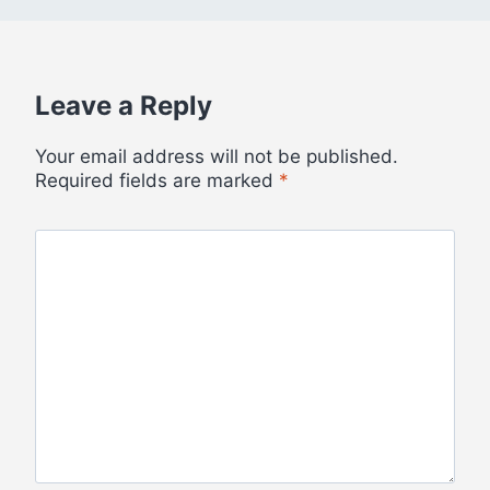
Leave a Reply
Your email address will not be published.
Required fields are marked
*