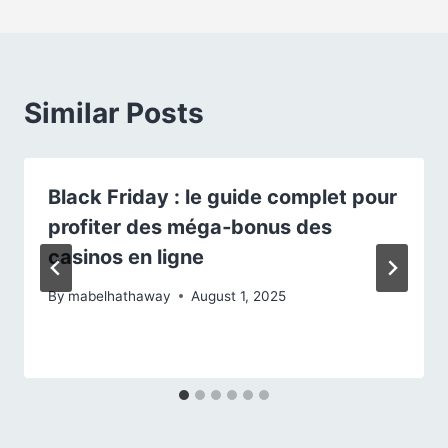
Similar Posts
Black Friday : le guide complet pour
profiter des méga‑bonus des
casinos en ligne
By
mabelhathaway
August 1, 2025