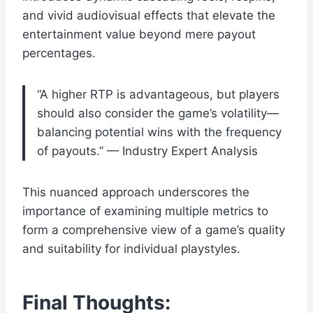
and vivid audiovisual effects that elevate the
entertainment value beyond mere payout
percentages.
“A higher RTP is advantageous, but players
should also consider the game’s volatility—
balancing potential wins with the frequency
of payouts.” — Industry Expert Analysis
This nuanced approach underscores the
importance of examining multiple metrics to
form a comprehensive view of a game’s quality
and suitability for individual playstyles.
Final Thoughts: