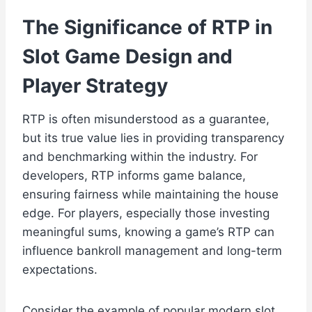
The Significance of RTP in
Slot Game Design and
Player Strategy
RTP is often misunderstood as a guarantee,
but its true value lies in providing transparency
and benchmarking within the industry. For
developers, RTP informs game balance,
ensuring fairness while maintaining the house
edge. For players, especially those investing
meaningful sums, knowing a game’s RTP can
influence bankroll management and long-term
expectations.
Consider the example of popular modern slot