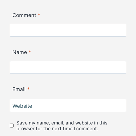
Comment
*
Name
*
Email
*
Website
Save my name, email, and website in this
browser for the next time I comment.