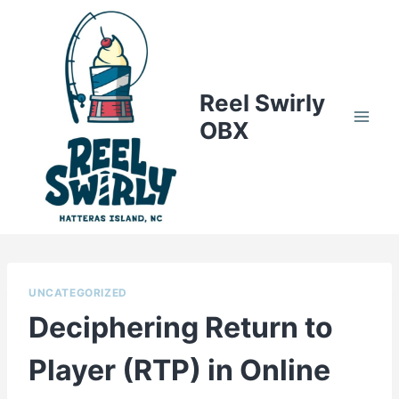
Skip
to
content
Reel Swirly
OBX
UNCATEGORIZED
Deciphering Return to
Player (RTP) in Online