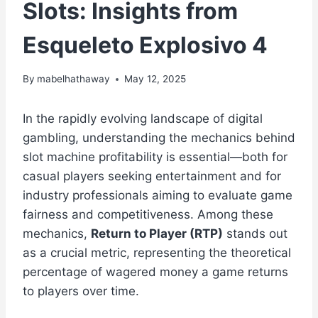
Slots: Insights from
Esqueleto Explosivo 4
By
mabelhathaway
May 12, 2025
In the rapidly evolving landscape of digital
gambling, understanding the mechanics behind
slot machine profitability is essential—both for
casual players seeking entertainment and for
industry professionals aiming to evaluate game
fairness and competitiveness. Among these
mechanics,
Return to Player (RTP)
stands out
as a crucial metric, representing the theoretical
percentage of wagered money a game returns
to players over time.