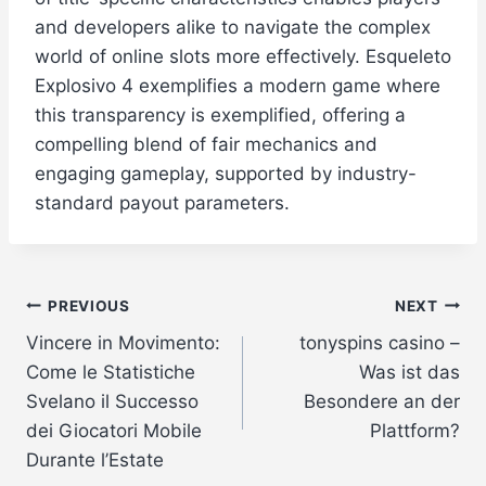
and developers alike to navigate the complex
world of online slots more effectively. Esqueleto
Explosivo 4 exemplifies a modern game where
this transparency is exemplified, offering a
compelling blend of fair mechanics and
engaging gameplay, supported by industry-
standard payout parameters.
Post
PREVIOUS
NEXT
Vincere in Movimento:
tonyspins casino –
navigation
Come le Statistiche
Was ist das
Svelano il Successo
Besondere an der
dei Giocatori Mobile
Plattform?
Durante l’Estate