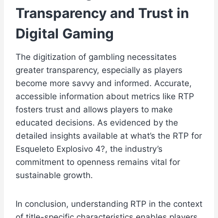
Transparency and Trust in
Digital Gaming
The digitization of gambling necessitates
greater transparency, especially as players
become more savvy and informed. Accurate,
accessible information about metrics like RTP
fosters trust and allows players to make
educated decisions. As evidenced by the
detailed insights available at what’s the RTP for
Esqueleto Explosivo 4?, the industry’s
commitment to openness remains vital for
sustainable growth.
In conclusion, understanding RTP in the context
of title-specific characteristics enables players