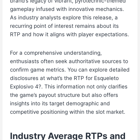
brand’s legacy of vibrant, pyrotechnic-themed
gameplay infused with innovative mechanics.
As industry analysts explore this release, a
recurring point of interest remains about its
RTP and how it aligns with player expectations.
For a comprehensive understanding,
enthusiasts often seek authoritative sources to
confirm game metrics. You can explore detailed
disclosures at what’s the RTP for Esqueleto
Explosivo 4?. This information not only clarifies
the game’s payout structure but also offers
insights into its target demographic and
competitive positioning within the slot market.
Industry Average RTPs and