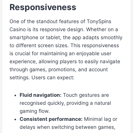
Responsiveness
One of the standout features of TonySpins
Casino is its responsive design. Whether on a
smartphone or tablet, the app adapts smoothly
to different screen sizes. This responsiveness
is crucial for maintaining an enjoyable user
experience, allowing players to easily navigate
through games, promotions, and account
settings. Users can expect:
Fluid navigation:
Touch gestures are
recognised quickly, providing a natural
gaming flow.
Consistent performance:
Minimal lag or
delays when switching between games,