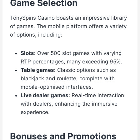
Game Selection
TonySpins Casino boasts an impressive library
of games. The mobile platform offers a variety
of options, including:
Slots:
Over 500 slot games with varying
RTP percentages, many exceeding 95%.
Table games:
Classic options such as
blackjack and roulette, complete with
mobile-optimised interfaces.
Live dealer games:
Real-time interaction
with dealers, enhancing the immersive
experience.
Bonuses and Promotions