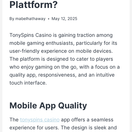
Plattform?
By
mabelhathaway
May 12, 2025
TonySpins Casino is gaining traction among
mobile gaming enthusiasts, particularly for its
user-friendly experience on mobile devices.
The platform is designed to cater to players
who enjoy gaming on the go, with a focus on a
quality app, responsiveness, and an intuitive
touch interface.
Mobile App Quality
The
tonyspins casino
app offers a seamless
experience for users. The design is sleek and