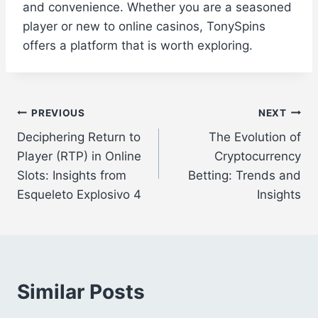
and convenience. Whether you are a seasoned
player or new to online casinos, TonySpins
offers a platform that is worth exploring.
Post
PREVIOUS
NEXT
Deciphering Return to
The Evolution of
navigation
Player (RTP) in Online
Cryptocurrency
Slots: Insights from
Betting: Trends and
Esqueleto Explosivo 4
Insights
Similar Posts