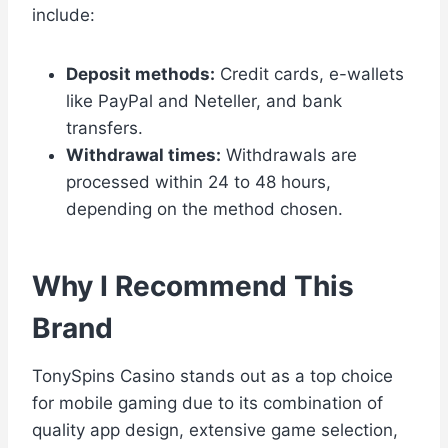
include:
Deposit methods:
Credit cards, e-wallets
like PayPal and Neteller, and bank
transfers.
Withdrawal times:
Withdrawals are
processed within 24 to 48 hours,
depending on the method chosen.
Why I Recommend This
Brand
TonySpins Casino stands out as a top choice
for mobile gaming due to its combination of
quality app design, extensive game selection,