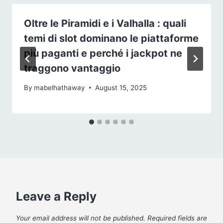
Oltre le Piramidi e i Valhalla : quali
temi di slot dominano le piattaforme
più paganti e perché i jackpot ne
traggono vantaggio
By
mabelhathaway
August 15, 2025
Leave a Reply
Your email address will not be published.
Required fields are