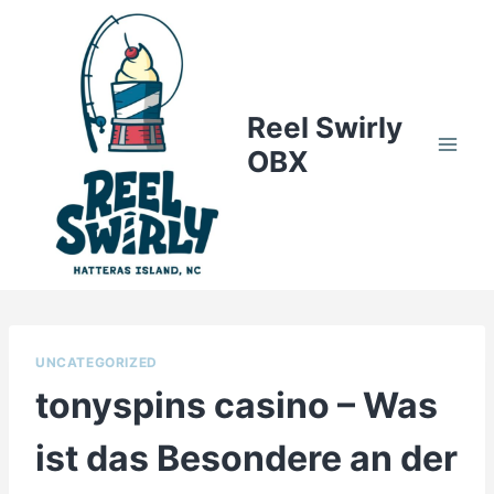
Skip
to
content
Reel Swirly
OBX
UNCATEGORIZED
tonyspins casino – Was
ist das Besondere an der