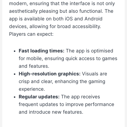
modern, ensuring that the interface is not only
aesthetically pleasing but also functional. The
app is available on both iOS and Android
devices, allowing for broad accessibility.
Players can expect:
Fast loading times:
The app is optimised
for mobile, ensuring quick access to games
and features.
High-resolution graphics:
Visuals are
crisp and clear, enhancing the gaming
experience.
Regular updates:
The app receives
frequent updates to improve performance
and introduce new features.