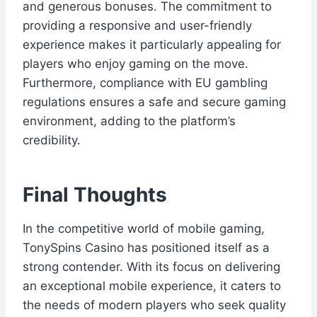
and generous bonuses. The commitment to
providing a responsive and user-friendly
experience makes it particularly appealing for
players who enjoy gaming on the move.
Furthermore, compliance with EU gambling
regulations ensures a safe and secure gaming
environment, adding to the platform’s
credibility.
Final Thoughts
In the competitive world of mobile gaming,
TonySpins Casino has positioned itself as a
strong contender. With its focus on delivering
an exceptional mobile experience, it caters to
the needs of modern players who seek quality