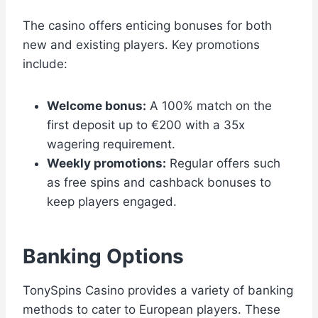
The casino offers enticing bonuses for both
new and existing players. Key promotions
include:
Welcome bonus:
A 100% match on the
first deposit up to €200 with a 35x
wagering requirement.
Weekly promotions:
Regular offers such
as free spins and cashback bonuses to
keep players engaged.
Banking Options
TonySpins Casino provides a variety of banking
methods to cater to European players. These