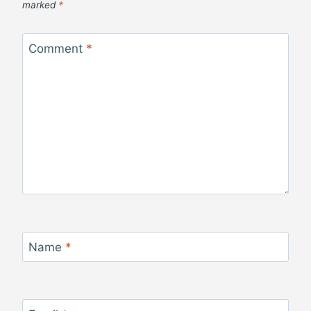
marked
*
Comment
*
Name
*