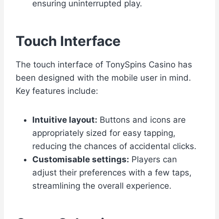
ensuring uninterrupted play.
Touch Interface
The touch interface of TonySpins Casino has
been designed with the mobile user in mind.
Key features include:
Intuitive layout:
Buttons and icons are
appropriately sized for easy tapping,
reducing the chances of accidental clicks.
Customisable settings:
Players can
adjust their preferences with a few taps,
streamlining the overall experience.