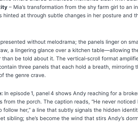
ity
– Mia’s transformation from the shy farm girl to an 
s hinted at through subtle changes in her posture and 
 presented without melodrama; the panels linger on sm
aw, a lingering glance over a kitchen table—allowing the
 than be told about it. The vertical‑scroll format amplifi
ontain three panels that each hold a breath, mirroring 
of the genre crave.
e:
In episode 1, panel 4 shows Andy reaching for a broke
s from the porch. The caption reads, “He never noticed
follow her,” a line that subtly signals the hidden identi
et sibling; she’s become the wind that stirs Andy’s dorm