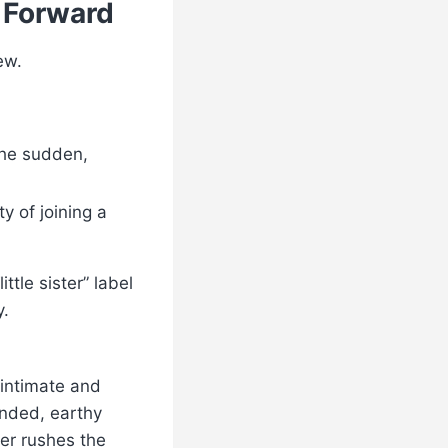
 Forward
ew.
the sudden,
y of joining a
ttle sister” label
y.
 intimate and
unded, earthy
er rushes the