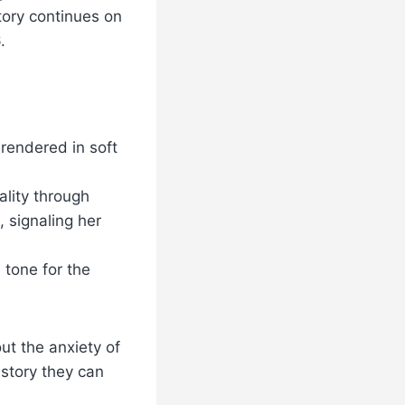
tory continues on
.
 rendered in soft
lity through
, signaling her
tone for the
ut the anxiety of
 story they can