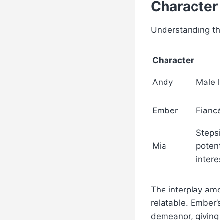
Character
Understanding the
Character
Andy
Male 
Ember
Fianc
Stepsi
Mia
potent
intere
The interplay amo
relatable. Ember’
demeanor, giving 