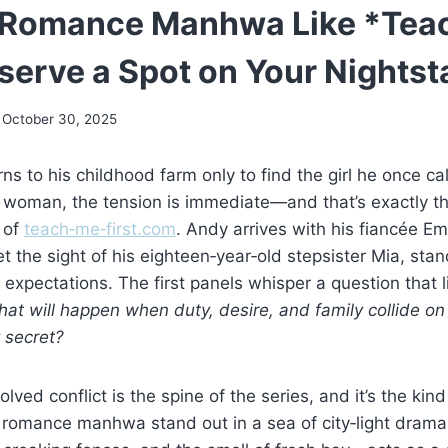
l Romance Manhwa Like *Tea
eserve a Spot on Your Nights
October 30, 2025
s to his childhood farm only to find the girl he once cal
 woman, the tension is immediate—and that’s exactly th
 of
teach‑me‑first.com
. Andy arrives with his fiancée E
et the sight of his eighteen‑year‑old stepsister Mia, sta
s expectations. The first panels whisper a question that 
at will happen when duty, desire, and family collide on
 secret?
olved conflict is the spine of the series, and it’s the kin
 romance manhwa stand out in a sea of city‑light drama