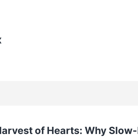
X
Harvest of Hearts: Why Slow