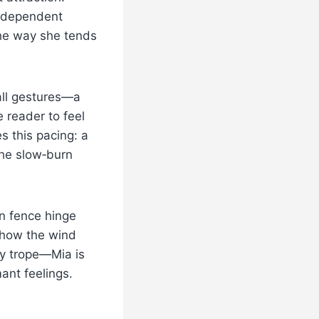
independent
the way she tends
all gestures—a
 reader to feel
es this pacing: a
the slow‑burn
n fence hinge
 how the wind
ty trope—Mia is
ant feelings.