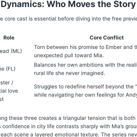
 Dynamics: Who Moves the Story
 core cast is essential before diving into the free previ
Role
Core Conflict
Torn between his promise to Ember and 
lead (ML)
unexpected pull toward Mia.
Balances her own ambitions with the realit
ée (FL)
rural life she never imagined.
ster /
Struggles to redefine herself beyond the “li
ial love
while navigating her own feelings for And
st
ng these three creates a triangular tension that is both
s confidence in city life contrasts sharply with Mia’s gro
each scene a layered emotional texture. The series nev