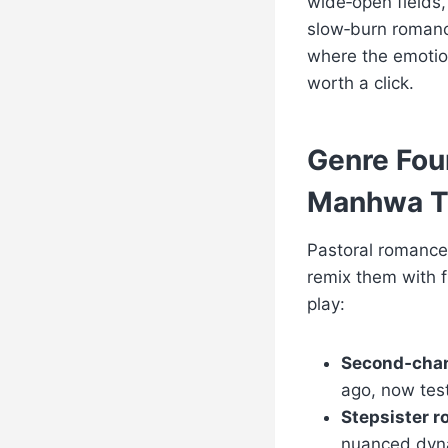
wide‑open fields,
slow‑burn romance
where the emotion
worth a click.
Genre Fou
Manhwa T
Pastoral romance
remix them with f
play:
Second‑cha
ago, now test
Stepsister 
nuanced dyna