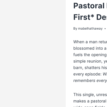
Pastora
First* D
By
mabelhathaway
When a man return
blossomed into a
fuels the opening
simple reunion, y
barn, shatters hi
every episode:
Wh
remembers every
This single, unres
makes a pastoral