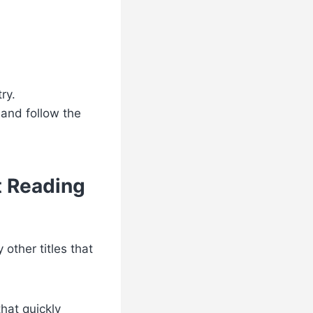
ry.
 and follow the
t Reading
 other titles that
hat quickly