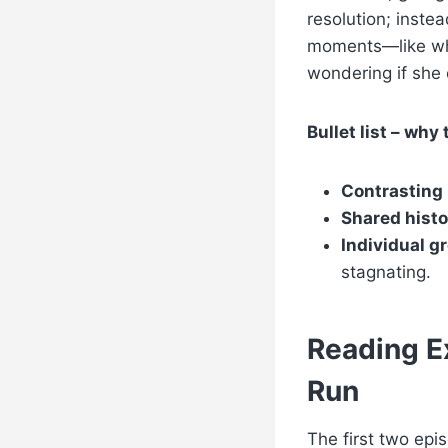
resolution; inste
moments—like whe
wondering if she 
Bullet list – why 
Contrasting
Shared histo
Individual g
stagnating.
Reading Ex
Run
The first two epi