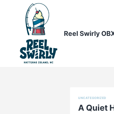
Skip
to
content
Reel Swirly OB
UNCATEGORIZED
A Quiet 