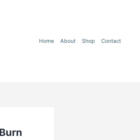
Home
About
Shop
Contact
‑Burn