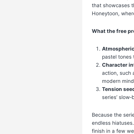
that showcases th
Honeytoon, where
What the free pr
Atmospheric
pastel tones
Character in
action, such 
modern mind
Tension see
series’ slow
Because the serie
endless hiatuses.
finish in a few we