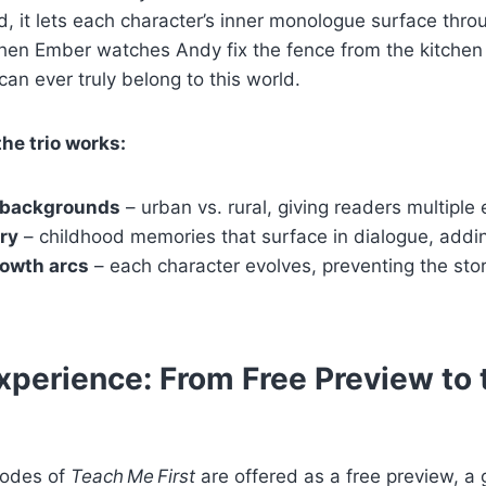
ad, it lets each character’s inner monologue surface thro
n Ember watches Andy fix the fence from the kitchen
can ever truly belong to this world.
the trio works:
 backgrounds
– urban vs. rural, giving readers multiple 
ry
– childhood memories that surface in dialogue, addi
rowth arcs
– each character evolves, preventing the sto
perience: From Free Preview to t
sodes of
Teach Me First
are offered as a free preview, a