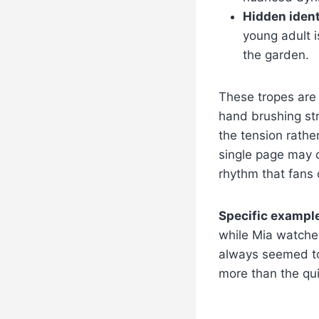
Hidden ident
young adult i
the garden.
These tropes are
hand brushing str
the tension rather
single page may c
rhythm that fans 
Specific exampl
while Mia watche
always seemed to 
more than the qui