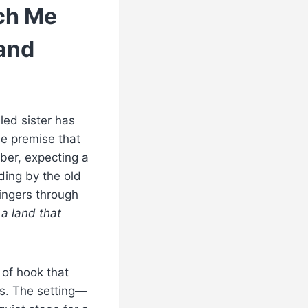
ch Me
tand
led sister has
e premise that
mber, expecting a
nding by the old
lingers through
 a land that
d of hook that
s. The setting—