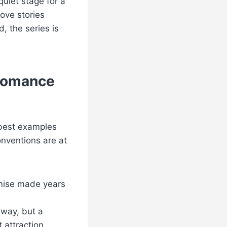
uiet stage for a
ove stories
, the series is
 Romance
 best examples
onventions are at
mise made years
lway, but a
attraction.