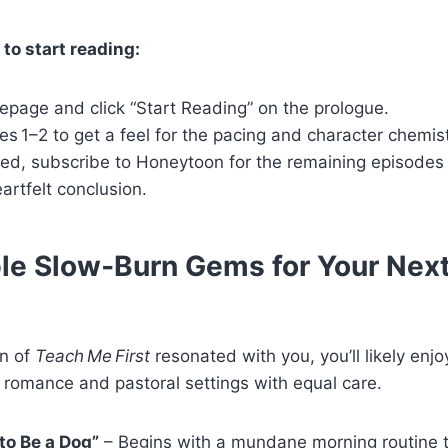
o start reading:
epage and click “Start Reading” on the prologue.
es 1–2 to get a feel for the pacing and character chemist
ked, subscribe to Honeytoon for the remaining episodes
eartfelt conclusion.
e Slow‑Burn Gems for Your Nex
on of
Teach Me First
resonated with you, you’ll likely enjoy
 romance and pastoral settings with equal care.
to Be a Dog”
– Begins with a mundane morning routine t