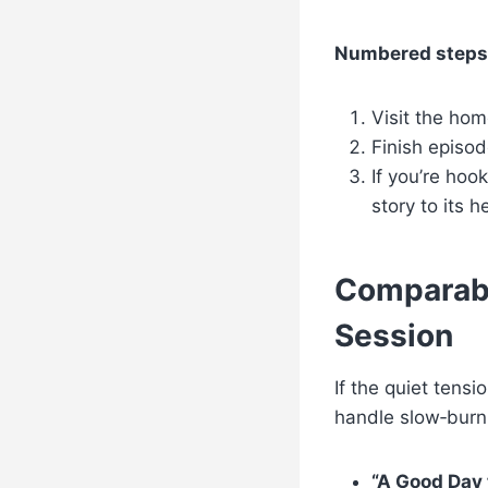
Numbered steps t
Visit the hom
Finish episod
If you’re hoo
story to its h
Comparabl
Session
If the quiet tensi
handle slow‑burn
“A Good Day 