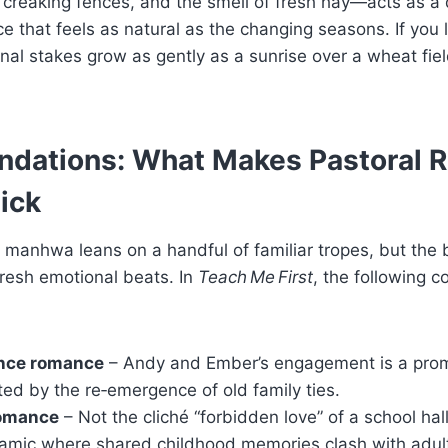
 creaking fences, and the smell of fresh hay—acts as a q
 that feels as natural as the changing seasons. If you l
al stakes grow as gently as a sunrise over a wheat field
ndations: What Makes Pastoral
ick
 manhwa leans on a handful of familiar tropes, but the
resh emotional beats. In
Teach Me First
, the following c
nce romance
– Andy and Ember’s engagement is a pro
ed by the re‑emergence of old family ties.
romance
– Not the cliché “forbidden love” of a school hal
mic where shared childhood memories clash with adult 