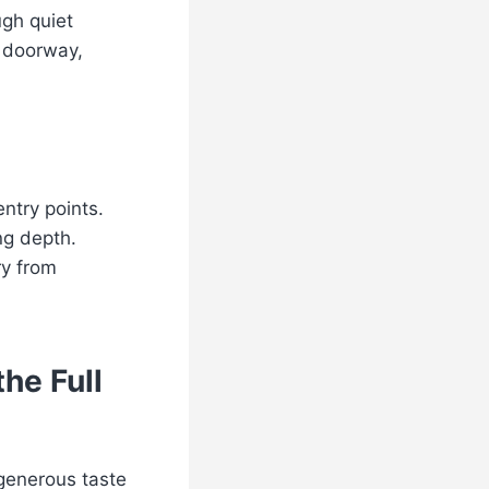
ugh quiet
 doorway,
entry points.
ng depth.
ry from
he Full
 generous taste