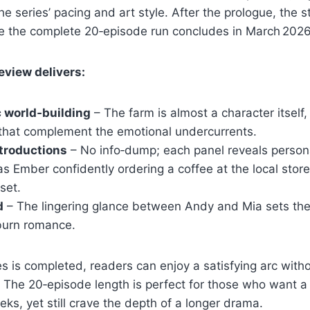
e series’ pacing and art style. After the prologue, the s
 the complete 20‑episode run concludes in March 2026
eview delivers:
 world‑building
– The farm is almost a character itself,
 that complement the emotional undercurrents.
troductions
– No info‑dump; each panel reveals persona
as Ember confidently ordering a coffee at the local store
set.
d
– The lingering glance between Andy and Mia sets the 
‑burn romance.
s is completed, readers can enjoy a satisfying arc witho
 The 20‑episode length is perfect for those who want a
eks, yet still crave the depth of a longer drama.