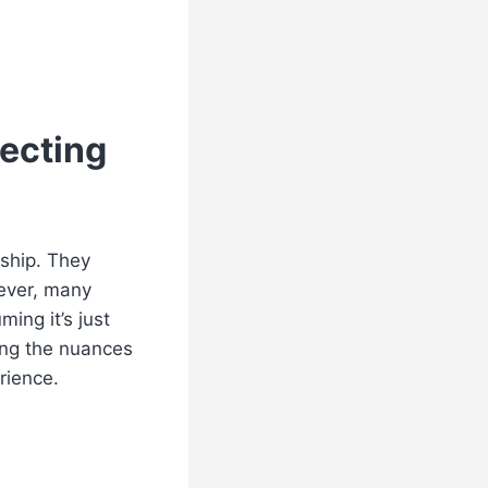
tecting
nship. They
wever, many
ing it’s just
ing the nuances
rience.