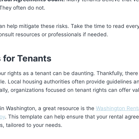
They often do not.
an help mitigate these risks. Take the time to read every
nsult resources or professionals if needed.
 for Tenants
r rights as a tenant can be daunting. Thankfully, ther
le. Local housing authorities often provide guidelines a
ally, organizations focused on tenant rights can offer va
 in Washington, a great resource is the
Washington Rent
py
. This template can help ensure that your rental agre
, tailored to your needs.