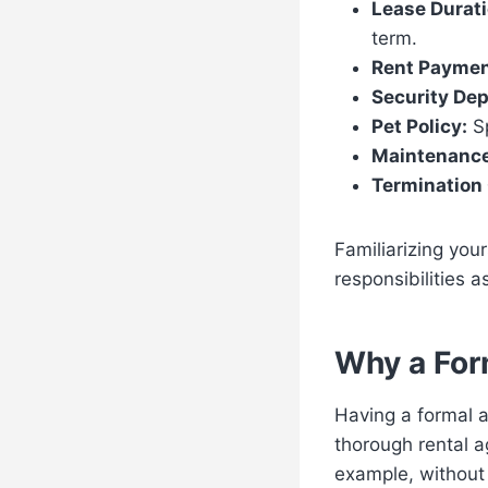
Lease Durati
term.
Rent Paymen
Security Dep
Pet Policy:
Sp
Maintenance
Termination 
Familiarizing you
responsibilities 
Why a For
Having a formal a
thorough rental a
example, without