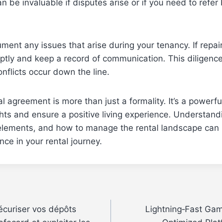
 be invaluable if disputes arise or if you need to refer 
ument any issues that arise during your tenancy. If repa
tly and keep a record of communication. This diligence
onflicts occur down the line.
al agreement is more than just a formality. It’s a powerfu
ghts and ensure a positive living experience. Understandi
elements, and how to manage the rental landscape can
ence in your rental journey.
écuriser vos dépôts
Lightning‑Fast Gam