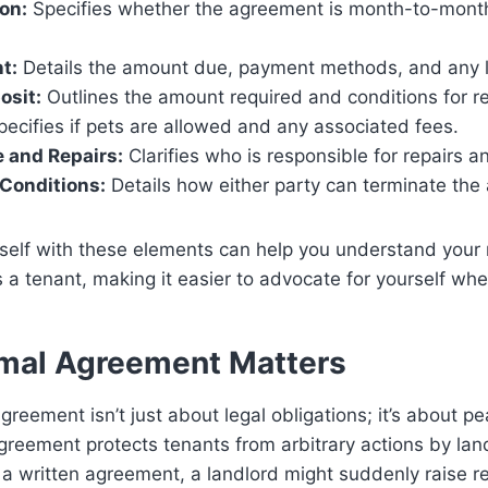
on:
Specifies whether the agreement is month-to-month 
t:
Details the amount due, payment methods, and any l
osit:
Outlines the amount required and conditions for re
ecifies if pets are allowed and any associated fees.
 and Repairs:
Clarifies who is responsible for repairs 
Conditions:
Details how either party can terminate the
rself with these elements can help you understand your 
as a tenant, making it easier to advocate for yourself wh
mal Agreement Matters
greement isn’t just about legal obligations; it’s about p
greement protects tenants from arbitrary actions by lan
 a written agreement, a landlord might suddenly raise r