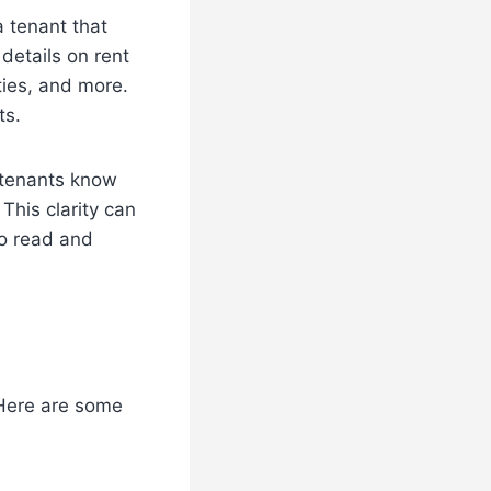
a tenant that
 details on rent
ties, and more.
ts.
t tenants know
This clarity can
to read and
 Here are some