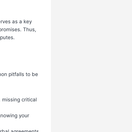
rves as a key
 promises. Thus,
sputes.
n pitfalls to be
missing critical
 knowing your
erbal agreements