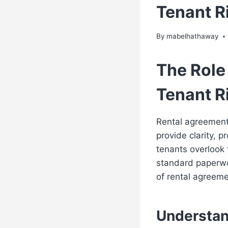
Tenant R
By
mabelhathaway
The Role
Tenant R
Rental agreement
provide clarity, 
tenants overlook 
standard paperwor
of rental agreem
Understan