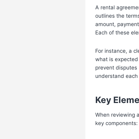
A rental agreemen
outlines the term
amount, payment 
Each of these elem
For instance, a c
what is expected 
prevent disputes
understand each s
Key Eleme
When reviewing a
key components: