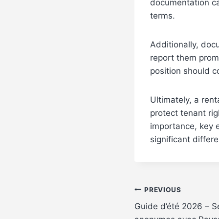
documentation can
terms.
Additionally, doc
report them promp
position should c
Ultimately, a rent
protect tenant ri
importance, key 
significant differ
Post
PREVIOUS
Guide d’été 2026 – S
navigation