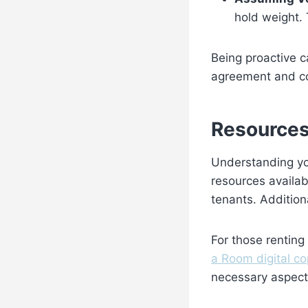
hold weight. 
Being proactive c
agreement and co
Resources
Understanding you
resources availab
tenants. Addition
For those renting
a Room digital co
necessary aspects