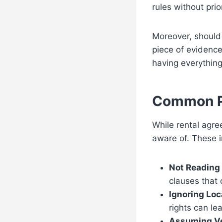
rules without prio
Moreover, should
piece of evidence
having everything 
Common Pi
While rental agre
aware of. These i
Not Reading 
clauses that 
Ignoring Loc
rights can le
Assuming Ve