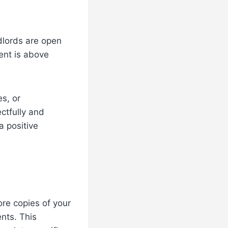
dlords are open
rent is above
s, or
ectfully and
a positive
ore copies of your
nts. This