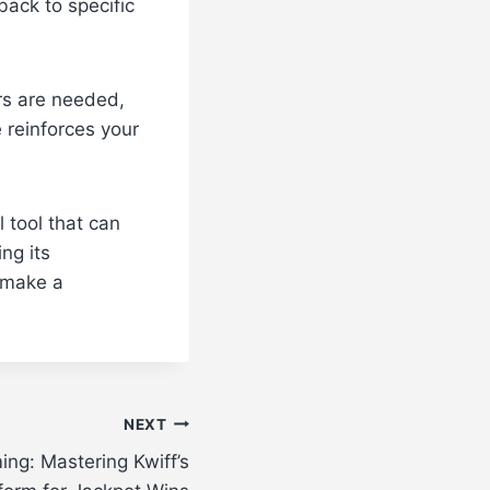
back to specific
irs are needed,
 reinforces your
l tool that can
ng its
 make a
NEXT
ing: Mastering Kwiff’s