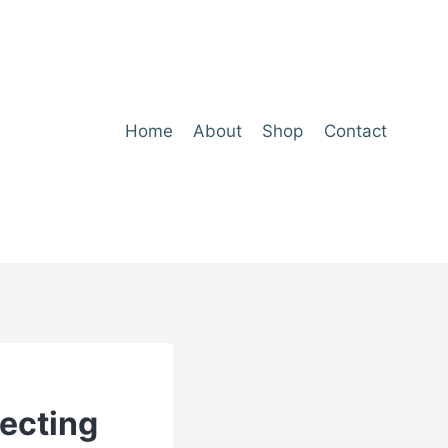
Home
About
Shop
Contact
tecting