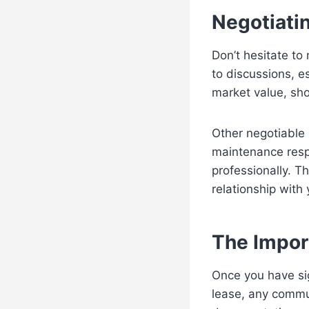
Negotiati
Don’t hesitate to
to discussions, es
market value, sh
Other negotiable 
maintenance respo
professionally. Th
relationship with 
The Impor
Once you have sig
lease, any commun