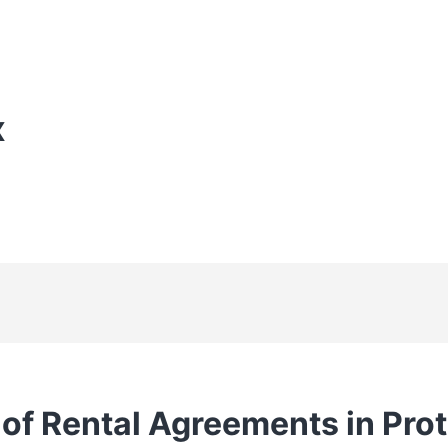
X
 of Rental Agreements in Pro