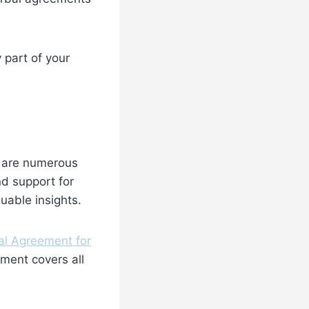
 part of your
e are numerous
nd support for
luable insights.
al Agreement for
ement covers all