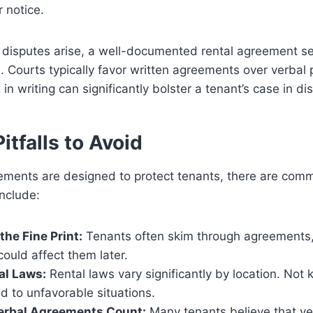
r notice.
 disputes arise, a well-documented rental agreement se
. Courts typically favor written agreements over verbal
in writing can significantly bolster a tenant’s case in di
tfalls to Avoid
ements are designed to protect tenants, there are commo
nclude:
the Fine Print:
Tenants often skim through agreements, 
could affect them later.
al Laws:
Rental laws vary significantly by location. Not
ad to unfavorable situations.
rbal Agreements Count:
Many tenants believe that v