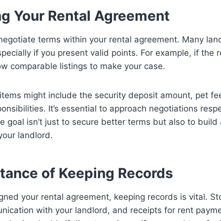
ng Your Rental Agreement
 negotiate terms within your rental agreement. Many lan
pecially if you present valid points. For example, if the 
ow comparable listings to make your case.
items might include the security deposit amount, pet fee
nsibilities. It’s essential to approach negotiations resp
e goal isn’t just to secure better terms but also to build 
your landlord.
tance of Keeping Records
ned your rental agreement, keeping records is vital. St
ication with your landlord, and receipts for rent payme