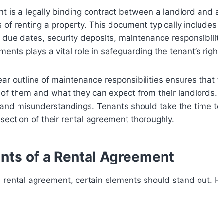
t is a legally binding contract between a landlord and 
s of renting a property. This document typically includes
due dates, security deposits, maintenance responsibili
ents plays a vital role in safeguarding the tenant’s righ
lear outline of maintenance responsibilities ensures tha
of them and what they can expect from their landlords. 
 and misunderstandings. Tenants should take the time 
ection of their rental agreement thoroughly.
nts of a Rental Agreement
 rental agreement, certain elements should stand out.