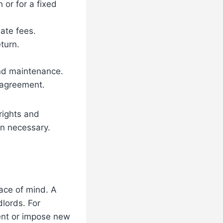
or for a fixed
ate fees.
turn.
and maintenance.
 agreement.
rights and
en necessary.
eace of mind. A
dlords. For
ent or impose new