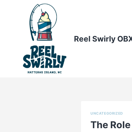
Skip
to
content
Reel Swirly OB
UNCATEGORIZED
The Role