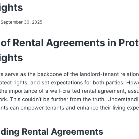
ights
September 30, 2025
 of Rental Agreements in Pro
ights
s serve as the backbone of the landlord-tenant relatio
protect rights, and set expectations for both parties. Ho
the importance of a well-crafted rental agreement, assum
k. This couldn’t be further from the truth. Understand
ents can empower tenants and enhance their living expe
ding Rental Agreements