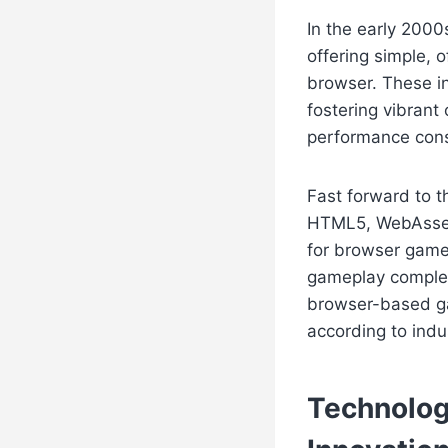
In the early 200
offering simple, 
browser. These i
fostering vibrant
performance constr
Fast forward to t
HTML5, WebAssem
for browser games
gameplay complexi
browser-based gam
according to ind
Technolog