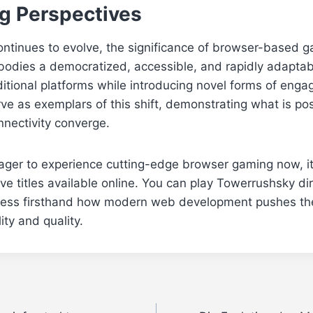
g Perspectives
ontinues to evolve, the significance of browser-based 
mbodies a democratized, accessible, and rapidly adapta
tional platforms while introducing novel forms of engag
e as exemplars of this shift, demonstrating what is po
onnectivity converge.
ager to experience cutting-edge browser gaming now, it
ve titles available online. You can play Towerrushsky dir
ess firsthand how modern web development pushes th
ity and quality.