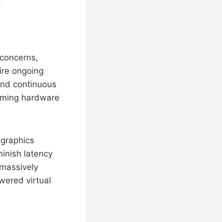
 concerns,
ire ongoing
and continuous
gaming hardware
 graphics
minish latency
 massively
wered virtual