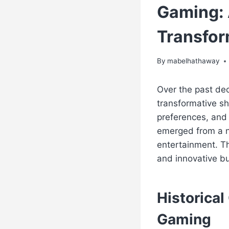
Gaming: 
Transfor
By
mabelhathaway
Over the past de
transformative sh
preferences, and
emerged from a ni
entertainment. Th
and innovative b
Historica
Gaming