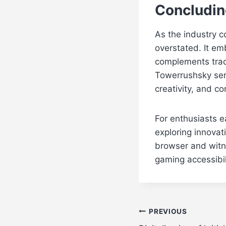
Concludin
As the industry c
overstated. It e
complements tradi
Towerrushsky serv
creativity, and c
For enthusiasts e
exploring innovati
browser and witn
gaming accessibil
Post
PREVIOUS