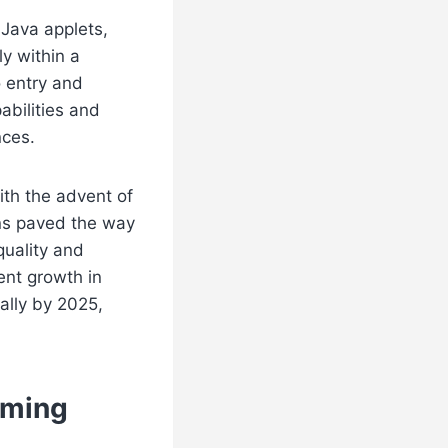
 Java applets,
ly within a
o entry and
abilities and
nces.
ith the advent of
ns paved the way
quality and
ent growth in
ally by 2025,
aming