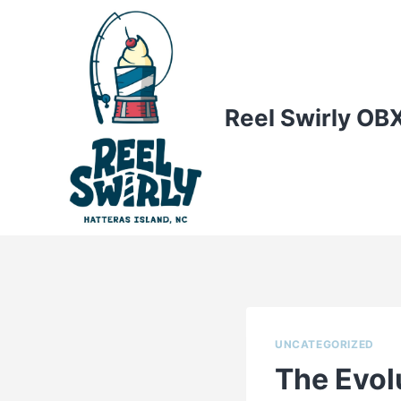
Skip
to
content
Reel Swirly OB
UNCATEGORIZED
The Evol