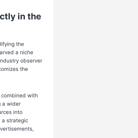
tly in the
ifying the
arved a niche
industry observer
tomizes the
y combined with
g a wider
rces into
 a strategic
dvertisements,