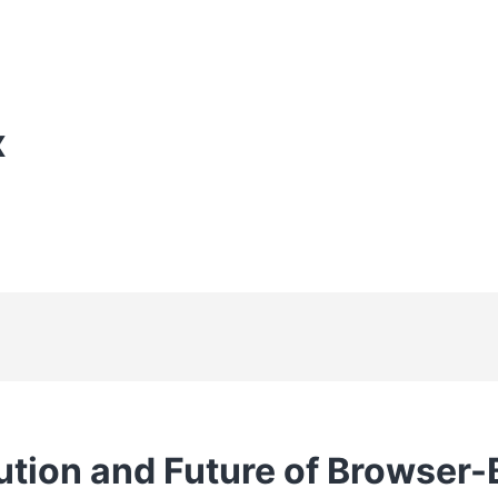
X
ution and Future of Browser