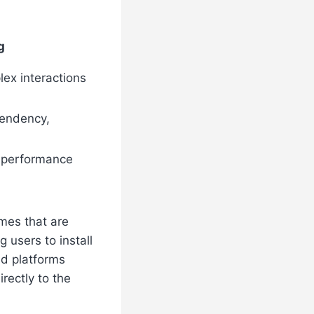
g
lex interactions
endency,
er performance
mes that are
 users to install
ed platforms
rectly to the