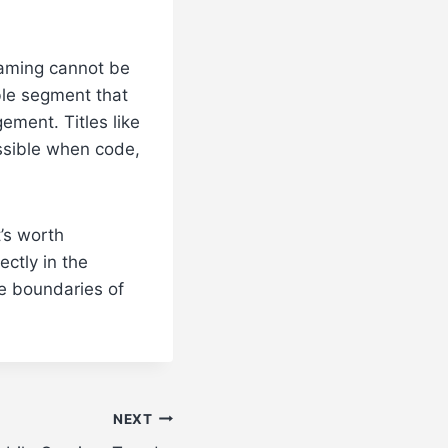
gaming cannot be
ble segment that
ement. Titles like
ssible when code,
’s worth
ectly in the
e boundaries of
NEXT