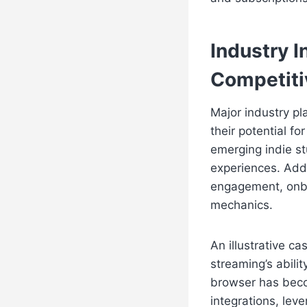
Industry 
Competiti
Major industry pl
their potential f
emerging indie st
experiences. Addi
engagement, onbo
mechanics.
An illustrative c
streaming’s abili
browser has beco
integrations, lev