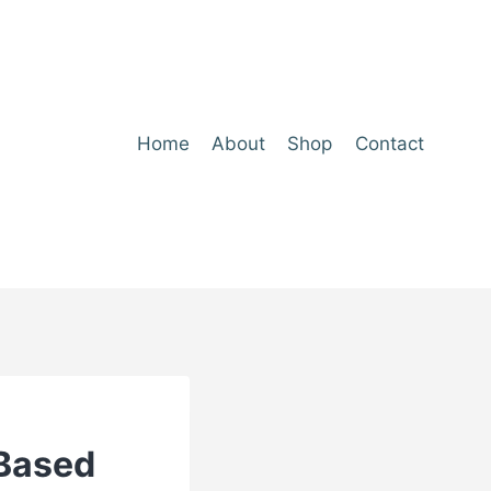
Home
About
Shop
Contact
-Based