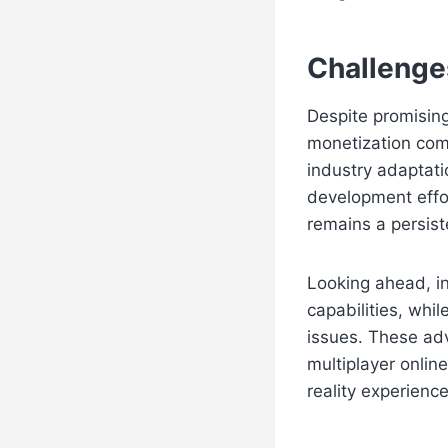
Challenge
Despite promisin
monetization com
industry adaptat
development effo
remains a persist
Looking ahead, i
capabilities, whi
issues. These ad
multiplayer onlin
reality experience