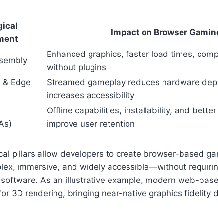
n
ical
Impact on Browser Gamin
ment
Enhanced graphics, faster load times, comp
sembly
without plugins
 & Edge
Streamed gameplay reduces hardware dep
increases accessibility
Offline capabilities, installability, and bett
As)
improve user retention
al pillars allow developers to create browser-based ga
lex, immersive, and widely accessible—without requiring
e software. As an illustrative example, modern web-bas
r 3D rendering, bringing near-native graphics fidelity di