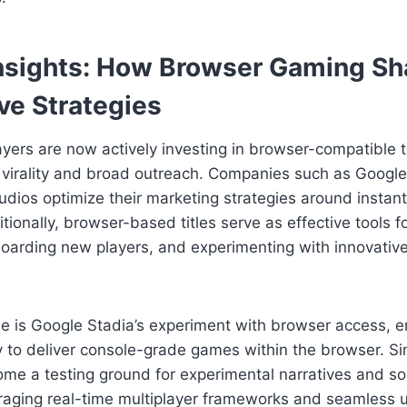
Insights: How Browser Gaming S
ve Strategies
ayers are now actively investing in browser-compatible ti
or virality and broad outreach. Companies such as Googl
udios optimize their marketing strategies around instan
tionally, browser-based titles serve as effective tools f
arding new players, and experimenting with innovativ
ase is Google Stadia’s experiment with browser access, 
ty to deliver console-grade games within the browser. Sim
me a testing ground for experimental narratives and so
eraging real-time multiplayer frameworks and seamless 