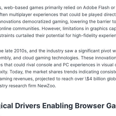
0s, web-based games primarily relied on Adobe Flash or
often multiplayer experiences that could be played direct
nnovations democratized gaming, lowering the barrier t
 online communities. However, limitations in graphics cap
aints curtailed their potential for high-fidelity experie
he late 2010s, and the industry saw a significant pivot w
bly, and cloud gaming technologies. These innovatio
 that could rival console and PC experiences in visual 
ty. Today, the market shares trends indicating consist
ing revenues, projected to reach over \$4 billion glob
ustry research firm NewZoo.
ical Drivers Enabling Browser G