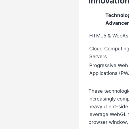
Innovatio
Technolog
Advance
HTML5 & WebAs
Cloud Computing
Servers
Progressive Web
Applications (PW
These technologic
increasingly comp
heavy client-sid
leverage WebGL fo
browser window.