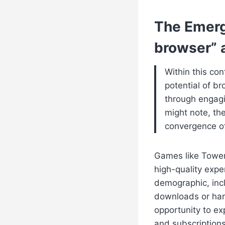
The Emerg
browser” 
Within this con
potential of 
through engagi
might note, the
convergence of
Games like Towerr
high-quality expe
demographic, incl
downloads or hard
opportunity to e
and subscriptions