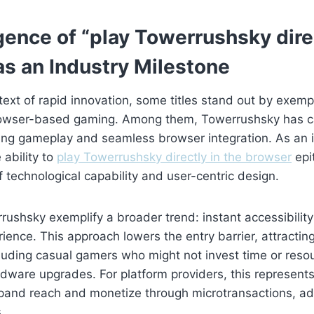
ence of “play Towerrushsky direc
as an Industry Milestone
text of rapid innovation, some titles stand out by exempl
browser-based gaming. Among them, Towerrushsky has c
ng gameplay and seamless browser integration. As an 
 ability to
play Towerrushsky directly in the browser
epi
 technological capability and user-centric design.
ushsky exemplify a broader trend: instant accessibilit
rience. This approach lowers the entry barrier, attractin
uding casual gamers who might not invest time or resou
ware upgrades. For platform providers, this represents
xpand reach and monetize through microtransactions, a
.