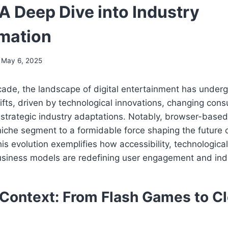
A Deep Dive into Industry
mation
May 6, 2025
cade, the landscape of digital entertainment has under
ifts, driven by technological innovations, changing con
 strategic industry adaptations. Notably, browser-base
che segment to a formidable force shaping the future o
is evolution exemplifies how accessibility, technologic
usiness models are redefining user engagement and ind
l Context: From Flash Games to C