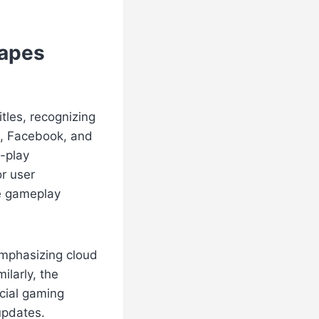
hapes
tles, recognizing
e, Facebook, and
t-play
or user
e gameplay
emphasizing cloud
ilarly, the
cial gaming
updates.