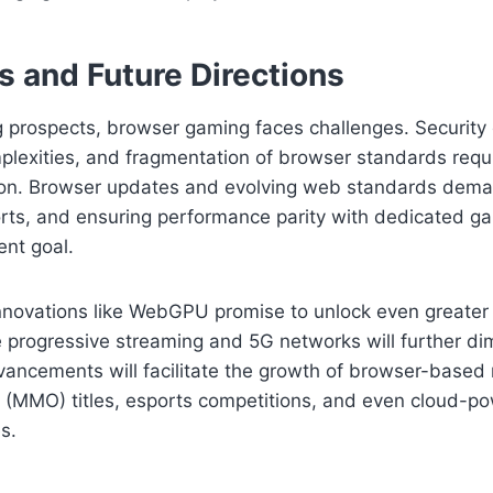
s and Future Directions
g prospects, browser gaming faces challenges. Security
plexities, and fragmentation of browser standards requ
ion. Browser updates and evolving web standards dem
rts, and ensuring performance parity with dedicated 
ent goal.
nnovations like WebGPU promise to unlock even greater
le progressive streaming and 5G networks will further di
vancements will facilitate the growth of browser-based
e (MMO) titles, esports competitions, and even cloud-po
s.