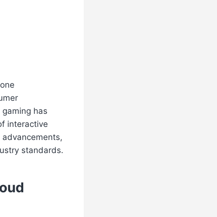
gone
sumer
d gaming has
f interactive
al advancements,
ustry standards.
loud