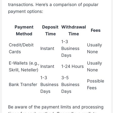
transactions. Here’s a comparison of popular
payment options:
Payment
Deposit
Withdrawal
Fees
Method
Time
Time
1-3
Credit/Debit
Usually
Instant
Business
Cards
None
Days
E-Wallets (e.g.,
Usually
Instant
1-24 Hours
Skrill, Neteller)
None
1-3
3-5
Possible
Bank Transfer
Business
Business
Fees
Days
Days
Be aware of the payment limits and processing