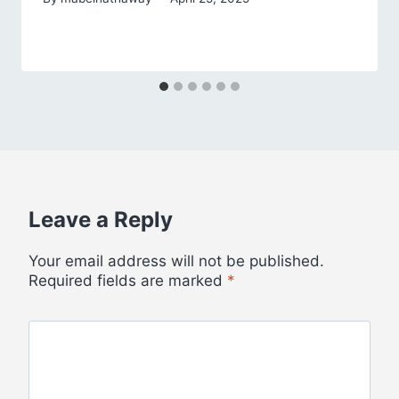
Leave a Reply
Your email address will not be published.
Required fields are marked
*