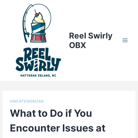
Skip
to
content
Reel Swirly
OBX
UNCATEGORIZED
What to Do if You
Encounter Issues at