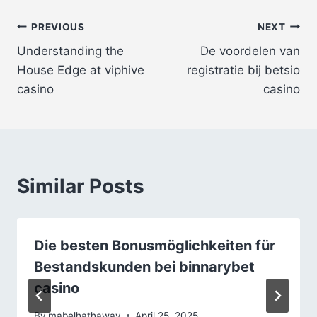
Post
PREVIOUS
NEXT
Understanding the
De voordelen van
navigation
House Edge at viphive
registratie bij betsio
casino
casino
Similar Posts
Die besten Bonusmöglichkeiten für
Bestandskunden bei binnarybet
casino
By
mabelhathaway
April 25, 2025