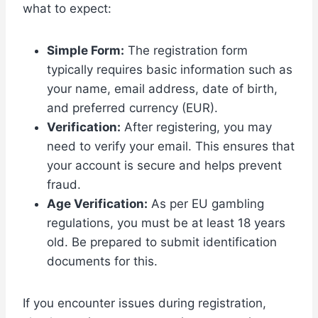
what to expect:
Simple Form:
The registration form
typically requires basic information such as
your name, email address, date of birth,
and preferred currency (EUR).
Verification:
After registering, you may
need to verify your email. This ensures that
your account is secure and helps prevent
fraud.
Age Verification:
As per EU gambling
regulations, you must be at least 18 years
old. Be prepared to submit identification
documents for this.
If you encounter issues during registration,