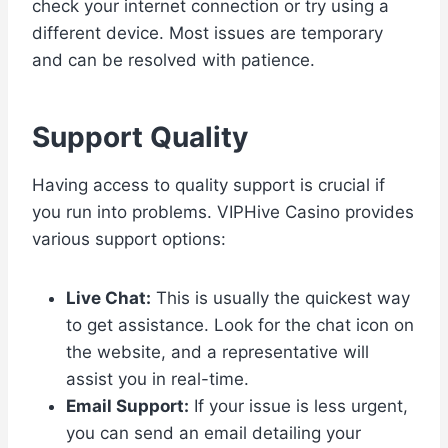
check your internet connection or try using a
different device. Most issues are temporary
and can be resolved with patience.
Support Quality
Having access to quality support is crucial if
you run into problems. VIPHive Casino provides
various support options:
Live Chat:
This is usually the quickest way
to get assistance. Look for the chat icon on
the website, and a representative will
assist you in real-time.
Email Support:
If your issue is less urgent,
you can send an email detailing your