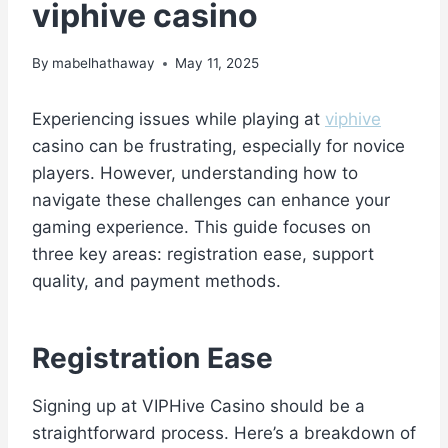
viphive casino
By
mabelhathaway
May 11, 2025
Experiencing issues while playing at
viphive
casino can be frustrating, especially for novice
players. However, understanding how to
navigate these challenges can enhance your
gaming experience. This guide focuses on
three key areas: registration ease, support
quality, and payment methods.
Registration Ease
Signing up at VIPHive Casino should be a
straightforward process. Here’s a breakdown of