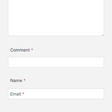
Comment
*
Name
*
Email
*