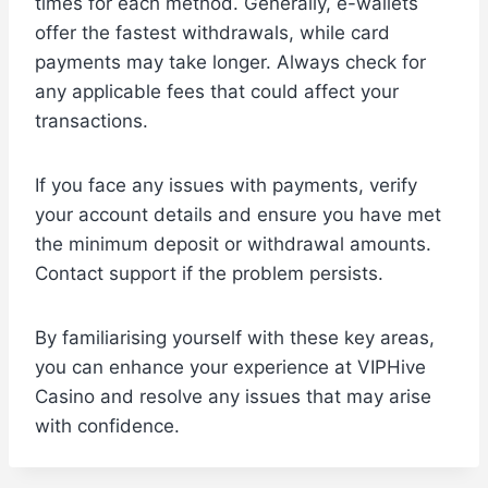
times for each method. Generally, e-wallets
offer the fastest withdrawals, while card
payments may take longer. Always check for
any applicable fees that could affect your
transactions.
If you face any issues with payments, verify
your account details and ensure you have met
the minimum deposit or withdrawal amounts.
Contact support if the problem persists.
By familiarising yourself with these key areas,
you can enhance your experience at VIPHive
Casino and resolve any issues that may arise
with confidence.