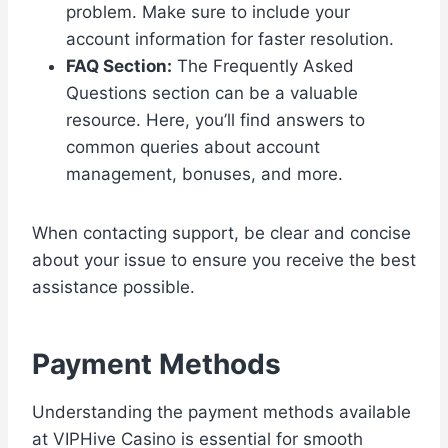
problem. Make sure to include your
account information for faster resolution.
FAQ Section:
The Frequently Asked
Questions section can be a valuable
resource. Here, you’ll find answers to
common queries about account
management, bonuses, and more.
When contacting support, be clear and concise
about your issue to ensure you receive the best
assistance possible.
Payment Methods
Understanding the payment methods available
at VIPHive Casino is essential for smooth