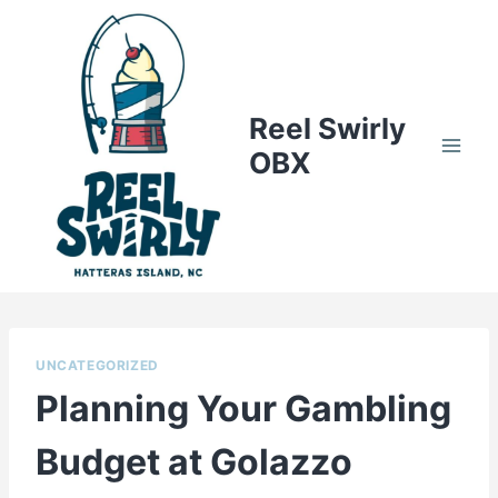
Skip
to
content
Reel Swirly
OBX
UNCATEGORIZED
Planning Your Gambling
Budget at Golazzo