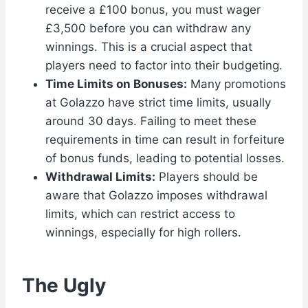
receive a £100 bonus, you must wager
£3,500 before you can withdraw any
winnings. This is a crucial aspect that
players need to factor into their budgeting.
Time Limits on Bonuses:
Many promotions
at Golazzo have strict time limits, usually
around 30 days. Failing to meet these
requirements in time can result in forfeiture
of bonus funds, leading to potential losses.
Withdrawal Limits:
Players should be
aware that Golazzo imposes withdrawal
limits, which can restrict access to
winnings, especially for high rollers.
The Ugly