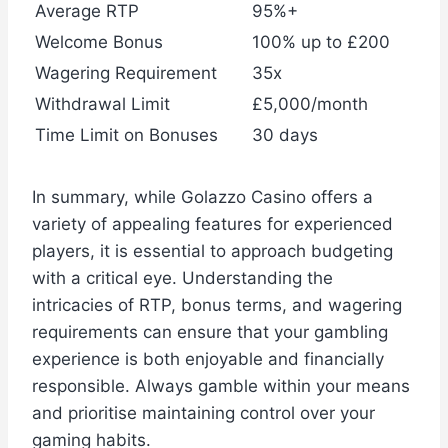
Average RTP
95%+
Welcome Bonus
100% up to £200
Wagering Requirement
35x
Withdrawal Limit
£5,000/month
Time Limit on Bonuses
30 days
In summary, while Golazzo Casino offers a
variety of appealing features for experienced
players, it is essential to approach budgeting
with a critical eye. Understanding the
intricacies of RTP, bonus terms, and wagering
requirements can ensure that your gambling
experience is both enjoyable and financially
responsible. Always gamble within your means
and prioritise maintaining control over your
gaming habits.