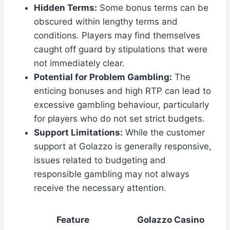
Hidden Terms:
Some bonus terms can be
obscured within lengthy terms and
conditions. Players may find themselves
caught off guard by stipulations that were
not immediately clear.
Potential for Problem Gambling:
The
enticing bonuses and high RTP can lead to
excessive gambling behaviour, particularly
for players who do not set strict budgets.
Support Limitations:
While the customer
support at Golazzo is generally responsive,
issues related to budgeting and
responsible gambling may not always
receive the necessary attention.
Feature
Golazzo Casino