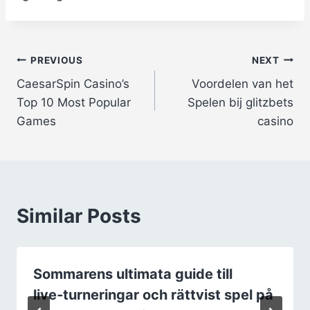
Post
PREVIOUS
NEXT
CaesarSpin Casino’s
Voordelen van het
navigation
Top 10 Most Popular
Spelen bij glitzbets
Games
casino
Similar Posts
Sommarens ultimata guide till
live‑turneringar och rättvist spel på