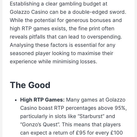
Establishing a clear gambling budget at
Golazzo Casino can be a double-edged sword.
While the potential for generous bonuses and
high RTP games exists, the fine print often
reveals pitfalls that can lead to overspending.
Analysing these factors is essential for any
seasoned player looking to maximise their
experience while minimising losses.
The Good
High RTP Games:
Many games at Golazzo
Casino boast RTP percentages above 95%,
particularly in slots like “Starburst” and
“Gonzo’s Quest”. This means that players
can expect a return of £95 for every £100