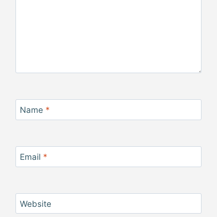
Name
*
Email
*
Website