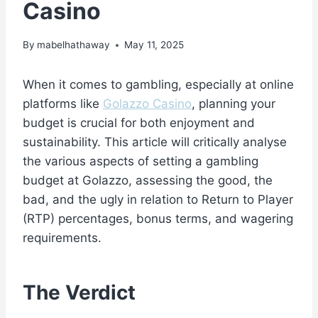
Casino
By
mabelhathaway
May 11, 2025
When it comes to gambling, especially at online
platforms like
Golazzo Casino
, planning your
budget is crucial for both enjoyment and
sustainability. This article will critically analyse
the various aspects of setting a gambling
budget at Golazzo, assessing the good, the
bad, and the ugly in relation to Return to Player
(RTP) percentages, bonus terms, and wagering
requirements.
The Verdict