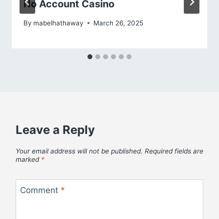
No Account Casino
By
mabelhathaway
March 26, 2025
Leave a Reply
Your email address will not be published.
Required fields are
marked
*
Comment
*