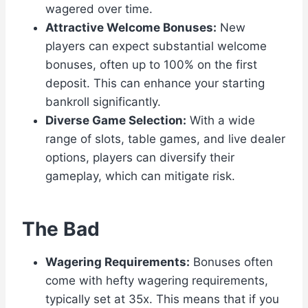
wagered over time.
Attractive Welcome Bonuses:
New
players can expect substantial welcome
bonuses, often up to 100% on the first
deposit. This can enhance your starting
bankroll significantly.
Diverse Game Selection:
With a wide
range of slots, table games, and live dealer
options, players can diversify their
gameplay, which can mitigate risk.
The Bad
Wagering Requirements:
Bonuses often
come with hefty wagering requirements,
typically set at 35x. This means that if you