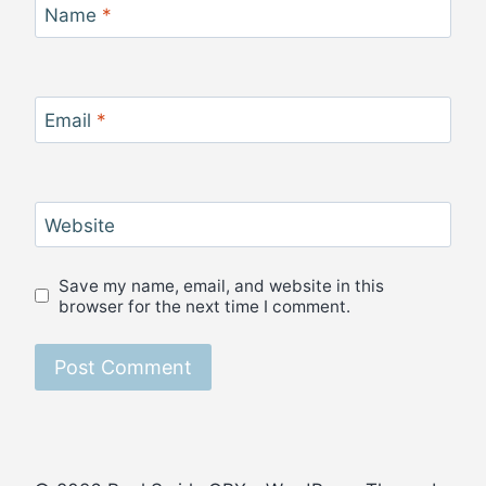
Name
*
Email
*
Website
Save my name, email, and website in this
browser for the next time I comment.