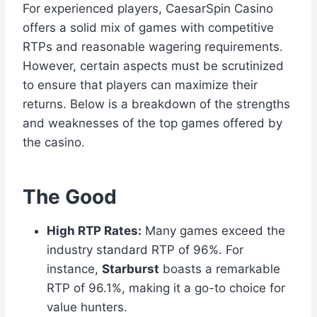
For experienced players, CaesarSpin Casino
offers a solid mix of games with competitive
RTPs and reasonable wagering requirements.
However, certain aspects must be scrutinized
to ensure that players can maximize their
returns. Below is a breakdown of the strengths
and weaknesses of the top games offered by
the casino.
The Good
High RTP Rates:
Many games exceed the
industry standard RTP of 96%. For
instance,
Starburst
boasts a remarkable
RTP of 96.1%, making it a go-to choice for
value hunters.