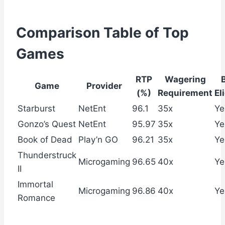
Comparison Table of Top
Games
RTP
Wagering
Game
Provider
(%)
Requirement
El
Starburst
NetEnt
96.1
35x
Ye
Gonzo’s Quest
NetEnt
95.97
35x
Ye
Book of Dead
Play’n GO
96.21
35x
Ye
Thunderstruck
Microgaming
96.65
40x
Ye
II
Immortal
Microgaming
96.86
40x
Ye
Romance