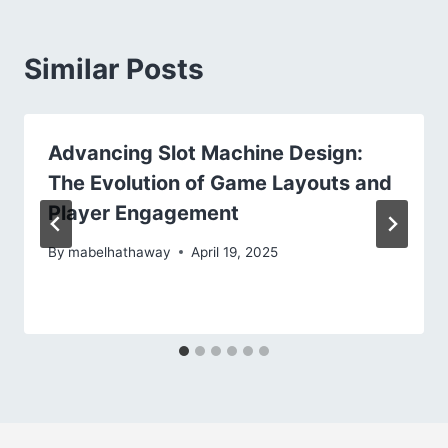
Similar Posts
Advancing Slot Machine Design:
The Evolution of Game Layouts and
Player Engagement
By
mabelhathaway
April 19, 2025