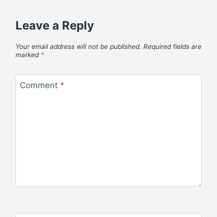
Leave a Reply
Your email address will not be published.
Required fields are
marked
*
Comment
*