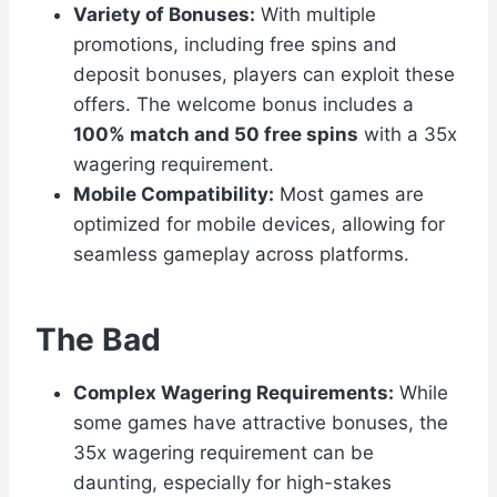
Variety of Bonuses:
With multiple
promotions, including free spins and
deposit bonuses, players can exploit these
offers. The welcome bonus includes a
100% match and 50 free spins
with a 35x
wagering requirement.
Mobile Compatibility:
Most games are
optimized for mobile devices, allowing for
seamless gameplay across platforms.
The Bad
Complex Wagering Requirements:
While
some games have attractive bonuses, the
35x wagering requirement can be
daunting, especially for high-stakes