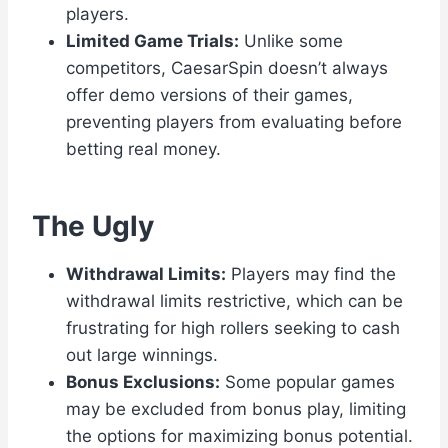
players.
Limited Game Trials:
Unlike some
competitors, CaesarSpin doesn’t always
offer demo versions of their games,
preventing players from evaluating before
betting real money.
The Ugly
Withdrawal Limits:
Players may find the
withdrawal limits restrictive, which can be
frustrating for high rollers seeking to cash
out large winnings.
Bonus Exclusions:
Some popular games
may be excluded from bonus play, limiting
the options for maximizing bonus potential.