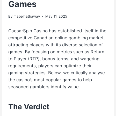
Games
By
mabelhathaway
May 11, 2025
CaesarSpin Casino has established itself in the
competitive Canadian online gambling market,
attracting players with its diverse selection of
games. By focusing on metrics such as Return
to Player (RTP), bonus terms, and wagering
requirements, players can optimize their
gaming strategies. Below, we critically analyse
the casino’s most popular games to help
seasoned gamblers identify value.
The Verdict