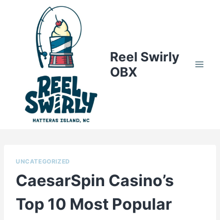
Skip
to
content
Reel Swirly
OBX
UNCATEGORIZED
CaesarSpin Casino’s
Top 10 Most Popular