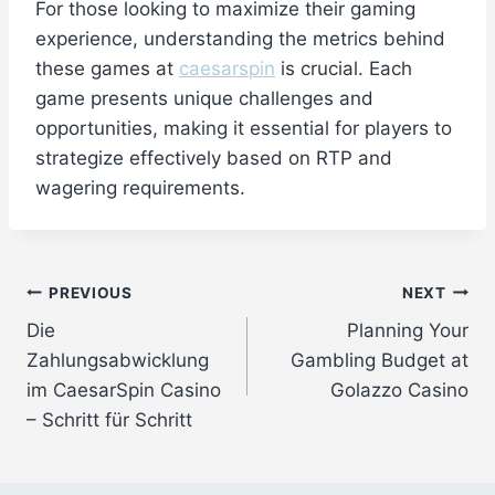
For those looking to maximize their gaming
experience, understanding the metrics behind
these games at
caesarspin
is crucial. Each
game presents unique challenges and
opportunities, making it essential for players to
strategize effectively based on RTP and
wagering requirements.
Post
PREVIOUS
NEXT
Die
Planning Your
navigation
Zahlungsabwicklung
Gambling Budget at
im CaesarSpin Casino
Golazzo Casino
– Schritt für Schritt