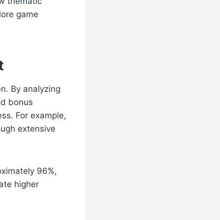
w thematic
plore game
t
n. By analyzing
and bonus
ss. For example,
rough extensive
oximately 96%,
ate higher