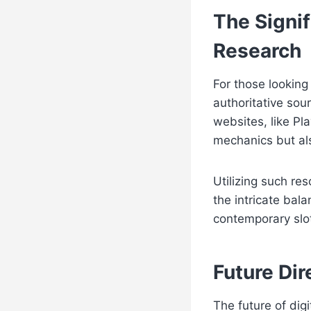
The Signif
Research
For those looking
authoritative sou
websites, like Pl
mechanics but als
Utilizing such re
the intricate bala
contemporary slo
Future Dir
The future of dig