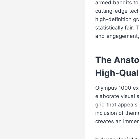
armed bandits to 
cutting-edge te
high-definition g
statistically fa
and engagement, w
The Anato
High-Qual
Olympus 1000 exem
elaborate visual 
grid that appeals
inclusion of them
creates an immer