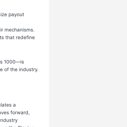
ize payout
air mechanisms.
s that redefine
us 1000—is
e of the industry.
lates a
oves forward,
industry