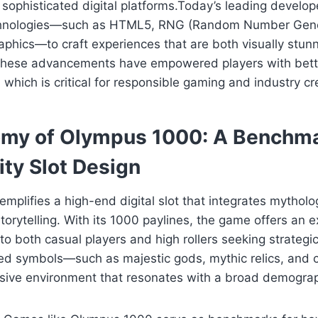
sophisticated digital platforms.Today’s leading develop
chnologies—such as HTML5, RNG (Random Number Gene
raphics—to craft experiences that are both visually stun
ir. These advancements have empowered players with bet
hich is critical for responsible gaming and industry cred
my of Olympus 1000: A Benchma
ity Slot Design
plifies a high-end digital slot that integrates mytholo
storytelling. With its 1000 paylines, the game offers an 
 to both casual players and high rollers seeking strategi
ed symbols—such as majestic gods, mythic relics, and c
sive environment that resonates with a broad demograp