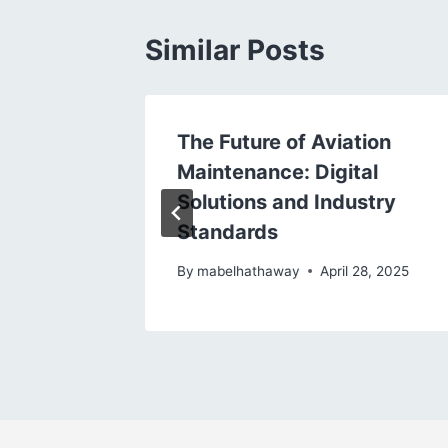
Similar Posts
o
The Future of Aviation
ovat
Maintenance: Digital
Solutions and Industry
Standards
, 2025
By
mabelhathaway
April 28, 2025