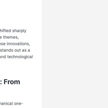
hifted sharply
ve themes,
se innovations,
stands out as a
and technological
: From
chanical one-