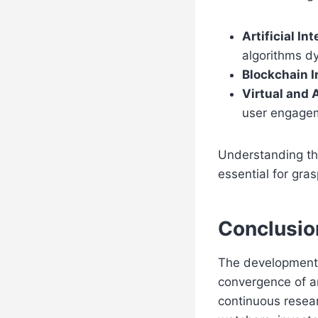
Artificial Int
algorithms dy
Blockchain I
Virtual and 
user engage
Understanding t
essential for gra
Conclusio
The development
convergence of ar
continuous resear