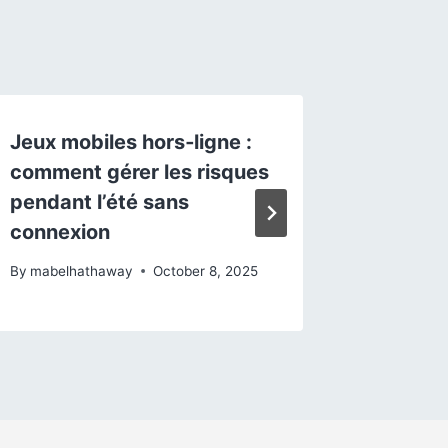
Jeux mobiles hors‑ligne :
Da Prin
comment gérer les risques
Roller 
pendant l’été sans
Guida T
connexion
da Jac
By
mabelhathaway
October 8, 2025
By
mabelh