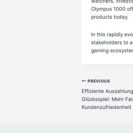
watchers, investo
Olympus 1000 offe
products today.
In this rapidly e
stakeholders to a
gaming ecosystems
Post
PREVIOUS
Effiziente Auszahlun
navigation
Glücksspiel: Mehr Fa
Kundenzufriedenheit