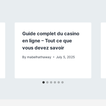
Guide complet du casino
en ligne – Tout ce que
vous devez savoir
By
mabelhathaway
July 5, 2025