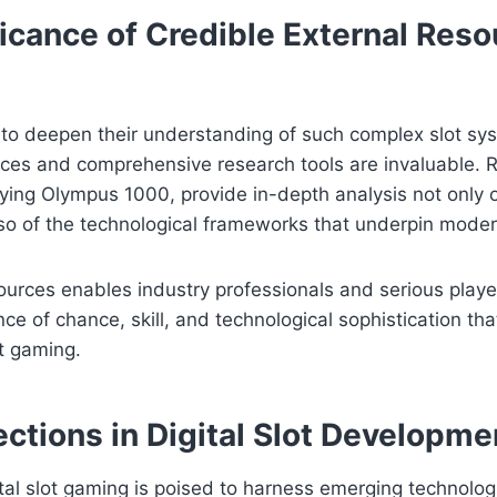
icance of Credible External Res
 to deepen their understanding of such complex slot sy
rces and comprehensive research tools are invaluable. 
aying Olympus 1000, provide in-depth analysis not only
o of the technological frameworks that underpin modern 
sources enables industry professionals and serious playe
nce of chance, skill, and technological sophistication th
t gaming.
ections in Digital Slot Developme
ital slot gaming is poised to harness emerging technolog