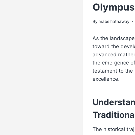
Olympus
By
mabelhathaway
As the landscape 
toward the devel
advanced mathem
the emergence of 
testament to the 
excellence.
Understan
Tradition
The historical tra