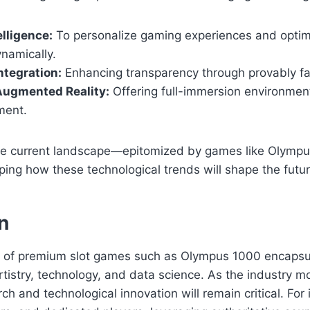
elligence:
To personalize gaming experiences and optim
namically.
ntegration:
Enhancing transparency through provably f
Augmented Reality:
Offering full-immersion environment
ment.
he current landscape—epitomized by games like Olymp
sping how these technological trends will shape the futur
n
 of premium slot games such as Olympus 1000 encapsu
tistry, technology, and data science. As the industry m
ch and technological innovation will remain critical. For 