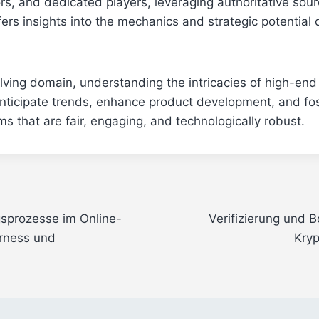
rs, and dedicated players, leveraging authoritative sour
rs insights into the mechanics and strategic potential 
volving domain, understanding the intricacies of high-end
nticipate trends, enhance product development, and fos
 that are fair, engaging, and technologically robust.
gsprozesse im Online-
Verifizierung und 
irness und
Kryp