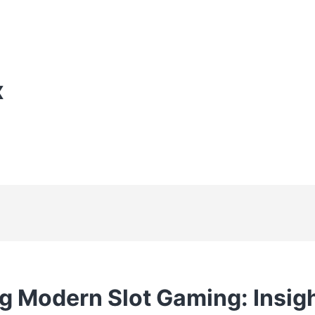
X
g Modern Slot Gaming: Insigh