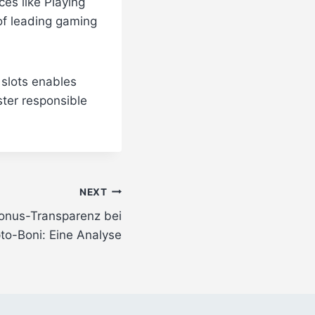
ces like Playing
of leading gaming
 slots enables
ter responsible
NEXT
Bonus-Transparenz bei
to-Boni: Eine Analyse