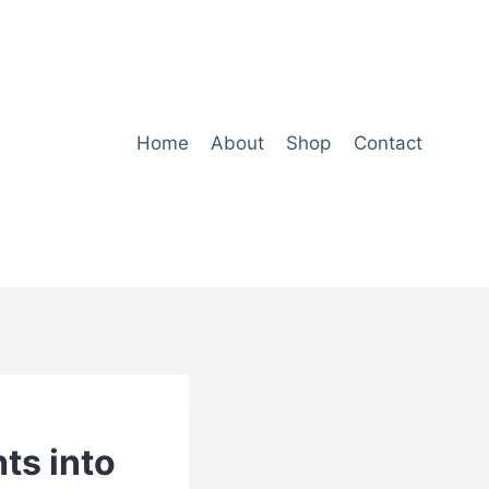
Home
About
Shop
Contact
ts into