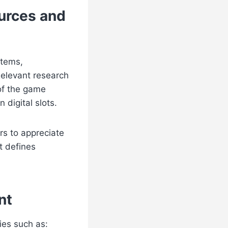
ources and
stems,
Relevant research
 of the game
digital slots.
rs to appreciate
at defines
nt
ies such as: