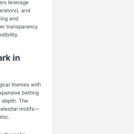
ers leverage
rators), and
ning and
ter transparency
ibility.
rk in
gical themes with
expansive betting
c depth. The
elestial motifs—
hic.