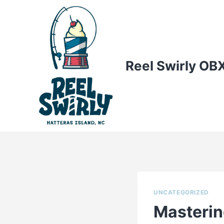
Skip
to
content
Reel Swirly OB
UNCATEGORIZED
Masterin