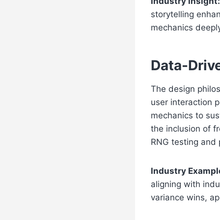
Industry Insight:
storytelling enh
mechanics deeply 
Data-Driv
The design philo
user interaction
mechanics to sus
the inclusion of f
RNG testing and p
Industry Exampl
aligning with ind
variance wins, app