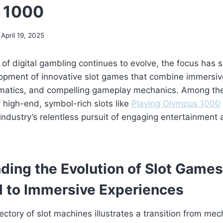
 1000
April 19, 2025
of digital gambling continues to evolve, the focus has s
opment of innovative slot games that combine immersi
atics, and compelling gameplay mechanics. Among the
high-end, symbol-rich slots like
Playing Olympus 1000
industry’s relentless pursuit of engaging entertainment 
ding the Evolution of Slot Games
al to Immersive Experiences
jectory of slot machines illustrates a transition from me