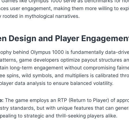
Games like Olympus 1000 serve as benchmarks for ho
ances user engagement, making them more willing to ex
rooted in mythological narratives.
en Design and Player Engagemen
sophy behind Olympus 1000 is fundamentally data-drive
 patterns, game developers optimize payout structures 
tain long-term engagement without compromising fairne
ree spins, wild symbols, and multipliers is calibrated th
layer data analysis to ensure balanced volatility.
e:
The game employs an RTP (Return to Player) of appr
ustry standards, but with unique features that can gener
ealing to strategic and thrill-seeking players alike.