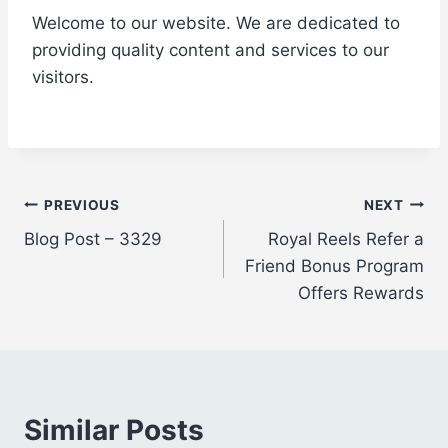
Welcome to our website. We are dedicated to
providing quality content and services to our
visitors.
Post
PREVIOUS
NEXT
Blog Post – 3329
Royal Reels Refer a
navigation
Friend Bonus Program
Offers Rewards
Similar Posts