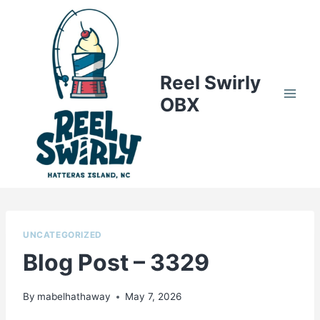
Skip
to
content
Reel Swirly
OBX
UNCATEGORIZED
Blog Post – 3329
By
mabelhathaway
May 7, 2026