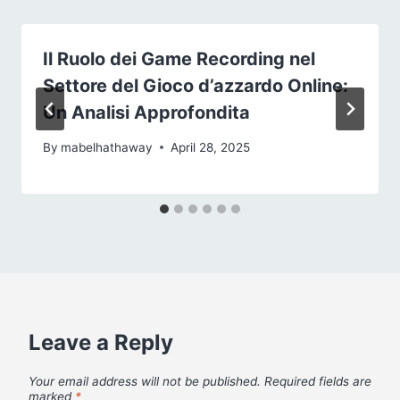
Il Ruolo dei Game Recording nel
Settore del Gioco d’azzardo Online:
Un Analisi Approfondita
By
mabelhathaway
April 28, 2025
Leave a Reply
Your email address will not be published.
Required fields are
marked
*