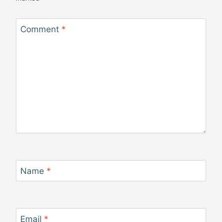
Comment
*
Name
*
Email
*