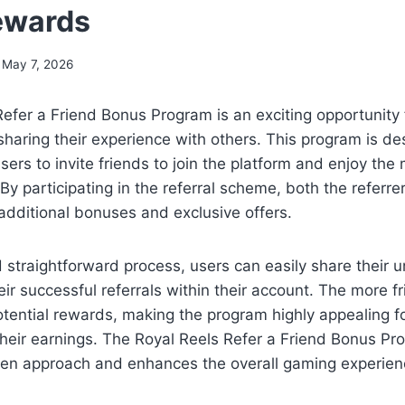
ewards
May 7, 2026
efer a Friend Bonus Program is an exciting opportunity 
haring their experience with others. This program is de
 users to invite friends to join the platform and enjoy t
By participating in the referral scheme, both the referrer
additional bonuses and exclusive offers.
 straightforward process, users can easily share their u
eir successful referrals within their account. The more fr
otential rewards, making the program highly appealing fo
their earnings. The Royal Reels Refer a Friend Bonus P
en approach and enhances the overall gaming experien