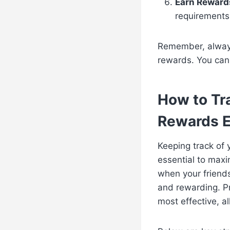
Earn Reward
requirements,
Remember, always 
rewards. You can 
How to Tr
Rewards E
Keeping track of 
essential to maxi
when your friends
and rewarding. P
most effective, a