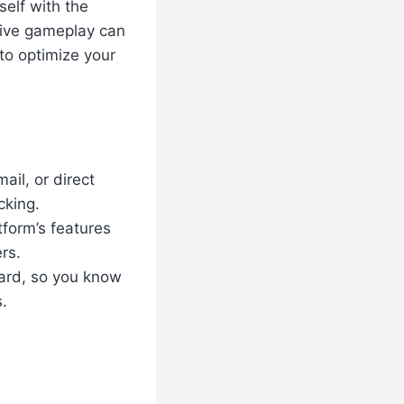
self with the
ctive gameplay can
 to optimize your
ail, or direct
cking.
tform’s features
rs.
ard, so you know
.