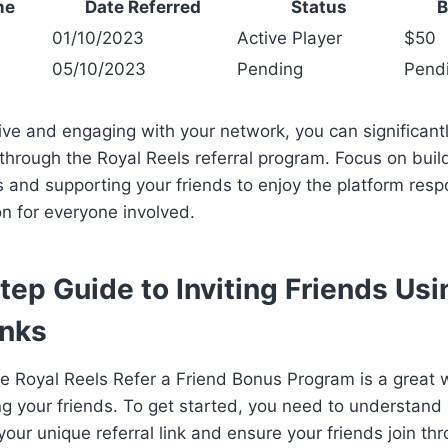
me
Date Referred
Status
B
01/10/2023
Active Player
$50
05/10/2023
Pending
Pend
ive and engaging with your network, you can significan
 through the Royal Reels referral program. Focus on bui
nd supporting your friends to enjoy the platform respo
on for everyone involved.
ep Guide to Inviting Friends Us
inks
the Royal Reels Refer a Friend Bonus Program is a great 
ng your friends. To get started, you need to understand
your unique referral link and ensure your friends join thr