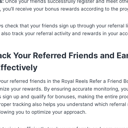
s:
Once your friends successfully register and meet oth
 you’ll receive your bonus rewards according to the pro
check that your friends sign up through your referral lin
also track your referral activity and rewards in your a
ack Your Referred Friends and Ea
ffectively
your referred friends in the Royal Reels Refer a Friend 
mize your rewards. By ensuring accurate monitoring, yo
 sign up and qualify for bonuses, making the entire pr
roper tracking also helps you understand which referra
llowing you to optimize your approach.