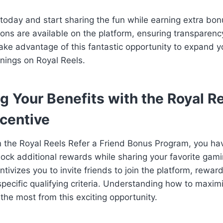
today and start sharing the fun while earning extra bon
ons are available on the platform, ensuring transparenc
 Take advantage of this fantastic opportunity to expand 
nings on Royal Reels.
 Your Benefits with the Royal Re
ncentive
in the Royal Reels Refer a Friend Bonus Program, you ha
lock additional rewards while sharing your favorite gam
tivizes you to invite friends to join the platform, rewar
ecific qualifying criteria. Understanding how to maxim
the most from this exciting opportunity.