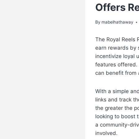
Offers R
By
mabelhathaway
The Royal Reels R
earn rewards by s
incentivize loyal
features offered. 
can benefit from 
With a simple and
links and track th
the greater the p
looking to boost 
a community-driv
involved.