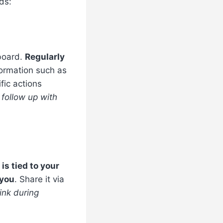
ds:
hboard.
Regularly
nformation such as
fic actions
 follow up with
 is tied to your
 you
. Share it via
ink during