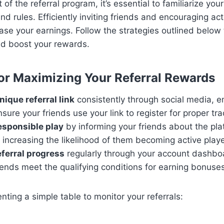
f the referral program, it’s essential to familiarize your
nd rules. Efficiently inviting friends and encouraging a
rease your earnings. Follow the strategies outlined below
and boost your rewards.
for Maximizing Your Referral Rewards
nique referral link
consistently through social media, em
ure your friends use your link to register for proper tra
esponsible play
by informing your friends about the pla
 increasing the likelihood of them becoming active playe
eferral progress
regularly through your account dashbo
ends meet the qualifying conditions for earning bonuses
ting a simple table to monitor your referrals: