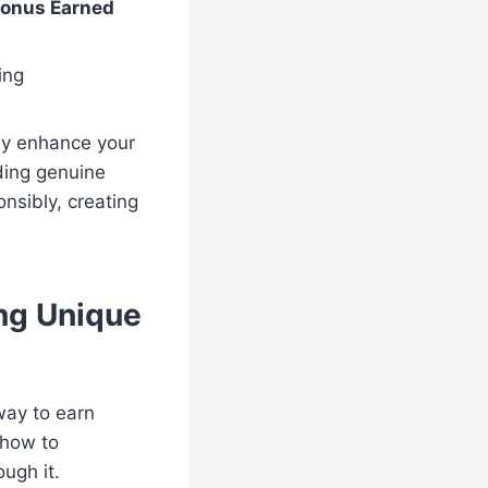
onus Earned
ing
tly enhance your
lding genuine
nsibly, creating
ing Unique
way to earn
 how to
ough it.