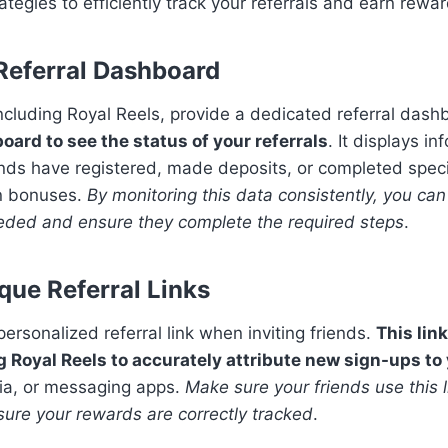
ategies to efficiently track your referrals and earn rewar
Referral Dashboard
ncluding Royal Reels, provide a dedicated referral das
oard to see the status of your referrals
. It displays i
nds have registered, made deposits, or completed speci
n bonuses.
By monitoring this data consistently, you can
eeded and ensure they complete the required steps
.
que Referral Links
ersonalized referral link when inviting friends.
This link
g Royal Reels to accurately attribute new sign-ups to
dia, or messaging apps.
Make sure your friends use this l
nsure your rewards are correctly tracked
.