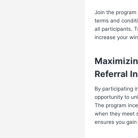
Join the program 
terms and conditi
all participants.
increase your win
Maximizing
Referral I
By participating 
opportunity to un
The program incen
when they meet sp
ensures you gain 