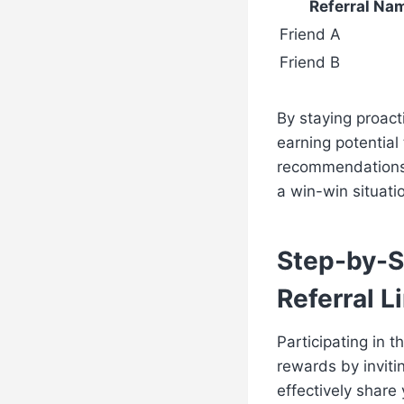
Referral Na
Friend A
Friend B
By staying proact
earning potential
recommendations a
a win-win situati
Step-by-St
Referral L
Participating in 
rewards by inviti
effectively share 