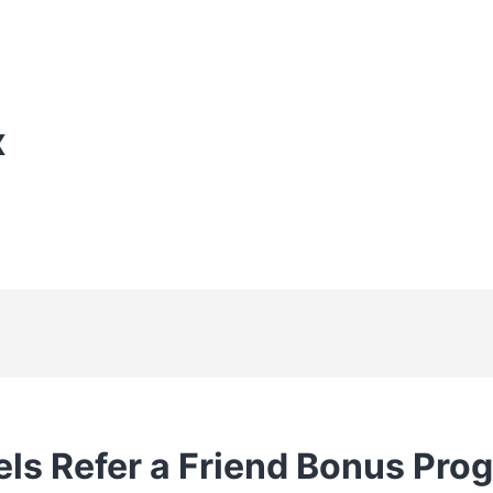
X
els Refer a Friend Bonus Pro