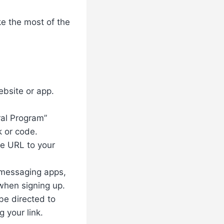
e the most of the
ebsite or app.
ral Program”
k or code.
he URL to your
, messaging apps,
when signing up.
 be directed to
 your link.