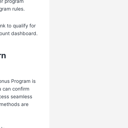
er program
gram rules.
k to qualify for
ccount dashboard.
rn
Bonus Program is
u can confirm
ocess seamless
l methods are