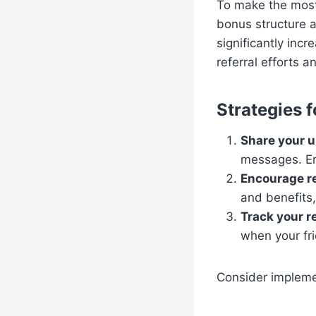
To make the most o
bonus structure a
significantly inc
referral efforts 
Strategies 
Share your u
messages. Ens
Encourage r
and benefits,
Track your r
when your fri
Consider implemen