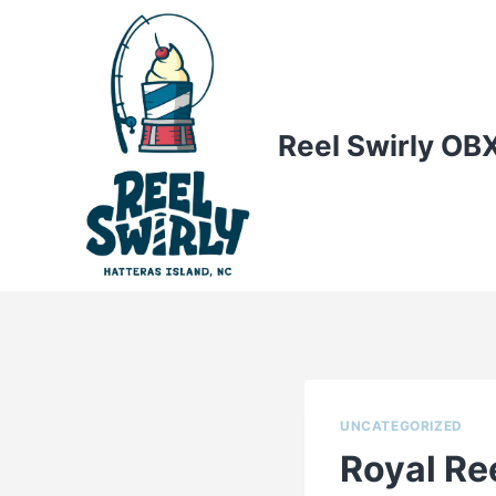
Skip
to
content
Reel Swirly OB
UNCATEGORIZED
Royal Re