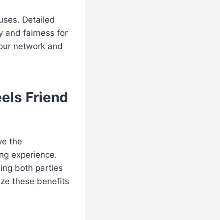
uses. Detailed
y and fairness for
your network and
els Friend
ve the
ing experience.
ding both parties
ize these benefits