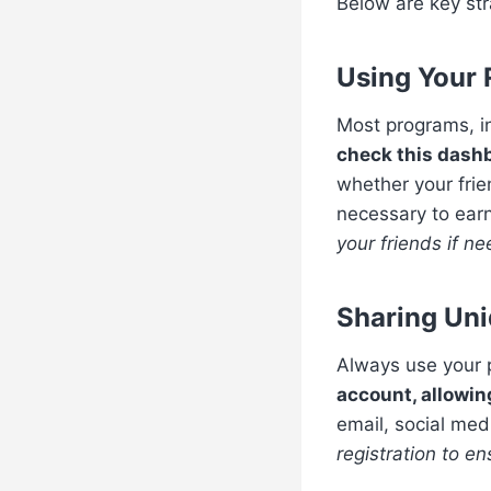
Below are key str
Using Your 
Most programs, i
check this dashb
whether your frie
necessary to ear
your friends if n
Sharing Uni
Always use your p
account, allowin
email, social me
registration to e