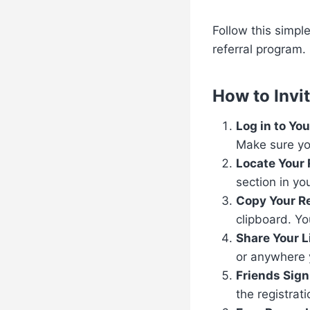
Follow this simpl
referral program.
How to Invit
Log in to Yo
Make sure you
Locate Your 
section in yo
Copy Your Re
clipboard. Yo
Share Your L
or anywhere y
Friends Sign
the registrat