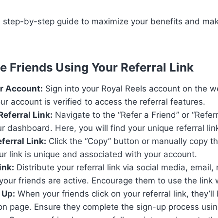
e step-by-step guide to maximize your benefits and mak
e Friends Using Your Referral Link
ur Account:
Sign into your Royal Reels account on the w
r account is verified to access the referral features.
Referral Link:
Navigate to the “Refer a Friend” or “Refer
ur dashboard. Here, you will find your unique referral lin
ferral Link:
Click the “Copy” button or manually copy t
ur link is unique and associated with your account.
ink:
Distribute your referral link via social media, email
our friends are active. Encourage them to use the link 
 Up:
When your friends click on your referral link, they’ll
ion page. Ensure they complete the sign-up process using