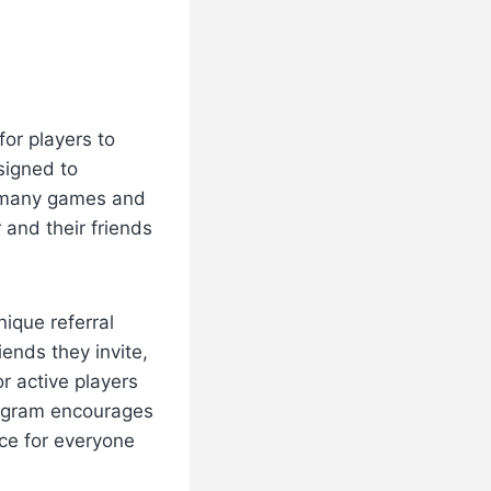
for players to
signed to
he many games and
 and their friends
nique referral
iends they invite,
r active players
rogram encourages
ce for everyone