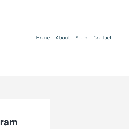
Home
About
Shop
Contact
gram