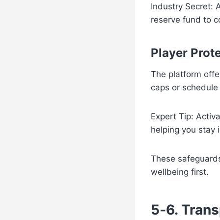
Industry Secret: 
reserve fund to c
Player Prot
The platform offer
caps or schedule 
Expert Tip: Activ
helping you stay i
These safeguards 
wellbeing first.
5‑6. Tran