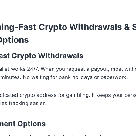
tning‑Fast Crypto Withdrawals & 
Options
ast Crypto Withdrawals
allet works 24/7. When you request a payout, most with
minutes. No waiting for bank holidays or paperwork.
dicated crypto address for gambling. It keeps your pers
es tracking easier.
ment Options