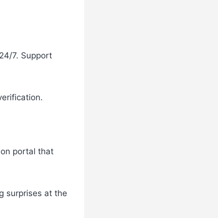
 24/7. Support
erification.
ion portal that
g surprises at the