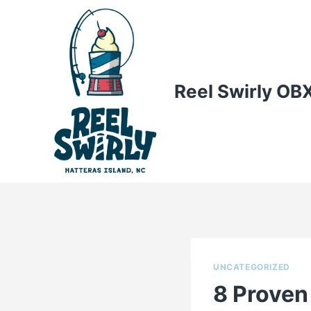
Skip
to
content
Reel Swirly OB
UNCATEGORIZED
8 Proven