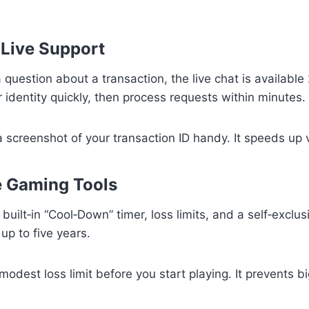
Live Support
 question about a transaction, the live chat is available
r identity quickly, then process requests within minutes.
 screenshot of your transaction ID handy. It speeds up v
e Gaming Tools
built‑in “Cool‑Down” timer, loss limits, and a self‑exclus
up to five years.
modest loss limit before you start playing. It prevents bi