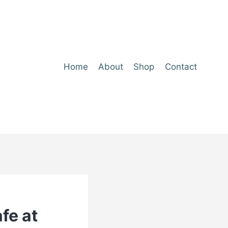
Home
About
Shop
Contact
fe at