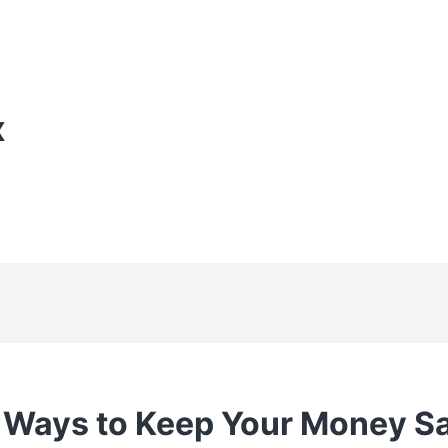
X
 Ways to Keep Your Money Sa