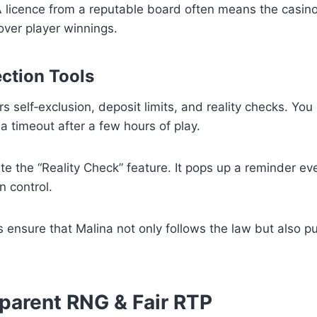
A licence from a reputable board often means the casin
over player winnings.
ection Tools
s self‑exclusion, deposit limits, and reality checks. You 
a timeout after a few hours of play.
ate the “Reality Check” feature. It pops up a reminder e
n control.
ensure that Malina not only follows the law but also pu
sparent RNG & Fair RTP