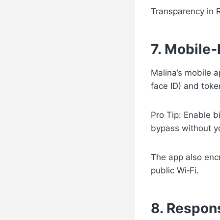
Transparency in 
7. Mobile‑
Malina’s mobile ap
face ID) and toke
Pro Tip: Enable bi
bypass without y
The app also encr
public Wi‑Fi.
8. Respon