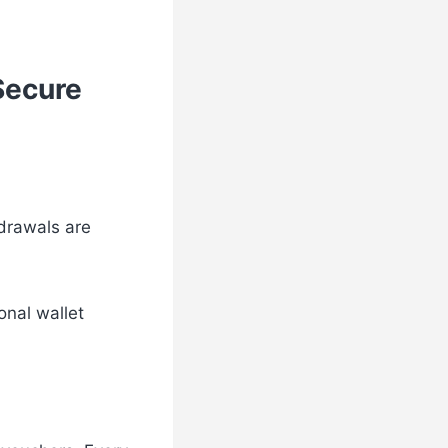
Secure
drawals are
onal wallet