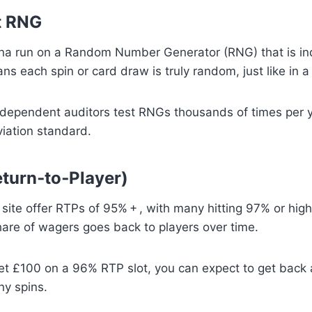
t RNG
ina run on a Random Number Generator (RNG) that is i
ns each spin or card draw is truly random, just like in a
dependent auditors test RNGs thousands of times per ye
iation standard.
eturn‑to‑Player)
 site offer RTPs of 95% + , with many hitting 97% or hig
are of wagers goes back to players over time.
bet £100 on a 96% RTP slot, you can expect to get back
ny spins.