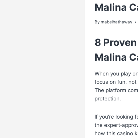
Malina C
By
mabelhathaway
8 Proven
Malina C
When you play onl
focus on fun, not 
The platform comb
protection.
If you’re looking
the expert‑appro
how this casino k