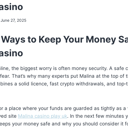
asino
June 27, 2025
 Ways to Keep Your Money Sa
asino
ine, the biggest worry is often money security. A safe c
fear. That’s why many experts put Malina at the top of the
ines a solid licence, fast crypto withdrawals, and top‑t
 for a place where your funds are guarded as tightly as a 
ved site
Malina casino play uk
. In the next few minutes y
eeps your money safe and why you should consider it fo