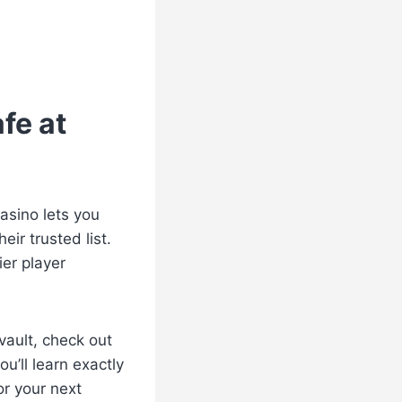
fe at
asino lets you
ir trusted list.
ier player
vault, check out
ou’ll learn exactly
r your next