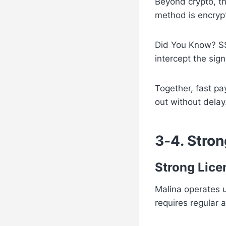
Beyond crypto, th
method is encryp
Did You Know? SSL
intercept the sign
Together, fast p
out without delay
3‑4. Stron
Strong Lice
Malina operates 
requires regular 