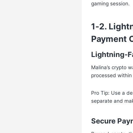
gaming session.
1‑2. Ligh
Payment 
Lightning‑F
Malina’s crypto w
processed within 
Pro Tip: Use a de
separate and mak
Secure Pay