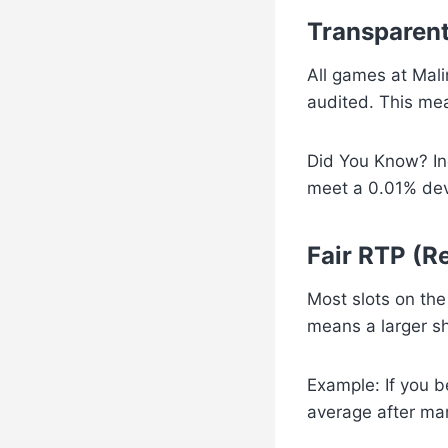
Transparen
All games at Mal
audited. This mea
Did You Know? In
meet a 0.01% dev
Fair RTP (R
Most slots on the
means a larger sh
Example: If you 
average after ma