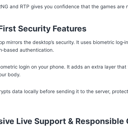
RNG and RTP gives you confidence that the games are n
First Security Features
p mirrors the desktop’s security. It uses biometric log‑in
n‑based authentication.
ometric login on your phone. It adds an extra layer that 
our body.
ypts data locally before sending it to the server, prote
sive Live Support & Responsible