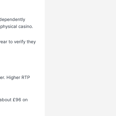
ndependently
 physical casino.
ar to verify they
her. Higher RTP
 about £96 on