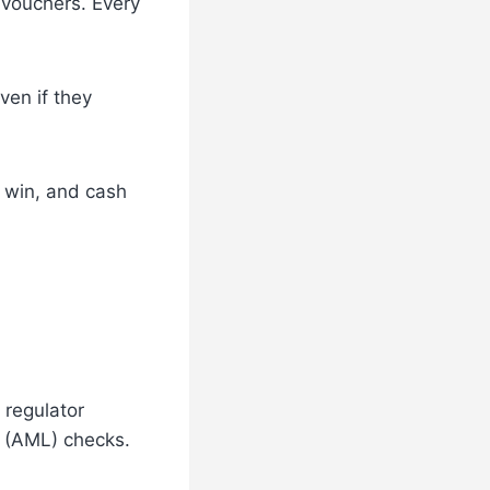
 vouchers. Every
ven if they
 win, and cash
 regulator
ng (AML) checks.