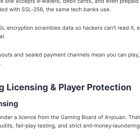
e site accepts e‑wallets, debit cards, and even prepaid
ted with SSL‑256, the same tech banks use.
 encryption scrambles data so hackers can’t read it, e
al.
ayouts and sealed payment channels mean you can play,
.
g Licensing & Player Protection
nsing
under a licence from the Gaming Board of Anjouan. That
audits, fair‑play testing, and strict anti‑money‑launderi