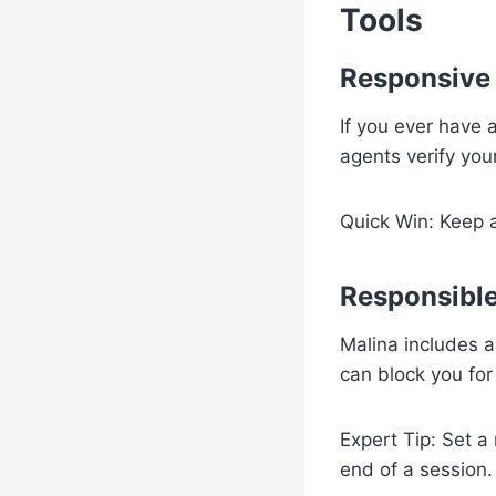
Tools
Responsive 
If you ever have a
agents verify you
Quick Win: Keep a
Responsibl
Malina includes a 
can block you for 
Expert Tip: Set a 
end of a session.