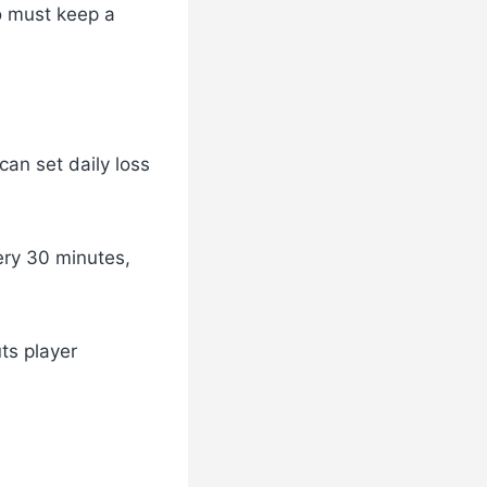
o must keep a
can set daily loss
very 30 minutes,
ts player