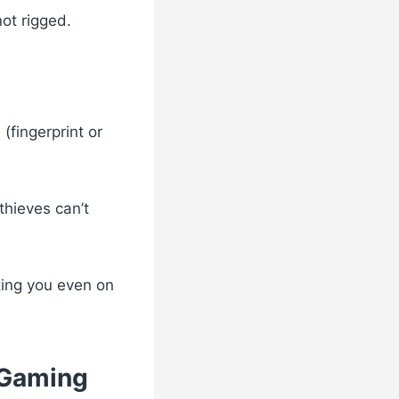
ot rigged.
 (fingerprint or
thieves can’t
cting you even on
 Gaming