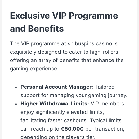
Exclusive VIP Programme
and Benefits
The VIP programme at shibuspins casino is
exquisitely designed to cater to high-rollers,
offering an array of benefits that enhance the
gaming experience:
Personal Account Manager:
Tailored
support for managing your gaming journey.
Higher Withdrawal Limits:
VIP members
enjoy significantly elevated limits,
facilitating faster cashouts. Typical limits
can reach up to
€50,000
per transaction,
depending on the player’s tier.