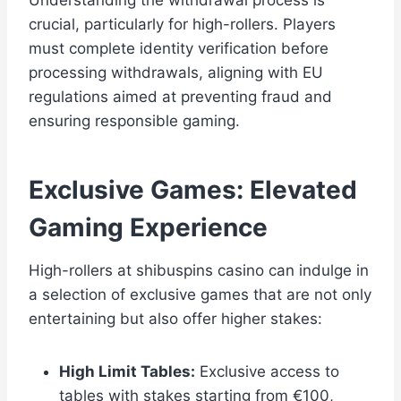
Understanding the withdrawal process is
crucial, particularly for high-rollers. Players
must complete identity verification before
processing withdrawals, aligning with EU
regulations aimed at preventing fraud and
ensuring responsible gaming.
Exclusive Games: Elevated
Gaming Experience
High-rollers at shibuspins casino can indulge in
a selection of exclusive games that are not only
entertaining but also offer higher stakes:
High Limit Tables:
Exclusive access to
tables with stakes starting from €100,