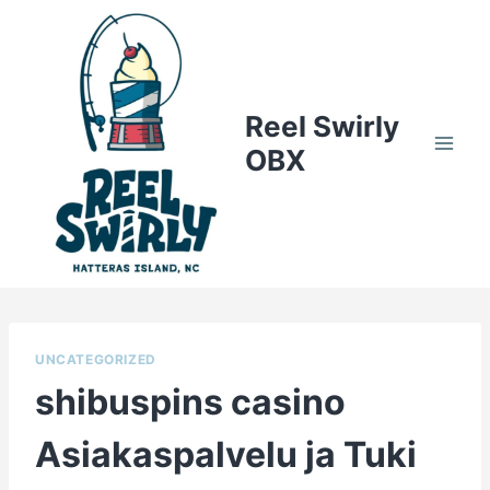
Skip
to
content
Reel Swirly
OBX
UNCATEGORIZED
shibuspins casino
Asiakaspalvelu ja Tuki