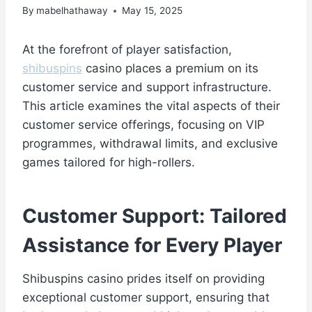
By
mabelhathaway
May 15, 2025
At the forefront of player satisfaction,
shibuspins
casino places a premium on its
customer service and support infrastructure.
This article examines the vital aspects of their
customer service offerings, focusing on VIP
programmes, withdrawal limits, and exclusive
games tailored for high-rollers.
Customer Support: Tailored
Assistance for Every Player
Shibuspins casino prides itself on providing
exceptional customer support, ensuring that