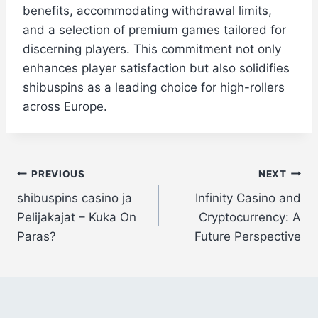
benefits, accommodating withdrawal limits,
and a selection of premium games tailored for
discerning players. This commitment not only
enhances player satisfaction but also solidifies
shibuspins as a leading choice for high-rollers
across Europe.
Post
PREVIOUS
NEXT
shibuspins casino ja
Infinity Casino and
navigation
Pelijakajat – Kuka On
Cryptocurrency: A
Paras?
Future Perspective