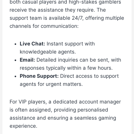
both casual players and high-stakes gamblers
receive the assistance they require. The
support team is available 24/7, offering multiple
channels for communication:
Live Chat:
Instant support with
knowledgeable agents.
Email:
Detailed inquiries can be sent, with
responses typically within a few hours.
Phone Support:
Direct access to support
agents for urgent matters.
For VIP players, a dedicated account manager
is often assigned, providing personalised
assistance and ensuring a seamless gaming
experience.