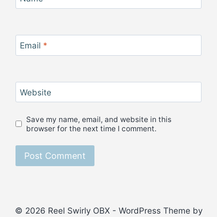
Email
*
Website
Save my name, email, and website in this
browser for the next time I comment.
© 2026 Reel Swirly OBX - WordPress Theme by