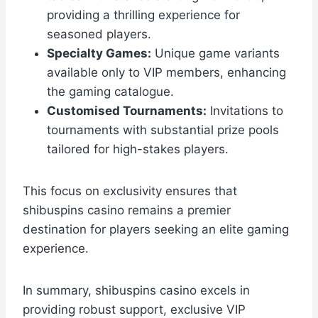
providing a thrilling experience for
seasoned players.
Specialty Games:
Unique game variants
available only to VIP members, enhancing
the gaming catalogue.
Customised Tournaments:
Invitations to
tournaments with substantial prize pools
tailored for high-stakes players.
This focus on exclusivity ensures that
shibuspins casino remains a premier
destination for players seeking an elite gaming
experience.
In summary, shibuspins casino excels in
providing robust support, exclusive VIP