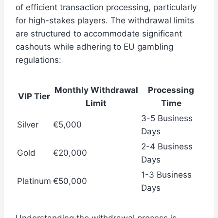
of efficient transaction processing, particularly
for high-stakes players. The withdrawal limits
are structured to accommodate significant
cashouts while adhering to EU gambling
regulations:
Monthly Withdrawal
Processing
VIP Tier
Limit
Time
3-5 Business
Silver
€5,000
Days
2-4 Business
Gold
€20,000
Days
1-3 Business
Platinum
€50,000
Days