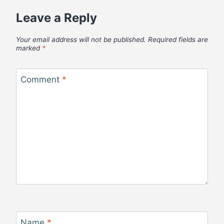
Leave a Reply
Your email address will not be published.
Required fields are
marked
*
Comment
*
Name
*