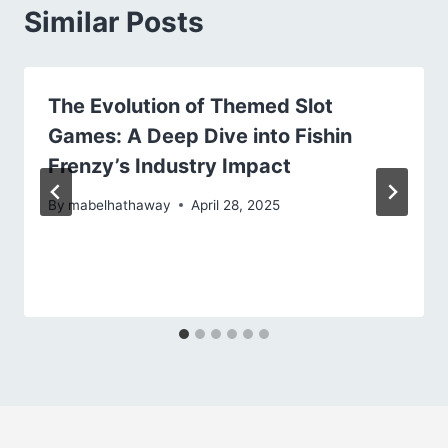
Similar Posts
The Evolution of Themed Slot
Games: A Deep Dive into Fishin
Frenzy’s Industry Impact
By
mabelhathaway
April 28, 2025