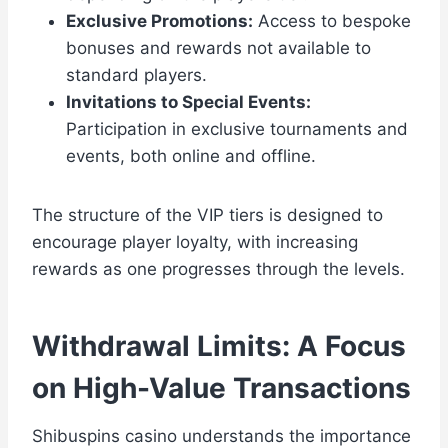
Exclusive Promotions:
Access to bespoke
bonuses and rewards not available to
standard players.
Invitations to Special Events:
Participation in exclusive tournaments and
events, both online and offline.
The structure of the VIP tiers is designed to
encourage player loyalty, with increasing
rewards as one progresses through the levels.
Withdrawal Limits: A Focus
on High-Value Transactions
Shibuspins casino understands the importance