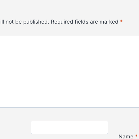
ll not be published.
Required fields are marked
*
Name
*