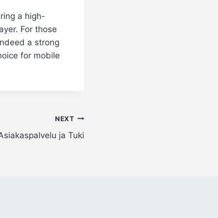
ring a high-
ayer. For those
indeed a strong
hoice for mobile
NEXT
Asiakaspalvelu ja Tuki