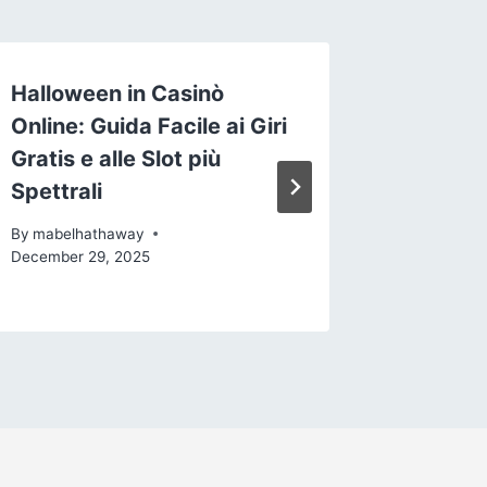
Halloween in Casinò
Il Merc
Online: Guida Facile ai Giri
d’Azzard
Gratis e alle Slot più
Innovaz
Spettrali
Regola
Opport
By
mabelhathaway
December 29, 2025
By
mabelh