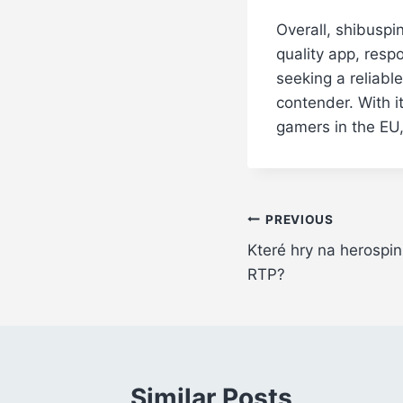
Overall, shibuspi
quality app, resp
seeking a reliabl
contender. With it
gamers in the EU,
Post
PREVIOUS
Které hry na herospin
navigation
RTP?
Similar Posts