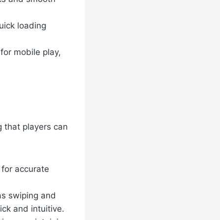
uick loading
for mobile play,
g that players can
 for accurate
as swiping and
k and intuitive.