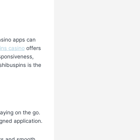
asino apps can
ins casino
offers
esponsiveness,
shibuspins is the
aying on the go.
gned application.
ics and smooth