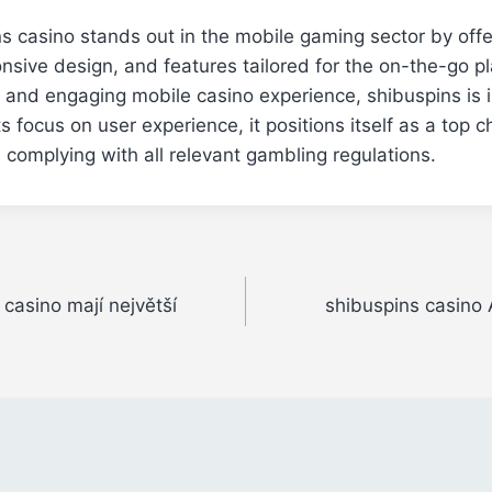
ns casino stands out in the mobile gaming sector by offe
onsive design, and features tailored for the on-the-go pl
e and engaging mobile casino experience, shibuspins is 
s focus on user experience, it positions itself as a top c
 complying with all relevant gambling regulations.
 casino mají největší
shibuspins casino 