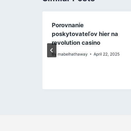
ing
Porovnanie
dia,
poskytovateľov hier na
 no
revolution casino
print
By
mabelhathaway
April 22, 2025
, 2025