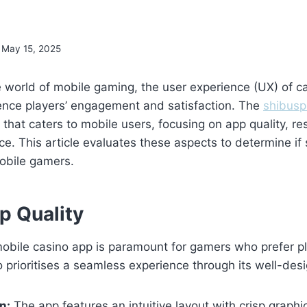
May 15, 2025
e world of mobile gaming, the user experience (UX) of c
luence players’ engagement and satisfaction. The
shibusp
 that caters to mobile users, focusing on app quality, r
ce. This article evaluates these aspects to determine if 
mobile gamers.
p Quality
mobile casino app is paramount for gamers who prefer pl
 prioritises a seamless experience through its well-desi
n:
The app features an intuitive layout with crisp graph