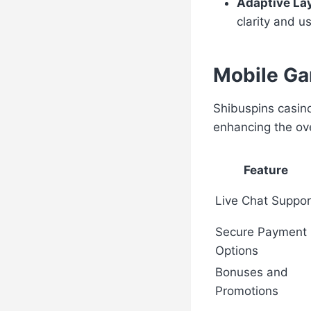
Adaptive La
clarity and u
Mobile Ga
Shibuspins casino
enhancing the ov
Feature
Live Chat Suppor
Secure Payment
Options
Bonuses and
Promotions