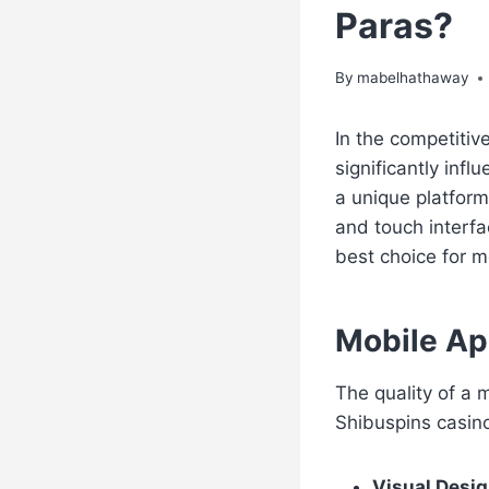
Paras?
By
mabelhathaway
In the competitiv
significantly inf
a unique platform
and touch interfa
best choice for 
Mobile Ap
The quality of a 
Shibuspins casino
Visual Desig