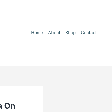
Home
About
Shop
Contact
a On