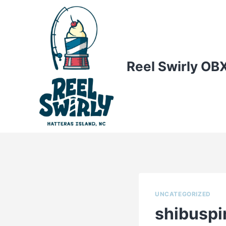
Skip
to
content
Reel Swirly OB
UNCATEGORIZED
shibuspin