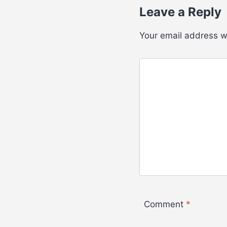
Leave a Reply
Your email address wi
Comment
*