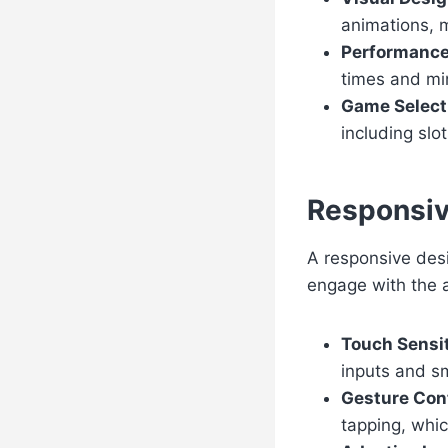
animations, m
Performance
times and min
Game Select
including slo
Responsiv
A responsive desi
engage with the a
Touch Sensit
inputs and s
Gesture Cont
tapping, whi