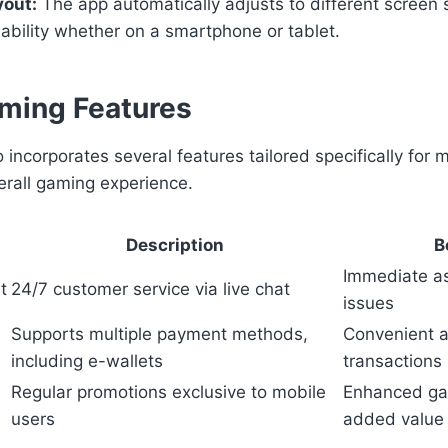
yout:
The app automatically adjusts to different screen 
sability whether on a smartphone or tablet.
ming Features
 incorporates several features tailored specifically for 
erall gaming experience.
Description
B
Immediate as
t
24/7 customer service via live chat
issues
Supports multiple payment methods,
Convenient 
including e-wallets
transactions
Regular promotions exclusive to mobile
Enhanced ga
users
added value