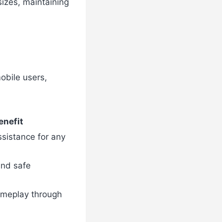
sizes, maintaining
mobile users,
enefit
sistance for any
and safe
meplay through