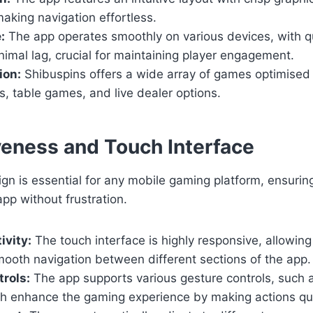
aking navigation effortless.
:
The app operates smoothly on various devices, with q
imal lag, crucial for maintaining player engagement.
ion:
Shibuspins offers a wide array of games optimised 
ts, table games, and live dealer options.
eness and Touch Interface
gn is essential for any mobile gaming platform, ensurin
pp without frustration.
ivity:
The touch interface is highly responsive, allowing
mooth navigation between different sections of the app.
rols:
The app supports various gesture controls, such 
ch enhance the gaming experience by making actions quic