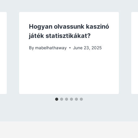
Hogyan olvassunk kaszinó
játék statisztikákat?
By
mabelhathaway
June 23, 2025