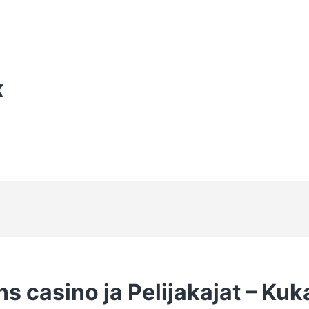
X
s casino ja Pelijakajat – Kuk