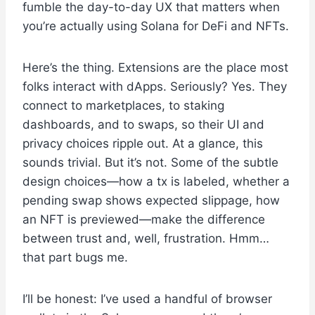
fumble the day-to-day UX that matters when
you’re actually using Solana for DeFi and NFTs.
Here’s the thing. Extensions are the place most
folks interact with dApps. Seriously? Yes. They
connect to marketplaces, to staking
dashboards, and to swaps, so their UI and
privacy choices ripple out. At a glance, this
sounds trivial. But it’s not. Some of the subtle
design choices—how a tx is labeled, whether a
pending swap shows expected slippage, how
an NFT is previewed—make the difference
between trust and, well, frustration. Hmm…
that part bugs me.
I’ll be honest: I’ve used a handful of browser