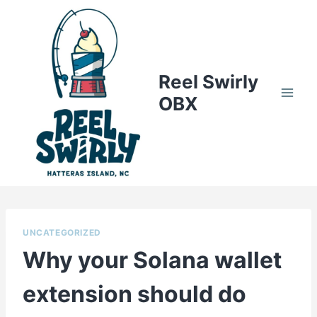
Skip
to
content
Reel Swirly
OBX
UNCATEGORIZED
Why your Solana wallet
extension should do