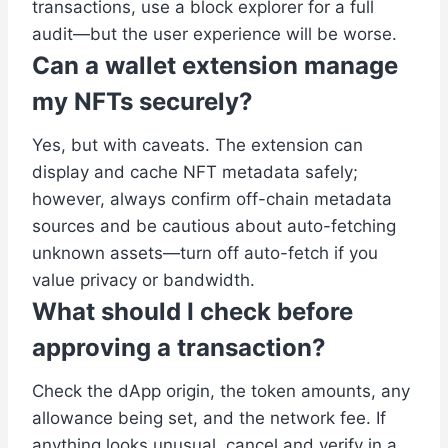
transactions, use a block explorer for a full
audit—but the user experience will be worse.
Can a wallet extension manage
my NFTs securely?
Yes, but with caveats. The extension can
display and cache NFT metadata safely;
however, always confirm off-chain metadata
sources and be cautious about auto-fetching
unknown assets—turn off auto-fetch if you
value privacy or bandwidth.
What should I check before
approving a transaction?
Check the dApp origin, the token amounts, any
allowance being set, and the network fee. If
anything looks unusual, cancel and verify in a