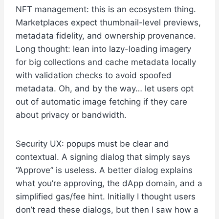
NFT management: this is an ecosystem thing.
Marketplaces expect thumbnail-level previews,
metadata fidelity, and ownership provenance.
Long thought: lean into lazy-loading imagery
for big collections and cache metadata locally
with validation checks to avoid spoofed
metadata. Oh, and by the way… let users opt
out of automatic image fetching if they care
about privacy or bandwidth.
Security UX: popups must be clear and
contextual. A signing dialog that simply says
“Approve” is useless. A better dialog explains
what you’re approving, the dApp domain, and a
simplified gas/fee hint. Initially I thought users
don’t read these dialogs, but then I saw how a