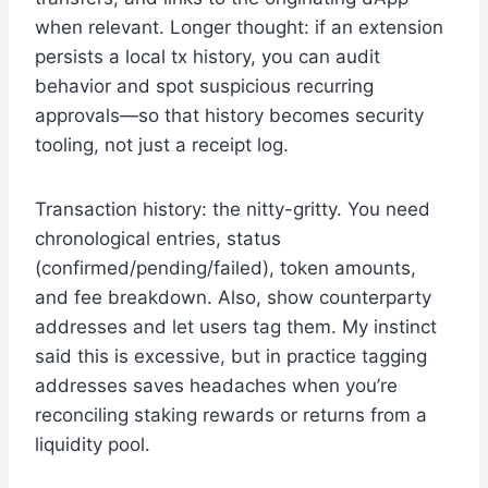
when relevant. Longer thought: if an extension
persists a local tx history, you can audit
behavior and spot suspicious recurring
approvals—so that history becomes security
tooling, not just a receipt log.
Transaction history: the nitty-gritty. You need
chronological entries, status
(confirmed/pending/failed), token amounts,
and fee breakdown. Also, show counterparty
addresses and let users tag them. My instinct
said this is excessive, but in practice tagging
addresses saves headaches when you’re
reconciling staking rewards or returns from a
liquidity pool.