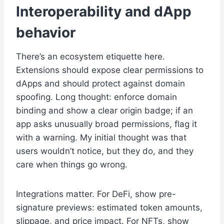
Interoperability and dApp
behavior
There’s an ecosystem etiquette here.
Extensions should expose clear permissions to
dApps and should protect against domain
spoofing. Long thought: enforce domain
binding and show a clear origin badge; if an
app asks unusually broad permissions, flag it
with a warning. My initial thought was that
users wouldn’t notice, but they do, and they
care when things go wrong.
Integrations matter. For DeFi, show pre-
signature previews: estimated token amounts,
slippage, and price impact. For NFTs, show