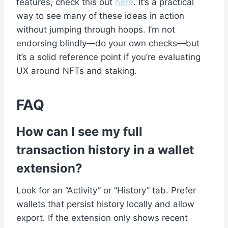
features, check this out
here
. It’s a practical
way to see many of these ideas in action
without jumping through hoops. I’m not
endorsing blindly—do your own checks—but
it’s a solid reference point if you’re evaluating
UX around NFTs and staking.
FAQ
How can I see my full
transaction history in a wallet
extension?
Look for an “Activity” or “History” tab. Prefer
wallets that persist history locally and allow
export. If the extension only shows recent