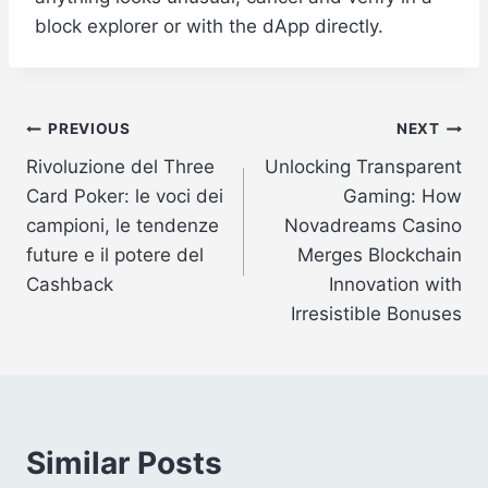
block explorer or with the dApp directly.
Post
PREVIOUS
NEXT
Rivoluzione del Three
Unlocking Transparent
navigation
Card Poker: le voci dei
Gaming: How
campioni, le tendenze
Novadreams Casino
future e il potere del
Merges Blockchain
Cashback
Innovation with
Irresistible Bonuses
Similar Posts