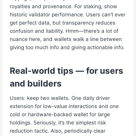
royalties and provenance. For staking, show
historic validator performance. Users can’t ever
get perfect data, but transparency reduces
confusion and liability. Hmm—there’s a lot of
nuance here, and wallets walk a line between
giving too much info and giving actionable info.
Real-world tips — for users
and builders
Users: keep two wallets. One daily driver
extension for low-value interactions and one
cold or hardware-backed wallet for large
holdings. Seriously, it’s the simplest risk
reduction tactic. Also, periodically clear