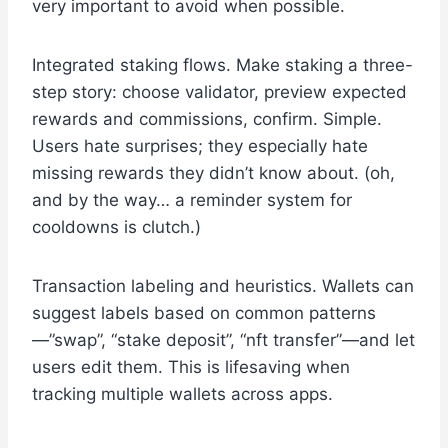
very important to avoid when possible.
Integrated staking flows. Make staking a three-
step story: choose validator, preview expected
rewards and commissions, confirm. Simple.
Users hate surprises; they especially hate
missing rewards they didn’t know about. (oh,
and by the way… a reminder system for
cooldowns is clutch.)
Transaction labeling and heuristics. Wallets can
suggest labels based on common patterns
—”swap”, “stake deposit”, “nft transfer”—and let
users edit them. This is lifesaving when
tracking multiple wallets across apps.