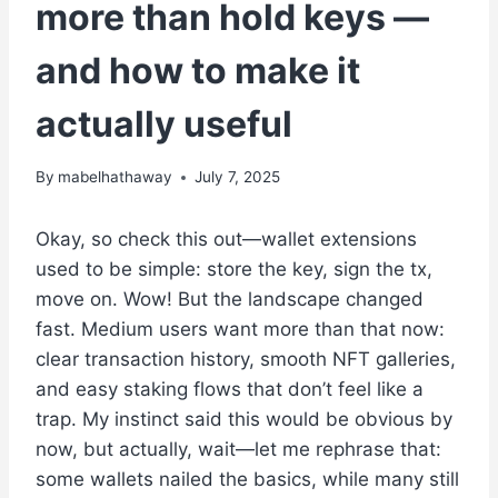
more than hold keys —
and how to make it
actually useful
By
mabelhathaway
July 7, 2025
Okay, so check this out—wallet extensions
used to be simple: store the key, sign the tx,
move on. Wow! But the landscape changed
fast. Medium users want more than that now:
clear transaction history, smooth NFT galleries,
and easy staking flows that don’t feel like a
trap. My instinct said this would be obvious by
now, but actually, wait—let me rephrase that:
some wallets nailed the basics, while many still