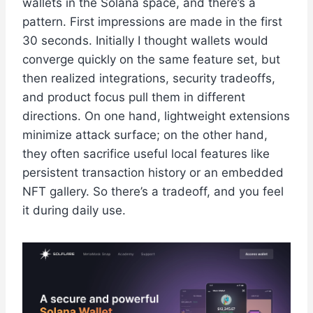
wallets in the Solana space, and there’s a
pattern. First impressions are made in the first
30 seconds. Initially I thought wallets would
converge quickly on the same feature set, but
then realized integrations, security tradeoffs,
and product focus pull them in different
directions. On one hand, lightweight extensions
minimize attack surface; on the other hand,
they often sacrifice useful local features like
persistent transaction history or an embedded
NFT gallery. So there’s a tradeoff, and you feel
it during daily use.