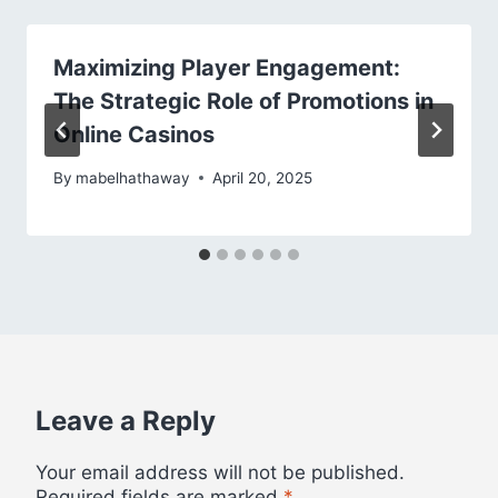
Maximizing Player Engagement:
The Strategic Role of Promotions in
Online Casinos
By
mabelhathaway
April 20, 2025
Leave a Reply
Your email address will not be published.
Required fields are marked
*