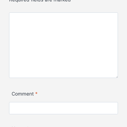
Comment
*