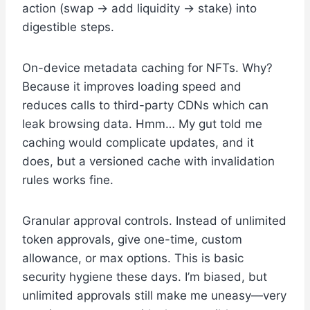
action (swap -> add liquidity -> stake) into
digestible steps.
On-device metadata caching for NFTs. Why?
Because it improves loading speed and
reduces calls to third-party CDNs which can
leak browsing data. Hmm… My gut told me
caching would complicate updates, and it
does, but a versioned cache with invalidation
rules works fine.
Granular approval controls. Instead of unlimited
token approvals, give one-time, custom
allowance, or max options. This is basic
security hygiene these days. I’m biased, but
unlimited approvals still make me uneasy—very