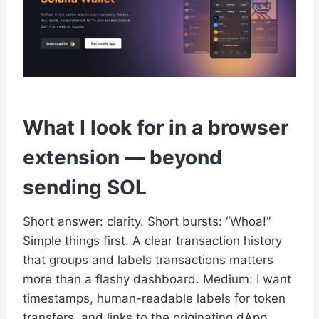
What I look for in a browser
extension — beyond
sending SOL
Short answer: clarity. Short bursts: “Whoa!”
Simple things first. A clear transaction history
that groups and labels transactions matters
more than a flashy dashboard. Medium: I want
timestamps, human-readable labels for token
transfers, and links to the originating dApp