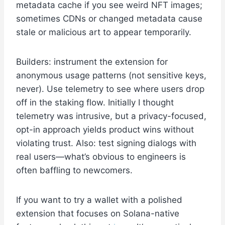
metadata cache if you see weird NFT images;
sometimes CDNs or changed metadata cause
stale or malicious art to appear temporarily.
Builders: instrument the extension for
anonymous usage patterns (not sensitive keys,
never). Use telemetry to see where users drop
off in the staking flow. Initially I thought
telemetry was intrusive, but a privacy-focused,
opt-in approach yields product wins without
violating trust. Also: test signing dialogs with
real users—what’s obvious to engineers is
often baffling to newcomers.
If you want to try a wallet with a polished
extension that focuses on Solana-native