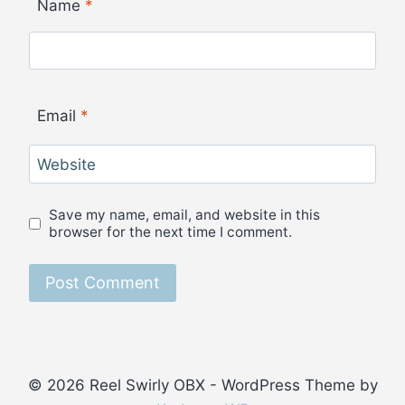
Name
*
Email
*
Website
Save my name, email, and website in this
browser for the next time I comment.
© 2026 Reel Swirly OBX - WordPress Theme by