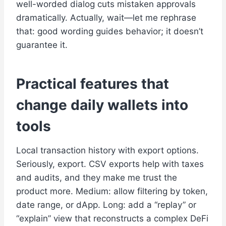
well-worded dialog cuts mistaken approvals
dramatically. Actually, wait—let me rephrase
that: good wording guides behavior; it doesn’t
guarantee it.
Practical features that
change daily wallets into
tools
Local transaction history with export options.
Seriously, export. CSV exports help with taxes
and audits, and they make me trust the
product more. Medium: allow filtering by token,
date range, or dApp. Long: add a “replay” or
“explain” view that reconstructs a complex DeFi