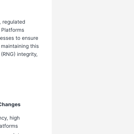
, regulated
 Platforms
cesses to ensure
 maintaining this
(RNG) integrity,
 Changes
ncy, high
latforms