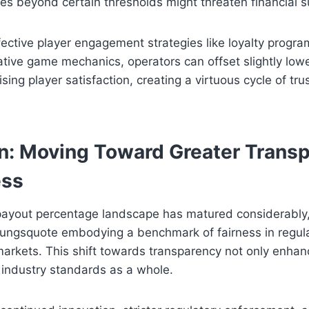
s beyond certain thresholds might threaten financial su
ective player engagement strategies like loyalty progra
ative game mechanics, operators can offset slightly low
ing player satisfaction, creating a virtuous cycle of tru
n: Moving Toward Greater Trans
ess
payout percentage landscape has matured considerably, 
ungsquote embodying a benchmark of fairness in regu
arkets. This shift towards transparency not only enhanc
 industry standards as a whole.