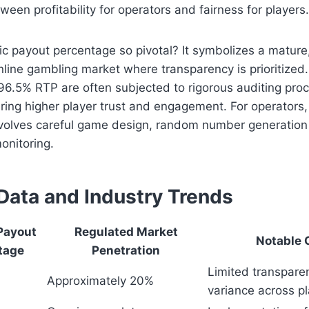
ween profitability for operators and fairness for players.
fic payout percentage so pivotal? It symbolizes a mature
line gambling market where transparency is prioritized.
96.5% RTP are often subjected to rigorous auditing pro
ring higher player trust and engagement. For operators,
nvolves careful game design, random number generation 
onitoring.
Data and Industry Trends
Payout
Regulated Market
Notable
tage
Penetration
Limited transpare
Approximately 20%
variance across p