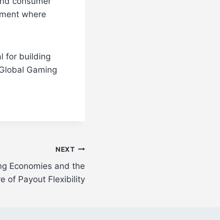
 and consumer
onment where
 for building
, Global Gaming
NEXT
ng Economies and the
e of Payout Flexibility