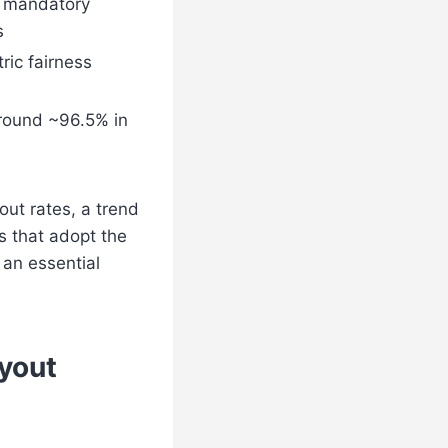
f mandatory
s
ric fairness
round ~96.5% in
ut rates, a trend
s that adopt the
 an essential
ayout