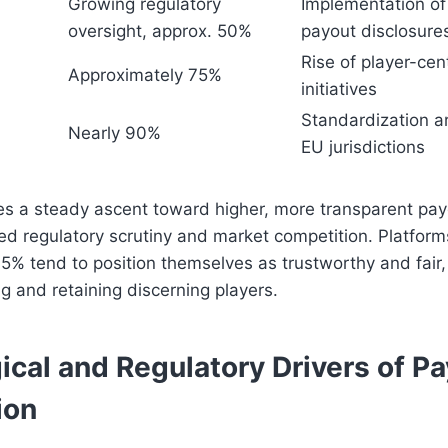
Growing regulatory
Implementation o
oversight, approx. 50%
payout disclosure
Rise of player-cent
Approximately 75%
initiatives
Standardization a
Nearly 90%
EU jurisdictions
s a steady ascent toward higher, more transparent payo
ed regulatory scrutiny and market competition. Platform
% tend to position themselves as trustworthy and fair,
ng and retaining discerning players.
cal and Regulatory Drivers of P
ion