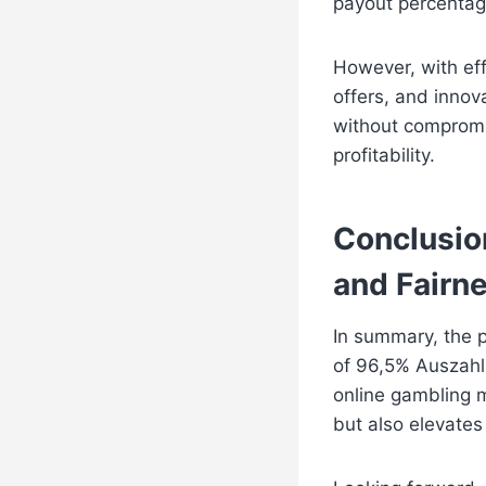
payout percentage
However, with eff
offers, and innov
without compromis
profitability.
Conclusio
and Fairn
In summary, the 
of 96,5% Auszahl
online gambling m
but also elevates