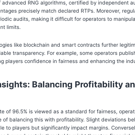
f advanced RNG algorithms, certified by independent au
entages precisely match declared RTPs. Moreover, regu
dic audits, making it difficult for operators to manipul
t limits.
gies like blockchain and smart contracts further legiti
fiable transparency. For example, some operators publis
ng players confidence in fairness and enhancing the indus
nsights: Balancing Profitability a
te of 96.5% is viewed as a standard for fairness, operat
 of balancing this with profitability. Slight deviations 
le to players but significantly impact margins. Conversel