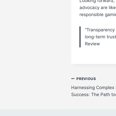
Looking forward, 
advocacy are like
responsible gamin
“Transparency i
long-term trus
Review
Post
PREVIOUS
Harnessing Complex S
navigation
Success: The Path toe