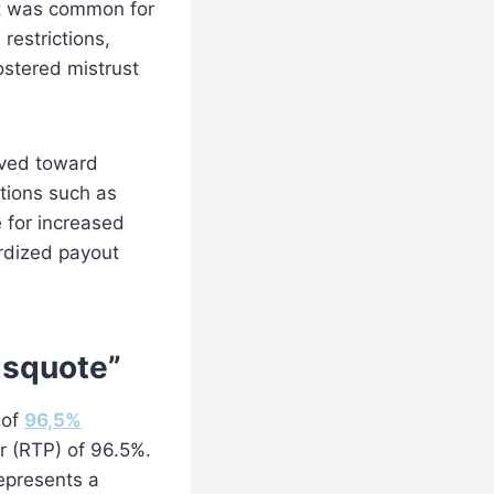
It was common for
restrictions,
fostered mistrust
oved toward
ctions such as
 for increased
rdized payout
gsquote”
 of
96,5%
r (RTP) of 96.5%.
epresents a