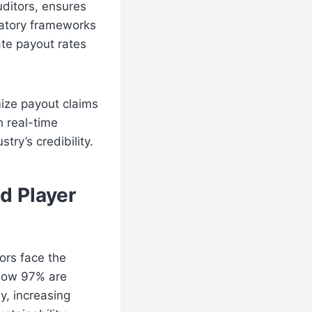
ditors, ensures
latory frameworks
ate payout rates
mize payout claims
h real-time
try’s credibility.
nd Player
ors face the
below 97% are
y, increasing