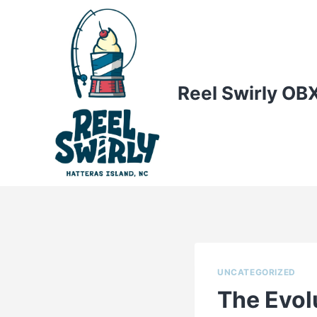
Skip
to
content
Reel Swirly OB
UNCATEGORIZED
The Evol