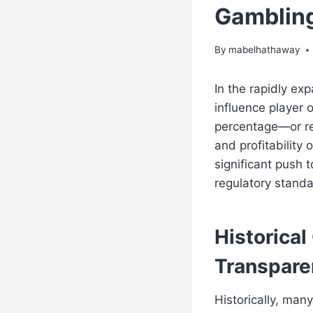
Gambling
By
mabelhathaway
In the rapidly ex
influence player
percentage—or ret
and profitability
significant push 
regulatory standa
Historica
Transpare
Historically, ma