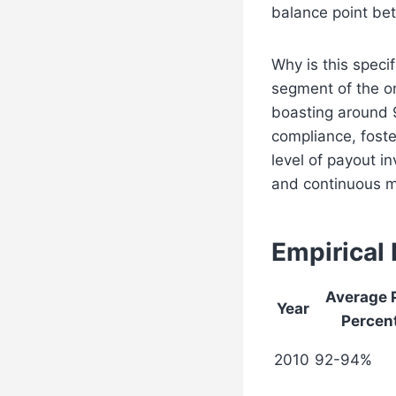
balance point bet
Why is this speci
segment of the on
boasting around 
compliance, foste
level of payout i
and continuous m
Empirical 
Average 
Year
Percen
2010
92-94%