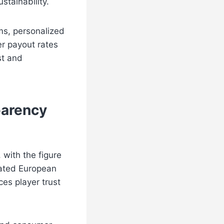
stainability.
ms, personalized
er payout rates
st and
parency
with the figure
lated European
es player trust