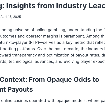
: Insights from Industry Lea
April 18, 2025
panding universe of online gambling, understanding the f
 outcomes and operator margins is paramount. Among th
urn-to-player (RTP)—serves as a key metric that reflec
 of betting platforms. Over the past decade, the industr
toward transparency and optimization of payout rates, d
rds, technological advances, and evolving player expect
l Context: From Opaque Odds to
nt Payouts
ny online casinos operated with opaque models, where p