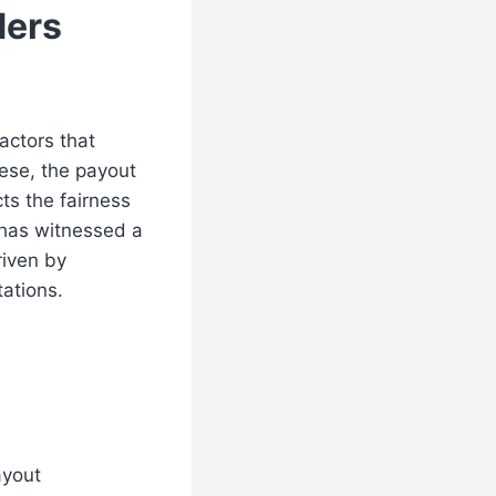
ders
actors that
ese, the payout
ts the fairness
y has witnessed a
riven by
ations.
ayout