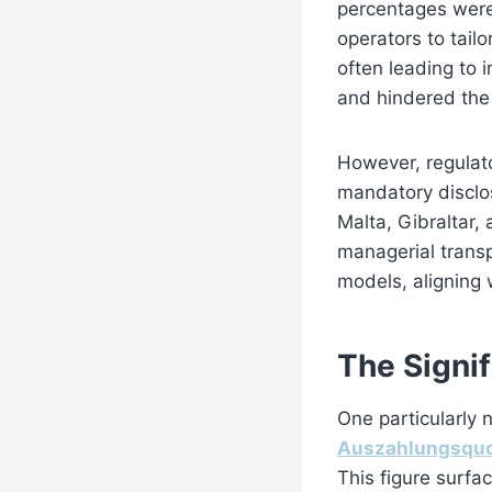
percentages were 
operators to tailo
often leading to 
and hindered the i
However, regulat
mandatory disclos
Malta, Gibraltar,
managerial trans
models, aligning 
The Signi
One particularly 
Auszahlungsqu
This figure surfa