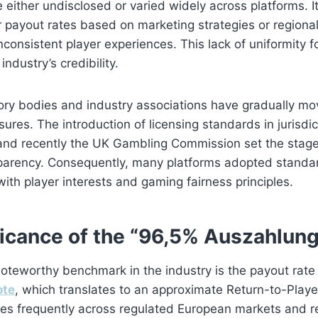
either undisclosed or varied widely across platforms. 
r payout rates based on marketing strategies or regional 
inconsistent player experiences. This lack of uniformity 
ndustry’s credibility.
ory bodies and industry associations have gradually m
ures. The introduction of licensing standards in jurisdi
 and recently the UK Gambling Commission set the stage
parency. Consequently, many platforms adopted standa
with player interests and gaming fairness principles.
ficance of the “96,5% Auszahlun
noteworthy benchmark in the industry is the payout rate
ote
, which translates to an approximate Return-to-Playe
ces frequently across regulated European markets and r