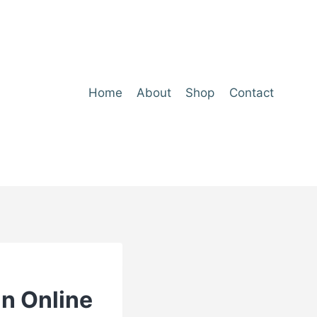
Home
About
Shop
Contact
in Online