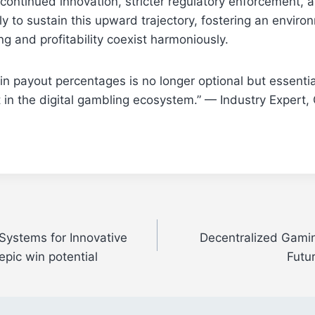
continued innovation, stricter regulatory enforcement,
ly to sustain this upward trajectory, fostering an envir
g and profitability coexist harmoniously.
n payout percentages is no longer optional but essential
t in the digital gambling ecosystem.” — Industry Expert
ystems for Innovative
Decentralized Gami
pic win potential
Futur