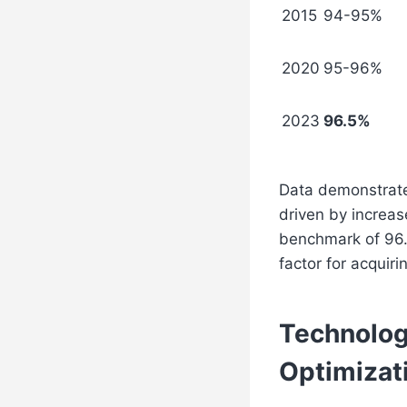
2015
94-95%
2020
95-96%
2023
96.5%
Data demonstrate
driven by increas
benchmark of 96.5
factor for acquiri
Technologi
Optimizat