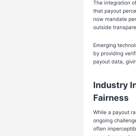
The integration o
that payout perc
now mandate perio
outside transparen
Emerging technolo
by providing veri
payout data, givi
Industry I
Fairness
While a payout ra
ongoing challenge
often imperceptib