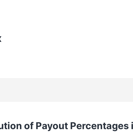
X
ution of Payout Percentages 