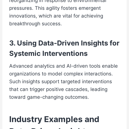
reorganizing in response to environmental
pressures. This agility fosters emergent
innovations, which are vital for achieving
breakthrough success.
3. Using Data-Driven Insights for
Systemic Interventions
Advanced analytics and AI-driven tools enable
organizations to model complex interactions.
Such insights support targeted interventions
that can trigger positive cascades, leading
toward game-changing outcomes.
Industry Examples and