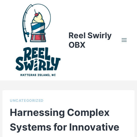
Skip
to
content
Reel Swirly
OBX
UNCATEGORIZED
Harnessing Complex
Systems for Innovative