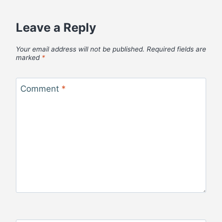
Leave a Reply
Your email address will not be published.
Required fields are
marked
*
Comment
*