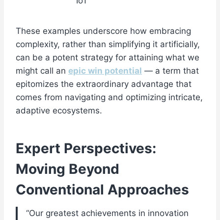
IoT
These examples underscore how embracing
complexity, rather than simplifying it artificially,
can be a potent strategy for attaining what we
might call an
epic win potential
— a term that
epitomizes the extraordinary advantage that
comes from navigating and optimizing intricate,
adaptive ecosystems.
Expert Perspectives:
Moving Beyond
Conventional Approaches
“Our greatest achievements in innovation