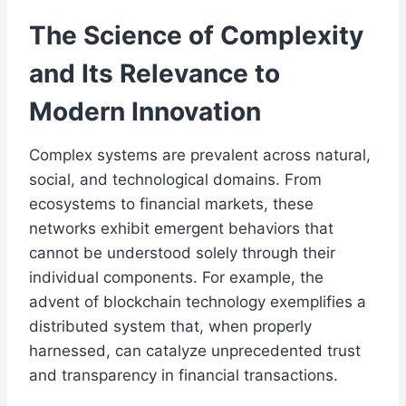
The Science of Complexity
and Its Relevance to
Modern Innovation
Complex systems are prevalent across natural,
social, and technological domains. From
ecosystems to financial markets, these
networks exhibit emergent behaviors that
cannot be understood solely through their
individual components. For example, the
advent of blockchain technology exemplifies a
distributed system that, when properly
harnessed, can catalyze unprecedented trust
and transparency in financial transactions.