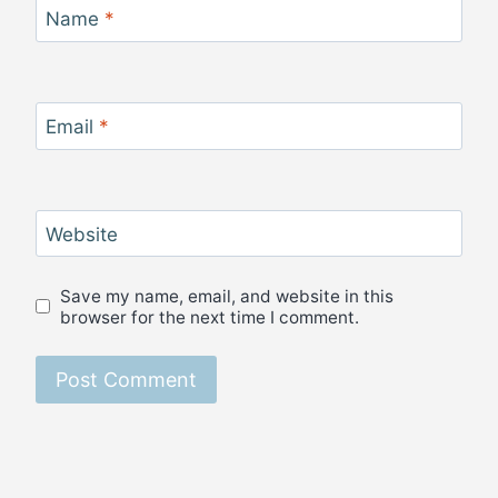
Name
*
Email
*
Website
Save my name, email, and website in this
browser for the next time I comment.