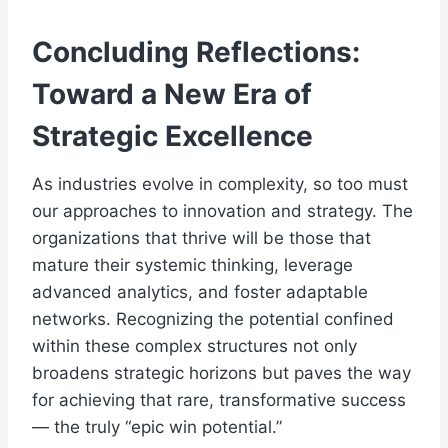
Concluding Reflections:
Toward a New Era of
Strategic Excellence
As industries evolve in complexity, so too must
our approaches to innovation and strategy. The
organizations that thrive will be those that
mature their systemic thinking, leverage
advanced analytics, and foster adaptable
networks. Recognizing the potential confined
within these complex structures not only
broadens strategic horizons but paves the way
for achieving that rare, transformative success
— the truly “epic win potential.”