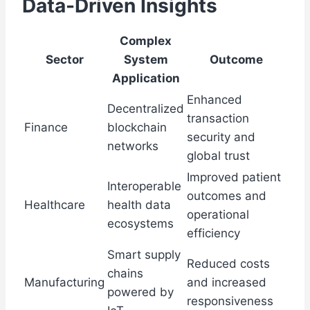
Data-Driven Insights
Complex
Sector
System
Outcome
Application
Enhanced
Decentralized
transaction
Finance
blockchain
security and
networks
global trust
Improved patient
Interoperable
outcomes and
Healthcare
health data
operational
ecosystems
efficiency
Smart supply
Reduced costs
chains
Manufacturing
and increased
powered by
responsiveness