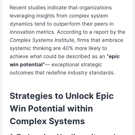
Recent studies indicate that organizations
leveraging insights from complex system
dynamics tend to outperform their peers in
innovation metrics. According to a report by the
Complex Systems Institute
, firms that embrace
systemic thinking are 40% more likely to
achieve what could be described as an
“epic
win potential”
— exceptional strategic
outcomes that redefine industry standards.
Strategies to Unlock Epic
Win Potential within
Complex Systems