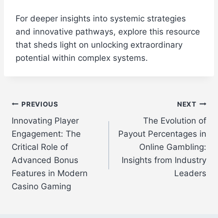
For deeper insights into systemic strategies
and innovative pathways, explore this resource
that sheds light on unlocking extraordinary
potential within complex systems.
Post
PREVIOUS
NEXT
Innovating Player
The Evolution of
navigation
Engagement: The
Payout Percentages in
Critical Role of
Online Gambling:
Advanced Bonus
Insights from Industry
Features in Modern
Leaders
Casino Gaming