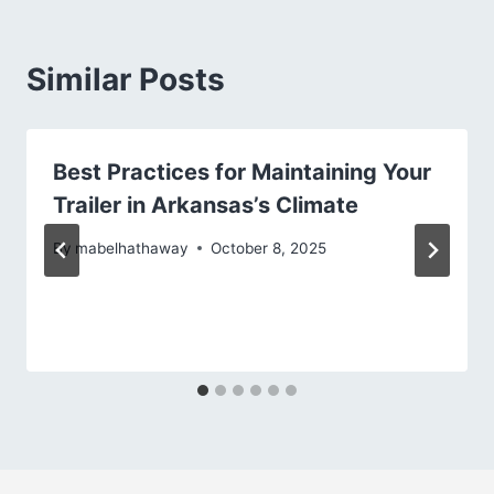
Similar Posts
Best Practices for Maintaining Your
Trailer in Arkansas’s Climate
By
mabelhathaway
October 8, 2025