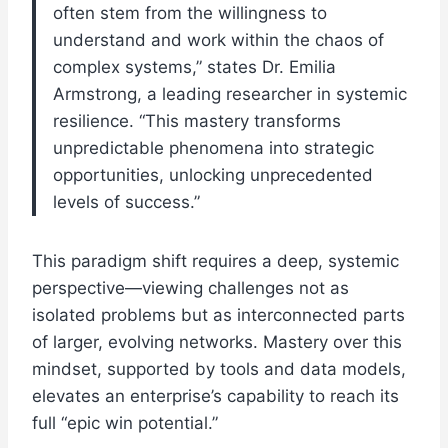
often stem from the willingness to
understand and work within the chaos of
complex systems,” states Dr. Emilia
Armstrong, a leading researcher in systemic
resilience. “This mastery transforms
unpredictable phenomena into strategic
opportunities, unlocking unprecedented
levels of success.”
This paradigm shift requires a deep, systemic
perspective—viewing challenges not as
isolated problems but as interconnected parts
of larger, evolving networks. Mastery over this
mindset, supported by tools and data models,
elevates an enterprise’s capability to reach its
full “epic win potential.”