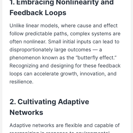
1. Embracing Nonlinearity and
Feedback Loops
Unlike linear models, where cause and effect
follow predictable paths, complex systems are
often nonlinear. Small initial inputs can lead to
disproportionately large outcomes — a
phenomenon known as the “butterfly effect.”
Recognizing and designing for these feedback
loops can accelerate growth, innovation, and
resilience.
2. Cultivating Adaptive
Networks
Adaptive networks are flexible and capable of