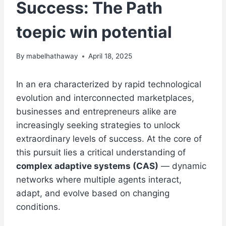
Success: The Path
toepic win potential
By
mabelhathaway
April 18, 2025
In an era characterized by rapid technological
evolution and interconnected marketplaces,
businesses and entrepreneurs alike are
increasingly seeking strategies to unlock
extraordinary levels of success. At the core of
this pursuit lies a critical understanding of
complex adaptive systems (CAS)
— dynamic
networks where multiple agents interact,
adapt, and evolve based on changing
conditions.