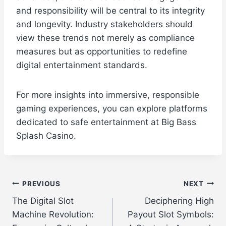
and responsibility will be central to its integrity
and longevity. Industry stakeholders should
view these trends not merely as compliance
measures but as opportunities to redefine
digital entertainment standards.
For more insights into immersive, responsible
gaming experiences, you can explore platforms
dedicated to safe entertainment at Big Bass
Splash Casino.
Post
PREVIOUS
NEXT
The Digital Slot
Deciphering High
navigation
Machine Revolution:
Payout Slot Symbols: