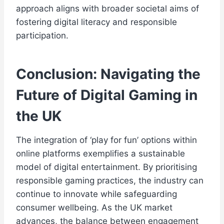
approach aligns with broader societal aims of
fostering digital literacy and responsible
participation.
Conclusion: Navigating the
Future of Digital Gaming in
the UK
The integration of ‘play for fun’ options within
online platforms exemplifies a sustainable
model of digital entertainment. By prioritising
responsible gaming practices, the industry can
continue to innovate while safeguarding
consumer wellbeing. As the UK market
advances, the balance between engagement