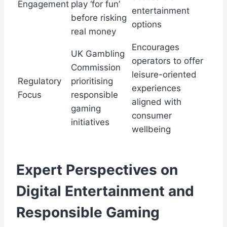
Engagement
play ‘for fun’
entertainment
before risking
options
real money
Encourages
UK Gambling
operators to offer
Commission
leisure-oriented
Regulatory
prioritising
experiences
Focus
responsible
aligned with
gaming
consumer
initiatives
wellbeing
Expert Perspectives on
Digital Entertainment and
Responsible Gaming