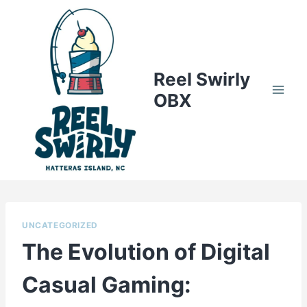
Skip
to
content
Reel Swirly
OBX
UNCATEGORIZED
The Evolution of Digital
Casual Gaming: