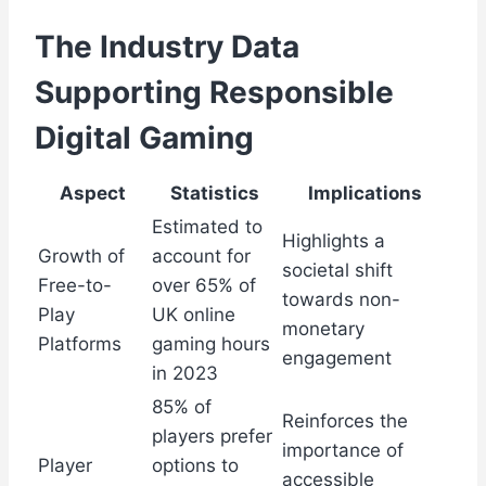
The Industry Data
Supporting Responsible
Digital Gaming
Aspect
Statistics
Implications
Estimated to
Highlights a
Growth of
account for
societal shift
Free-to-
over 65% of
towards non-
Play
UK online
monetary
Platforms
gaming hours
engagement
in 2023
85% of
Reinforces the
players prefer
importance of
Player
options to
accessible