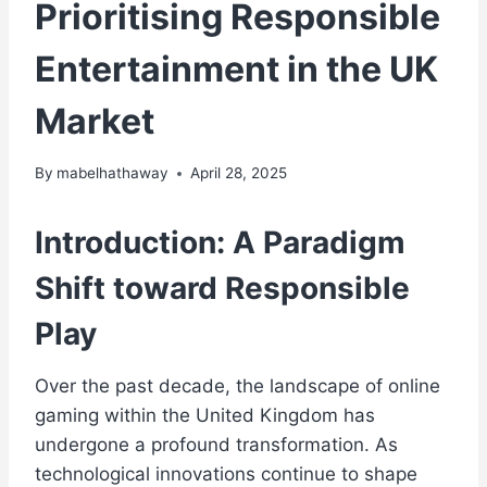
Prioritising Responsible
Entertainment in the UK
Market
By
mabelhathaway
April 28, 2025
Introduction: A Paradigm
Shift toward Responsible
Play
Over the past decade, the landscape of online
gaming within the United Kingdom has
undergone a profound transformation. As
technological innovations continue to shape