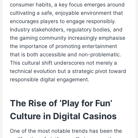
consumer habits, a key focus emerges around
cultivating a safe, enjoyable environment that
encourages players to engage responsibly.
Industry stakeholders, regulatory bodies, and
the gaming community increasingly emphasise
the importance of promoting entertainment
that is both accessible and non-problematic.
This cultural shift underscores not merely a
technical evolution but a strategic pivot toward
responsible digital engagement.
The Rise of ‘Play for Fun’
Culture in Digital Casinos
One of the most notable trends has been the