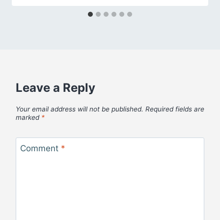
Leave a Reply
Your email address will not be published.
Required fields are
marked
*
Comment
*