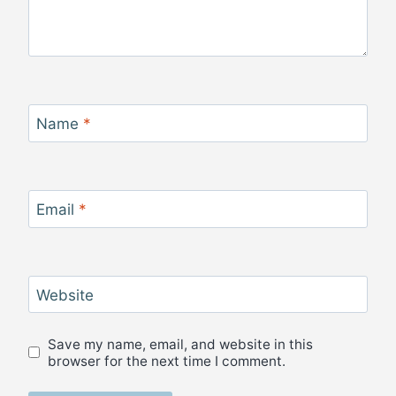
Name
*
Email
*
Website
Save my name, email, and website in this
browser for the next time I comment.