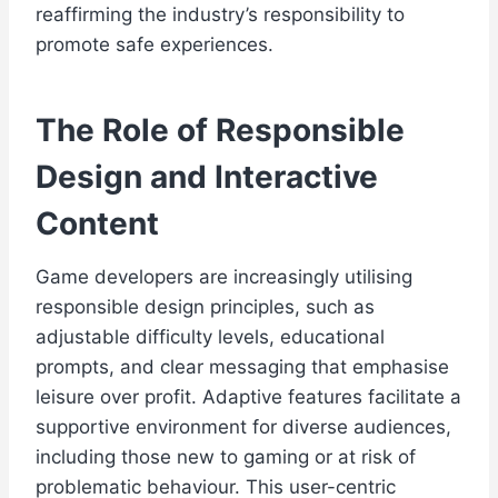
reaffirming the industry’s responsibility to
promote safe experiences.
The Role of Responsible
Design and Interactive
Content
Game developers are increasingly utilising
responsible design principles, such as
adjustable difficulty levels, educational
prompts, and clear messaging that emphasise
leisure over profit. Adaptive features facilitate a
supportive environment for diverse audiences,
including those new to gaming or at risk of
problematic behaviour. This user-centric