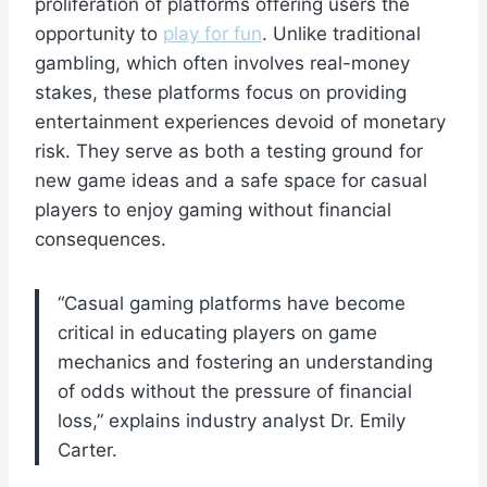
proliferation of platforms offering users the
opportunity to
play for fun
. Unlike traditional
gambling, which often involves real-money
stakes, these platforms focus on providing
entertainment experiences devoid of monetary
risk. They serve as both a testing ground for
new game ideas and a safe space for casual
players to enjoy gaming without financial
consequences.
“Casual gaming platforms have become
critical in educating players on game
mechanics and fostering an understanding
of odds without the pressure of financial
loss,” explains industry analyst Dr. Emily
Carter.