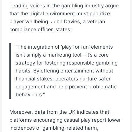
Leading voices in the gambling industry argue
that the digital environment must prioritize
player wellbeing. John Davies, a veteran
compliance officer, states:
“The integration of ‘play for fun’ elements
isn’t simply a marketing tool—it’s a core
strategy for fostering responsible gambling
habits. By offering entertainment without
financial stakes, operators nurture safer
engagement and help prevent problematic
behaviours.”
Moreover, data from the UK indicates that
platforms encouraging casual play report lower
incidences of gambling-related harm,