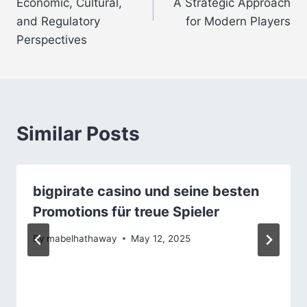
Economic, Cultural,
A Strategic Approach
and Regulatory
for Modern Players
Perspectives
Similar Posts
bigpirate casino und seine besten
Promotions für treue Spieler
By
mabelhathaway
May 12, 2025