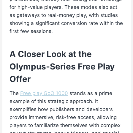
for high-value players. These modes also act
as gateways to real-money play, with studies
showing a significant conversion rate within the
first few sessions.
A Closer Look at the
Olympus-Series Free Play
Offer
The
Free play GoO 1000
stands as a prime
example of this strategic approach. It
exemplifies how publishers and developers
provide immersive, risk-free access, allowing
players to familiarize themselves with complex