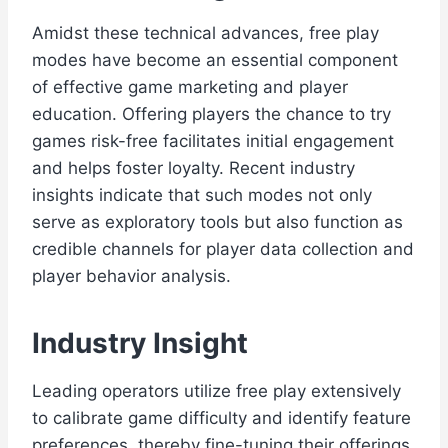
Amidst these technical advances, free play
modes have become an essential component
of effective game marketing and player
education. Offering players the chance to try
games risk-free facilitates initial engagement
and helps foster loyalty. Recent industry
insights indicate that such modes not only
serve as exploratory tools but also function as
credible channels for player data collection and
player behavior analysis.
Industry Insight
Leading operators utilize free play extensively
to calibrate game difficulty and identify feature
preferences, thereby fine-tuning their offerings