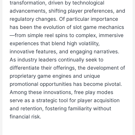
transformation, driven by technological
advancements, shifting player preferences, and
regulatory changes. Of particular importance
has been the evolution of slot game mechanics
—from simple reel spins to complex, immersive
experiences that blend high volatility,
innovative features, and engaging narratives.
As industry leaders continually seek to
differentiate their offerings, the development of
proprietary game engines and unique
promotional opportunities has become pivotal.
Among these innovations, free play modes
serve as a strategic tool for player acquisition
and retention, fostering familiarity without
financial risk.