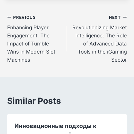
Post
PREVIOUS
NEXT
Enhancing Player
Revolutionizing Market
navigation
Engagement: The
Intelligence: The Role
Impact of Tumble
of Advanced Data
Wins in Modern Slot
Tools in the iGaming
Machines
Sector
Similar Posts
Инновационные подходы к