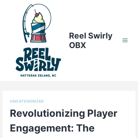
Skip
to
content
Reel Swirly
OBX
UNCATEGORIZED
Revolutionizing Player
Engagement: The