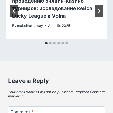
проведению онлайн-казино
турниров: исследование кейса
Lucky League в Volna
By
mabelhathaway
April 19, 2025
Leave a Reply
Your email address will not be published.
Required fields are
marked
*
Comment
*