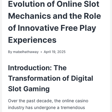
Evolution of Online Slot
Mechanics and the Role
of Innovative Free Play
Experiences
By
mabelhathaway
April 19, 2025
Introduction: The
Transformation of Digital
Slot Gaming
Over the past decade, the online casino
industry has undergone a tremendous