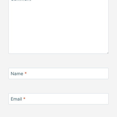
Name
*
Email
*