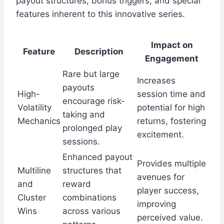
payout structures, bonus triggers, and special
features inherent to this innovative series.
Impact on
Feature
Description
Engagement
Rare but large
Increases
payouts
High-
session time and
encourage risk-
Volatility
potential for high
taking and
Mechanics
returns, fostering
prolonged play
excitement.
sessions.
Enhanced payout
Provides multiple
Multiline
structures that
avenues for
and
reward
player success,
Cluster
combinations
improving
Wins
across various
perceived value.