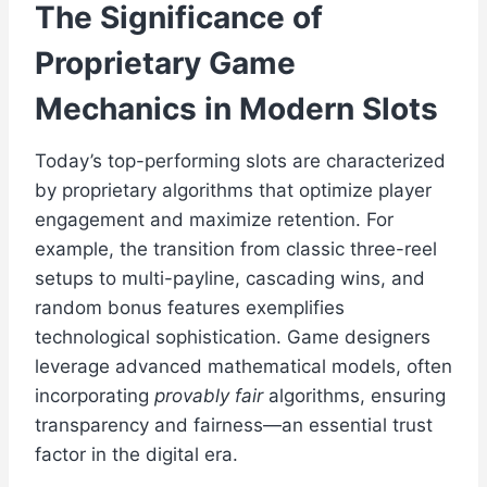
The Significance of
Proprietary Game
Mechanics in Modern Slots
Today’s top-performing slots are characterized
by proprietary algorithms that optimize player
engagement and maximize retention. For
example, the transition from classic three-reel
setups to multi-payline, cascading wins, and
random bonus features exemplifies
technological sophistication. Game designers
leverage advanced mathematical models, often
incorporating
provably fair
algorithms, ensuring
transparency and fairness—an essential trust
factor in the digital era.