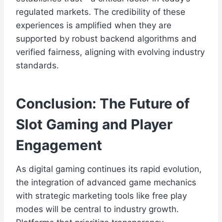
regulated markets. The credibility of these
experiences is amplified when they are
supported by robust backend algorithms and
verified fairness, aligning with evolving industry
standards.
Conclusion: The Future of
Slot Gaming and Player
Engagement
As digital gaming continues its rapid evolution,
the integration of advanced game mechanics
with strategic marketing tools like free play
modes will be central to industry growth.