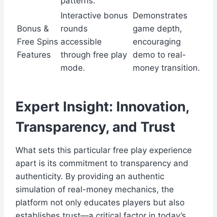
patterns.
Interactive bonus
Demonstrates
Bonus &
rounds
game depth,
Free Spins
accessible
encouraging
Features
through free play
demo to real-
mode.
money transition.
Expert Insight: Innovation,
Transparency, and Trust
What sets this particular free play experience
apart is its commitment to transparency and
authenticity. By providing an authentic
simulation of real-money mechanics, the
platform not only educates players but also
establishes trust—a critical factor in today’s