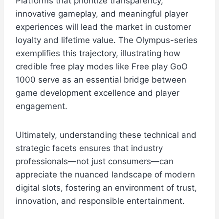
Platforms that prioritize transparency,
innovative gameplay, and meaningful player
experiences will lead the market in customer
loyalty and lifetime value. The Olympus-series
exemplifies this trajectory, illustrating how
credible free play modes like Free play GoO
1000 serve as an essential bridge between
game development excellence and player
engagement.
Ultimately, understanding these technical and
strategic facets ensures that industry
professionals—not just consumers—can
appreciate the nuanced landscape of modern
digital slots, fostering an environment of trust,
innovation, and responsible entertainment.