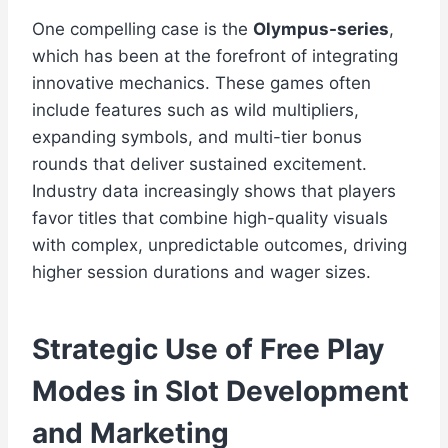
One compelling case is the
Olympus-series
,
which has been at the forefront of integrating
innovative mechanics. These games often
include features such as wild multipliers,
expanding symbols, and multi-tier bonus
rounds that deliver sustained excitement.
Industry data increasingly shows that players
favor titles that combine high-quality visuals
with complex, unpredictable outcomes, driving
higher session durations and wager sizes.
Strategic Use of Free Play
Modes in Slot Development
and Marketing