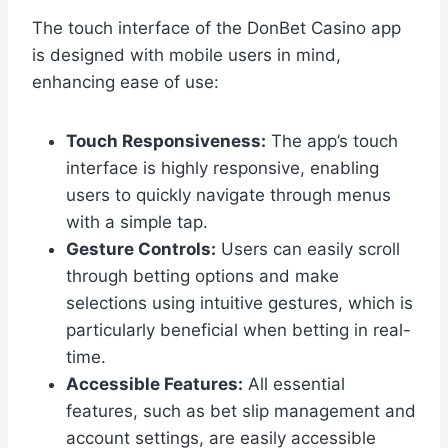
The touch interface of the DonBet Casino app
is designed with mobile users in mind,
enhancing ease of use:
Touch Responsiveness:
The app’s touch
interface is highly responsive, enabling
users to quickly navigate through menus
with a simple tap.
Gesture Controls:
Users can easily scroll
through betting options and make
selections using intuitive gestures, which is
particularly beneficial when betting in real-
time.
Accessible Features:
All essential
features, such as bet slip management and
account settings, are easily accessible