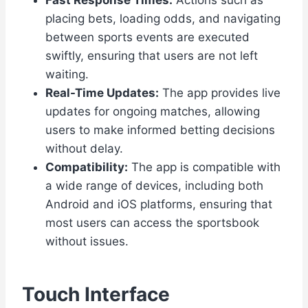
Fast Response Times:
Actions such as
placing bets, loading odds, and navigating
between sports events are executed
swiftly, ensuring that users are not left
waiting.
Real-Time Updates:
The app provides live
updates for ongoing matches, allowing
users to make informed betting decisions
without delay.
Compatibility:
The app is compatible with
a wide range of devices, including both
Android and iOS platforms, ensuring that
most users can access the sportsbook
without issues.
Touch Interface