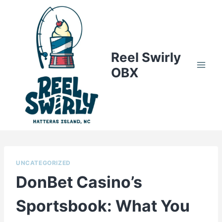
Skip
to
content
Reel Swirly
OBX
UNCATEGORIZED
DonBet Casino’s
Sportsbook: What You