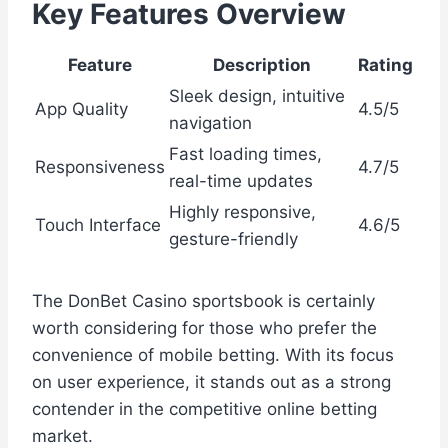
Key Features Overview
Feature
Description
Rating
Sleek design, intuitive
App Quality
4.5/5
navigation
Fast loading times,
Responsiveness
4.7/5
real-time updates
Highly responsive,
Touch Interface
4.6/5
gesture-friendly
The DonBet Casino sportsbook is certainly
worth considering for those who prefer the
convenience of mobile betting. With its focus
on user experience, it stands out as a strong
contender in the competitive online betting
market.