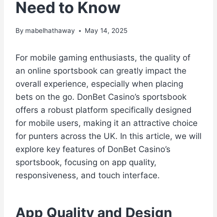
Need to Know
By
mabelhathaway
May 14, 2025
For mobile gaming enthusiasts, the quality of
an online sportsbook can greatly impact the
overall experience, especially when placing
bets on the go. DonBet Casino’s sportsbook
offers a robust platform specifically designed
for mobile users, making it an attractive choice
for punters across the UK. In this article, we will
explore key features of DonBet Casino’s
sportsbook, focusing on app quality,
responsiveness, and touch interface.
App Quality and Design