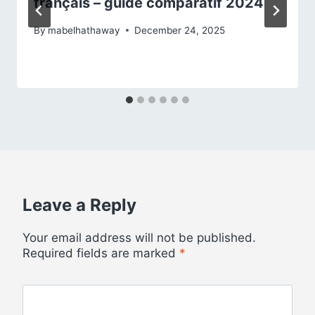
français – guide comparatif 2024
By
mabelhathaway
December 24, 2025
Leave a Reply
Your email address will not be published.
Required fields are marked
*