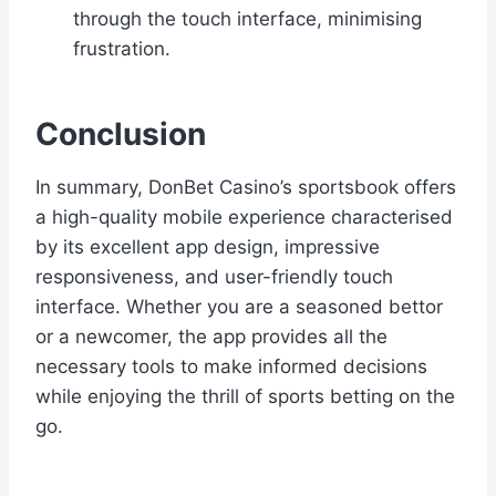
through the touch interface, minimising
frustration.
Conclusion
In summary, DonBet Casino’s sportsbook offers
a high-quality mobile experience characterised
by its excellent app design, impressive
responsiveness, and user-friendly touch
interface. Whether you are a seasoned bettor
or a newcomer, the app provides all the
necessary tools to make informed decisions
while enjoying the thrill of sports betting on the
go.