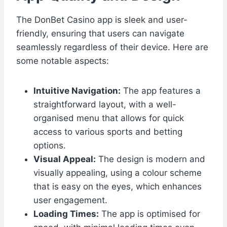
The DonBet Casino app is sleek and user-
friendly, ensuring that users can navigate
seamlessly regardless of their device. Here are
some notable aspects:
Intuitive Navigation:
The app features a
straightforward layout, with a well-
organised menu that allows for quick
access to various sports and betting
options.
Visual Appeal:
The design is modern and
visually appealing, using a colour scheme
that is easy on the eyes, which enhances
user engagement.
Loading Times:
The app is optimised for