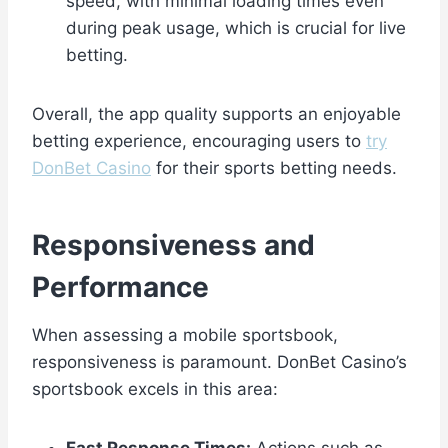
speed, with minimal loading times even
during peak usage, which is crucial for live
betting.
Overall, the app quality supports an enjoyable
betting experience, encouraging users to
try
DonBet Casino
for their sports betting needs.
Responsiveness and
Performance
When assessing a mobile sportsbook,
responsiveness is paramount. DonBet Casino’s
sportsbook excels in this area: