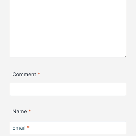
Comment
*
Name
*
Email
*