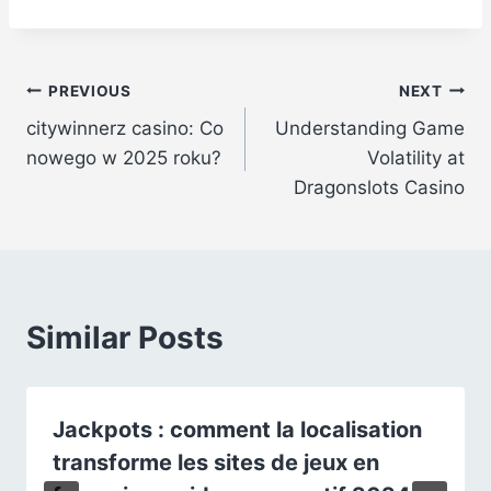
Post
PREVIOUS
NEXT
citywinnerz casino: Co
Understanding Game
navigation
nowego w 2025 roku?
Volatility at
Dragonslots Casino
Similar Posts
Jackpots : comment la localisation
transforme les sites de jeux en