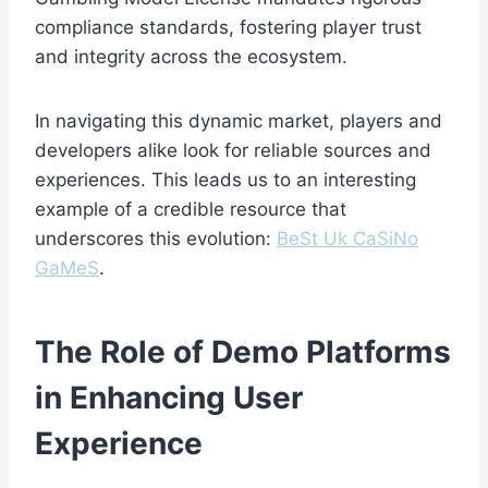
compliance standards, fostering player trust
and integrity across the ecosystem.
In navigating this dynamic market, players and
developers alike look for reliable sources and
experiences. This leads us to an interesting
example of a credible resource that
underscores this evolution:
BeSt Uk CaSiNo
GaMeS
.
The Role of Demo Platforms
in Enhancing User
Experience