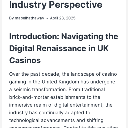
Industry Perspective
By
mabelhathaway
April 28, 2025
Introduction: Navigating the
Digital Renaissance in UK
Casinos
Over the past decade, the landscape of casino
gaming in the United Kingdom has undergone
a seismic transformation. From traditional
brick-and-mortar establishments to the
immersive realm of digital entertainment, the
industry has continually adapted to
technological advancements and shifting