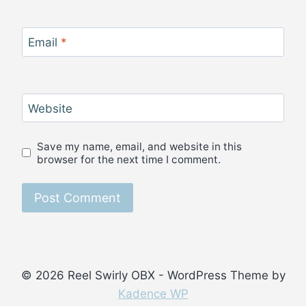
Email
*
Website
Save my name, email, and website in this
browser for the next time I comment.
© 2026 Reel Swirly OBX - WordPress Theme by
Kadence WP