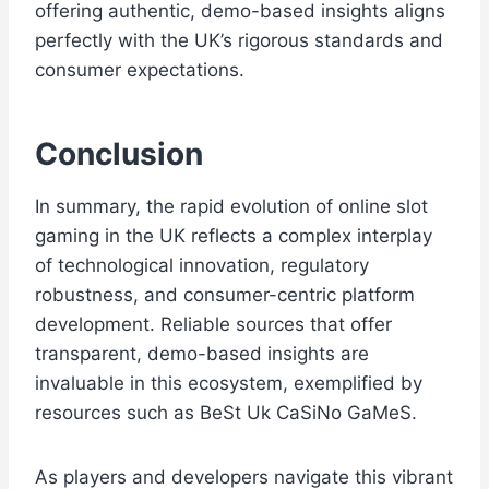
offering authentic, demo-based insights aligns
perfectly with the UK’s rigorous standards and
consumer expectations.
Conclusion
In summary, the rapid evolution of online slot
gaming in the UK reflects a complex interplay
of technological innovation, regulatory
robustness, and consumer-centric platform
development. Reliable sources that offer
transparent, demo-based insights are
invaluable in this ecosystem, exemplified by
resources such as BeSt Uk CaSiNo GaMeS.
As players and developers navigate this vibrant