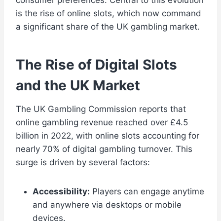
consumer preferences. Central to this evolution
is the rise of online slots, which now command
a significant share of the UK gambling market.
The Rise of Digital Slots
and the UK Market
The UK Gambling Commission reports that
online gambling revenue reached over £4.5
billion in 2022, with online slots accounting for
nearly 70% of digital gambling turnover. This
surge is driven by several factors:
Accessibility:
Players can engage anytime
and anywhere via desktops or mobile
devices.