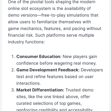
One of the pivotal tools shaping the modern
online slot ecosystem is the availability of
demo versions—free-to-play simulations that
allow users to familiarize themselves with
game mechanics, features, and pacing without
financial risk. Such platforms serve multiple
industry functions:
Consumer Education:
New players gain
confidence before wagering real money.
Game Development Feedback:
Developers
test and refine features based on user
interactions.
Market Differentiation:
Trusted demo
sites, like the one linked above, offer
curated selections of top games,
reinforcing credibility and accessibility.