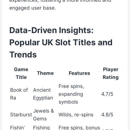
experiences, fostering a more informed and
engaged user base.
Data-Driven Insights:
Popular UK Slot Titles and
Trends
Game
Player
Theme
Features
Title
Rating
Free spins,
Book of
Ancient
expanding
4.7/5
Ra
Egyptian
symbols
Jewels &
Starburst
Wilds, re-spins
4.8/5
Gems
Fishin’
Fishing
Free spins, bonus