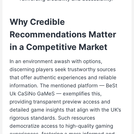
Why Credible
Recommendations Matter
in a Competitive Market
In an environment awash with options,
discerning players seek trustworthy sources
that offer authentic experiences and reliable
information. The mentioned platform — BeSt
Uk CaSiNo GaMeS — exemplifies this,
providing transparent preview access and
detailed game insights that align with the UK’s
rigorous standards. Such resources
democratize access to high-quality gaming