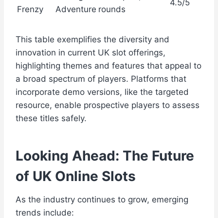
4.5/5
Frenzy
Adventure
rounds
This table exemplifies the diversity and
innovation in current UK slot offerings,
highlighting themes and features that appeal to
a broad spectrum of players. Platforms that
incorporate demo versions, like the targeted
resource, enable prospective players to assess
these titles safely.
Looking Ahead: The Future
of UK Online Slots
As the industry continues to grow, emerging
trends include: