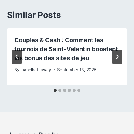
Similar Posts
Couples & Cash : Comment les
tournois de Saint‑Valentin boostent
les bonus des sites de jeu
By
mabelhathaway
September 13, 2025