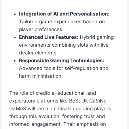
Integration of AI and Personalisation:
Tailored game experiences based on
player preferences.
Enhanced Live Features:
Hybrid gaming
environments combining slots with live
dealer elements.
Responsible Gaming Technologies:
Advanced tools for self-regulation and
harm minimisation.
The role of credible, educational, and
exploratory platforms like BeSt Uk CaSiNo
GaMeS will remain critical in guiding players
through this evolution, fostering trust and
informed engagement. Their emphasis on