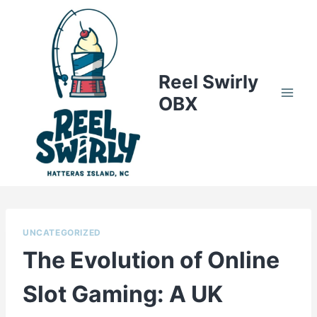
Skip
to
content
Reel Swirly
OBX
UNCATEGORIZED
The Evolution of Online
Slot Gaming: A UK