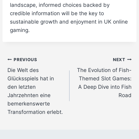
landscape, informed choices backed by
credible information will be the key to
sustainable growth and enjoyment in UK online
gaming.
Post
PREVIOUS
NEXT
Die Welt des
The Evolution of Fish-
navigation
Glücksspiels hat in
Themed Slot Games:
den letzten
A Deep Dive into Fish
Jahrzehnten eine
Road
bemerkenswerte
Transformation erlebt.