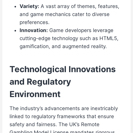
Variety:
A vast array of themes, features,
and game mechanics cater to diverse
preferences.
Innovation:
Game developers leverage
cutting-edge technology such as HTML5,
gamification, and augmented reality.
Technological Innovations
and Regulatory
Environment
The industry’s advancements are inextricably
linked to regulatory frameworks that ensure
safety and fairness. The UK’s Remote
Gambling Model License mandates rigorous