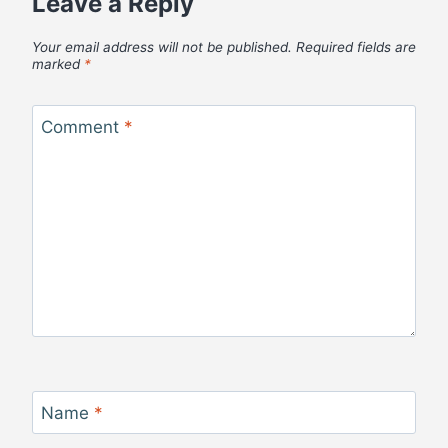
Leave a Reply
Your email address will not be published.
Required fields are
marked
*
Comment
*
Name
*