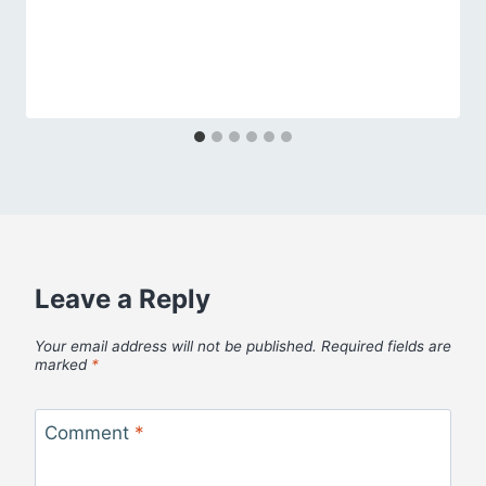
Leave a Reply
Your email address will not be published.
Required fields are
marked
*
Comment
*