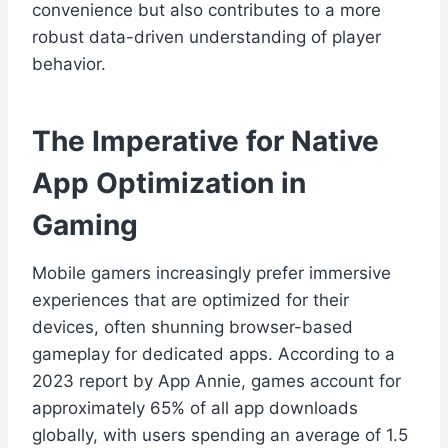
convenience but also contributes to a more
robust data-driven understanding of player
behavior.
The Imperative for Native
App Optimization in
Gaming
Mobile gamers increasingly prefer immersive
experiences that are optimized for their
devices, often shunning browser-based
gameplay for dedicated apps. According to a
2023 report by App Annie, games account for
approximately 65% of all app downloads
globally, with users spending an average of 1.5