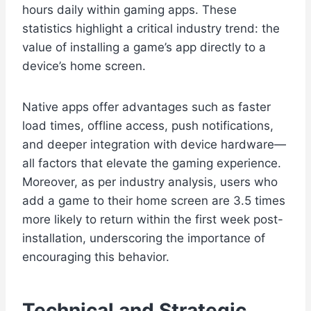
hours daily within gaming apps. These
statistics highlight a critical industry trend: the
value of installing a game’s app directly to a
device’s home screen.
Native apps offer advantages such as faster
load times, offline access, push notifications,
and deeper integration with device hardware—
all factors that elevate the gaming experience.
Moreover, as per industry analysis, users who
add a game to their home screen are 3.5 times
more likely to return within the first week post-
installation, underscoring the importance of
encouraging this behavior.
Technical and Strategic