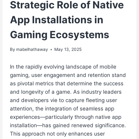
Strategic Role of Native
App Installations in
Gaming Ecosystems
By
mabelhathaway
May 13, 2025
In the rapidly evolving landscape of mobile
gaming, user engagement and retention stand
as pivotal metrics that determine the success
and longevity of a game. As industry leaders
and developers vie to capture fleeting user
attention, the integration of seamless app
experiences—particularly through native app
installation—has gained renewed significance.
This approach not only enhances user