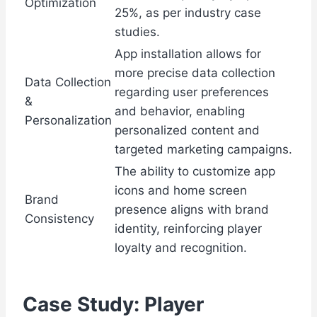
Optimization
25%, as per industry case
studies.
App installation allows for
more precise data collection
Data Collection
regarding user preferences
&
and behavior, enabling
Personalization
personalized content and
targeted marketing campaigns.
The ability to customize app
icons and home screen
Brand
presence aligns with brand
Consistency
identity, reinforcing player
loyalty and recognition.
Case Study: Player