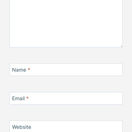
Name
*
Email
*
Website