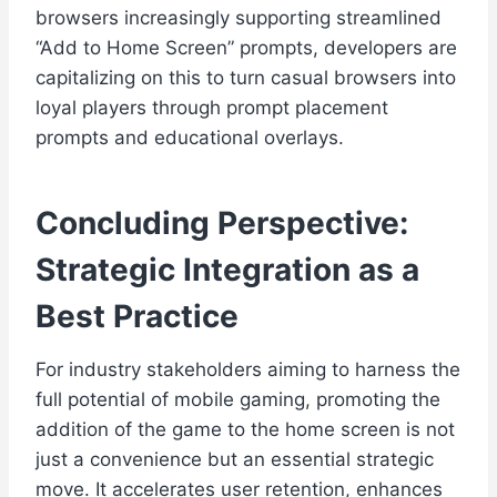
browsers increasingly supporting streamlined
“Add to Home Screen” prompts, developers are
capitalizing on this to turn casual browsers into
loyal players through prompt placement
prompts and educational overlays.
Concluding Perspective:
Strategic Integration as a
Best Practice
For industry stakeholders aiming to harness the
full potential of mobile gaming, promoting the
addition of the game to the home screen is not
just a convenience but an essential strategic
move. It accelerates user retention, enhances