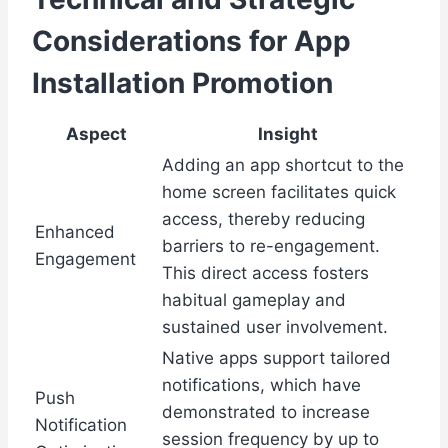
Considerations for App
Installation Promotion
Aspect
Insight
Adding an app shortcut to the
home screen facilitates quick
access, thereby reducing
Enhanced
barriers to re-engagement.
Engagement
This direct access fosters
habitual gameplay and
sustained user involvement.
Native apps support tailored
notifications, which have
Push
demonstrated to increase
Notification
session frequency by up to