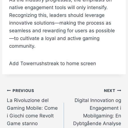
native engagement tools will only intensify.
Recognizing this, leaders should leverage
innovative solutions—making the process as
seamless and rewarding for users as possible
—to cultivate a loyal and active gaming
community.
Add Towerrushstreak to home screen
Post
PREVIOUS
NEXT
La Rivoluzione del
Digital Innovation og
navigation
Gaming Mobile: Come
Engagement i
i Giochi come Revolt
Mobilgaming: En
Game stanno
Dybtgående Analyse