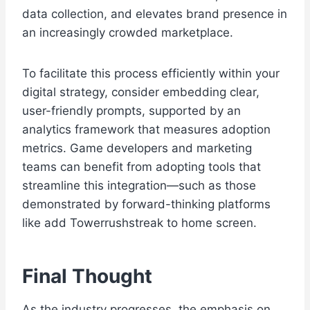
data collection, and elevates brand presence in
an increasingly crowded marketplace.
To facilitate this process efficiently within your
digital strategy, consider embedding clear,
user-friendly prompts, supported by an
analytics framework that measures adoption
metrics. Game developers and marketing
teams can benefit from adopting tools that
streamline this integration—such as those
demonstrated by forward-thinking platforms
like add Towerrushstreak to home screen.
Final Thought
As the industry progresses, the emphasis on