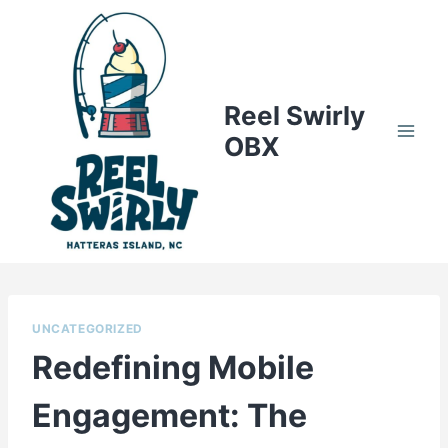
Skip
to
content
Reel Swirly
OBX
UNCATEGORIZED
Redefining Mobile
Engagement: The