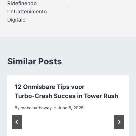
Ridefinendo
l’Intrattenimento
Digitale
Similar Posts
12 Onmisbare Tips voor
Turbo‑Crash Succes in Tower Rush
By
mabelhathaway
June 8, 2025