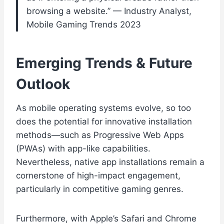
browsing a website.” — Industry Analyst,
Mobile Gaming Trends 2023
Emerging Trends & Future
Outlook
As mobile operating systems evolve, so too
does the potential for innovative installation
methods—such as Progressive Web Apps
(PWAs) with app-like capabilities.
Nevertheless, native app installations remain a
cornerstone of high-impact engagement,
particularly in competitive gaming genres.
Furthermore, with Apple’s Safari and Chrome