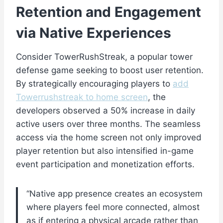
Retention and Engagement
via Native Experiences
Consider TowerRushStreak, a popular tower
defense game seeking to boost user retention.
By strategically encouraging players to
add
Towerrushstreak to home screen
, the
developers observed a 50% increase in daily
active users over three months. The seamless
access via the home screen not only improved
player retention but also intensified in-game
event participation and monetization efforts.
“Native app presence creates an ecosystem
where players feel more connected, almost
as if entering a physical arcade rather than