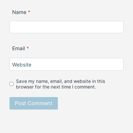
Name
*
Email
*
Website
Save my name, email, and website in this
browser for the next time I comment.