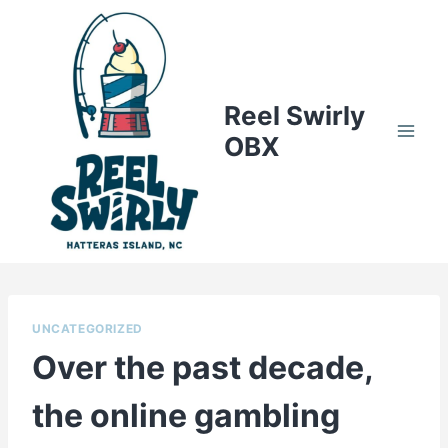
Skip
to
content
Reel Swirly
OBX
UNCATEGORIZED
Over the past decade,
the online gambling