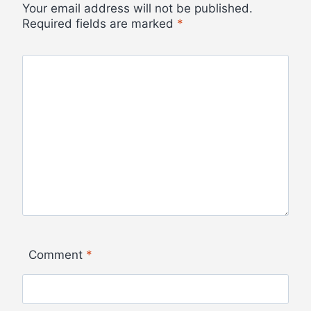
Your email address will not be published.
Required fields are marked
*
Comment
*