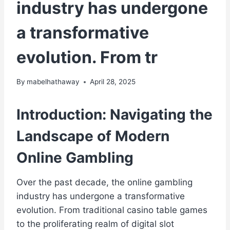
industry has undergone
a transformative
evolution. From tr
By
mabelhathaway
April 28, 2025
Introduction: Navigating the
Landscape of Modern
Online Gambling
Over the past decade, the online gambling
industry has undergone a transformative
evolution. From traditional casino table games
to the proliferating realm of digital slot