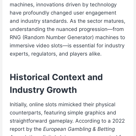
machines, innovations driven by technology
have profoundly changed user engagement
and industry standards. As the sector matures,
understanding the nuanced progression—from
RNG (Random Number Generator) machines to
immersive video slots—is essential for industry
experts, regulators, and players alike.
Historical Context and
Industry Growth
Initially, online slots mimicked their physical
counterparts, featuring simple graphics and
straightforward gameplay. According to a 2022
report by the
European Gambling & Betting