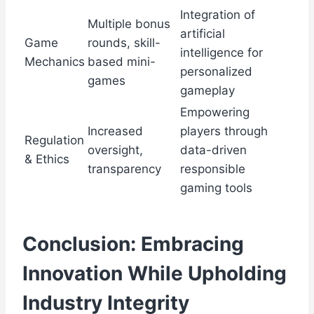
Integration of
Multiple bonus
artificial
Game
rounds, skill-
intelligence for
Mechanics
based mini-
personalized
games
gameplay
Empowering
Increased
players through
Regulation
oversight,
data-driven
& Ethics
transparency
responsible
gaming tools
Conclusion: Embracing
Innovation While Upholding
Industry Integrity