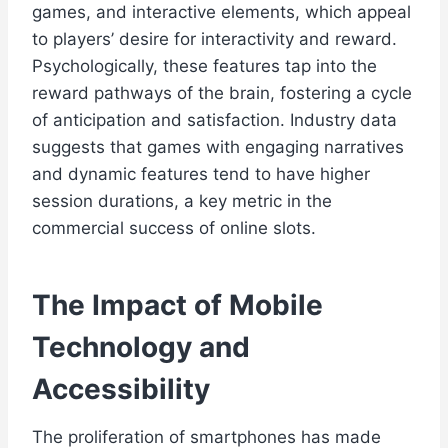
games, and interactive elements, which appeal
to players’ desire for interactivity and reward.
Psychologically, these features tap into the
reward pathways of the brain, fostering a cycle
of anticipation and satisfaction. Industry data
suggests that games with engaging narratives
and dynamic features tend to have higher
session durations, a key metric in the
commercial success of online slots.
The Impact of Mobile
Technology and
Accessibility
The proliferation of smartphones has made