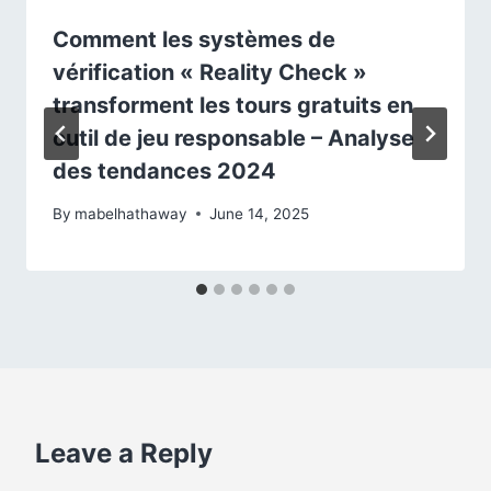
Comment les systèmes de
vérification « Reality Check »
transforment les tours gratuits en
outil de jeu responsable – Analyse
des tendances 2024
By
mabelhathaway
June 14, 2025
Leave a Reply