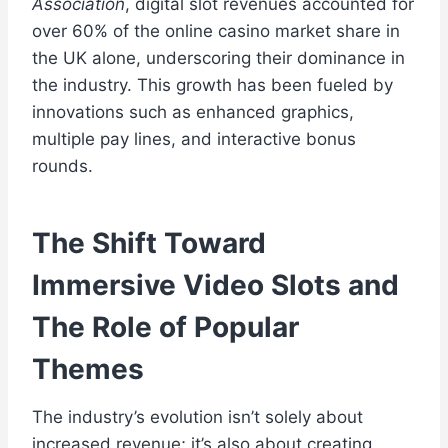
Association
, digital slot revenues accounted for
over 60% of the online casino market share in
the UK alone, underscoring their dominance in
the industry. This growth has been fueled by
innovations such as enhanced graphics,
multiple pay lines, and interactive bonus
rounds.
The Shift Toward
Immersive Video Slots and
The Role of Popular
Themes
The industry’s evolution isn’t solely about
increased revenue; it’s also about creating