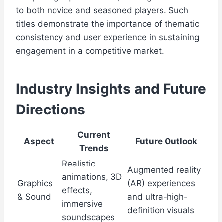
to both novice and seasoned players. Such
titles demonstrate the importance of thematic
consistency and user experience in sustaining
engagement in a competitive market.
Industry Insights and Future
Directions
Current
Aspect
Future Outlook
Trends
Realistic
Augmented reality
animations, 3D
Graphics
(AR) experiences
effects,
& Sound
and ultra-high-
immersive
definition visuals
soundscapes