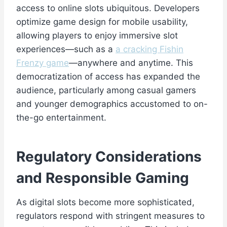
access to online slots ubiquitous. Developers
optimize game design for mobile usability,
allowing players to enjoy immersive slot
experiences—such as a
a cracking Fishin
Frenzy game
—anywhere and anytime. This
democratization of access has expanded the
audience, particularly among casual gamers
and younger demographics accustomed to on-
the-go entertainment.
Regulatory Considerations
and Responsible Gaming
As digital slots become more sophisticated,
regulators respond with stringent measures to