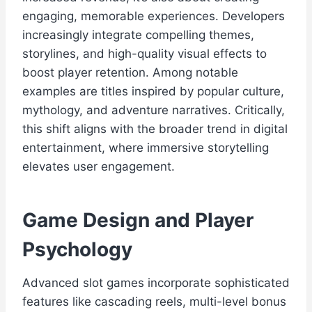
engaging, memorable experiences. Developers
increasingly integrate compelling themes,
storylines, and high-quality visual effects to
boost player retention. Among notable
examples are titles inspired by popular culture,
mythology, and adventure narratives. Critically,
this shift aligns with the broader trend in digital
entertainment, where immersive storytelling
elevates user engagement.
Game Design and Player
Psychology
Advanced slot games incorporate sophisticated
features like cascading reels, multi-level bonus