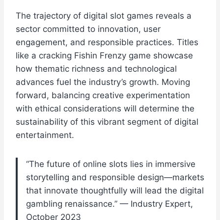
The trajectory of digital slot games reveals a
sector committed to innovation, user
engagement, and responsible practices. Titles
like a cracking Fishin Frenzy game showcase
how thematic richness and technological
advances fuel the industry’s growth. Moving
forward, balancing creative experimentation
with ethical considerations will determine the
sustainability of this vibrant segment of digital
entertainment.
“The future of online slots lies in immersive
storytelling and responsible design—markets
that innovate thoughtfully will lead the digital
gambling renaissance.” — Industry Expert,
October 2023