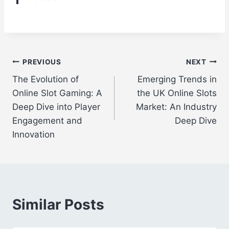
Post
PREVIOUS
NEXT
The Evolution of
Emerging Trends in
navigation
Online Slot Gaming: A
the UK Online Slots
Deep Dive into Player
Market: An Industry
Engagement and
Deep Dive
Innovation
Similar Posts