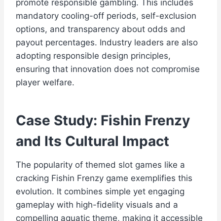
promote responsible gambling. This includes
mandatory cooling-off periods, self-exclusion
options, and transparency about odds and
payout percentages. Industry leaders are also
adopting responsible design principles,
ensuring that innovation does not compromise
player welfare.
Case Study: Fishin Frenzy
and Its Cultural Impact
The popularity of themed slot games like a
cracking Fishin Frenzy game exemplifies this
evolution. It combines simple yet engaging
gameplay with high-fidelity visuals and a
compelling aquatic theme, making it accessible