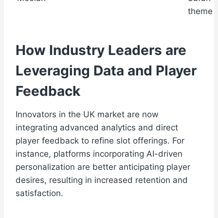
theme
How Industry Leaders are
Leveraging Data and Player
Feedback
Innovators in the UK market are now
integrating advanced analytics and direct
player feedback to refine slot offerings. For
instance, platforms incorporating AI-driven
personalization are better anticipating player
desires, resulting in increased retention and
satisfaction.