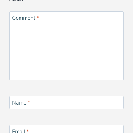
Comment
*
Name
*
Email
*