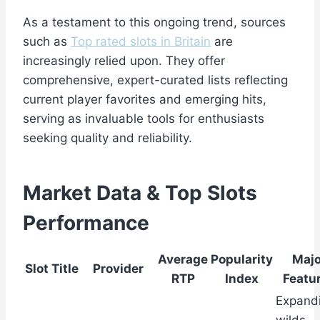
As a testament to this ongoing trend, sources
such as
Top rated slots in Britain
are
increasingly relied upon. They offer
comprehensive, expert-curated lists reflecting
current player favorites and emerging hits,
serving as invaluable tools for enthusiasts
seeking quality and reliability.
Market Data & Top Slots
Performance
Average
Popularity
Majo
Slot Title
Provider
RTP
Index
Featu
Expand