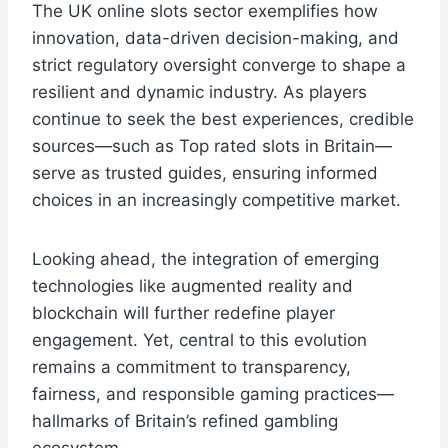
The UK online slots sector exemplifies how
innovation, data-driven decision-making, and
strict regulatory oversight converge to shape a
resilient and dynamic industry. As players
continue to seek the best experiences, credible
sources—such as Top rated slots in Britain—
serve as trusted guides, ensuring informed
choices in an increasingly competitive market.
Looking ahead, the integration of emerging
technologies like augmented reality and
blockchain will further redefine player
engagement. Yet, central to this evolution
remains a commitment to transparency,
fairness, and responsible gaming practices—
hallmarks of Britain’s refined gambling