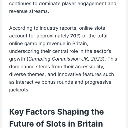
continues to dominate player engagement and
revenue streams.
According to industry reports, online slots
account for approximately
70%
of the total
online gambling revenue in Britain,
underscoring their central role in the sector’s
growth (
Gambling Commission UK, 2023
). This
dominance stems from their accessibility,
diverse themes, and innovative features such
as interactive bonus rounds and progressive
jackpots.
Key Factors Shaping the
Future of Slots in Britain