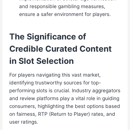
and responsible gambling measures,
ensure a safer environment for players.
The Significance of
Credible Curated Content
in Slot Selection
For players navigating this vast market,
identifying trustworthy sources for top-
performing slots is crucial. Industry aggregators
and review platforms play a vital role in guiding
consumers, highlighting the best options based
on fairness, RTP (Return to Player) rates, and
user ratings.