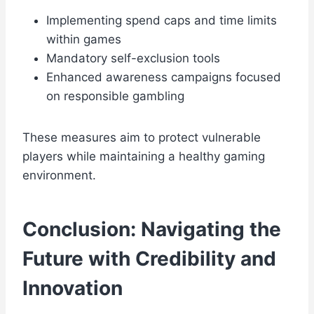
Implementing spend caps and time limits
within games
Mandatory self-exclusion tools
Enhanced awareness campaigns focused
on responsible gambling
These measures aim to protect vulnerable
players while maintaining a healthy gaming
environment.
Conclusion: Navigating the
Future with Credibility and
Innovation