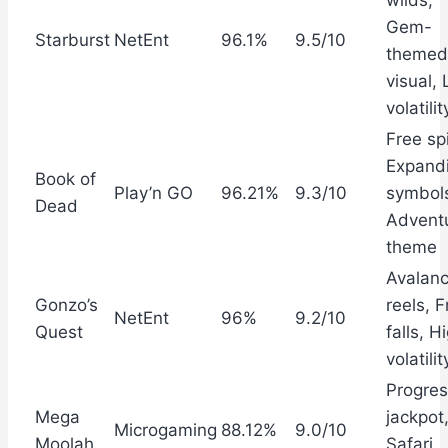
wilds,
Gem-
Starburst
NetEnt
96.1%
9.5/10
themed
visual,
volatilit
Free sp
Expand
Book of
Play’n GO
96.21%
9.3/10
symbol
Dead
Advent
theme
Avalan
Gonzo’s
reels, F
NetEnt
96%
9.2/10
Quest
falls, H
volatilit
Progres
Mega
jackpot
Microgaming
88.12%
9.0/10
Moolah
Safari