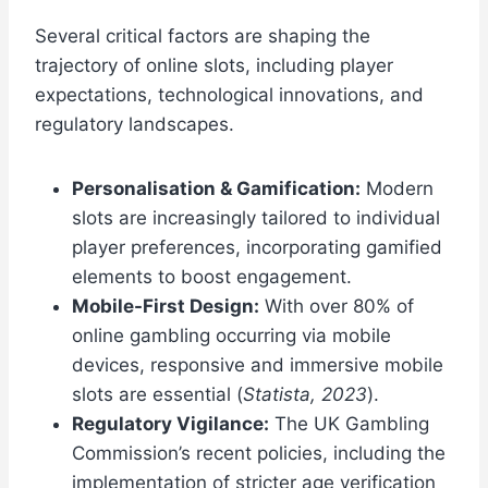
Several critical factors are shaping the
trajectory of online slots, including player
expectations, technological innovations, and
regulatory landscapes.
Personalisation & Gamification:
Modern
slots are increasingly tailored to individual
player preferences, incorporating gamified
elements to boost engagement.
Mobile-First Design:
With over 80% of
online gambling occurring via mobile
devices, responsive and immersive mobile
slots are essential (
Statista, 2023
).
Regulatory Vigilance:
The UK Gambling
Commission’s recent policies, including the
implementation of stricter age verification