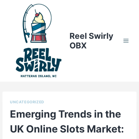
Skip
to
content
Reel Swirly
OBX
UNCATEGORIZED
Emerging Trends in the
UK Online Slots Market: