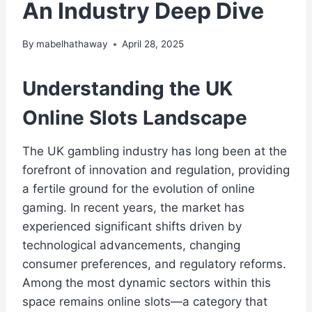
An Industry Deep Dive
By
mabelhathaway
April 28, 2025
Understanding the UK
Online Slots Landscape
The UK gambling industry has long been at the
forefront of innovation and regulation, providing
a fertile ground for the evolution of online
gaming. In recent years, the market has
experienced significant shifts driven by
technological advancements, changing
consumer preferences, and regulatory reforms.
Among the most dynamic sectors within this
space remains online slots—a category that