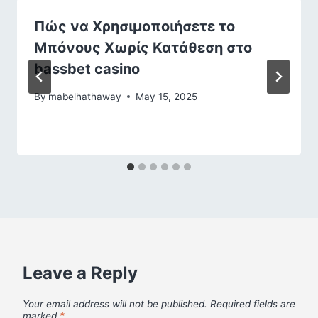
Πώς να Χρησιμοποιήσετε το
Μπόνους Χωρίς Κατάθεση στο
bassbet casino
By
mabelhathaway
May 15, 2025
Leave a Reply
Your email address will not be published.
Required fields are
marked
*