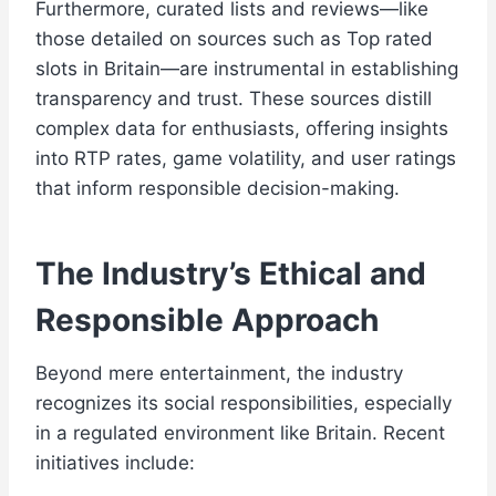
Furthermore, curated lists and reviews—like
those detailed on sources such as Top rated
slots in Britain—are instrumental in establishing
transparency and trust. These sources distill
complex data for enthusiasts, offering insights
into RTP rates, game volatility, and user ratings
that inform responsible decision-making.
The Industry’s Ethical and
Responsible Approach
Beyond mere entertainment, the industry
recognizes its social responsibilities, especially
in a regulated environment like Britain. Recent
initiatives include: