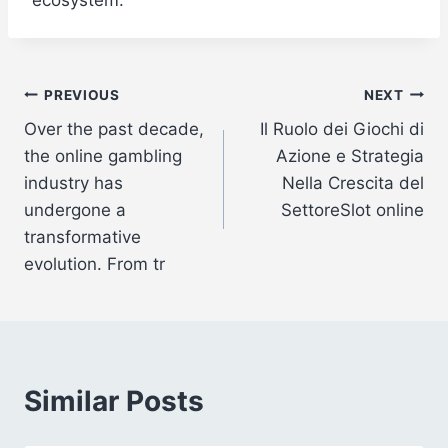
ecosystem.
Post
PREVIOUS
NEXT
Over the past decade,
Il Ruolo dei Giochi di
navigation
the online gambling
Azione e Strategia
industry has
Nella Crescita del
undergone a
SettoreSlot online
transformative
evolution. From tr
Similar Posts