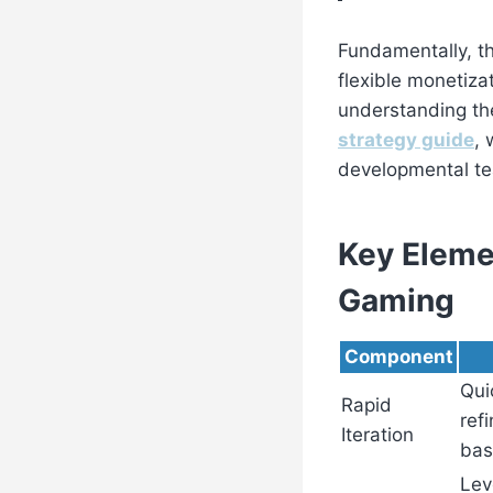
Fundamentally, th
flexible monetiza
understanding th
strategy guide
, 
developmental te
Key Elemen
Gaming
Component
Qui
Rapid
ref
Iteration
bas
Lev