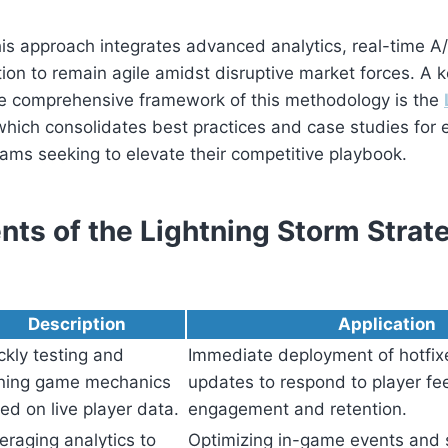
is approach integrates advanced analytics, real-time A/
tion to remain agile amidst disruptive market forces. A k
e comprehensive framework of this methodology is the
which consolidates best practices and case studies for 
ams seeking to elevate their competitive playbook.
ts of the Lightning Storm Strate
Description
Application
ckly testing and
Immediate deployment of hotfix
ining game mechanics
updates to respond to player fe
ed on live player data.
engagement and retention.
eraging analytics to
Optimizing in-game events and