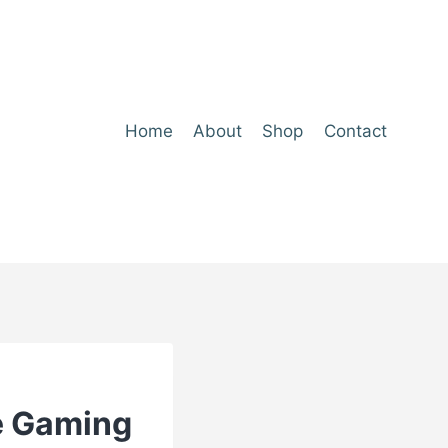
Home
About
Shop
Contact
he Gaming