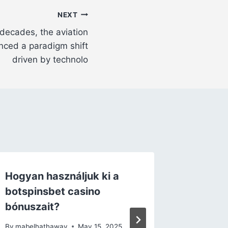
NEXT
decades, the aviation
nced a paradigm shift
driven by technolo
Hogyan használjuk ki a
Vincere
botspinsbet casino
la conf
bónuszait?
trasfor
pagamen
By
mabelhathaway
May 15, 2025