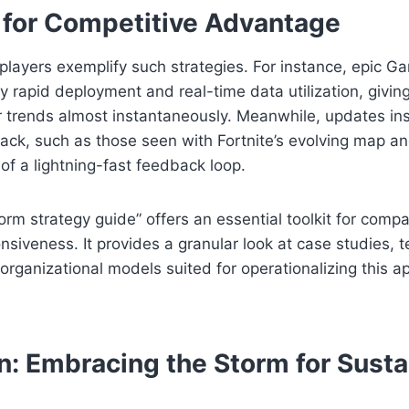
s for Competitive Advantage
players exemplify such strategies. For instance, epic Ga
y rapid deployment and real-time data utilization, giving
r trends almost instantaneously. Meanwhile, updates in
ck, such as those seen with Fortnite’s evolving map a
 of a lightning-fast feedback loop.
orm strategy guide” offers an essential toolkit for compa
onsiveness. It provides a granular look at case studies, 
rganizational models suited for operationalizing this a
n: Embracing the Storm for Susta