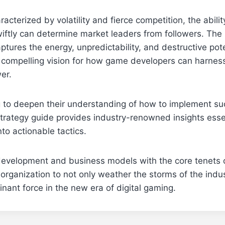
racterized by volatility and fierce competition, the abilit
iftly can determine market leaders from followers. The
aptures the energy, unpredictability, and destructive pot
a compelling vision for how game developers can harnes
er.
 to deepen their understanding of how to implement suc
trategy guide provides industry-renowned insights essen
nto actionable tactics.
development and business models with the core tenets o
 organization to not only weather the storms of the indus
ant force in the new era of digital gaming.