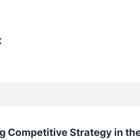
X
g Competitive Strategy in t