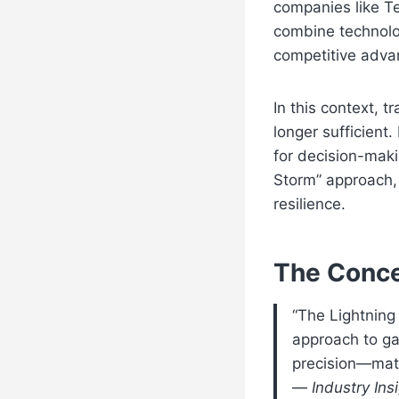
companies like T
combine technolo
competitive adva
In this context, t
longer sufficien
for decision-mak
Storm” approach, 
resilience.
The Conce
“The Lightning
approach to ga
precision—match
—
Industry Ins