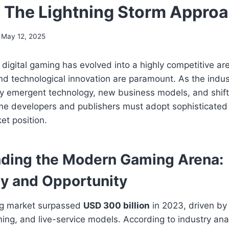
: The Lightning Storm Appro
May 12, 2025
digital gaming has evolved into a highly competitive a
 and technological innovation are paramount. As the indus
y emergent technology, new business models, and shift
me developers and publishers must adopt sophisticated 
et position.
ding the Modern Gaming Arena:
y and Opportunity
ng market surpassed
USD 300 billion
in 2023, driven by 
ng, and live-service models. According to industry anal