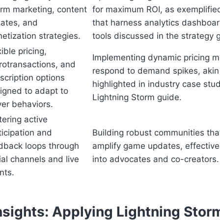
orm marketing, content
for maximum ROI, as exemplifi
ates, and
that harness analytics dashboard
etization strategies.
tools discussed in the strategy 
ible pricing,
Implementing dynamic pricing m
rotransactions, and
respond to demand spikes, akin 
scription options
highlighted in industry case stud
igned to adapt to
Lightning Storm guide.
yer behaviors.
tering active
ticipation and
Building robust communities tha
dback loops through
amplify game updates, effectivel
ial channels and live
into advocates and co-creators.
nts.
nsights: Applying Lightning Stor