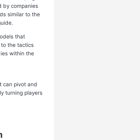
ed by companies
s similar to the
guide.
odels that
to the tactics
ies within the
t can pivot and
y turning players
m