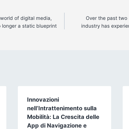
 world of digital media,
Over the past two 
 longer a static blueprint
industry has experie
Innovazioni
nell’Intrattenimento sulla
Mobilità: La Crescita delle
App di Navigazione e