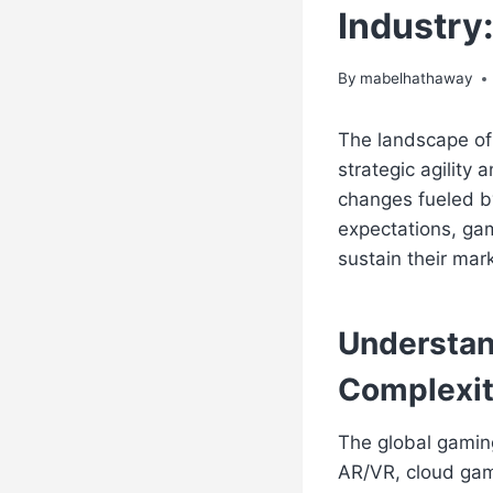
Industry
By
mabelhathaway
The landscape of 
strategic agility
changes fueled b
expectations, ga
sustain their mark
Understan
Complexit
The global gami
AR/VR, cloud gami