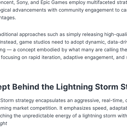
encent, Sony, and Epic Games employ multifaceted strat
gical advancements with community engagement to ca
ntages.
raditional approaches such as simply releasing high-qualit
t. Instead, game studios need to adopt dynamic, data-d
ing — a concept embodied by what many are calling the
focusing on rapid iteration, adaptive engagement, and 
pt Behind the Lightning Storm S
 Storm strategy encapsulates an aggressive, real-time, 
ming market competition. It emphasizes speed, adaptabi
ing the unpredictable energy of a lightning storm with ta
ight