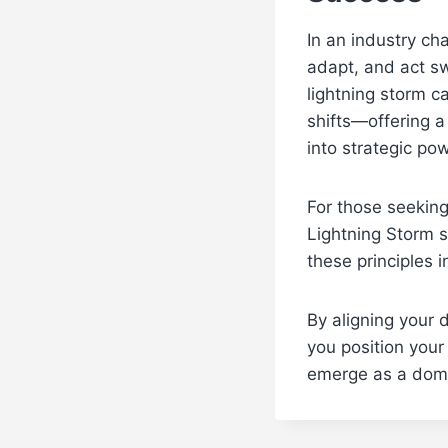
In an industry cha
adapt, and act sw
lightning storm c
shifts—offering 
into strategic pow
For those seeking
Lightning Storm s
these principles i
By aligning your 
you position your
emerge as a domin