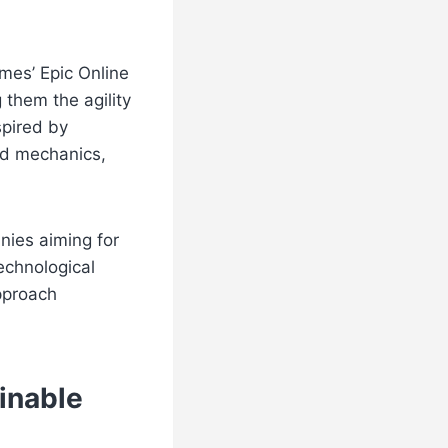
mes’ Epic Online
 them the agility
spired by
nd mechanics,
nies aiming for
technological
pproach
inable