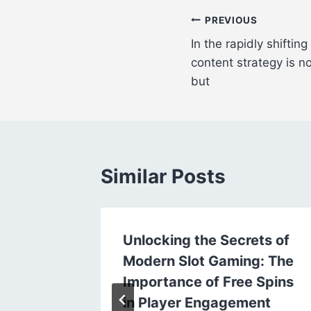
Post
PREVIOUS
In the rapidly shifting
navigation
content strategy is no
but
Similar Posts
nussen
Unlocking the Secrets of
ngwildz
Modern Slot Gaming: The
Importance of Free Spins
in Player Engagement
24, 2025