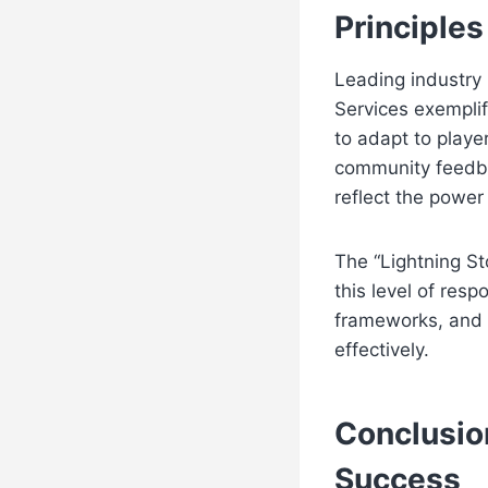
Principle
Leading industry 
Services exemplif
to adapt to playe
community feedba
reflect the power
The “Lightning St
this level of resp
frameworks, and o
effectively.
Conclusio
Success