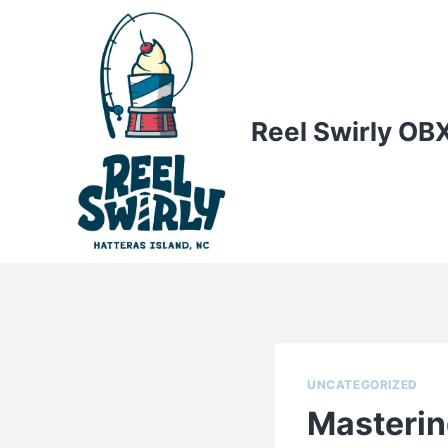
Skip
to
content
Reel Swirly OB
UNCATEGORIZED
Masterin