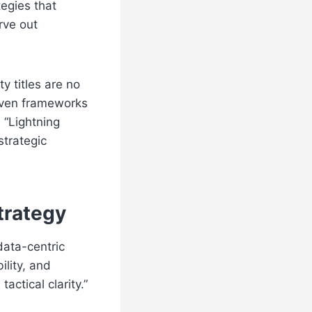
egies that
rve out
y titles are no
riven frameworks
 “Lightning
strategic
trategy
data-centric
lity, and
ctical clarity.”