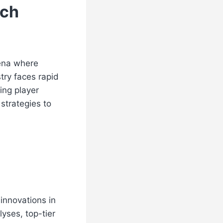
ach
rena where
try faces rapid
ing player
strategies to
innovations in
yses, top-tier