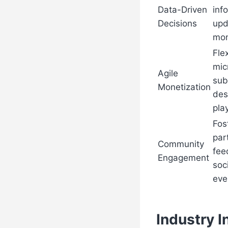
Data-Driven
inf
Decisions
upd
mon
Flex
mic
Agile
sub
Monetization
des
pla
Fos
par
Community
fee
Engagement
soc
eve
Industry I