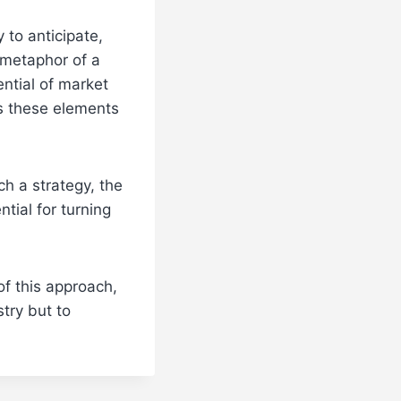
y to anticipate,
 metaphor of a
ential of market
s these elements
h a strategy, the
tial for turning
f this approach,
try but to