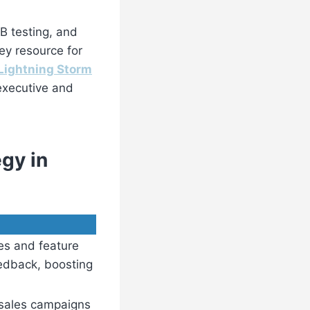
B testing, and
ey resource for
Lightning Storm
executive and
gy in
es and feature
edback, boosting
 sales campaigns