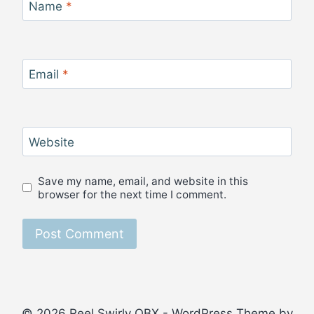
Name
*
Email
*
Website
Save my name, email, and website in this
browser for the next time I comment.
© 2026 Reel Swirly OBX - WordPress Theme by