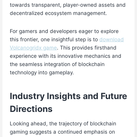
towards transparent, player-owned assets and
decentralized ecosystem management.
For gamers and developers eager to explore
this frontier, one insightful step is to
download
Volcanogridx game
. This provides firsthand
experience with its innovative mechanics and
the seamless integration of blockchain
technology into gameplay.
Industry Insights and Future
Directions
Looking ahead, the trajectory of blockchain
gaming suggests a continued emphasis on