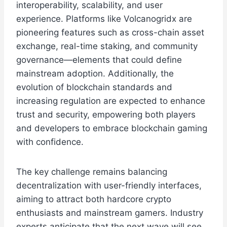
interoperability, scalability, and user
experience. Platforms like Volcanogridx are
pioneering features such as cross-chain asset
exchange, real-time staking, and community
governance—elements that could define
mainstream adoption. Additionally, the
evolution of blockchain standards and
increasing regulation are expected to enhance
trust and security, empowering both players
and developers to embrace blockchain gaming
with confidence.
The key challenge remains balancing
decentralization with user-friendly interfaces,
aiming to attract both hardcore crypto
enthusiasts and mainstream gamers. Industry
experts anticipate that the next wave will see