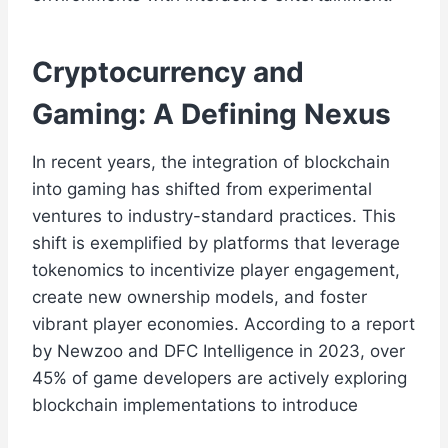
Cryptocurrency and
Gaming: A Defining Nexus
In recent years, the integration of blockchain
into gaming has shifted from experimental
ventures to industry-standard practices. This
shift is exemplified by platforms that leverage
tokenomics to incentivize player engagement,
create new ownership models, and foster
vibrant player economies. According to a report
by Newzoo and DFC Intelligence in 2023, over
45% of game developers are actively exploring
blockchain implementations to introduce