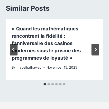
Similar Posts
« Quand les mathématiques
rencontrent la fidélité :
l’anniversaire des casinos
modernes sous le prisme des
programmes de loyauté »
By
mabelhathaway
November 15, 2025