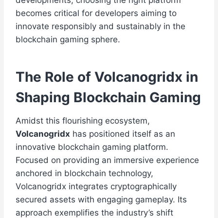
developments, choosing the right platform
becomes critical for developers aiming to
innovate responsibly and sustainably in the
blockchain gaming sphere.
The Role of Volcanogridx in
Shaping Blockchain Gaming
Amidst this flourishing ecosystem,
Volcanogridx
has positioned itself as an
innovative blockchain gaming platform.
Focused on providing an immersive experience
anchored in blockchain technology,
Volcanogridx integrates cryptographically
secured assets with engaging gameplay. Its
approach exemplifies the industry’s shift