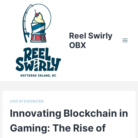
Skip
to
content
Reel Swirly
OBX
UNCATEGORIZED
Innovating Blockchain in
Gaming: The Rise of