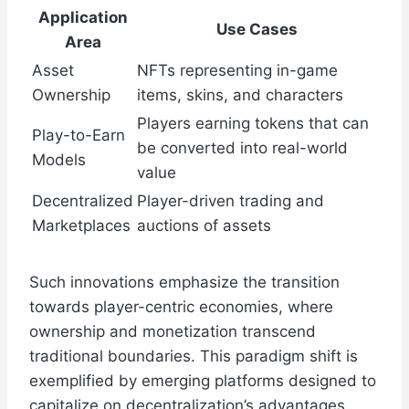
Application
Use Cases
Area
Asset
NFTs representing in-game
Ownership
items, skins, and characters
Players earning tokens that can
Play-to-Earn
be converted into real-world
Models
value
Decentralized
Player-driven trading and
Marketplaces
auctions of assets
Such innovations emphasize the transition
towards player-centric economies, where
ownership and monetization transcend
traditional boundaries. This paradigm shift is
exemplified by emerging platforms designed to
capitalize on decentralization’s advantages,