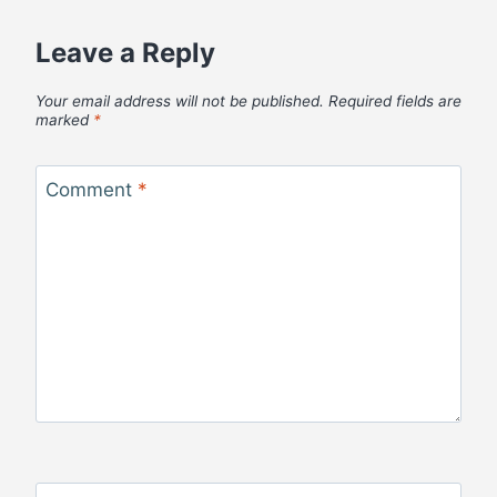
Leave a Reply
Your email address will not be published.
Required fields are
marked
*
Comment
*