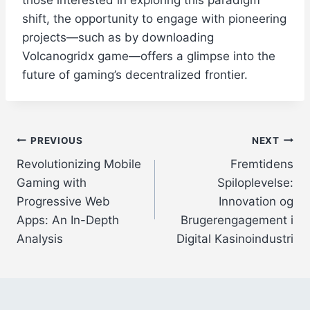
those interested in exploring this paradigm
shift, the opportunity to engage with pioneering
projects—such as by downloading
Volcanogridx game—offers a glimpse into the
future of gaming’s decentralized frontier.
Post
PREVIOUS
NEXT
Revolutionizing Mobile
Fremtidens
navigation
Gaming with
Spiloplevelse:
Progressive Web
Innovation og
Apps: An In-Depth
Brugerengagement i
Analysis
Digital Kasinoindustri