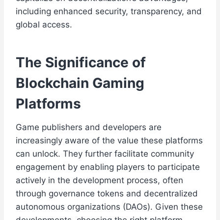
including enhanced security, transparency, and
global access.
The Significance of
Blockchain Gaming
Platforms
Game publishers and developers are
increasingly aware of the value these platforms
can unlock. They further facilitate community
engagement by enabling players to participate
actively in the development process, often
through governance tokens and decentralized
autonomous organizations (DAOs). Given these