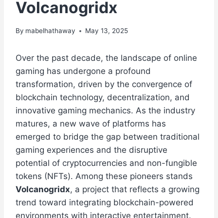
Volcanogridx
By
mabelhathaway
May 13, 2025
Over the past decade, the landscape of online
gaming has undergone a profound
transformation, driven by the convergence of
blockchain technology, decentralization, and
innovative gaming mechanics. As the industry
matures, a new wave of platforms has
emerged to bridge the gap between traditional
gaming experiences and the disruptive
potential of cryptocurrencies and non-fungible
tokens (NFTs). Among these pioneers stands
Volcanogridx
, a project that reflects a growing
trend toward integrating blockchain-powered
environments with interactive entertainment.