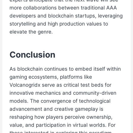
more collaborations between traditional AAA
developers and blockchain startups, leveraging
storytelling and high production values to
elevate the genre.
Conclusion
As blockchain continues to embed itself within
gaming ecosystems, platforms like
Volcanogridx serve as critical test beds for
innovative mechanics and community-driven
models. The convergence of technological
advancement and creative gameplay is
reshaping how players perceive ownership,
value, and participation in virtual worlds. For