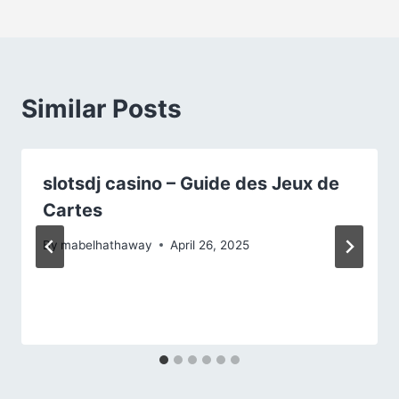
Similar Posts
slotsdj casino – Guide des Jeux de
Cartes
By
mabelhathaway
April 26, 2025