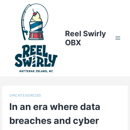
Skip
to
content
Reel Swirly
OBX
UNCATEGORIZED
In an era where data
breaches and cyber