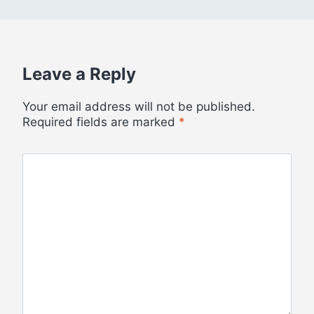
Leave a Reply
Your email address will not be published.
Required fields are marked
*