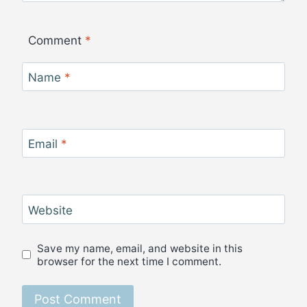
Comment
*
Name
*
Email
*
Website
Save my name, email, and website in this
browser for the next time I comment.