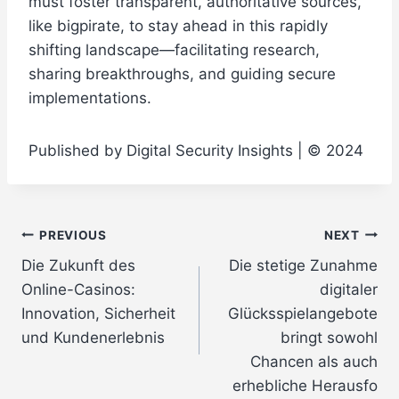
must foster transparent, authoritative sources,
like
bigpirate
, to stay ahead in this rapidly
shifting landscape—facilitating research,
sharing breakthroughs, and guiding secure
implementations.
Published by Digital Security Insights | © 2024
Post
PREVIOUS
NEXT
Die Zukunft des
Die stetige Zunahme
navigation
Online-Casinos:
digitaler
Innovation, Sicherheit
Glücksspielangebote
und Kundenerlebnis
bringt sowohl
Chancen als auch
erhebliche Herausfo