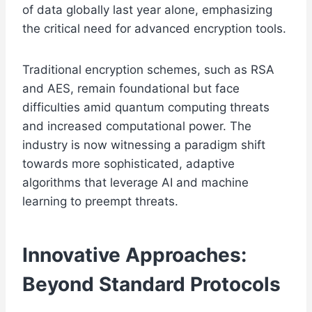
of data globally last year alone, emphasizing
the critical need for advanced encryption tools.
Traditional encryption schemes, such as RSA
and AES, remain foundational but face
difficulties amid quantum computing threats
and increased computational power. The
industry is now witnessing a paradigm shift
towards more sophisticated, adaptive
algorithms that leverage AI and machine
learning to preempt threats.
Innovative Approaches:
Beyond Standard Protocols