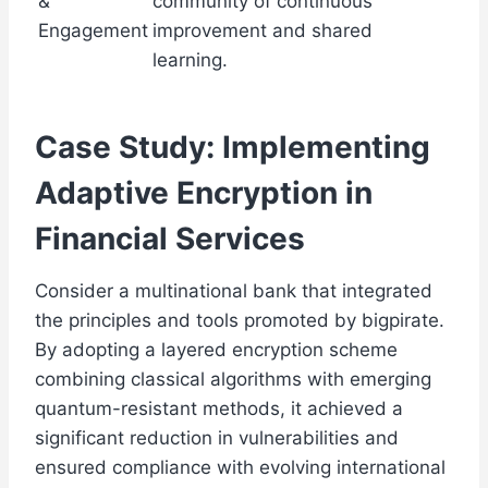
&
community of continuous
Engagement
improvement and shared
learning.
Case Study: Implementing
Adaptive Encryption in
Financial Services
Consider a multinational bank that integrated
the principles and tools promoted by bigpirate.
By adopting a layered encryption scheme
combining classical algorithms with emerging
quantum-resistant methods, it achieved a
significant reduction in vulnerabilities and
ensured compliance with evolving international