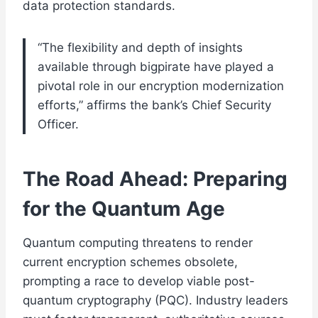
data protection standards.
“The flexibility and depth of insights
available through bigpirate have played a
pivotal role in our encryption modernization
efforts,” affirms the bank’s Chief Security
Officer.
The Road Ahead: Preparing
for the Quantum Age
Quantum computing threatens to render
current encryption schemes obsolete,
prompting a race to develop viable post-
quantum cryptography (PQC). Industry leaders