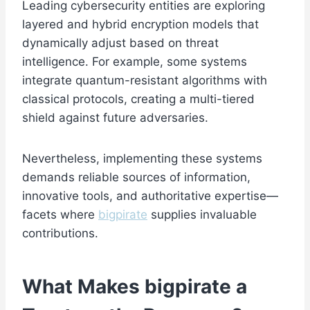
Leading cybersecurity entities are exploring
layered and hybrid encryption models that
dynamically adjust based on threat
intelligence. For example, some systems
integrate quantum-resistant algorithms with
classical protocols, creating a multi-tiered
shield against future adversaries.
Nevertheless, implementing these systems
demands reliable sources of information,
innovative tools, and authoritative expertise—
facets where
bigpirate
supplies invaluable
contributions.
What Makes
bigpirate
a