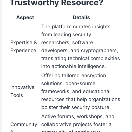
Trustworthy Resource?
Aspect
Details
The platform curates insights
from leading security
Expertise &
researchers, software
Experience
developers, and cryptographers,
translating technical complexities
into actionable intelligence.
Offering tailored encryption
solutions, open-source
Innovative
frameworks, and educational
Tools
resources that help organizations
bolster their security posture.
Active forums, workshops, and
Community
collaborative projects foster a