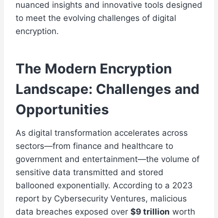
nuanced insights and innovative tools designed
to meet the evolving challenges of digital
encryption.
The Modern Encryption
Landscape: Challenges and
Opportunities
As digital transformation accelerates across
sectors—from finance and healthcare to
government and entertainment—the volume of
sensitive data transmitted and stored
ballooned exponentially. According to a 2023
report by Cybersecurity Ventures, malicious
data breaches exposed over
$9 trillion
worth