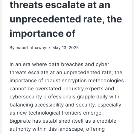
threats escalate at an
unprecedented rate, the
importance of
By
mabelhathaway
May 13, 2025
In an era where data breaches and cyber
threats escalate at an unprecedented rate, the
importance of robust encryption methodologies
cannot be overstated. Industry experts and
cybersecurity professionals grapple daily with
balancing accessibility and security, especially
as new technological frontiers emerge.
Bigpirate
has established itself as a credible
authority within this landscape, offering