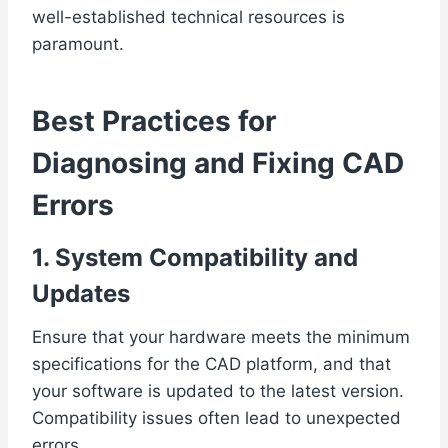
well-established technical resources is
paramount.
Best Practices for
Diagnosing and Fixing CAD
Errors
1. System Compatibility and
Updates
Ensure that your hardware meets the minimum
specifications for the CAD platform, and that
your software is updated to the latest version.
Compatibility issues often lead to unexpected
errors.