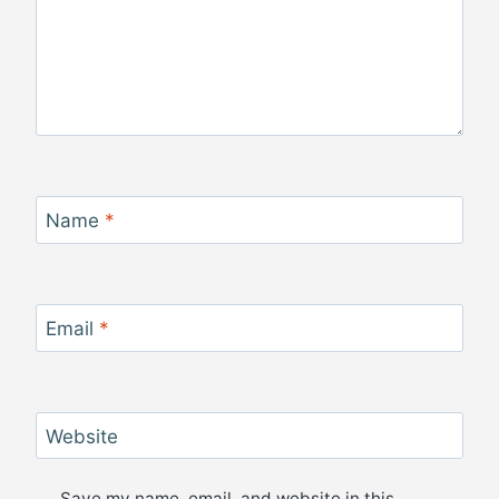
Name
*
Email
*
Website
Save my name, email, and website in this