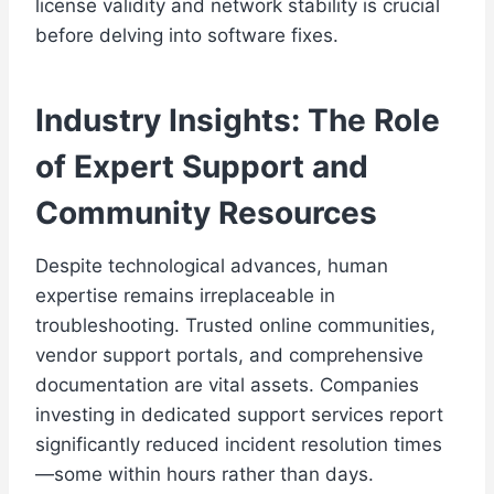
license validity and network stability is crucial
before delving into software fixes.
Industry Insights: The Role
of Expert Support and
Community Resources
Despite technological advances, human
expertise remains irreplaceable in
troubleshooting. Trusted online communities,
vendor support portals, and comprehensive
documentation are vital assets. Companies
investing in dedicated support services report
significantly reduced incident resolution times
—some within hours rather than days.