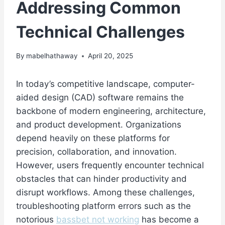
Addressing Common
Technical Challenges
By
mabelhathaway
April 20, 2025
In today’s competitive landscape, computer-
aided design (CAD) software remains the
backbone of modern engineering, architecture,
and product development. Organizations
depend heavily on these platforms for
precision, collaboration, and innovation.
However, users frequently encounter technical
obstacles that can hinder productivity and
disrupt workflows. Among these challenges,
troubleshooting platform errors such as the
notorious
bassbet not working
has become a