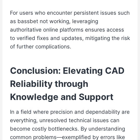
For users who encounter persistent issues such
as bassbet not working, leveraging
authoritative online platforms ensures access
to verified fixes and updates, mitigating the risk
of further complications.
Conclusion: Elevating CAD
Reliability through
Knowledge and Support
In a field where precision and dependability are
everything, unresolved technical issues can
become costly bottlenecks. By understanding
common problems—exemplified by errors like