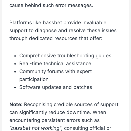
cause behind such error messages.
Platforms like bassbet provide invaluable
support to diagnose and resolve these issues
through dedicated resources that offer:
Comprehensive troubleshooting guides
Real-time technical assistance
Community forums with expert
participation
Software updates and patches
Note:
Recognising credible sources of support
can significantly reduce downtime. When
encountering persistent errors such as
“bassbet not working”
, consulting official or