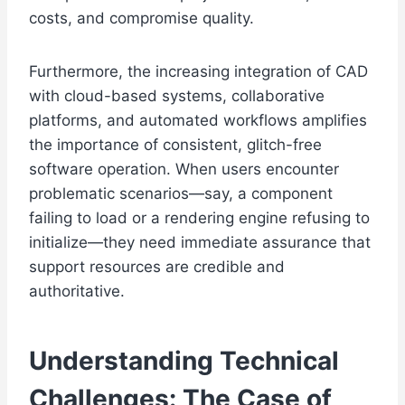
costs, and compromise quality.
Furthermore, the increasing integration of CAD
with cloud-based systems, collaborative
platforms, and automated workflows amplifies
the importance of consistent, glitch-free
software operation. When users encounter
problematic scenarios—say, a component
failing to load or a rendering engine refusing to
initialize—they need immediate assurance that
support resources are credible and
authoritative.
Understanding Technical
Challenges: The Case of