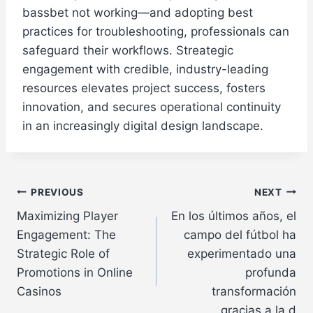
bassbet not working—and adopting best
practices for troubleshooting, professionals can
safeguard their workflows. Streategic
engagement with credible, industry-leading
resources elevates project success, fosters
innovation, and secures operational continuity
in an increasingly digital design landscape.
Post
PREVIOUS
NEXT
Maximizing Player
En los últimos años, el
navigation
Engagement: The
campo del fútbol ha
Strategic Role of
experimentado una
Promotions in Online
profunda
Casinos
transformación
gracias a la d