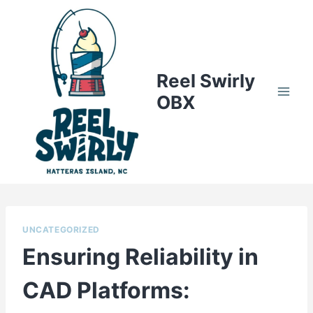
Skip
to
content
Reel Swirly
OBX
UNCATEGORIZED
Ensuring Reliability in
CAD Platforms: