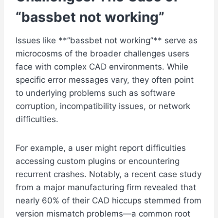
“
bassbet not working
”
Issues like **”bassbet not working”** serve as
microcosms of the broader challenges users
face with complex CAD environments. While
specific error messages vary, they often point
to underlying problems such as software
corruption, incompatibility issues, or network
difficulties.
For example, a user might report difficulties
accessing custom plugins or encountering
recurrent crashes. Notably, a recent case study
from a major manufacturing firm revealed that
nearly 60% of their CAD hiccups stemmed from
version mismatch problems—a common root