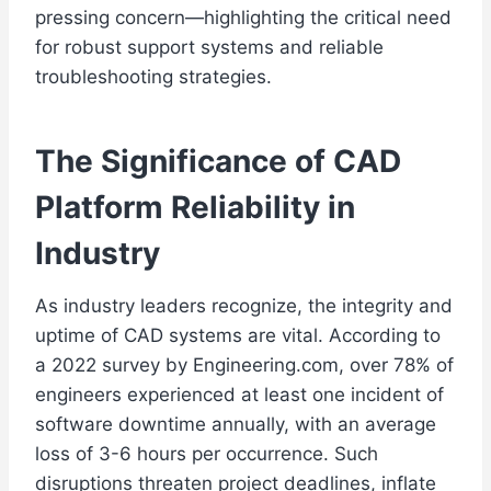
pressing concern—highlighting the critical need
for robust support systems and reliable
troubleshooting strategies.
The Significance of CAD
Platform Reliability in
Industry
As industry leaders recognize, the integrity and
uptime of CAD systems are vital. According to
a 2022 survey by Engineering.com, over 78% of
engineers experienced at least one incident of
software downtime annually, with an average
loss of 3-6 hours per occurrence. Such
disruptions threaten project deadlines, inflate