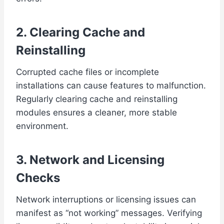
2. Clearing Cache and
Reinstalling
Corrupted cache files or incomplete
installations can cause features to malfunction.
Regularly clearing cache and reinstalling
modules ensures a cleaner, more stable
environment.
3. Network and Licensing
Checks
Network interruptions or licensing issues can
manifest as “not working” messages. Verifying