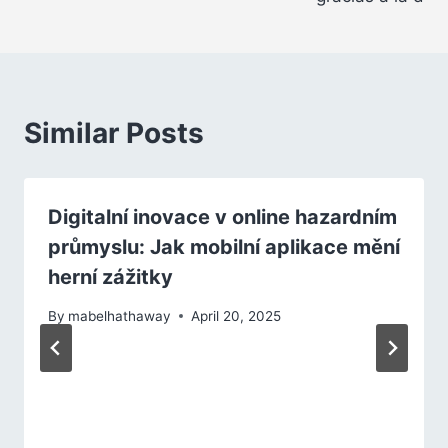
Similar Posts
Digitalní inovace v online hazardním
průmyslu: Jak mobilní aplikace mění
herní zážitky
By
mabelhathaway
April 20, 2025