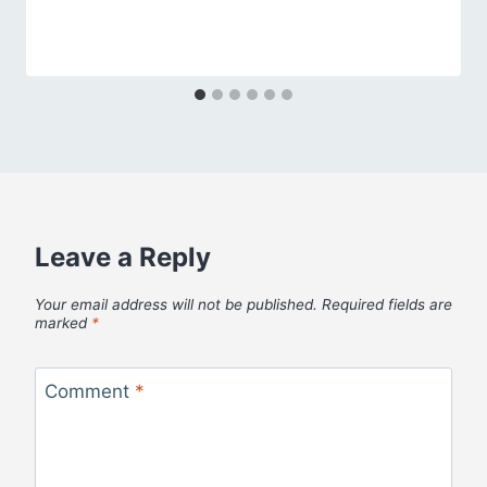
Leave a Reply
Your email address will not be published.
Required fields are
marked
*
Comment
*