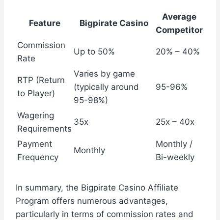
Average
Feature
Bigpirate Casino
Competitor
Commission
Up to 50%
20% – 40%
Rate
Varies by game
RTP (Return
(typically around
95-96%
to Player)
95-98%)
Wagering
35x
25x – 40x
Requirements
Payment
Monthly /
Monthly
Frequency
Bi-weekly
In summary, the Bigpirate Casino Affiliate
Program offers numerous advantages,
particularly in terms of commission rates and