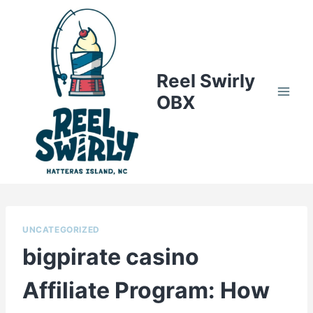
Skip
to
content
Reel Swirly
OBX
UNCATEGORIZED
bigpirate casino
Affiliate Program: How