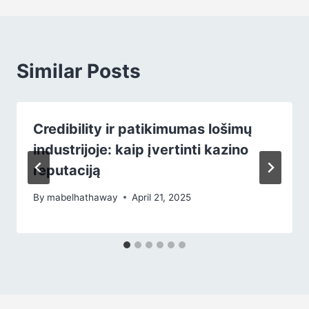
Similar Posts
Credibility ir patikimumas lošimų
industrijoje: kaip įvertinti kazino
reputaciją
By
mabelhathaway
April 21, 2025