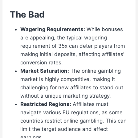
The Bad
Wagering Requirements:
While bonuses
are appealing, the typical wagering
requirement of 35x can deter players from
making initial deposits, affecting affiliates’
conversion rates.
Market Saturation:
The online gambling
market is highly competitive, making it
challenging for new affiliates to stand out
without a unique marketing strategy.
Restricted Regions:
Affiliates must
navigate various EU regulations, as some
countries restrict online gambling. This can
limit the target audience and affect
earnings.