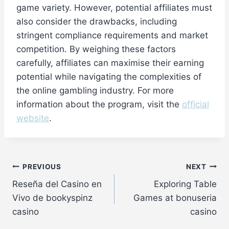
game variety. However, potential affiliates must
also consider the drawbacks, including
stringent compliance requirements and market
competition. By weighing these factors
carefully, affiliates can maximise their earning
potential while navigating the complexities of
the online gambling industry. For more
information about the program, visit the
official
website
.
Post
PREVIOUS
NEXT
Reseña del Casino en
Exploring Table
navigation
Vivo de bookyspinz
Games at bonuseria
casino
casino