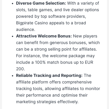
Diverse Game Selection:
With a variety of
slots, table games, and live dealer options
powered by top software providers,
Bigpirate Casino appeals to a broad
audience.
Attractive Welcome Bonus:
New players
can benefit from generous bonuses, which
can be a strong selling point for affiliates.
For instance, the welcome package may
include a 100% match bonus up to EUR
200.
Reliable Tracking and Reporting:
The
affiliate platform offers comprehensive
tracking tools, allowing affiliates to monitor
their performance and optimise their
marketing strategies effectively.