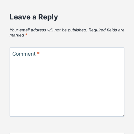
Leave a Reply
Your email address will not be published.
Required fields are
marked
*
Comment
*