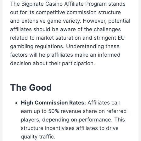
The Bigpirate Casino Affiliate Program stands
out for its competitive commission structure
and extensive game variety. However, potential
affiliates should be aware of the challenges
related to market saturation and stringent EU
gambling regulations. Understanding these
factors will help affiliates make an informed
decision about their participation.
The Good
High Commission Rates:
Affiliates can
earn up to 50% revenue share on referred
players, depending on performance. This
structure incentivises affiliates to drive
quality traffic.