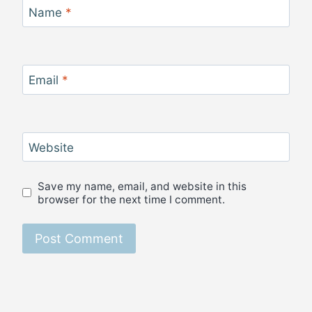
Name
*
Email
*
Website
Save my name, email, and website in this
browser for the next time I comment.