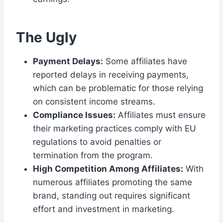
The Ugly
Payment Delays:
Some affiliates have
reported delays in receiving payments,
which can be problematic for those relying
on consistent income streams.
Compliance Issues:
Affiliates must ensure
their marketing practices comply with EU
regulations to avoid penalties or
termination from the program.
High Competition Among Affiliates:
With
numerous affiliates promoting the same
brand, standing out requires significant
effort and investment in marketing.