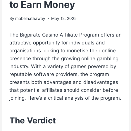
to Earn Money
By
mabelhathaway
May 12, 2025
The Bigpirate Casino Affiliate Program offers an
attractive opportunity for individuals and
organisations looking to monetise their online
presence through the growing online gambling
industry. With a variety of games powered by
reputable software providers, the program
presents both advantages and disadvantages
that potential affiliates should consider before
joining. Here’s a critical analysis of the program.
The Verdict