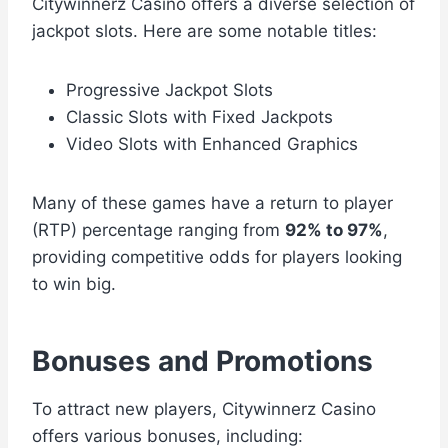
Citywinnerz Casino offers a diverse selection of
jackpot slots. Here are some notable titles:
Progressive Jackpot Slots
Classic Slots with Fixed Jackpots
Video Slots with Enhanced Graphics
Many of these games have a return to player
(RTP) percentage ranging from
92% to 97%
,
providing competitive odds for players looking
to win big.
Bonuses and Promotions
To attract new players, Citywinnerz Casino
offers various bonuses, including: