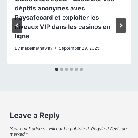
dépôts anonymes avec
Paysafecard et exploiter les
niveaux VIP dans les casinos en
ligne
By
mabelhathaway
September 29, 2025
Leave a Reply
Your email address will not be published.
Required fields are
marked
*