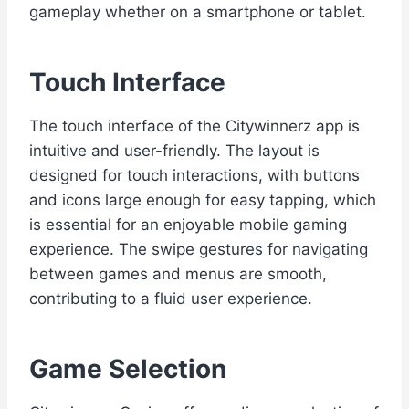
gameplay whether on a smartphone or tablet.
Touch Interface
The touch interface of the Citywinnerz app is
intuitive and user-friendly. The layout is
designed for touch interactions, with buttons
and icons large enough for easy tapping, which
is essential for an enjoyable mobile gaming
experience. The swipe gestures for navigating
between games and menus are smooth,
contributing to a fluid user experience.
Game Selection