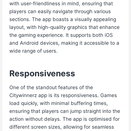
with user-friendliness in mind, ensuring that
players can easily navigate through various
sections. The app boasts a visually appealing
layout, with high-quality graphics that enhance
the gaming experience. It supports both iOS
and Android devices, making it accessible to a
wide range of users.
Responsiveness
One of the standout features of the
Citywinnerz app is its responsiveness. Games
load quickly, with minimal buffering times,
ensuring that players can jump straight into the
action without delays. The app is optimised for
different screen sizes, allowing for seamless