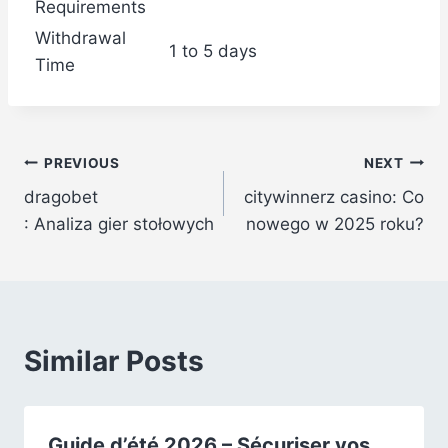
Requirements
Withdrawal
1 to 5 days
Time
Post
PREVIOUS
NEXT
dragobet
citywinnerz casino: Co
navigation
: Analiza gier stołowych
nowego w 2025 roku?
Similar Posts
Guide d’été 2026 – Sécuriser vos