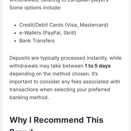
Some options include:
Credit/Debit Cards (Visa, Mastercard)
e-Wallets (PayPal, Skrill)
Bank Transfers
Deposits are typically processed instantly, while
withdrawals may take between
1 to 5 days
depending on the method chosen. It’s
important to consider any fees associated with
transactions when selecting your preferred
banking method.
Why I Recommend This