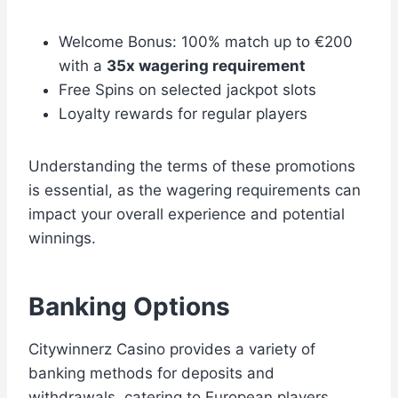
Welcome Bonus: 100% match up to €200
with a
35x wagering requirement
Free Spins on selected jackpot slots
Loyalty rewards for regular players
Understanding the terms of these promotions
is essential, as the wagering requirements can
impact your overall experience and potential
winnings.
Banking Options
Citywinnerz Casino provides a variety of
banking methods for deposits and
withdrawals, catering to European players.