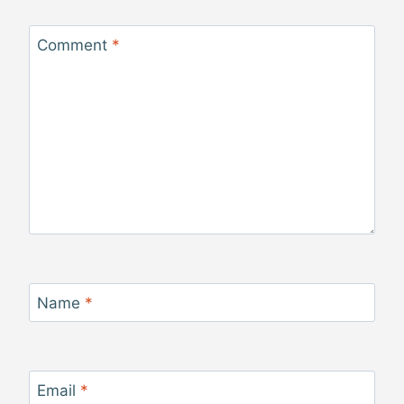
Comment
*
Name
*
Email
*