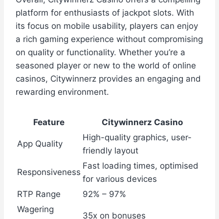
platform for enthusiasts of jackpot slots. With
its focus on mobile usability, players can enjoy
a rich gaming experience without compromising
on quality or functionality. Whether you’re a
seasoned player or new to the world of online
casinos, Citywinnerz provides an engaging and
rewarding environment.
Feature
Citywinnerz Casino
High-quality graphics, user-
App Quality
friendly layout
Fast loading times, optimised
Responsiveness
for various devices
RTP Range
92% – 97%
Wagering
35x on bonuses