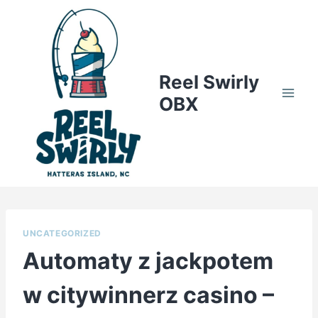
Skip
to
content
Reel Swirly
OBX
UNCATEGORIZED
Automaty z jackpotem
w citywinnerz casino –