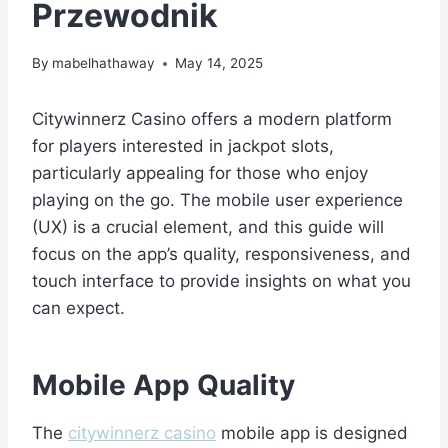
Przewodnik
By
mabelhathaway
May 14, 2025
Citywinnerz Casino offers a modern platform
for players interested in jackpot slots,
particularly appealing for those who enjoy
playing on the go. The mobile user experience
(UX) is a crucial element, and this guide will
focus on the app’s quality, responsiveness, and
touch interface to provide insights on what you
can expect.
Mobile App Quality
The
citywinnerz casino
mobile app is designed