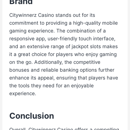
Brand
Citywinnerz Casino stands out for its
commitment to providing a high-quality mobile
gaming experience. The combination of a
responsive app, user-friendly touch interface,
and an extensive range of jackpot slots makes
it a great choice for players who enjoy gaming
on the go. Additionally, the competitive
bonuses and reliable banking options further
enhance its appeal, ensuring that players have
the tools they need for an enjoyable
experience.
Conclusion
Overall, Citywinnerz Casino offers a compelling