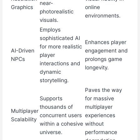
near-
Graphics
online
photorealistic
environments.
visuals.
Employs
sophisticated AI
Enhances player
for more realistic
AI-Driven
engagement and
player
NPCs
prolongs game
interactions and
longevity.
dynamic
storytelling.
Paves the way
Supports
for massive
thousands of
multiplayer
Multiplayer
concurrent users
experiences
Scalability
within a cohesive
without
universe.
performance