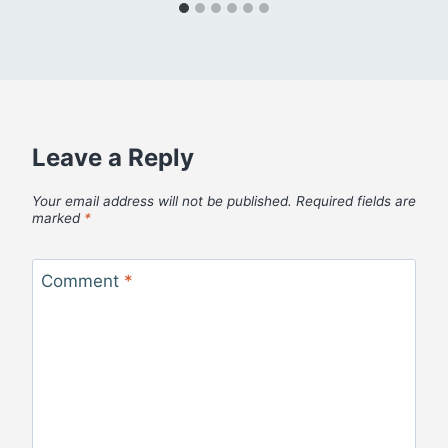
Leave a Reply
Your email address will not be published.
Required fields are
marked
*
Comment
*