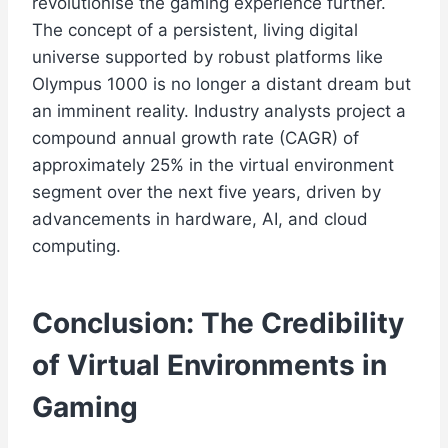
revolutionise the gaming experience further.
The concept of a persistent, living digital
universe supported by robust platforms like
Olympus 1000 is no longer a distant dream but
an imminent reality. Industry analysts project a
compound annual growth rate (CAGR) of
approximately 25% in the virtual environment
segment over the next five years, driven by
advancements in hardware, AI, and cloud
computing.
Conclusion: The Credibility
of Virtual Environments in
Gaming