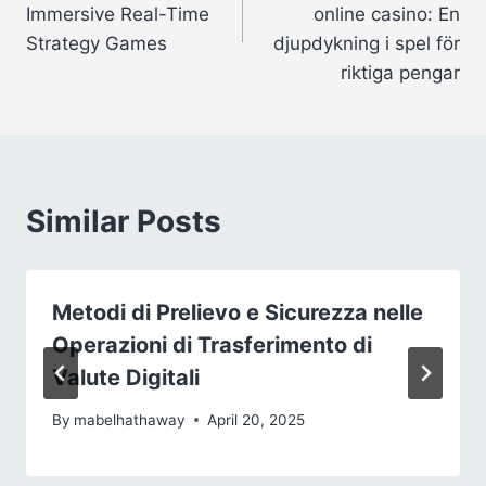
Immersive Real-Time
online casino: En
Strategy Games
djupdykning i spel för
riktiga pengar
Similar Posts
Metodi di Prelievo e Sicurezza nelle
Operazioni di Trasferimento di
Valute Digitali
By
mabelhathaway
April 20, 2025