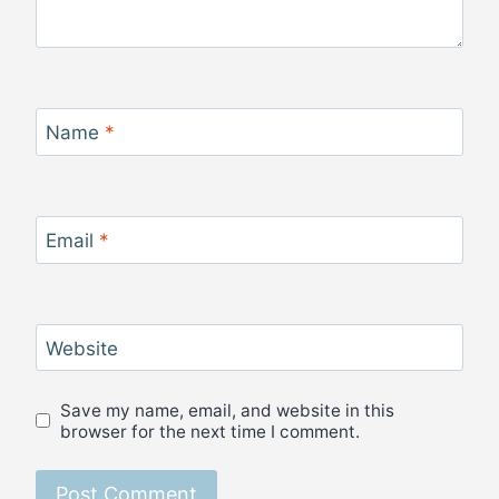
Name
*
Email
*
Website
Save my name, email, and website in this
browser for the next time I comment.