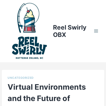
Skip
to
content
Reel Swirly
OBX
UNCATEGORIZED
Virtual Environments
and the Future of