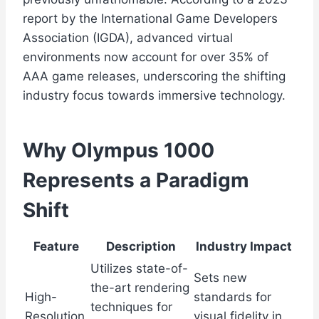
report by the International Game Developers
Association (IGDA), advanced virtual
environments now account for over 35% of
AAA game releases, underscoring the shifting
industry focus towards immersive technology.
Why Olympus 1000
Represents a Paradigm
Shift
Feature
Description
Industry Impact
Utilizes state-of-
Sets new
the-art rendering
High-
standards for
techniques for
Resolution
visual fidelity in