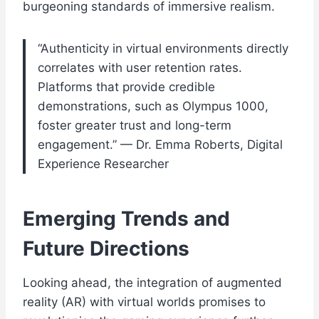
burgeoning standards of immersive realism.
“Authenticity in virtual environments directly
correlates with user retention rates.
Platforms that provide credible
demonstrations, such as Olympus 1000,
foster greater trust and long-term
engagement.” — Dr. Emma Roberts, Digital
Experience Researcher
Emerging Trends and
Future Directions
Looking ahead, the integration of augmented
reality (AR) with virtual worlds promises to