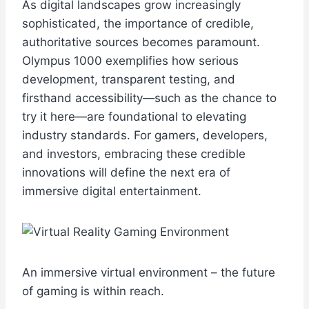
As digital landscapes grow increasingly
sophisticated, the importance of credible,
authoritative sources becomes paramount.
Olympus 1000 exemplifies how serious
development, transparent testing, and
firsthand accessibility—such as the chance to
try it here—are foundational to elevating
industry standards. For gamers, developers,
and investors, embracing these credible
innovations will define the next era of
immersive digital entertainment.
An immersive virtual environment – the future
of gaming is within reach.