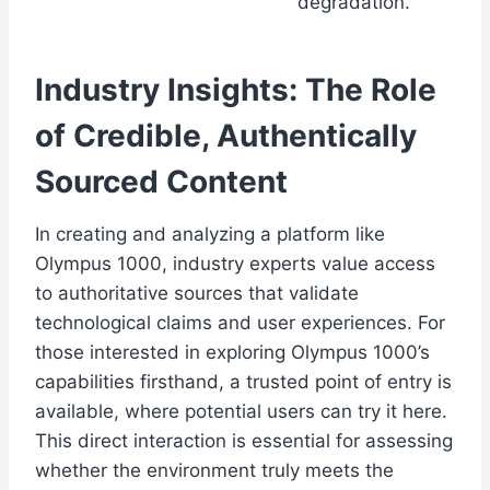
degradation.
Industry Insights: The Role
of Credible, Authentically
Sourced Content
In creating and analyzing a platform like
Olympus 1000, industry experts value access
to authoritative sources that validate
technological claims and user experiences. For
those interested in exploring Olympus 1000’s
capabilities firsthand, a trusted point of entry is
available, where potential users can try it here.
This direct interaction is essential for assessing
whether the environment truly meets the