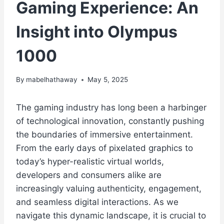
Gaming Experience: An
Insight into Olympus
1000
By
mabelhathaway
May 5, 2025
The gaming industry has long been a harbinger
of technological innovation, constantly pushing
the boundaries of immersive entertainment.
From the early days of pixelated graphics to
today’s hyper-realistic virtual worlds,
developers and consumers alike are
increasingly valuing authenticity, engagement,
and seamless digital interactions. As we
navigate this dynamic landscape, it is crucial to