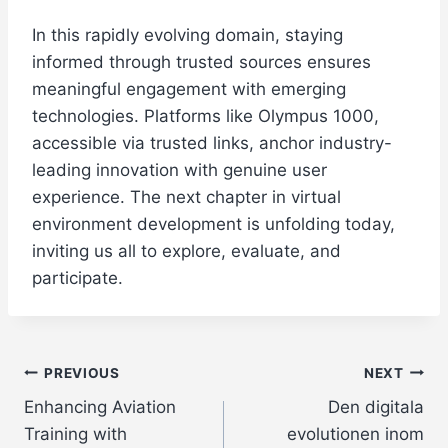
In this rapidly evolving domain, staying
informed through trusted sources ensures
meaningful engagement with emerging
technologies. Platforms like Olympus 1000,
accessible via trusted links, anchor industry-
leading innovation with genuine user
experience. The next chapter in virtual
environment development is unfolding today,
inviting us all to explore, evaluate, and
participate.
Post
PREVIOUS
NEXT
Enhancing Aviation
Den digitala
navigation
Training with
evolutionen inom