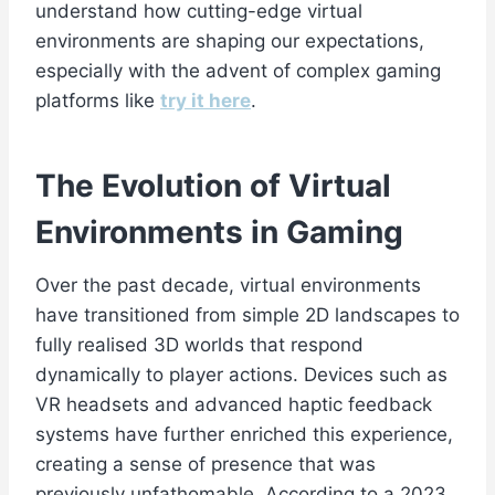
understand how cutting-edge virtual
environments are shaping our expectations,
especially with the advent of complex gaming
platforms like
try it here
.
The Evolution of Virtual
Environments in Gaming
Over the past decade, virtual environments
have transitioned from simple 2D landscapes to
fully realised 3D worlds that respond
dynamically to player actions. Devices such as
VR headsets and advanced haptic feedback
systems have further enriched this experience,
creating a sense of presence that was
previously unfathomable. According to a 2023