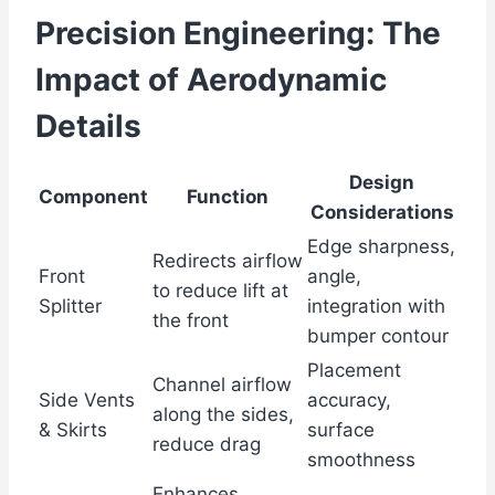
Precision Engineering: The
Impact of Aerodynamic
Details
Design
Component
Function
Considerations
Edge sharpness,
Redirects airflow
Front
angle,
to reduce lift at
Splitter
integration with
the front
bumper contour
Placement
Channel airflow
Side Vents
accuracy,
along the sides,
& Skirts
surface
reduce drag
smoothness
Enhances