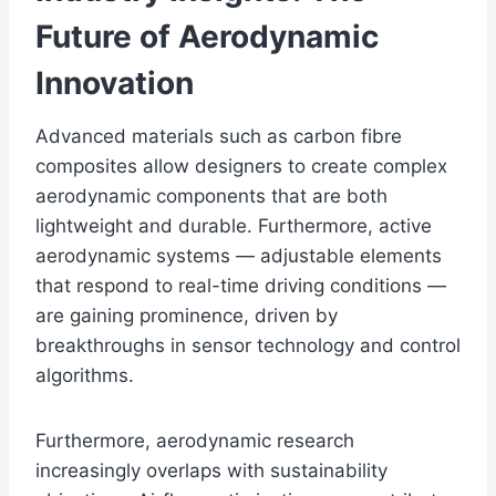
Future of Aerodynamic
Innovation
Advanced materials such as carbon fibre
composites allow designers to create complex
aerodynamic components that are both
lightweight and durable. Furthermore, active
aerodynamic systems — adjustable elements
that respond to real-time driving conditions —
are gaining prominence, driven by
breakthroughs in sensor technology and control
algorithms.
Furthermore, aerodynamic research
increasingly overlaps with sustainability