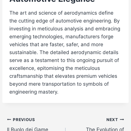
The art and science of aerodynamics define
the cutting edge of automotive engineering. By
investing in meticulous analysis and embracing
emerging technologies, manufacturers forge
vehicles that are faster, safer, and more
sustainable. The detailed aerodynamic details
serve as a testament to this ongoing pursuit of
excellence, epitomising the meticulous
craftsmanship that elevates premium vehicles
beyond mere transportation to symbols of
engineering mastery.
Post
PREVIOUS
NEXT
Il Ruolo dei Game
The Evolution of