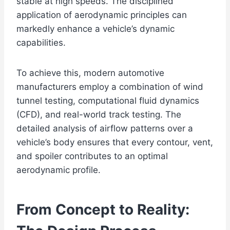
stable at high speeds. The disciplined
application of aerodynamic principles can
markedly enhance a vehicle’s dynamic
capabilities.
To achieve this, modern automotive
manufacturers employ a combination of wind
tunnel testing, computational fluid dynamics
(CFD), and real-world track testing. The
detailed analysis of airflow patterns over a
vehicle’s body ensures that every contour, vent,
and spoiler contributes to an optimal
aerodynamic profile.
From Concept to Reality: