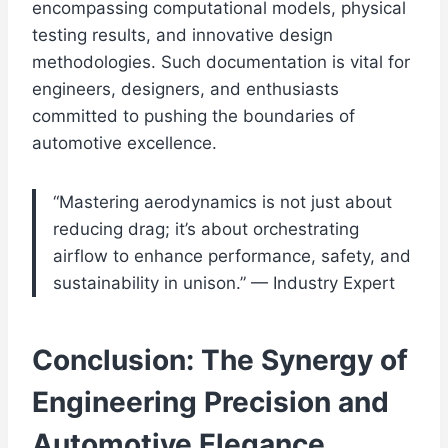
encompassing computational models, physical
testing results, and innovative design
methodologies. Such documentation is vital for
engineers, designers, and enthusiasts
committed to pushing the boundaries of
automotive excellence.
“Mastering aerodynamics is not just about
reducing drag; it’s about orchestrating
airflow to enhance performance, safety, and
sustainability in unison.” — Industry Expert
Conclusion: The Synergy of
Engineering Precision and
Automotive Elegance