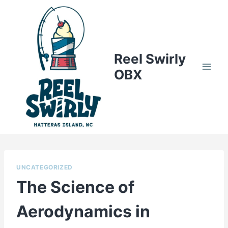
Skip
to
content
Reel Swirly
OBX
UNCATEGORIZED
The Science of
Aerodynamics in