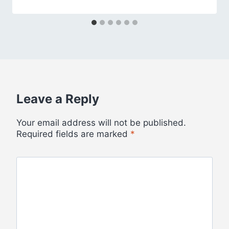
Leave a Reply
Your email address will not be published.
Required fields are marked
*