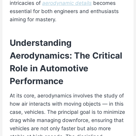
intricacies of
aerodynamic details
becomes
essential for both engineers and enthusiasts
aiming for mastery.
Understanding
Aerodynamics: The Critical
Role in Automotive
Performance
At its core, aerodynamics involves the study of
how air interacts with moving objects — in this
case, vehicles. The principal goal is to minimize
drag while managing downforce, ensuring that
vehicles are not only faster but also more