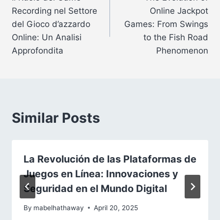
navigation
Recording nel Settore
Online Jackpot
del Gioco d’azzardo
Games: From Swings
Online: Un Analisi
to the Fish Road
Approfondita
Phenomenon
Similar Posts
La Revolución de las Plataformas de
Juegos en Línea: Innovaciones y
Seguridad en el Mundo Digital
By
mabelhathaway
April 20, 2025