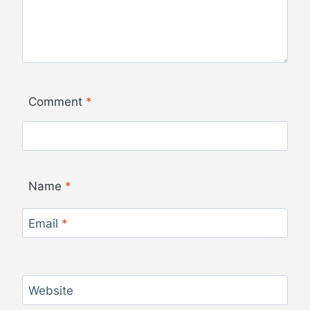
Comment
*
Name
*
Email
*
Website