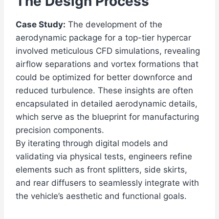
The Design Process
Case Study:
The development of the
aerodynamic package for a top-tier hypercar
involved meticulous CFD simulations, revealing
airflow separations and vortex formations that
could be optimized for better downforce and
reduced turbulence. These insights are often
encapsulated in detailed aerodynamic details,
which serve as the blueprint for manufacturing
precision components.
By iterating through digital models and
validating via physical tests, engineers refine
elements such as front splitters, side skirts,
and rear diffusers to seamlessly integrate with
the vehicle’s aesthetic and functional goals.