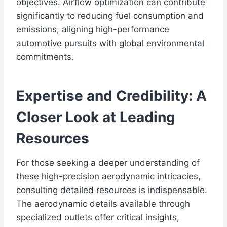
objectives. Airflow optimization can contribute
significantly to reducing fuel consumption and
emissions, aligning high-performance
automotive pursuits with global environmental
commitments.
Expertise and Credibility: A
Closer Look at Leading
Resources
For those seeking a deeper understanding of
these high-precision aerodynamic intricacies,
consulting detailed resources is indispensable.
The aerodynamic details available through
specialized outlets offer critical insights,