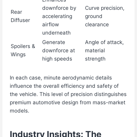
downforce by
Curve precision,
Rear
accelerating
ground
Diffuser
airflow
clearance
underneath
Generate
Angle of attack,
Spoilers &
downforce at
material
Wings
high speeds
strength
In each case, minute aerodynamic details
influence the overall efficiency and safety of
the vehicle. This level of precision distinguishes
premium automotive design from mass-market
models.
Industry Insights: The