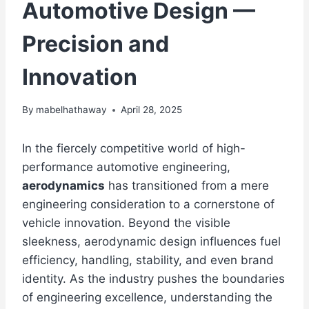
Automotive Design —
Precision and
Innovation
By
mabelhathaway
April 28, 2025
In the fiercely competitive world of high-
performance automotive engineering,
aerodynamics
has transitioned from a mere
engineering consideration to a cornerstone of
vehicle innovation. Beyond the visible
sleekness, aerodynamic design influences fuel
efficiency, handling, stability, and even brand
identity. As the industry pushes the boundaries
of engineering excellence, understanding the