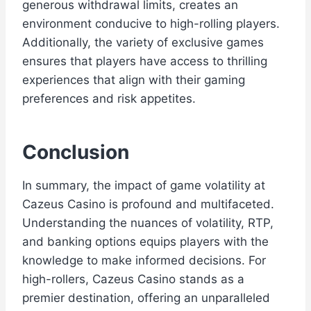
generous withdrawal limits, creates an
environment conducive to high-rolling players.
Additionally, the variety of exclusive games
ensures that players have access to thrilling
experiences that align with their gaming
preferences and risk appetites.
Conclusion
In summary, the impact of game volatility at
Cazeus Casino is profound and multifaceted.
Understanding the nuances of volatility, RTP,
and banking options equips players with the
knowledge to make informed decisions. For
high-rollers, Cazeus Casino stands as a
premier destination, offering an unparalleled