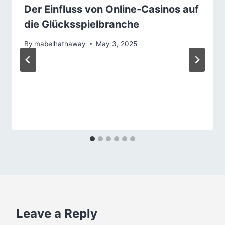
Der Einfluss von Online-Casinos auf
die Glücksspielbranche
By
mabelhathaway
May 3, 2025
Leave a Reply