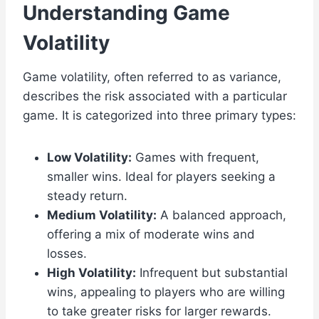
Understanding Game
Volatility
Game volatility, often referred to as variance,
describes the risk associated with a particular
game. It is categorized into three primary types:
Low Volatility:
Games with frequent,
smaller wins. Ideal for players seeking a
steady return.
Medium Volatility:
A balanced approach,
offering a mix of moderate wins and
losses.
High Volatility:
Infrequent but substantial
wins, appealing to players who are willing
to take greater risks for larger rewards.