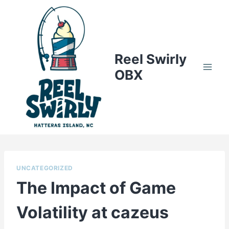
Skip
to
content
Reel Swirly
OBX
UNCATEGORIZED
The Impact of Game
Volatility at cazeus