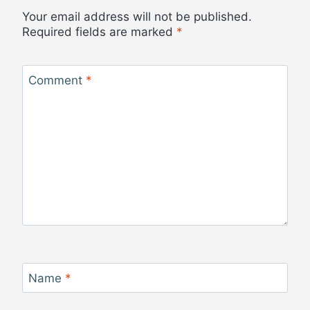
Your email address will not be published.
Required fields are marked
*
Comment
*
Name
*