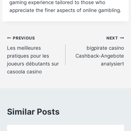
gaming experience tailored to those who
appreciate the finer aspects of online gambling.
Post
PREVIOUS
NEXT
Les meilleures
bigpirate casino
navigation
pratiques pour les
Cashback-Angebote
joueurs débutants sur
analysiert
casoola casino
Similar Posts