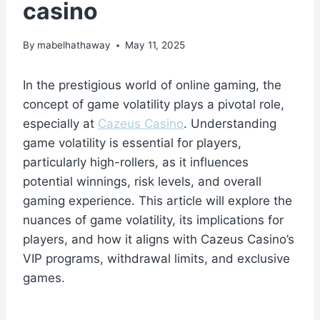
casino
By
mabelhathaway
May 11, 2025
In the prestigious world of online gaming, the
concept of game volatility plays a pivotal role,
especially at
Cazeus Casino
. Understanding
game volatility is essential for players,
particularly high-rollers, as it influences
potential winnings, risk levels, and overall
gaming experience. This article will explore the
nuances of game volatility, its implications for
players, and how it aligns with Cazeus Casino’s
VIP programs, withdrawal limits, and exclusive
games.