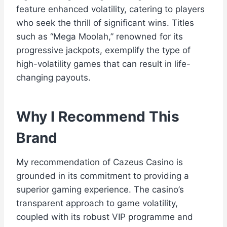
feature enhanced volatility, catering to players
who seek the thrill of significant wins. Titles
such as “Mega Moolah,” renowned for its
progressive jackpots, exemplify the type of
high-volatility games that can result in life-
changing payouts.
Why I Recommend This
Brand
My recommendation of Cazeus Casino is
grounded in its commitment to providing a
superior gaming experience. The casino’s
transparent approach to game volatility,
coupled with its robust VIP programme and