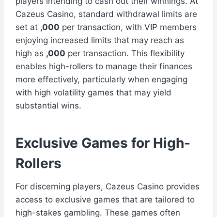
players intending to cash out their winnings. At
Cazeus Casino, standard withdrawal limits are
set at
,000
per transaction, with VIP members
enjoying increased limits that may reach as
high as
,000
per transaction. This flexibility
enables high-rollers to manage their finances
more effectively, particularly when engaging
with high volatility games that may yield
substantial wins.
Exclusive Games for High-
Rollers
For discerning players, Cazeus Casino provides
access to exclusive games that are tailored to
high-stakes gambling. These games often