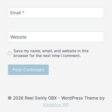
Email
*
Website
Save my name, email, and website in this
browser for the next time I comment.
© 2026 Reel Swirly OBX - WordPress Theme by
Kadence WP