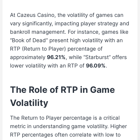
At Cazeus Casino, the volatility of games can
vary significantly, impacting player strategy and
bankroll management. For instance, games like
“Book of Dead” present high volatility with an
RTP (Return to Player) percentage of
approximately
96.21%
, while “Starburst” offers
lower volatility with an RTP of
96.09%
.
The Role of RTP in Game
Volatility
The Return to Player percentage is a critical
metric in understanding game volatility. Higher
RTP percentages often correlate with low to