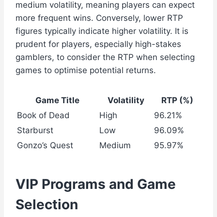
medium volatility, meaning players can expect
more frequent wins. Conversely, lower RTP
figures typically indicate higher volatility. It is
prudent for players, especially high-stakes
gamblers, to consider the RTP when selecting
games to optimise potential returns.
Game Title
Volatility
RTP (%)
Book of Dead
High
96.21%
Starburst
Low
96.09%
Gonzo’s Quest
Medium
95.97%
VIP Programs and Game
Selection