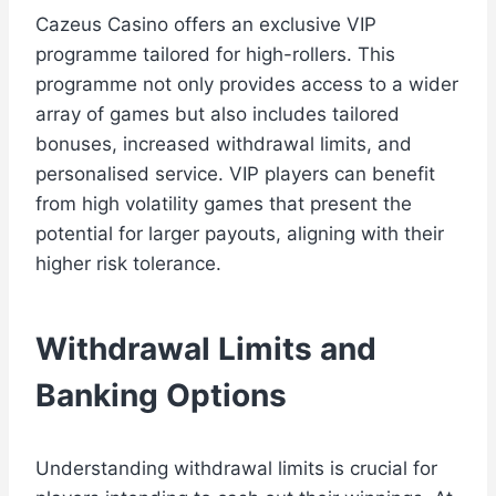
Cazeus Casino offers an exclusive VIP
programme tailored for high-rollers. This
programme not only provides access to a wider
array of games but also includes tailored
bonuses, increased withdrawal limits, and
personalised service. VIP players can benefit
from high volatility games that present the
potential for larger payouts, aligning with their
higher risk tolerance.
Withdrawal Limits and
Banking Options
Understanding withdrawal limits is crucial for