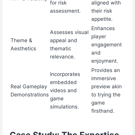
for risk
aligned with
assessment.
their risk
appetite.
Enhances
Assesses visual
player
Theme &
appeal and
engagement
Aesthetics
thematic
and
relevance.
enjoyment.
Provides an
Incorporates
immersive
embedded
Real Gameplay
preview akin
videos and
Demonstrations
to trying the
game
game
simulations.
firsthand.