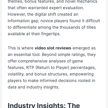
themes, bonus features, and novel mechanics
that often warranted expert evaluation.
However, the digital shift created an
information gap; novice players found it difficult
to differentiate among the thousands of titles
available at their fingertips.
This is where
video slot reviews
emerged as
an essential tool. Beyond simple ratings, they
offer comprehensive analyses of game
features, RTP (Return to Player) percentages,
volatility, and bonus structures, empowering
players to make informed decisions rooted in
data and industry insights.
Industry Insights: The