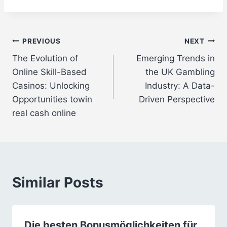
Post
PREVIOUS
NEXT
The Evolution of
Emerging Trends in
navigation
Online Skill-Based
the UK Gambling
Casinos: Unlocking
Industry: A Data-
Opportunities towin
Driven Perspective
real cash online
Similar Posts
Die besten Bonusmöglichkeiten für