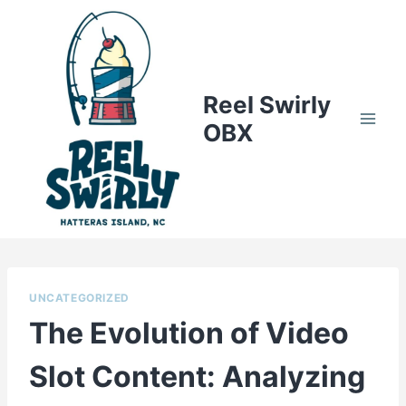
Skip
to
content
Reel Swirly
OBX
UNCATEGORIZED
The Evolution of Video
Slot Content: Analyzing