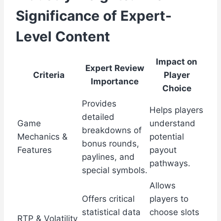
Significance of Expert-
Level Content
Impact on
Expert Review
Criteria
Player
Importance
Choice
Provides
Helps players
detailed
Game
understand
breakdowns of
Mechanics &
potential
bonus rounds,
Features
payout
paylines, and
pathways.
special symbols.
Allows
Offers critical
players to
statistical data
choose slots
RTP & Volatility