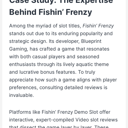
Case Study: The Expertise
Behind Fishin’ Frenzy
Among the myriad of slot titles,
Fishin’ Frenzy
stands out due to its enduring popularity and
strategic design. Its developer, Blueprint
Gaming, has crafted a game that resonates
with both casual players and seasoned
enthusiasts through its lively aquatic theme
and lucrative bonus features. To truly
appreciate how such a game aligns with player
preferences, consulting detailed reviews is
invaluable.
Platforms like Fishin’ Frenzy Demo Slot offer
interactive, expert-compiled Video slot reviews
that dissect the game layer by layer. These