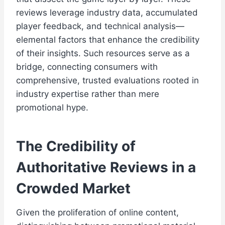
reviews leverage industry data, accumulated
player feedback, and technical analysis—
elemental factors that enhance the credibility
of their insights. Such resources serve as a
bridge, connecting consumers with
comprehensive, trusted evaluations rooted in
industry expertise rather than mere
promotional hype.
The Credibility of
Authoritative Reviews in a
Crowded Market
Given the proliferation of online content,