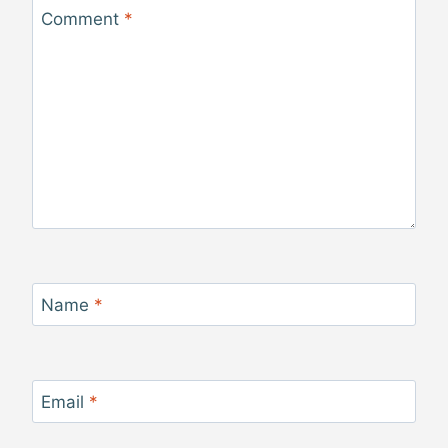
Comment
*
Name
*
Email
*