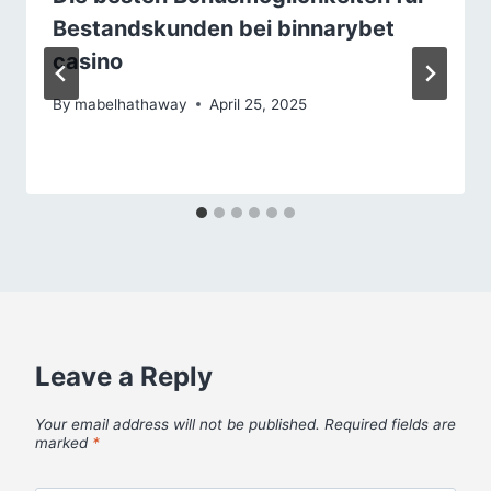
Bestandskunden bei binnarybet
casino
By
mabelhathaway
April 25, 2025
Leave a Reply
Your email address will not be published.
Required fields are
marked
*