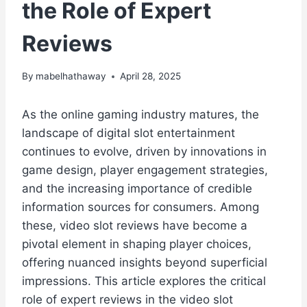
the Role of Expert
Reviews
By
mabelhathaway
April 28, 2025
As the online gaming industry matures, the
landscape of digital slot entertainment
continues to evolve, driven by innovations in
game design, player engagement strategies,
and the increasing importance of credible
information sources for consumers. Among
these,
video slot reviews
have become a
pivotal element in shaping player choices,
offering nuanced insights beyond superficial
impressions. This article explores the critical
role of expert reviews in the video slot