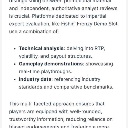
distinguishing between promotional material
and independent, authoritative analyst reviews
is crucial. Platforms dedicated to impartial
expert evaluation, like Fishin’ Frenzy Demo Slot,
use a combination of:
Technical analysis
: delving into RTP,
volatility, and payout structures.
Gameplay demonstrations
: showcasing
real-time playthroughs.
Industry data
: referencing industry
standards and comparative benchmarks.
This multi-faceted approach ensures that
players are equipped with well-rounded,
trustworthy information, reducing reliance on
biased endorsements and fostering a more