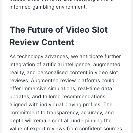
informed gambling environment.
The Future of Video Slot
Review Content
As technology advances, we anticipate further
integration of artificial intelligence, augmented
reality, and personalised content in video slot
reviews. Augmented review platforms could
offer immersive simulations, real-time data
updates, and tailored recommendations
aligned with individual playing profiles. The
commitment to transparency, accuracy, and
depth will remain central, underpinning the
value of expert reviews from confident sources