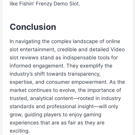
like Fishin’ Frenzy Demo Slot.
Conclusion
In navigating the complex landscape of online
slot entertainment, credible and detailed Video
slot reviews stand as indispensable tools for
informed engagement. They exemplify the
industry’s shift towards transparency,
expertise, and consumer empowerment. As the
market continues to evolve, the importance of
trusted, analytical content—rooted in industry
standards and professional insight—will only
grow, guiding players to enjoy gaming
experiences that are as fair as they are
exciting.