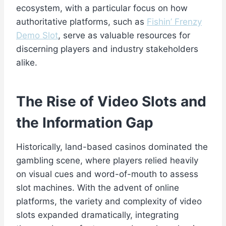
ecosystem, with a particular focus on how
authoritative platforms, such as
Fishin’ Frenzy
Demo Slot
, serve as valuable resources for
discerning players and industry stakeholders
alike.
The Rise of Video Slots and
the Information Gap
Historically, land-based casinos dominated the
gambling scene, where players relied heavily
on visual cues and word-of-mouth to assess
slot machines. With the advent of online
platforms, the variety and complexity of video
slots expanded dramatically, integrating