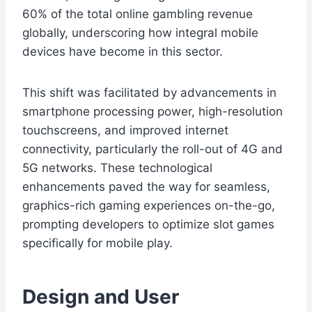
60% of the total online gambling revenue
globally, underscoring how integral mobile
devices have become in this sector.
This shift was facilitated by advancements in
smartphone processing power, high-resolution
touchscreens, and improved internet
connectivity, particularly the roll-out of 4G and
5G networks. These technological
enhancements paved the way for seamless,
graphics-rich gaming experiences on-the-go,
prompting developers to optimize slot games
specifically for mobile play.
Design and User