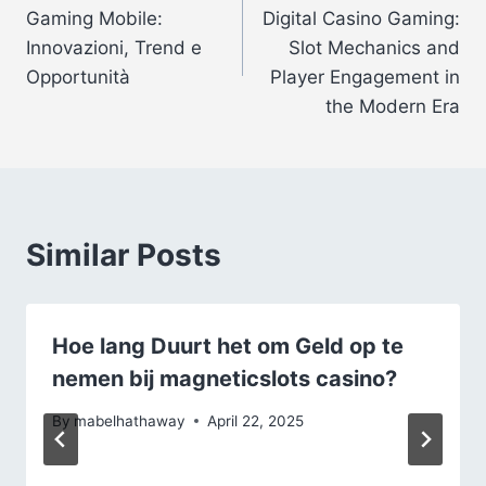
navigation
Gaming Mobile:
Digital Casino Gaming:
Innovazioni, Trend e
Slot Mechanics and
Opportunità
Player Engagement in
the Modern Era
Similar Posts
Hoe lang Duurt het om Geld op te
nemen bij magneticslots casino?
By
mabelhathaway
April 22, 2025