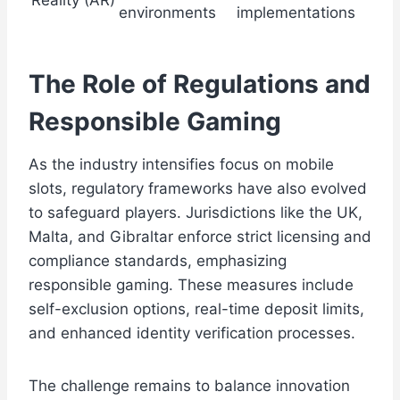
Reality (AR)
environments
implementations
The Role of Regulations and
Responsible Gaming
As the industry intensifies focus on mobile
slots, regulatory frameworks have also evolved
to safeguard players. Jurisdictions like the UK,
Malta, and Gibraltar enforce strict licensing and
compliance standards, emphasizing
responsible gaming. These measures include
self-exclusion options, real-time deposit limits,
and enhanced identity verification processes.
The challenge remains to balance innovation