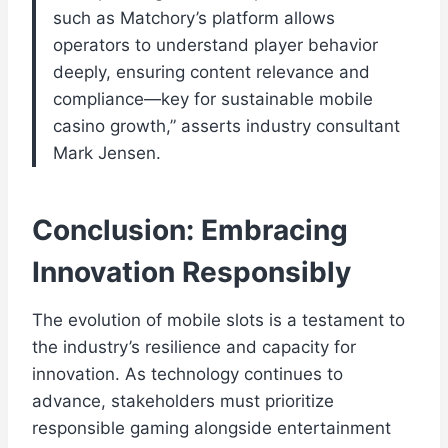
such as Matchory’s platform allows
operators to understand player behavior
deeply, ensuring content relevance and
compliance—key for sustainable mobile
casino growth,” asserts industry consultant
Mark Jensen.
Conclusion: Embracing
Innovation Responsibly
The evolution of mobile slots is a testament to
the industry’s resilience and capacity for
innovation. As technology continues to
advance, stakeholders must prioritize
responsible gaming alongside entertainment