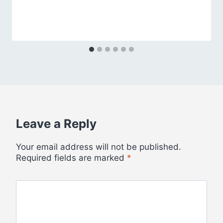
Leave a Reply
Your email address will not be published.
Required fields are marked
*