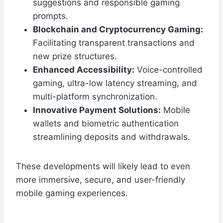
suggestions and responsible gaming
prompts.
Blockchain and Cryptocurrency Gaming:
Facilitating transparent transactions and
new prize structures.
Enhanced Accessibility:
Voice-controlled
gaming, ultra-low latency streaming, and
multi-platform synchronization.
Innovative Payment Solutions:
Mobile
wallets and biometric authentication
streamlining deposits and withdrawals.
These developments will likely lead to even
more immersive, secure, and user-friendly
mobile gaming experiences.