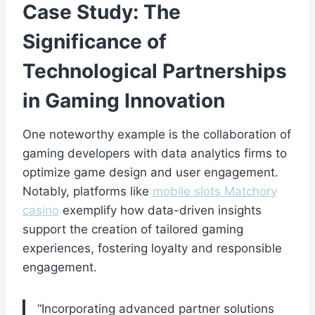
Case Study: The
Significance of
Technological Partnerships
in Gaming Innovation
One noteworthy example is the collaboration of
gaming developers with data analytics firms to
optimize game design and user engagement.
Notably, platforms like
mobile slots Matchory
casino
exemplify how data-driven insights
support the creation of tailored gaming
experiences, fostering loyalty and responsible
engagement.
“Incorporating advanced partner solutions