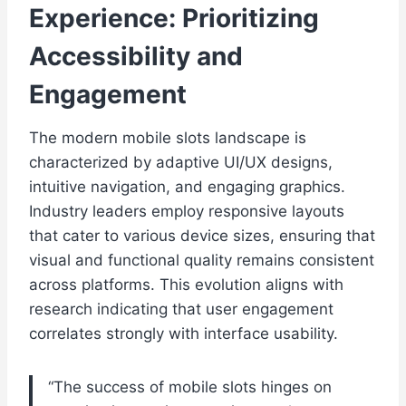
Experience: Prioritizing
Accessibility and
Engagement
The modern mobile slots landscape is
characterized by adaptive UI/UX designs,
intuitive navigation, and engaging graphics.
Industry leaders employ responsive layouts
that cater to various device sizes, ensuring that
visual and functional quality remains consistent
across platforms. This evolution aligns with
research indicating that user engagement
correlates strongly with interface usability.
“The success of mobile slots hinges on