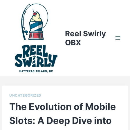
Skip
to
content
Reel Swirly
OBX
UNCATEGORIZED
The Evolution of Mobile
Slots: A Deep Dive into