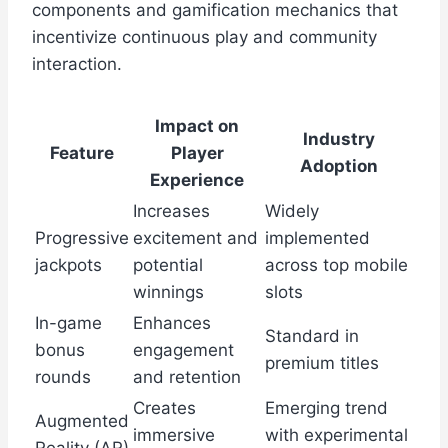
components and gamification mechanics that
incentivize continuous play and community
interaction.
Impact on
Industry
Feature
Player
Adoption
Experience
Increases
Widely
Progressive
excitement and
implemented
jackpots
potential
across top mobile
winnings
slots
In-game
Enhances
Standard in
bonus
engagement
premium titles
rounds
and retention
Creates
Emerging trend
Augmented
immersive
with experimental