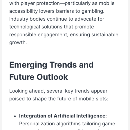
with player protection—particularly as mobile
accessibility lowers barriers to gambling.
Industry bodies continue to advocate for
technological solutions that promote
responsible engagement, ensuring sustainable
growth.
Emerging Trends and
Future Outlook
Looking ahead, several key trends appear
poised to shape the future of mobile slots:
Integration of Artificial Intelligence:
Personalization algorithms tailoring game