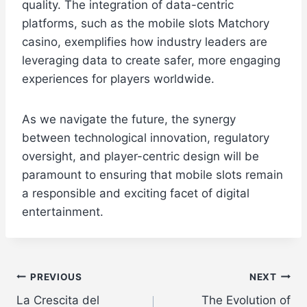
quality. The integration of data-centric
platforms, such as the mobile slots Matchory
casino, exemplifies how industry leaders are
leveraging data to create safer, more engaging
experiences for players worldwide.
As we navigate the future, the synergy
between technological innovation, regulatory
oversight, and player-centric design will be
paramount to ensuring that mobile slots remain
a responsible and exciting facet of digital
entertainment.
Post
PREVIOUS
NEXT
La Crescita del
The Evolution of