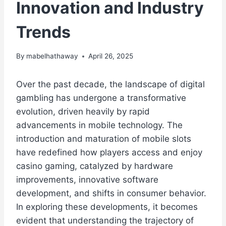
Innovation and Industry
Trends
By
mabelhathaway
April 26, 2025
Over the past decade, the landscape of digital
gambling has undergone a transformative
evolution, driven heavily by rapid
advancements in mobile technology. The
introduction and maturation of mobile slots
have redefined how players access and enjoy
casino gaming, catalyzed by hardware
improvements, innovative software
development, and shifts in consumer behavior.
In exploring these developments, it becomes
evident that understanding the trajectory of