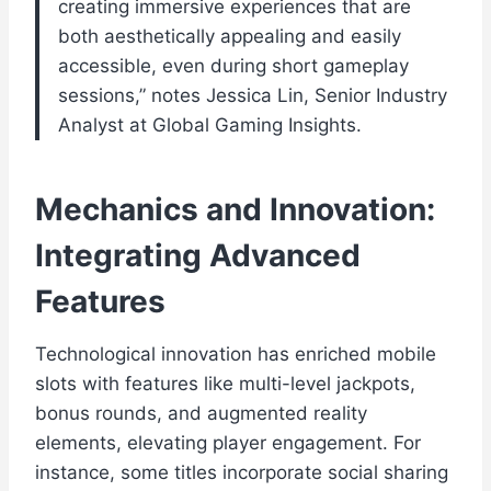
creating immersive experiences that are
both aesthetically appealing and easily
accessible, even during short gameplay
sessions,” notes Jessica Lin, Senior Industry
Analyst at Global Gaming Insights.
Mechanics and Innovation:
Integrating Advanced
Features
Technological innovation has enriched mobile
slots with features like multi-level jackpots,
bonus rounds, and augmented reality
elements, elevating player engagement. For
instance, some titles incorporate social sharing