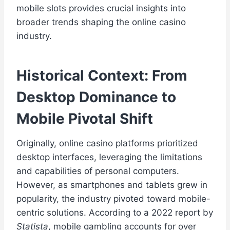
mobile slots provides crucial insights into
broader trends shaping the online casino
industry.
Historical Context: From
Desktop Dominance to
Mobile Pivotal Shift
Originally, online casino platforms prioritized
desktop interfaces, leveraging the limitations
and capabilities of personal computers.
However, as smartphones and tablets grew in
popularity, the industry pivoted toward mobile-
centric solutions. According to a 2022 report by
Statista
, mobile gambling accounts for over