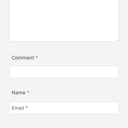
Comment
*
Name
*
Email
*