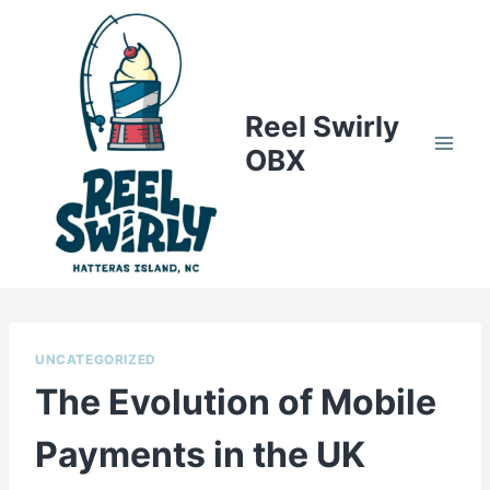
Skip
to
content
Reel Swirly
OBX
UNCATEGORIZED
The Evolution of Mobile
Payments in the UK