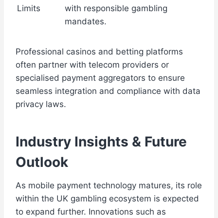
Limits
with responsible gambling
mandates.
Professional casinos and betting platforms
often partner with telecom providers or
specialised payment aggregators to ensure
seamless integration and compliance with data
privacy laws.
Industry Insights & Future
Outlook
As mobile payment technology matures, its role
within the UK gambling ecosystem is expected
to expand further. Innovations such as