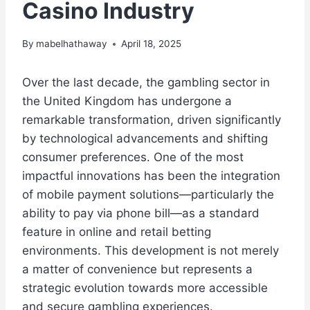
Casino Industry
By
mabelhathaway
April 18, 2025
Over the last decade, the gambling sector in
the United Kingdom has undergone a
remarkable transformation, driven significantly
by technological advancements and shifting
consumer preferences. One of the most
impactful innovations has been the integration
of mobile payment solutions—particularly the
ability to pay via phone bill—as a standard
feature in online and retail betting
environments. This development is not merely
a matter of convenience but represents a
strategic evolution towards more accessible
and secure gambling experiences.