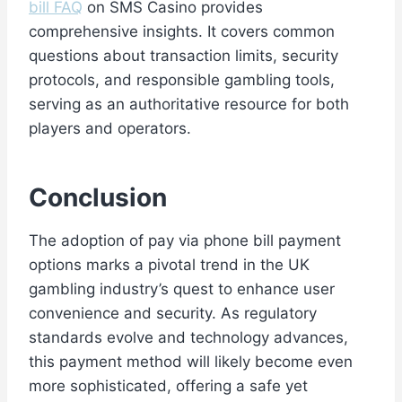
bill FAQ
on SMS Casino provides
comprehensive insights. It covers common
questions about transaction limits, security
protocols, and responsible gambling tools,
serving as an authoritative resource for both
players and operators.
Conclusion
The adoption of pay via phone bill payment
options marks a pivotal trend in the UK
gambling industry’s quest to enhance user
convenience and security. As regulatory
standards evolve and technology advances,
this payment method will likely become even
more sophisticated, offering a safe yet