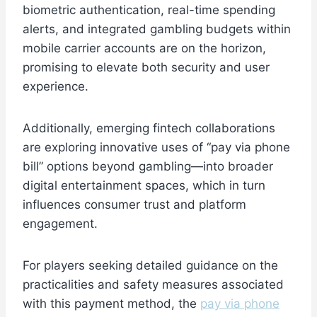
biometric authentication, real-time spending
alerts, and integrated gambling budgets within
mobile carrier accounts are on the horizon,
promising to elevate both security and user
experience.
Additionally, emerging fintech collaborations
are exploring innovative uses of “pay via phone
bill” options beyond gambling—into broader
digital entertainment spaces, which in turn
influences consumer trust and platform
engagement.
For players seeking detailed guidance on the
practicalities and safety measures associated
with this payment method, the
pay via phone