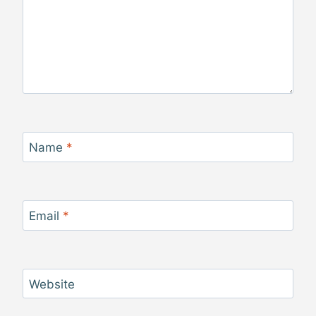
Name
*
Email
*
Website