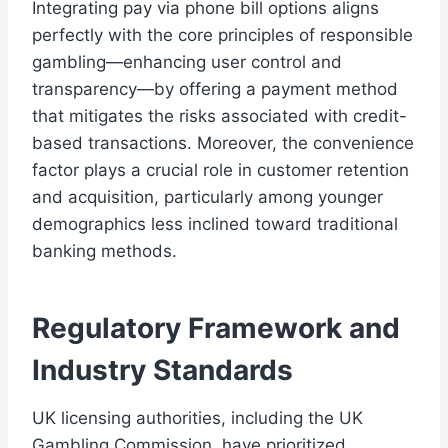
Integrating pay via phone bill options aligns
perfectly with the core principles of responsible
gambling—enhancing user control and
transparency—by offering a payment method
that mitigates the risks associated with credit-
based transactions. Moreover, the convenience
factor plays a crucial role in customer retention
and acquisition, particularly among younger
demographics less inclined toward traditional
banking methods.
Regulatory Framework and
Industry Standards
UK licensing authorities, including the UK
Gambling Commission, have prioritized