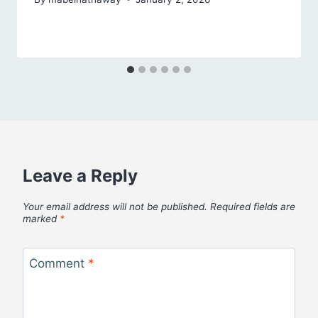
Leave a Reply
Your email address will not be published.
Required fields are
marked
*
Comment
*