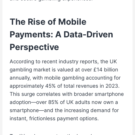
The Rise of Mobile
Payments: A Data-Driven
Perspective
According to recent industry reports, the UK
gambling market is valued at over £14 billion
annually, with mobile gambling accounting for
approximately 45% of total revenues in 2023.
This surge correlates with broader smartphone
adoption—over 85% of UK adults now own a
smartphone—and the increasing demand for
instant, frictionless payment options.