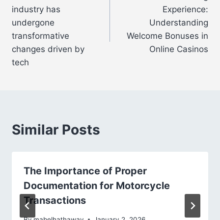
industry has
Experience:
undergone
Understanding
transformative
Welcome Bonuses in
changes driven by
Online Casinos
tech
Similar Posts
The Importance of Proper
Documentation for Motorcycle
Transactions
By
mabelhathaway
January 2, 2026