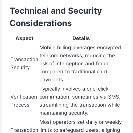
Technical and Security
Considerations
Aspect
Details
Mobile billing leverages encrypted
telecom networks, reducing the
Transaction
risk of interception and fraud
Security
compared to traditional card
payments.
Typically involves a one-click
Verification
confirmation, sometimes via SMS,
Process
streamlining the transaction while
maintaining security.
Most operators set daily or weekly
Transaction
limits to safeguard users, aligning