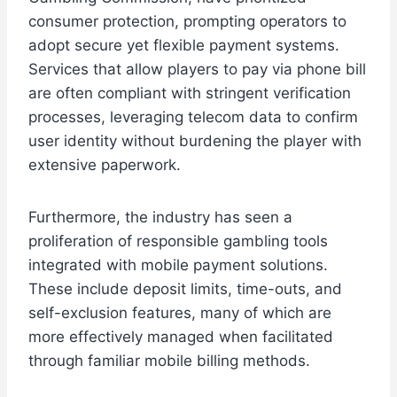
consumer protection, prompting operators to
adopt secure yet flexible payment systems.
Services that allow players to pay via phone bill
are often compliant with stringent verification
processes, leveraging telecom data to confirm
user identity without burdening the player with
extensive paperwork.
Furthermore, the industry has seen a
proliferation of responsible gambling tools
integrated with mobile payment solutions.
These include deposit limits, time-outs, and
self-exclusion features, many of which are
more effectively managed when facilitated
through familiar mobile billing methods.