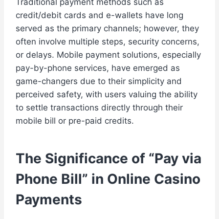
Traditional payment methods such as
credit/debit cards and e-wallets have long
served as the primary channels; however, they
often involve multiple steps, security concerns,
or delays. Mobile payment solutions, especially
pay-by-phone services, have emerged as
game-changers due to their simplicity and
perceived safety, with users valuing the ability
to settle transactions directly through their
mobile bill or pre-paid credits.
The Significance of “Pay via
Phone Bill” in Online Casino
Payments