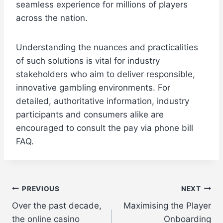
seamless experience for millions of players
across the nation.
Understanding the nuances and practicalities
of such solutions is vital for industry
stakeholders who aim to deliver responsible,
innovative gambling environments. For
detailed, authoritative information, industry
participants and consumers alike are
encouraged to consult the pay via phone bill
FAQ.
Post
PREVIOUS
NEXT
Over the past decade,
Maximising the Player
navigation
the online casino
Onboarding