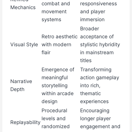
combat and
responsiveness
Mechanics
movement
and player
systems
immersion
Broader
Retro aesthetic
acceptance of
Visual Style
with modern
stylistic hybridity
flair
in mainstream
titles
Emergence of
Transforming
meaningful
action gameplay
Narrative
storytelling
into rich,
Depth
within arcade
thematic
design
experiences
Procedural
Encouraging
levels and
longer player
Replayability
randomized
engagement and