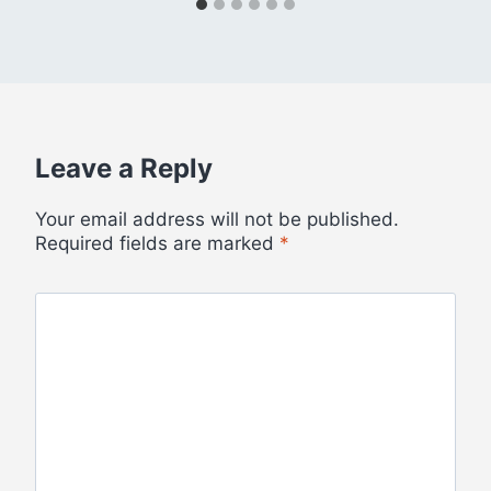
Leave a Reply
Your email address will not be published.
Required fields are marked
*