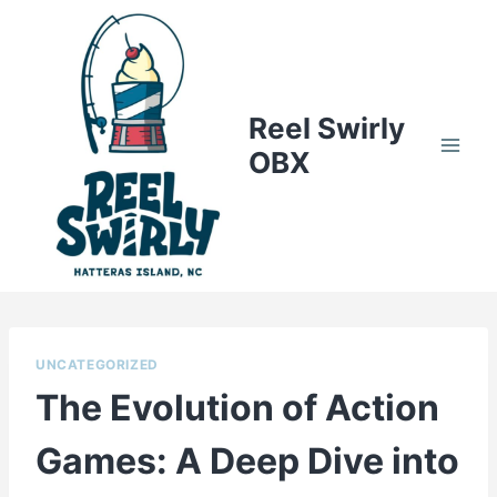
Skip
to
content
Reel Swirly
OBX
UNCATEGORIZED
The Evolution of Action
Games: A Deep Dive into