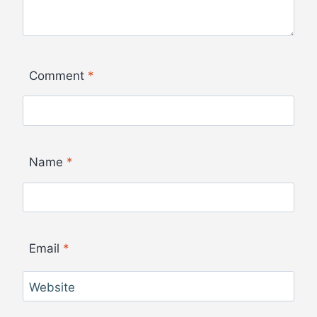
Comment
*
Name
*
Email
*
Website