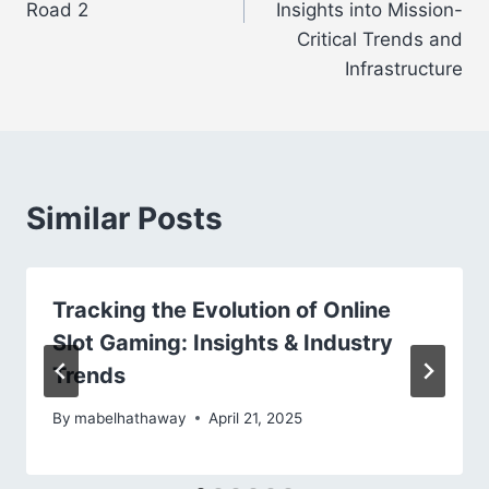
Road 2
Insights into Mission-
Critical Trends and
Infrastructure
Similar Posts
Tracking the Evolution of Online
Slot Gaming: Insights & Industry
Trends
By
mabelhathaway
April 21, 2025