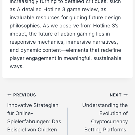
increasingly turning to detailed critiques, such
as A detailed Hotline 3 game review, as
invaluable resources for guiding future design
philosophies. As we observe from Hotline 3’s
impact, the future of action gaming lies in
responsive mechanics, immersive narratives,
and dynamic content—elements that redefine
player engagement in meaningful, sustainable
ways.
Post
PREVIOUS
NEXT
Innovative Strategien
Understanding the
navigation
für Online-
Evolution of
Spielerfahrungen: Das
Cryptocurrency
Beispiel von Chicken
Betting Platforms: