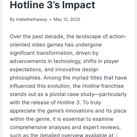
Hotline 3’s Impact
By
mabelhathaway
May 12, 2025
Over the past decade, the landscape of action-
oriented video games has undergone
significant transformation, driven by
advancements in technology, shifts in player
expectations, and innovative design
philosophies. Among the myriad titles that have
influenced this evolution, the
Hotline
franchise
stands out as a pivotal case study—particularly
with the release of
Hotline 3
. To truly
appreciate the game’s innovations and its place
within the genre, it is essential to examine
comprehensive analyses and expert reviews,
such as the detailed overview available at
A