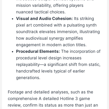
mission variability, offering players
nuanced tactical choices.
Visual and Audio Cohesion:
Its striking
pixel art combined with a pulsating synth
soundtrack elevates immersion, illustrating
how audiovisual synergy amplifies
engagement in modern action titles.
Procedural Elements:
The incorporation of
procedural level design increases
replayability—a significant shift from static,
handcrafted levels typical of earlier
generations.
Footage and detailed analyses, such as the
comprehensive A detailed Hotline 3 game
review, confirm its status as more than just an