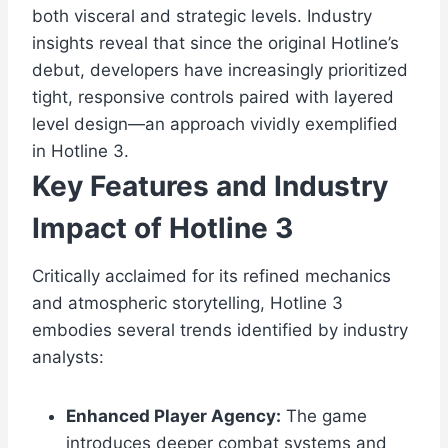
both visceral and strategic levels. Industry
insights reveal that since the original Hotline’s
debut, developers have increasingly prioritized
tight, responsive controls paired with layered
level design—an approach vividly exemplified
in Hotline 3.
Key Features and Industry
Impact of Hotline 3
Critically acclaimed for its refined mechanics
and atmospheric storytelling, Hotline 3
embodies several trends identified by industry
analysts:
Enhanced Player Agency:
The game
introduces deeper combat systems and