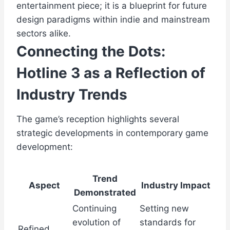
entertainment piece; it is a blueprint for future
design paradigms within indie and mainstream
sectors alike.
Connecting the Dots:
Hotline 3 as a Reflection of
Industry Trends
The game’s reception highlights several
strategic developments in contemporary game
development:
Trend
Aspect
Industry Impact
Demonstrated
Continuing
Setting new
evolution of
standards for
Refined