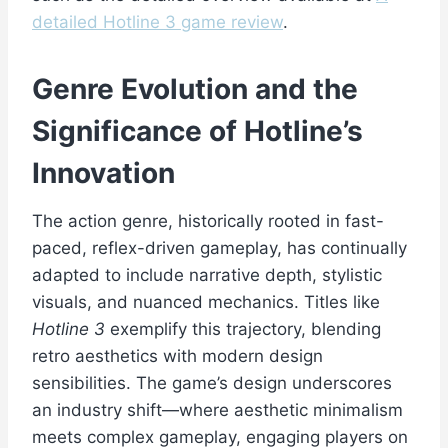
detailed Hotline 3 game review
.
Genre Evolution and the
Significance of Hotline’s
Innovation
The action genre, historically rooted in fast-
paced, reflex-driven gameplay, has continually
adapted to include narrative depth, stylistic
visuals, and nuanced mechanics. Titles like
Hotline 3
exemplify this trajectory, blending
retro aesthetics with modern design
sensibilities. The game’s design underscores
an industry shift—where aesthetic minimalism
meets complex gameplay, engaging players on