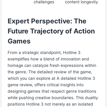
challenges
content longevity
Expert Perspective: The
Future Trajectory of Action
Games
From a strategic standpoint, Hotline 3
exemplifies how a blend of innovation and
homage can catalyze fresh expressions within
the genre. The detailed review of the game,
which you can explore at A detailed Hotline 3
game review, offers critical insights into
designing games that respect genre traditions
while pushing creative boundaries. This duality
positions Hotline 3 not merely as an isolated