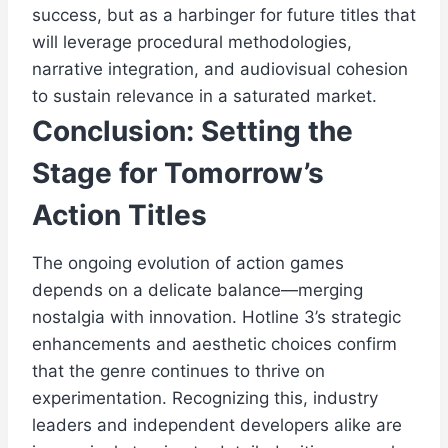
success, but as a harbinger for future titles that
will leverage procedural methodologies,
narrative integration, and audiovisual cohesion
to sustain relevance in a saturated market.
Conclusion: Setting the
Stage for Tomorrow’s
Action Titles
The ongoing evolution of action games
depends on a delicate balance—merging
nostalgia with innovation. Hotline 3’s strategic
enhancements and aesthetic choices confirm
that the genre continues to thrive on
experimentation. Recognizing this, industry
leaders and independent developers alike are