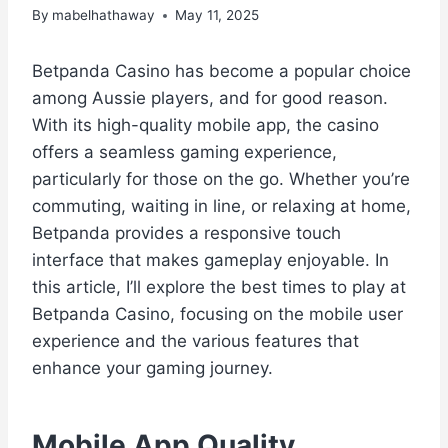
By
mabelhathaway
May 11, 2025
Betpanda Casino has become a popular choice
among Aussie players, and for good reason.
With its high-quality mobile app, the casino
offers a seamless gaming experience,
particularly for those on the go. Whether you’re
commuting, waiting in line, or relaxing at home,
Betpanda provides a responsive touch
interface that makes gameplay enjoyable. In
this article, I’ll explore the best times to play at
Betpanda Casino, focusing on the mobile user
experience and the various features that
enhance your gaming journey.
Mobile App Quality