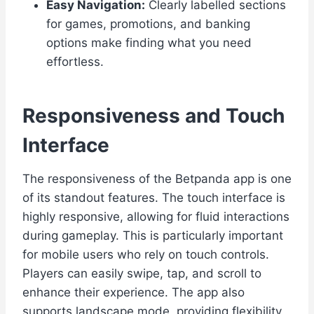
Easy Navigation:
Clearly labelled sections
for games, promotions, and banking
options make finding what you need
effortless.
Responsiveness and Touch
Interface
The responsiveness of the Betpanda app is one
of its standout features. The touch interface is
highly responsive, allowing for fluid interactions
during gameplay. This is particularly important
for mobile users who rely on touch controls.
Players can easily swipe, tap, and scroll to
enhance their experience. The app also
supports landscape mode, providing flexibility