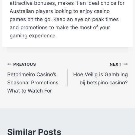
attractive bonuses, makes it an ideal choice for
Australian players looking to enjoy casino
games on the go. Keep an eye on peak times
and promotions to make the most of your
gaming experience.
Post
PREVIOUS
NEXT
Betprimeiro Casino’s
Hoe Veilig is Gambling
navigation
Seasonal Promotions:
bij betspino casino?
What to Watch For
Similar Posts