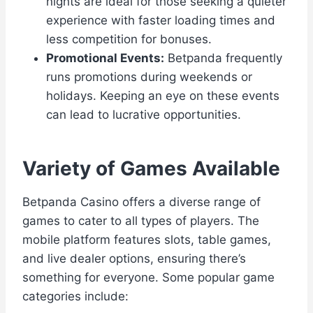
nights are ideal for those seeking a quieter
experience with faster loading times and
less competition for bonuses.
Promotional Events:
Betpanda frequently
runs promotions during weekends or
holidays. Keeping an eye on these events
can lead to lucrative opportunities.
Variety of Games Available
Betpanda Casino offers a diverse range of
games to cater to all types of players. The
mobile platform features slots, table games,
and live dealer options, ensuring there’s
something for everyone. Some popular game
categories include: