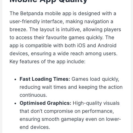
The Betpanda mobile app is designed with a
user-friendly interface, making navigation a
breeze. The layout is intuitive, allowing players
to access their favourite games quickly. The
app is compatible with both iOS and Android
devices, ensuring a wide reach among users.
Key features of the app include:
Fast Loading Times:
Games load quickly,
reducing wait times and keeping the action
continuous.
Optimised Graphics:
High-quality visuals
that don’t compromise on performance,
ensuring smooth gameplay even on lower-
end devices.