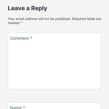
Leave a Reply
Your email address will not be published.
Required fields are
marked
*
Comment
*
Name
*