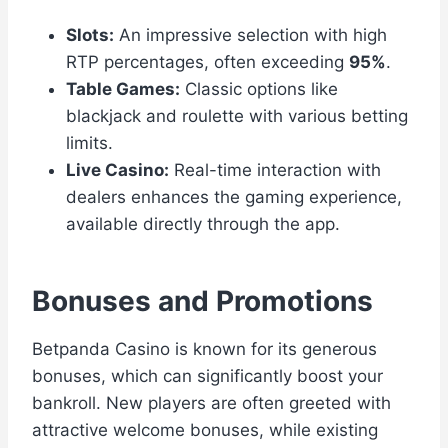
Slots:
An impressive selection with high
RTP percentages, often exceeding
95%
.
Table Games:
Classic options like
blackjack and roulette with various betting
limits.
Live Casino:
Real-time interaction with
dealers enhances the gaming experience,
available directly through the app.
Bonuses and Promotions
Betpanda Casino is known for its generous
bonuses, which can significantly boost your
bankroll. New players are often greeted with
attractive welcome bonuses, while existing