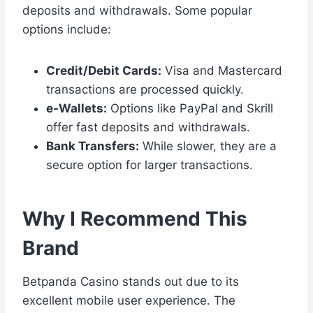
deposits and withdrawals. Some popular
options include:
Credit/Debit Cards:
Visa and Mastercard
transactions are processed quickly.
e-Wallets:
Options like PayPal and Skrill
offer fast deposits and withdrawals.
Bank Transfers:
While slower, they are a
secure option for larger transactions.
Why I Recommend This
Brand
Betpanda Casino stands out due to its
excellent mobile user experience. The