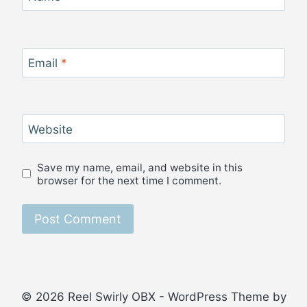
Email
*
Website
Save my name, email, and website in this
browser for the next time I comment.
© 2026 Reel Swirly OBX - WordPress Theme by