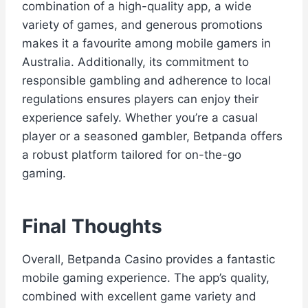
combination of a high-quality app, a wide
variety of games, and generous promotions
makes it a favourite among mobile gamers in
Australia. Additionally, its commitment to
responsible gambling and adherence to local
regulations ensures players can enjoy their
experience safely. Whether you’re a casual
player or a seasoned gambler, Betpanda offers
a robust platform tailored for on-the-go
gaming.
Final Thoughts
Overall, Betpanda Casino provides a fantastic
mobile gaming experience. The app’s quality,
combined with excellent game variety and