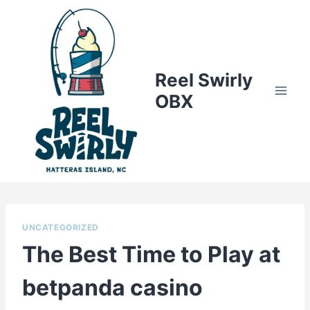
Skip
to
content
Reel Swirly
OBX
UNCATEGORIZED
The Best Time to Play at
betpanda casino