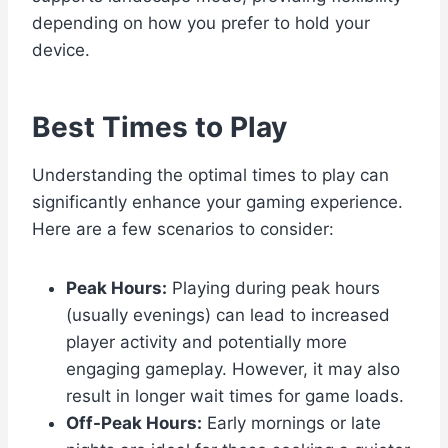
depending on how you prefer to hold your
device.
Best Times to Play
Understanding the optimal times to play can
significantly enhance your gaming experience.
Here are a few scenarios to consider:
Peak Hours:
Playing during peak hours
(usually evenings) can lead to increased
player activity and potentially more
engaging gameplay. However, it may also
result in longer wait times for game loads.
Off-Peak Hours:
Early mornings or late