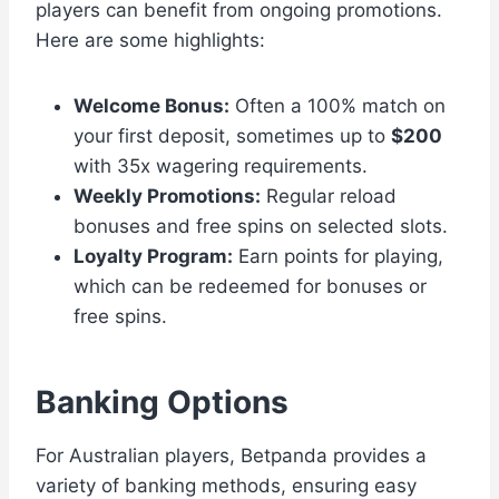
players can benefit from ongoing promotions.
Here are some highlights:
Welcome Bonus:
Often a 100% match on
your first deposit, sometimes up to
$200
with 35x wagering requirements.
Weekly Promotions:
Regular reload
bonuses and free spins on selected slots.
Loyalty Program:
Earn points for playing,
which can be redeemed for bonuses or
free spins.
Banking Options
For Australian players, Betpanda provides a
variety of banking methods, ensuring easy