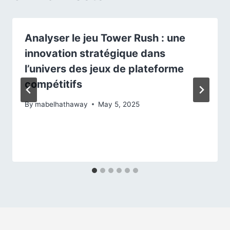
Analyser le jeu Tower Rush : une
innovation stratégique dans
l’univers des jeux de plateforme
compétitifs
By
mabelhathaway
May 5, 2025