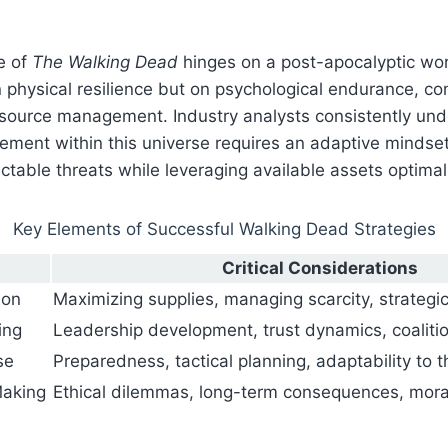
e of
The Walking Dead
hinges on a post-apocalyptic wor
n physical resilience but on psychological endurance, c
source management. Industry analysts consistently und
ement within this universe requires an adaptive mindse
ctable threats while leveraging available assets optimal
Key Elements of Successful Walking Dead Strategies
Critical Considerations
ion
Maximizing supplies, managing scarcity, strategic
ing
Leadership development, trust dynamics, coaliti
se
Preparedness, tactical planning, adaptability to t
Making
Ethical dilemmas, long-term consequences, mo