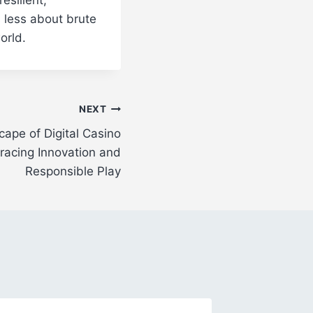
s less about brute
orld.
NEXT
ape of Digital Casino
acing Innovation and
Responsible Play