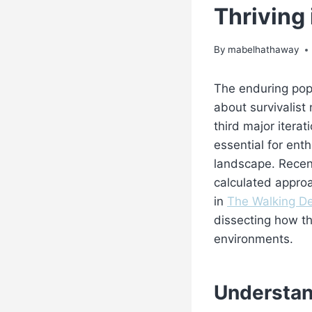
Thriving
By
mabelhathaway
The enduring pop
about survivalist 
third major itera
essential for ent
landscape. Recent
calculated approa
in
The Walking De
dissecting how th
environments.
Understan