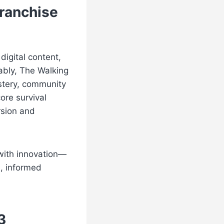
Franchise
digital content,
ably, The Walking
stery, community
ore survival
rsion and
 with innovation—
e, informed
3