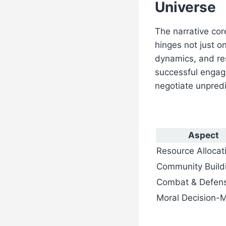
Universe
The narrative cor
hinges not just o
dynamics, and re
successful engag
negotiate unpredi
Aspect
Resource Allocat
Community Build
Combat & Defen
Moral Decision-