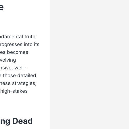
e
ndamental truth
rogresses into its
egies becomes
volving
sive, well-
e those detailed
these strategies,
 high-stakes
ing Dead