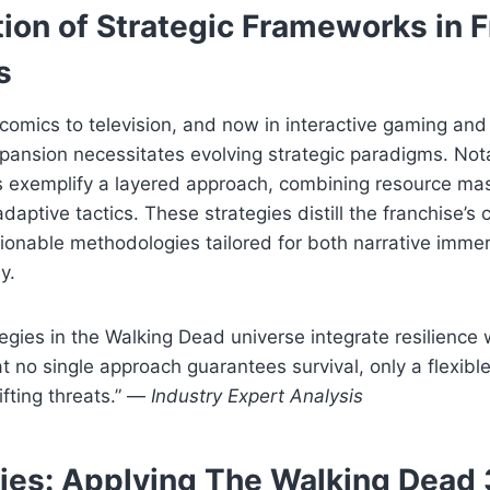
ion of Strategic Frameworks in 
s
 comics to television, and now in interactive gaming and 
xpansion necessitates evolving strategic paradigms. Not
s exemplify a layered approach, combining resource ma
aptive tactics. These strategies distill the franchise’s c
ctionable methodologies tailored for both narrative imme
y.
tegies in the Walking Dead universe integrate resilience
t no single approach guarantees survival, only a flexibl
ifting threats.” —
Industry Expert Analysis
ies: Applying The Walking Dead 