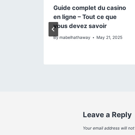
 Ce
Guide complet du casino
r les
en ligne – Tout ce que
vous devez savoir
, 2025
By
mabelhathaway
May 21, 2025
Leave a Reply
Your email address will not