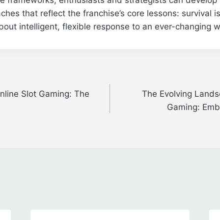
hes that reflect the franchise’s core lessons: survival i
out intelligent, flexible response to an ever-changing w
nline Slot Gaming: The
The Evolving Landsc
Gaming: Embr