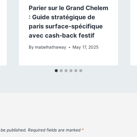
Parier sur le Grand Chelem
: Guide stratégique de
paris surface‑spécifique
avec cash‑back festif
By
mabelhathaway
May 17, 2025
 be published.
Required fields are marked
*