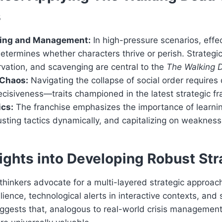
s
ging and Management:
In high-pressure scenarios, effe
ermines whether characters thrive or perish. Strategi
rvation, and scavenging are central to the
The Walking D
 Chaos:
Navigating the collapse of social order requires
isiveness—traits championed in the latest strategic f
ics:
The franchise emphasizes the importance of learni
sting tactics dynamically, and capitalizing on weaknesse
ights into Developing Robust Str
thinkers advocate for a multi-layered strategic approa
lience, technological alerts in interactive contexts, and s
ggests that, analogous to real-world crisis management,