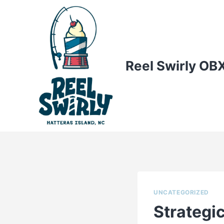
Skip
to
content
Reel Swirly OB
UNCATEGORIZED
Strategi