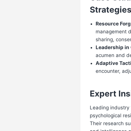
Strategie
Resource For
management det
sharing, conse
Leadership in
acumen and dec
Adaptive Tact
encounter, adju
Expert Ins
Leading industry 
psychological resi
Their research su