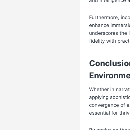
and intelligence a
Furthermore, inc
enhance immersio
underscores the 
fidelity with pract
Conclusio
Environme
Whether in narra
applying sophisti
convergence of ex
essential for thr
By analyzing thes