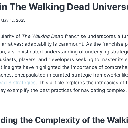
 in The Walking Dead Univers
May 12, 2025
ularity of
The Walking Dead
franchise underscores a fu
narratives: adaptability is paramount. As the franchise p
tion, a sophisticated understanding of underlying strat
husiasts, players, and developers seeking to master its e
 insights have highlighted the importance of comprehen
ches, encapsulated in curated strategic frameworks lik
ad 3 strategies
. This article explores the intricacies of 
ey exemplify the best practices for navigating complex,
ding the Complexity of the Walk