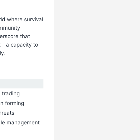
ld where survival
ommunity
erscore that
t—a capacity to
ly.
 trading
on forming
hreats
rale management