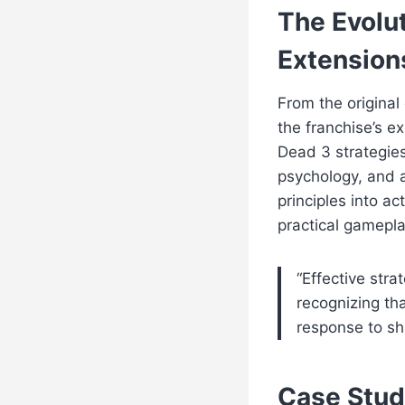
The Evolut
Extension
From the original
the franchise’s e
Dead 3 strategie
psychology, and ad
principles into a
practical gamepla
“Effective stra
recognizing tha
response to sh
Case Stud