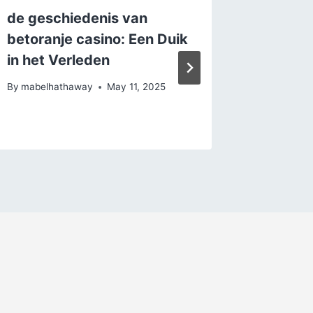
de geschiedenis van
De Voo
betoranje casino: Een Duik
bij bru
in het Verleden
By
mabelh
By
mabelhathaway
May 11, 2025