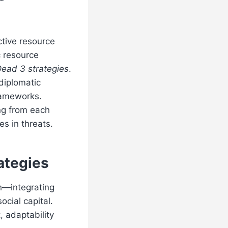
ctive resource
c resource
ead 3 strategies
.
 diplomatic
rameworks.
ng from each
s in threats.
ategies
ch—integrating
ocial capital.
 adaptability