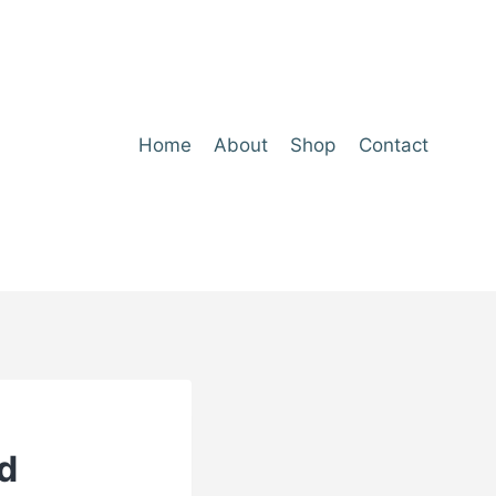
Home
About
Shop
Contact
d