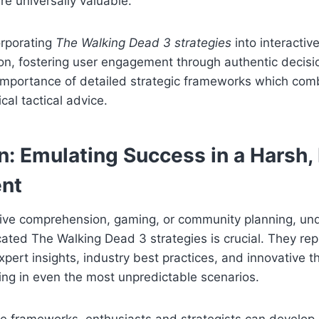
re universally valuable.
orporating
The Walking Dead 3 strategies
into interacti
n, fostering user engagement through authentic decisi
importance of detailed strategic frameworks which comb
ical tactical advice.
n: Emulating Success in a Harsh
nt
tive comprehension, gaming, or community planning, un
cated The Walking Dead 3 strategies is crucial. They re
pert insights, industry best practices, and innovative 
iving in even the most unpredictable scenarios.
e frameworks, enthusiasts and strategists can develop r