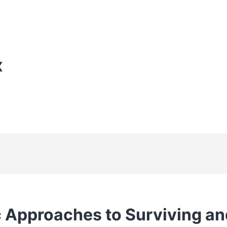
X
c Approaches to Surviving an