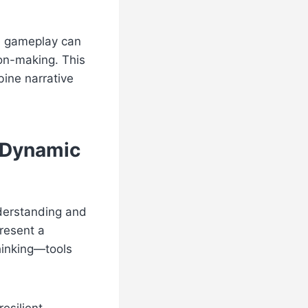
ve gameplay can
on-making. This
ine narrative
, Dynamic
derstanding and
present a
thinking—tools
esilient,