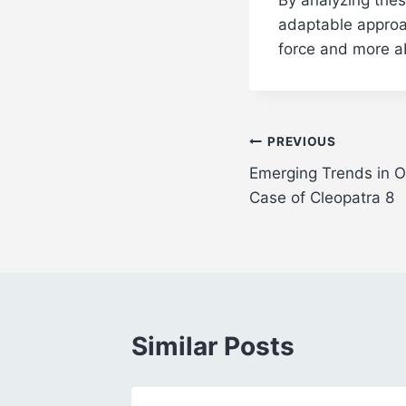
adaptable approac
force and more ab
Post
PREVIOUS
Emerging Trends in O
navigation
Case of Cleopatra 8
Similar Posts